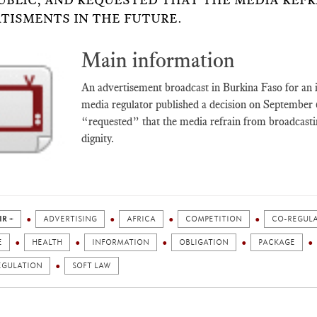
UBLIC, AND REQUESTED THAT THE MEDIA REF
TISMENTS IN THE FUTURE.
Main information
An advertisement broadcast in Burkina Faso for an in
media regulator published a decision on September 6,
“requested” that the media refrain from broadcast
dignity.
IR +
ADVERTISING
AFRICA
COMPETITION
CO-REGUL
E
HEALTH
INFORMATION
OBLIGATION
PACKAGE
EGULATION
SOFT LAW