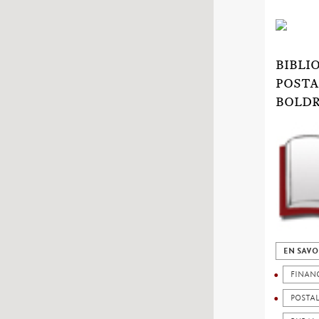
BIBLI
POSTA
BOLDR
EN SAVO
FINAN
POSTA