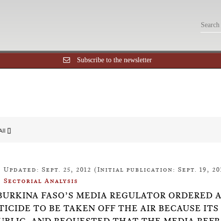
Subscribe to the newsletter
All []
Updated: Sept. 25, 2012 (Initial publication: Sept. 19, 20
Sectorial Analysis
5: BURKINA FASO’S MEDIA REGULATOR ORDERED
TICIDE TO BE TAKEN OFF THE AIR BECAUSE IT