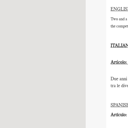
ENGLI
Two and a 
the competi
ITALIA
Articolo:
Due anni 
tra le div
SPANIS
Artículo: