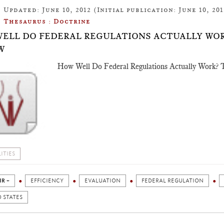
Updated: June 10, 2012 (Initial publication: June 10, 201
Thesaurus : Doctrine
ELL DO FEDERAL REGULATIONS ACTUALLY WOR
W
How Well Do Federal Regulations Actually Work? T
ITIES
IR +
EFFICIENCY
EVALUATION
FEDERAL REGULATION
 STATES