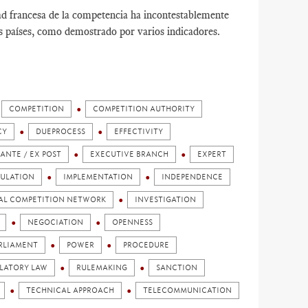
ad francesa de la competencia ha incontestablemente
os países, como demostrado por varios indicadores.
COMPETITION
COMPETITION AUTHORITY
CY
DUEPROCESS
EFFECTIVITY
 ANTE / EX POST
EXECUTIVE BRANCH
EXPERT
ULATION
IMPLEMENTATION
INDEPENDENCE
AL COMPETITION NETWORK
INVESTIGATION
NEGOCIATION
OPENNESS
RLIAMENT
POWER
PROCEDURE
LATORY LAW
RULEMAKING
SANCTION
TECHNICAL APPROACH
TELECOMMUNICATION