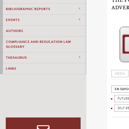
THE P
ADVER
BIBLIOGRAPHIC REPORTS
EVENTS
AUTHORS
COMPLIANCE AND REGULATION LAW
GLOSSARY
THESAURUS
LINKS
MEDIA
EN SAVO
FUTUR
SELF R