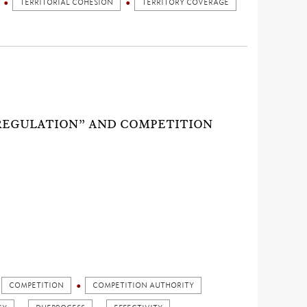
TERRITORIAL COHESION
TERRITORY COVERAGE
REGULATION” AND COMPETITION
COMPETITION
COMPETITION AUTHORITY