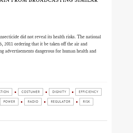
RAIN FROM BROADCASTING SIMILAR
secticide did not reveal its health risks. The national
 2011 ordering that it be taken off the air and
ing advertisements dangerous for human health and
ATION
COSTUMER
DIGNITY
EFFICIENCY
POWER
RADIO
REGULATOR
RISK