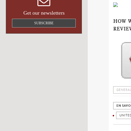
Get our newsletters
HOW W
SUBSCRIBE
REVIE
GENERAL
EN SAVO
UNITED