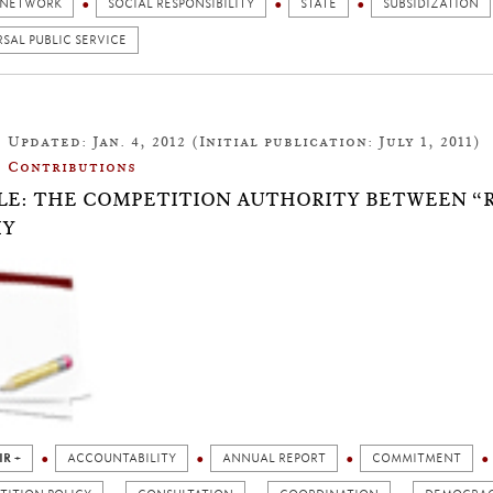
 NETWORK
SOCIAL RESPONSIBILITY
STATE
SUBSIDIZATION
SAL PUBLIC SERVICE
Updated: Jan. 4, 2012 (Initial publication: July 1, 2011)
Contributions
LE: THE COMPETITION AUTHORITY BETWEEN “
IY
IR +
ACCOUNTABILITY
ANNUAL REPORT
COMMITMENT