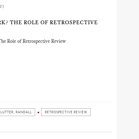
2)
K? THE ROLE OF RETROSPECTIVE
he Role of Retrospective Review
LUTTER, RANDALL
RETROSPECTIVE REVIEW