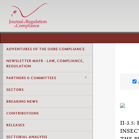
ADVENTURES OF THE OGRE COMPLIANCE
NEWSLETTER MAFR - LAW, COMPLIANCE,
REGULATION
PARTNERS & COMMITTEES
SECTORS
BREAKING NEWS
CONTRIBUTIONS
II-3.
RELEASES
INSEC
SECTORIAL ANALYSIS