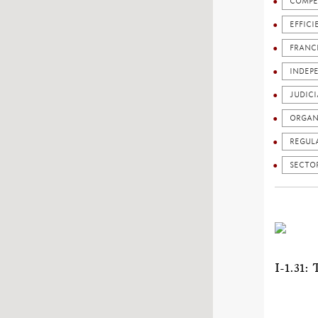
COMPE
EFFICI
FRANC
INDEP
JUDICI
ORGAN
REGUL
SECTO
I-1.3