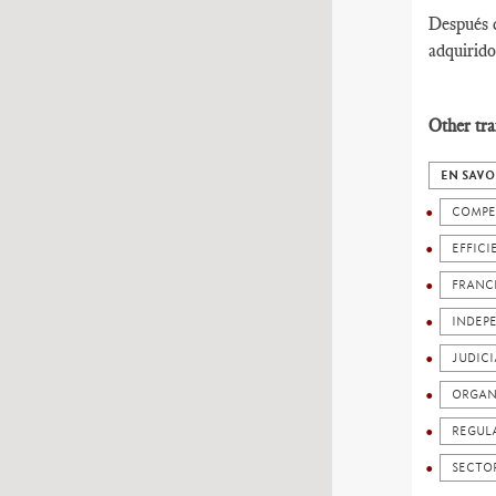
Después d
adquirido
Other tra
EN SAVO
COMPE
EFFICI
FRANC
INDEP
JUDICI
ORGAN
REGUL
SECTO