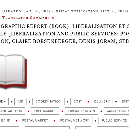
Updated: Jan. 16, 2012 (Initial publication: Oct. 6, 2011)
Translated Summaries
OGRAPHIC REPORT (BOOK): LIBÉRALISATION ET 
LE [LIBERALIZATION AND PUBLIC SERVICES: P
ON, CLAIRE BORSENBERGER, DENIS JORAM, SÉB
IR +
AID
COORDINATION
COST
DELIVERY
DIS
CING METHOD
FREE MARKET
LIBERALIZATION
MARKET FAIL
L BANK
POSTAL MARKET
POSTAL NETWORK
PUBLIC SERVICE