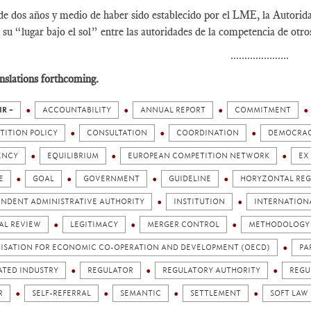
e dos años y medio de haber sido establecido por el LME, la Autorid
 su “lugar bajo el sol” entre las autoridades de la competencia de otr
.....................
nslations forthcoming.
IR +
ACCOUNTABILITY
ANNUAL REPORT
COMMITMENT
TITION POLICY
CONSULTATION
COORDINATION
DEMOCRA
ENCY
EQUILIBRIUM
EUROPEAN COMPETITION NETWORK
EX
E
GOAL
GOVERNMENT
GUIDELINE
HORYZONTAL REG
ENDENT ADMINISTRATIVE AUTHORITY
INSTITUTION
INTERNATION
AL REVIEW
LEGITIMACY
MERGER CONTROL
METHODOLOGY
ISATION FOR ECONOMIC CO-OPERATION AND DEVELOPMENT (OECD)
PA
ATED INDUSTRY
REGULATOR
REGULATORY AUTHORITY
REGU
R
SELF-REFERRAL
SEMANTIC
SETTLEMENT
SOFT LAW