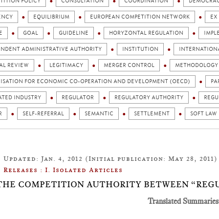
TITION POLICY
CONSULTATION
COORDINATION
DEMOCRA
ENCY
EQUILIBRIUM
EUROPEAN COMPETITION NETWORK
EX
E
GOAL
GUIDELINE
HORYZONTAL REGULATION
IMPL
ENDENT ADMINISTRATIVE AUTHORITY
INSTITUTION
INTERNATION
AL REVIEW
LEGITIMACY
MERGER CONTROL
METHODOLOGY
ISATION FOR ECONOMIC CO-OPERATION AND DEVELOPMENT (OECD)
PA
ATED INDUSTRY
REGULATOR
REGULATORY AUTHORITY
REGU
R
SELF-REFERRAL
SEMANTIC
SETTLEMENT
SOFT LAW
Updated: Jan. 4, 2012 (Initial publication: May 28, 2011)
Releases : I. Isolated Articles
1: THE COMPETITION AUTHORITY BETWEEN “REG
Translated Summaries