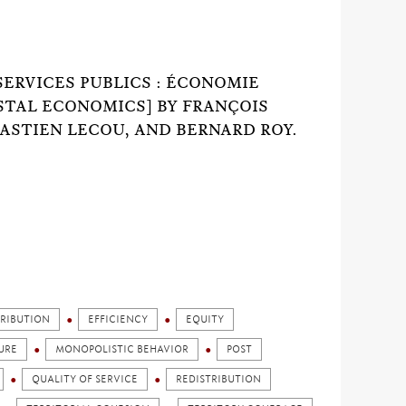
SERVICES PUBLICS : ÉCONOMIE
OSTAL ECONOMICS] BY FRANÇOIS
ASTIEN LECOU, AND BERNARD ROY.
TRIBUTION
EFFICIENCY
EQUITY
URE
MONOPOLISTIC BEHAVIOR
POST
QUALITY OF SERVICE
REDISTRIBUTION