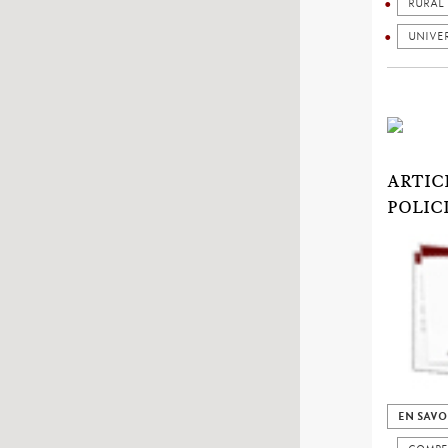
RURAL
UNIVER
ARTIC
POLIC
EN SAVO