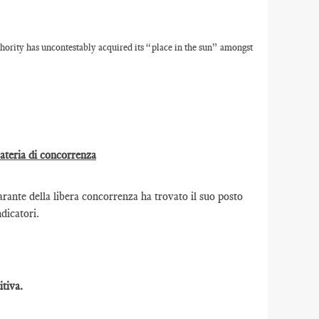
ority has uncontestably acquired its “place in the sun” amongst
materia di concorrenza
ante della libera concorrenza ha trovato il suo posto
ndicatori.
tiva.