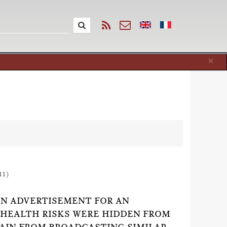
Cl
×
11)
 AN ADVERTISEMENT FOR AN
S HEALTH RISKS WERE HIDDEN FROM