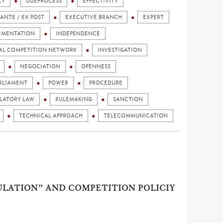
CY
DUEPROCESS
EFFECTIVITY
 ANTE / EX POST
EXECUTIVE BRANCH
EXPERT
EMENTATION
INDEPENDENCE
AL COMPETITION NETWORK
INVESTIGATION
NEGOCIATION
OPENNESS
RLIAMENT
POWER
PROCEDURE
LATORY LAW
RULEMAKING
SANCTION
TECHNICAL APPROACH
TELECOMMUNICATION
ULATION” AND COMPETITION POLICIY