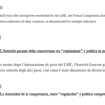
SH
half years after having been established by the LME, the French Competition Auth
tion authorities of other countries, as demonstrated by multiple indicators.
N
 L’Autorità garante della concorrenza tra “regolazione” e politica in 
e mezzo dopo l’instaurazione da parte del LME, l’Autorità francese gar
erse autorità degli altri paesi, così come è stato dimostrato da diversi i
H
 La Autoridad de la competencia, entre “regulación” y política competi