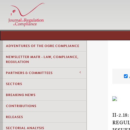
ADVENTURES OF THE OGRE COMPLIANCE
NEWSLETTER MAFR - LAW, COMPLIANCE,
REGULATION
PARTNERS & COMMITTEES
SECTORS
BREAKING NEWS
CONTRIBUTIONS
II-2.
RELEASES
REGUL
SECTORIAL ANALYSIS