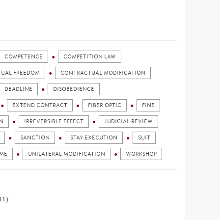
COMPETENCE
COMPETITION LAW
UAL FREEDOM
CONTRACTUAL MODIFICATION
DEADLINE
DISOBEDIENCE
EXTEND CONTRACT
FIBER OPTIC
FINE
N
IRREVERSIBLE EFFECT
JUDICIAL REVIEW
SANCTION
STAY EXECUTION
SUIT
AME
UNILATERAL MODIFICATION
WORKSHOP
11)