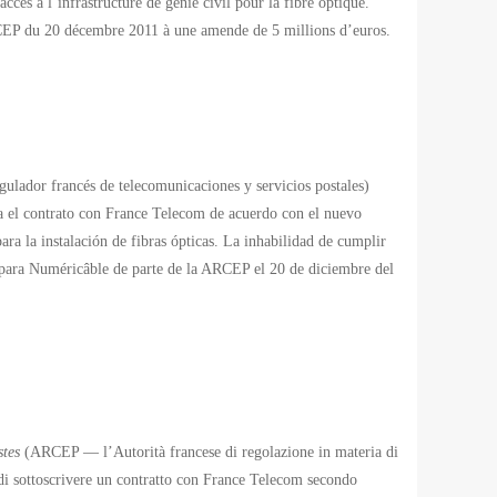
cès à l’infrastructure de génie civil pour la fibre optique.
ARCEP du 20 décembre 2011 à une amende de 5 millions d’euros.
lador francés de telecomunicaciones y servicios postales)
 el contrato con France Telecom de acuerdo con el nuevo
ara la instalación de fibras ópticas. La inhabilidad de cumplir
 para Numéricâble de parte de la ARCEP el 20 de diciembre del
stes
(ARCEP — l’Autorità francese di regolazione in materia di
di sottoscrivere un contratto con France Telecom secondo