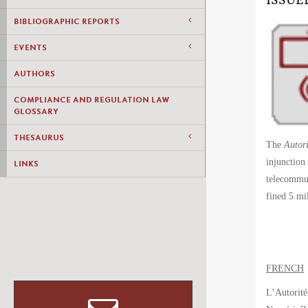
ISSUE
BIBLIOGRAPHIC REPORTS
EVENTS
AUTHORS
COMPLIANCE AND REGULATION LAW
GLOSSARY
THESAURUS
The
Autori
injunction
LINKS
telecommun
fined 5 m
FRENCH
L’Autorité