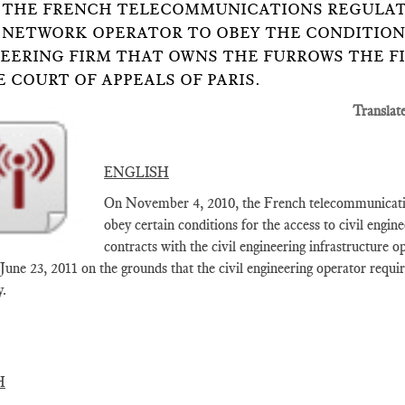
14: THE FRENCH TELECOMMUNICATIONS REGULAT
 NETWORK OPERATOR TO OBEY THE CONDITIONS
EERING FIRM THAT OWNS THE FURROWS THE F
E COURT OF APPEALS OF PARIS.
Translat
ENGLISH
On November 4, 2010, the French telecommunication
obey certain conditions for the access to civil engine
contracts with the civil engineering infrastructure 
 June 23, 2011 on the grounds that the civil engineering operator requi
y.
H