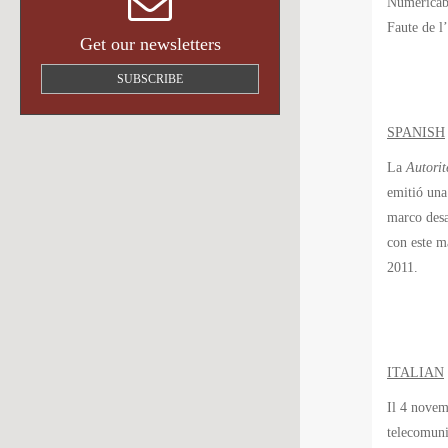
Numéricâbl
Faute de l
Get our newsletters
SUBSCRIBE
SPANISH
La
Autorit
emitió una
marco desa
con este m
2011.
ITALIAN
Il 4 novem
telecomuni