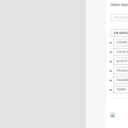
Other tran
TELECOM
EN SAVO
COMPL
COUR 
DISPU
FRANC
NUMÉR
TARDY