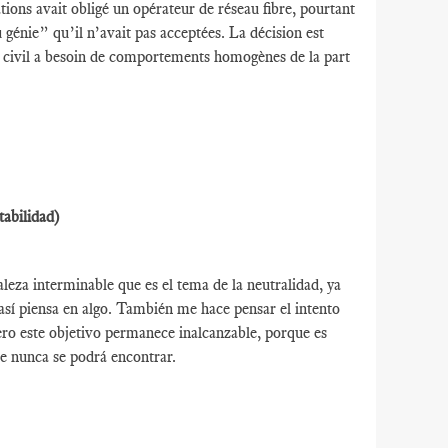
ions avait obligé un opérateur de réseau fibre, pourtant
u génie” qu’il n’avait pas acceptées. La décision est
ie civil a besoin de comportements homogènes de la part
tabilidad)
leza interminable que es el tema de la neutralidad, ya
así piensa en algo. También me hace pensar el intento
ro este objetivo permanece inalcanzable, porque es
e nunca se podrá encontrar.