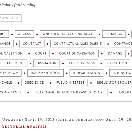
slations forthcoming.
 AND POST
IR +
ACCESS
ANOTHER JUDICIAL INSTANCE
BEHAVIOR
IANCE
CONTRACT
CONTRACTUAL AMENDMENT
CONTRACT
DE CASSATION
COURT
COURT OF CASSATION
DAMAGE
TE SETTLEMENT
DISSUASION
EFFECTIVENESS
EXECUTION
E TELECOM
IMPLEMENTATION
INDEMNISATION
INJUNCTIO
ICÂBLE
OBEDIENCE
PUBLIC INTEREST
REGULATOR'S POWER
 COMPLIANCE
TELECOMMUNICATION INFRASCTRUCTURE
TIMEFR
Updated: Sept. 19, 2012 (Initial publication: Sept. 19, 20
Sectorial Analysis