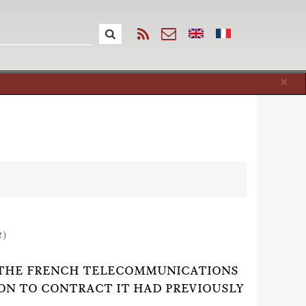
Cl
×
2)
 BY THE FRENCH TELECOMMUNICATIONS
ON TO CONTRACT IT HAD PREVIOUSLY