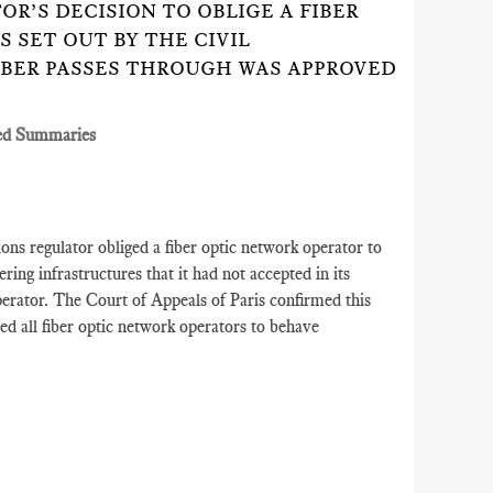
OR’S DECISION TO OBLIGE A FIBER
 SET OUT BY THE CIVIL
IBER PASSES THROUGH WAS APPROVED
ed Summaries
s regulator obliged a fiber optic network operator to
ering infrastructures that it had not accepted in its
operator. The Court of Appeals of Paris confirmed this
red all fiber optic network operators to behave