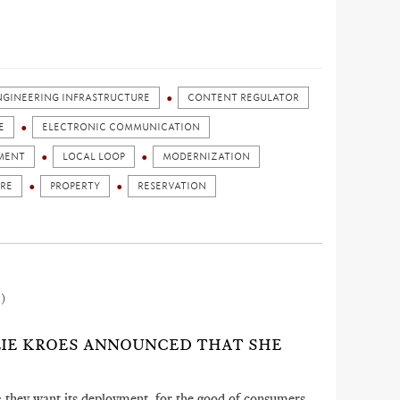
ENGINEERING INFRASTRUCTURE
CONTENT REGULATOR
E
ELECTRONIC COMMUNICATION
MENT
LOCAL LOOP
MODERNIZATION
URE
PROPERTY
RESERVATION
2)
ELIE KROES ANNOUNCED THAT SHE
ors: they want its deployment, for the good of consumers,