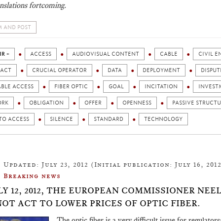
nslations fortcoming.
 AND POST
IR +
ACCESS
AUDIOVISUAL CONTENT
CABLE
CIVIL 
ACT
CRUCIAL OPERATOR
DATA
DEPLOYMENT
DISPUT
ABLE ACCESS
FIBER OPTIC
GOAL
INCITATION
INVEST
ORK
OBLIGATION
OFFER
OPENNESS
PASSIVE STRUCT
TO ACCESS
SILENCE
STANDARD
TECHNOLOGY
Updated: July 23, 2012 (Initial publication: July 16, 201
Breaking news
LY 12, 2012, THE EUROPEAN COMMISSIONER NE
NOT ACT TO LOWER PRICES OF OPTIC FIBER.
The optic fiber is a very difficult issue for regulat