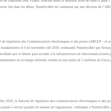
e de contracter avec France Telecom selon la nouvelle offre de celui-ci pour l’ac
’avoir fait dans les délais, Numéricâble est condamné par une décision de l’
é de régulation des Communications électroniques et des postes
(ARCEP – el regu
 mandamiento el 4 de noviembre del 2010, ordenando Numéricâble que firmara
rrollado por el último para acceder a la infraestructura de telecomunicaciones p
andamiento en el tiempo definido resultó en una multa de 5 millones de Euros
bre 2010, la
Autorité de régulation des communications électroniques et des po
cazione e servizi postali) ha emesso un’ingiunzione, ordinando a Numéricâble 