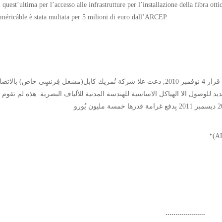
i quest’ultima per l’accesso alle infrastrutture per l’installazione della fibra ot
méricâble è stata multata per 5 milioni di euro dall’ARCEP.
ُّلطة التنظيمية للاتصالات الإلكترونية و الخِدمة البريدية(*) في قرار 4 نوفمبر 2010, دعت علا شركة نُمريك كابل(مشغل فِرنسٍي خاص) بالاتصال
ة الفرنسية للاتصالات(فرانس تيلكوم)* وفق الطَّرح الجديد للوصول الا الهياكل ا
....................