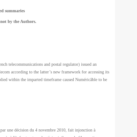
ted summaries
not by the Authors.
h telecommunications and postal regulator) issued an
ecom according to the latter’s new framework for accessing its
omplied within the imparted timeframe caused Numéricâble to be
par une décision du 4 novembre 2010, fait injonction à