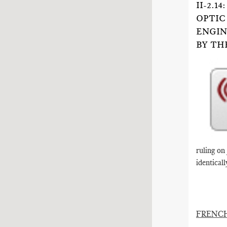
II-2.
OPTIC
ENGIN
BY TH
ruling on
identicall
FRENC