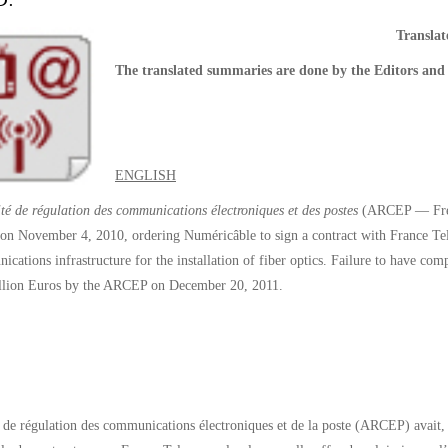
D.
Transla
The translated summaries are done by the Editors and 
ENGLISH
té de régulation des communications électroniques et des postes
(ARCEP — Frenc
 on November 4, 2010, ordering Numéricâble to sign a contract with France Tel
ications infrastructure for the installation of fiber optics. Failure to have c
illion Euros by the ARCEP on December 20, 2011.
 de régulation des communications électroniques et de la poste (ARCEP) avait, 