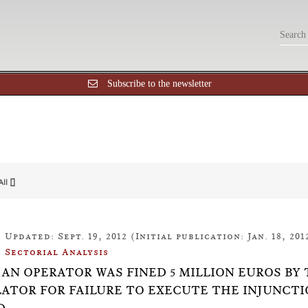
Subscribe to the newsletter
All []
Updated: Sept. 19, 2012 (Initial publication: Jan. 18, 201
Sectorial Analysis
18: AN OPERATOR WAS FINED 5 MILLION EUROS
ATOR FOR FAILURE TO EXECUTE THE INJUNCTI