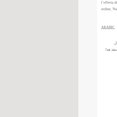
l’offerta d
ordine, Nu
ARABIC
الّس
بالمؤسس