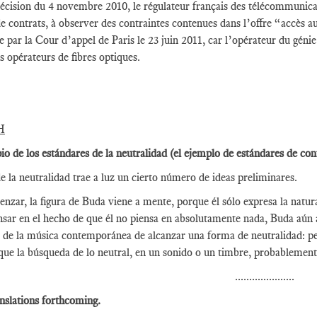
écision du 4 novembre 2010, le régulateur français des télécommunicat
 de contrats, à observer des contraintes contenues dans l’offre “accès a
 par la Cour d’appel de Paris le 23 juin 2011, car l’opérateur du gén
es opérateurs de fibres optiques.
H
pio de los estándares de la neutralidad (el ejemplo de estándares de con
e la neutralidad trae a luz un cierto número de ideas preliminares.
nzar, la figura de Buda viene a mente, porque él sólo expresa la natura
nsar en el hecho de que él no piensa en absolutamente nada, Buda aún 
 de la música contemporánea de alcanzar una forma de neutralidad: pe
que la búsqueda de lo neutral, en un sonido o un timbre, probablement
.....................
nslations forthcoming.