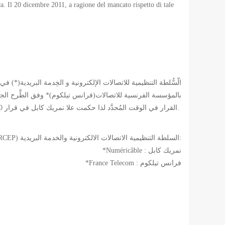
tica. Il 20 dicembre 2011, a ragione del mancato rispetto di tale
لاساسية للهندسة المدنية للألياف البصرية. هذه لم تقوم بنفذ هذا
القرار في الوقت المُحدَّد لذا حكمت علا نمريك كابل في قرار 20 ديسمبر 2011 بِدفع غرامة قدرها خمسة مليون يُورو.
*(ARCEP) السلطة التنظيمية الاتصالات الالكترونية والخدمة البريدية:
*Numéricâble : نمريك كابل
*France Telecom : فرانس تيلكوم