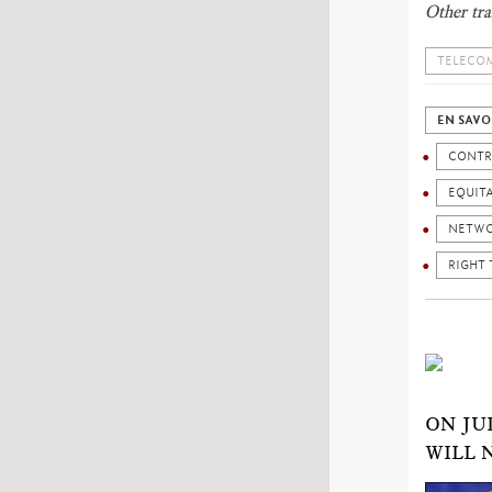
Other tra
TELECOM
EN SAVO
CONTR
EQUIT
NETW
RIGHT 
ON JU
WILL 