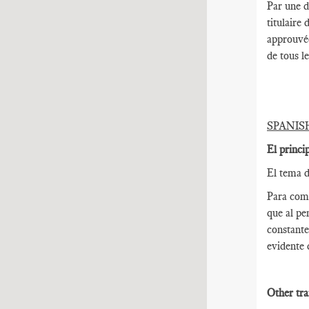
Par une d
titulaire
approuvée
de tous l
SPANIS
El princi
El tema d
Para come
que al pe
constante
evidente 
Other tra