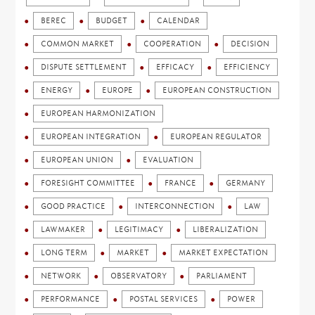
BEREC
BUDGET
CALENDAR
COMMON MARKET
COOPERATION
DECISION
DISPUTE SETTLEMENT
EFFICACY
EFFICIENCY
ENERGY
EUROPE
EUROPEAN CONSTRUCTION
EUROPEAN HARMONIZATION
EUROPEAN INTEGRATION
EUROPEAN REGULATOR
EUROPEAN UNION
EVALUATION
FORESIGHT COMMITTEE
FRANCE
GERMANY
GOOD PRACTICE
INTERCONNECTION
LAW
LAWMAKER
LEGITIMACY
LIBERALIZATION
LONG TERM
MARKET
MARKET EXPECTATION
NETWORK
OBSERVATORY
PARLIAMENT
PERFORMANCE
POSTAL SERVICES
POWER