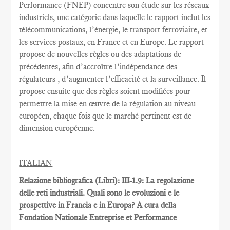
Performance
(FNEP)
concentre
son étude sur les
réseaux
industriels
,
une catégorie dans laquelle
le rapport inclut
les
télécommunications
, l’énergie,
le transport ferroviaire,
et
les services postaux
,
en France et
en Europe.
Le rapport
propose de nouvelles règles
ou des adaptations
de
précédentes
, afin d’accroître
l’indépendance des
régulateurs
, d’augmenter l’efficacité et
la
surveillance.
Il
propose ensuite
que
des règles
soient
modifiées pour
permettre
la mise en œuvre
de la régulation au
niveau
européen
, chaque fois que
le marché pertinent est
de
dimension européenne
.
ITALIAN
Relazione bibliografica (Libri): III-1.9: La regolazione
delle reti industriali. Quali sono le evoluzioni e le
prospettive in Francia e in Europa? A cura della
Fondation Nationale Entreprise et Performance