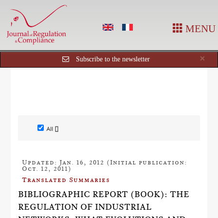
MENU
Cl
×
Subscribe to the newsletter
All []
Updated: Jan. 16, 2012 (Initial publication:
Oct. 12, 2011)
Translated Summaries
BIBLIOGRAPHIC REPORT (BOOK): THE
REGULATION OF INDUSTRIAL