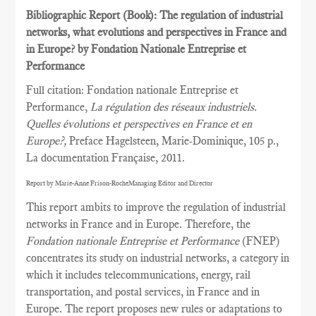
Bibliographic Report (Book): The regulation of industrial
networks, what evolutions and perspectives in France and
in Europe? by Fondation Nationale Entreprise et
Performance
Full citation: Fondation nationale Entreprise et
Performance,
La régulation des réseaux industriels.
Quelles évolutions et perspectives en France et en
Europe?,
Preface Hagelsteen, Marie-Dominique, 105 p.,
La documentation Française, 2011.
Report by Marie-Anne Frison-RocheManaging Editor and Director
This report ambits to improve the regulation of industrial
networks in France and in Europe. Therefore, the
Fondation nationale Entreprise et Performance
(FNEP)
concentrates its study on industrial networks, a category in
which it includes telecommunications, energy, rail
transportation, and postal services, in France and in
Europe. The report proposes new rules or adaptations to