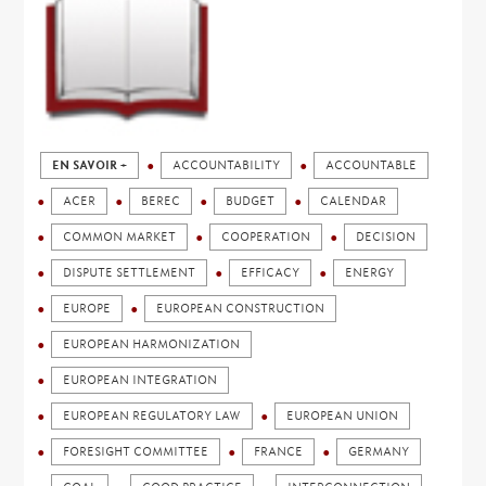
EN SAVOIR +
ACCOUNTABILITY
ACCOUNTABLE
ACER
BEREC
BUDGET
CALENDAR
COMMON MARKET
COOPERATION
DECISION
DISPUTE SETTLEMENT
EFFICACY
ENERGY
EUROPE
EUROPEAN CONSTRUCTION
EUROPEAN HARMONIZATION
EUROPEAN INTEGRATION
EUROPEAN REGULATORY LAW
EUROPEAN UNION
FORESIGHT COMMITTEE
FRANCE
GERMANY