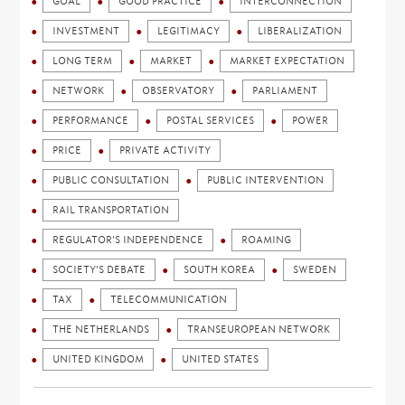
GOAL
GOOD PRACTICE
INTERCONNECTION
INVESTMENT
LEGITIMACY
LIBERALIZATION
LONG TERM
MARKET
MARKET EXPECTATION
NETWORK
OBSERVATORY
PARLIAMENT
PERFORMANCE
POSTAL SERVICES
POWER
PRICE
PRIVATE ACTIVITY
PUBLIC CONSULTATION
PUBLIC INTERVENTION
RAIL TRANSPORTATION
REGULATOR'S INDEPENDENCE
ROAMING
SOCIETY'S DEBATE
SOUTH KOREA
SWEDEN
TAX
TELECOMMUNICATION
THE NETHERLANDS
TRANSEUROPEAN NETWORK
UNITED KINGDOM
UNITED STATES