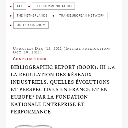
TAX
TELECOMMUNICATION
THE NETHERLANDS
TRANSEUROPEAN NETWORK
UNITED KINGDOM
Updated: Dec. 13, 2011 (Initial publication:
Oct. 18, 2011)
Contributions
BIBLIOGRAPHIC REPORT (BOOK): III-1.9:
LA RÉGULATION DES RÉSEAUX
INDUSTRIELS. QUELLES ÉVOLUTIONS
ET PERSPECTIVES EN FRANCE ET EN
EUROPE? PAR LA FONDATION
NATIONALE ENTREPRISE ET
PERFORMANCE