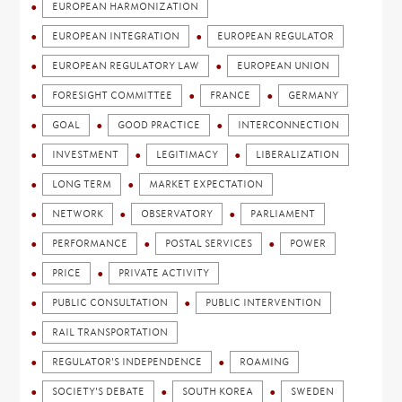
EUROPEAN HARMONIZATION
EUROPEAN INTEGRATION
EUROPEAN REGULATOR
EUROPEAN REGULATORY LAW
EUROPEAN UNION
FORESIGHT COMMITTEE
FRANCE
GERMANY
GOAL
GOOD PRACTICE
INTERCONNECTION
INVESTMENT
LEGITIMACY
LIBERALIZATION
LONG TERM
MARKET EXPECTATION
NETWORK
OBSERVATORY
PARLIAMENT
PERFORMANCE
POSTAL SERVICES
POWER
PRICE
PRIVATE ACTIVITY
PUBLIC CONSULTATION
PUBLIC INTERVENTION
RAIL TRANSPORTATION
REGULATOR'S INDEPENDENCE
ROAMING
SOCIETY'S DEBATE
SOUTH KOREA
SWEDEN