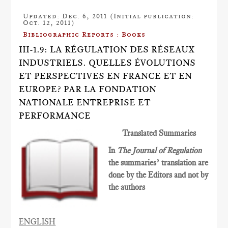
Updated: Dec. 6, 2011 (Initial publication:
Oct. 12, 2011)
Bibliographic Reports : Books
III-1.9: LA RÉGULATION DES RÉSEAUX
INDUSTRIELS. QUELLES ÉVOLUTIONS
ET PERSPECTIVES EN FRANCE ET EN
EUROPE? PAR LA FONDATION
NATIONALE ENTREPRISE ET
PERFORMANCE
Translated Summaries
In
The Journal of Regulation
the summaries’ translation are
done by the Editors and not by
the authors
ENGLISH