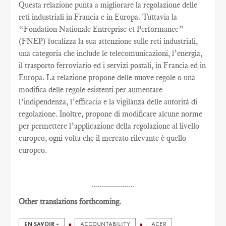
Questa relazione punta a migliorare la regolazione delle
reti industriali in Francia e in Europa. Tuttavia la
“Fondation Nationale Entreprise et Performance”
(FNEP) focalizza la sua attenzione sulle reti industriali,
una categoria che include le telecomunicazioni, l’energia,
il trasporto ferroviario ed i servizi postali, in Francia ed in
Europa. La relazione propone delle nuove regole o una
modifica delle regole esistenti per aumentare
l’indipendenza, l’efficacia e la vigilanza delle autorità di
regolazione. Inoltre, propone di modificare alcune norme
per permettere l’applicazione della regolazione al livello
europeo, ogni volta che il mercato rilevante è quello
europeo.
.....................
Other translations forthcoming.
EN SAVOIR +
ACCOUNTABILITY
ACER