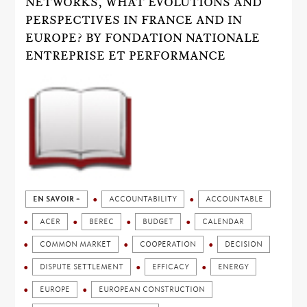
NETWORKS, WHAT EVOLUTIONS AND
PERSPECTIVES IN FRANCE AND IN
EUROPE? BY FONDATION NATIONALE
ENTREPRISE ET PERFORMANCE
EN SAVOIR +
ACCOUNTABILITY
ACCOUNTABLE
ACER
BEREC
BUDGET
CALENDAR
COMMON MARKET
COOPERATION
DECISION
DISPUTE SETTLEMENT
EFFICACY
ENERGY
EUROPE
EUROPEAN CONSTRUCTION