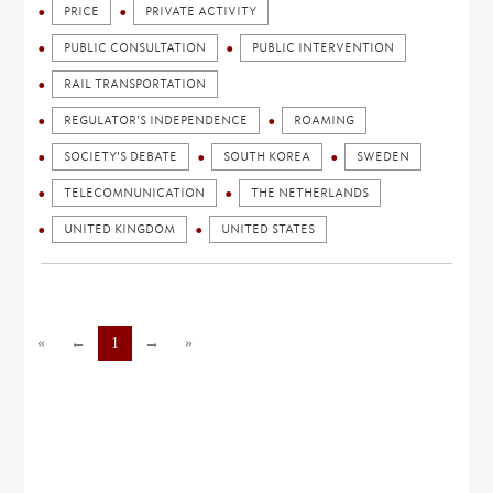
PRICE
PRIVATE ACTIVITY
PUBLIC CONSULTATION
PUBLIC INTERVENTION
RAIL TRANSPORTATION
REGULATOR'S INDEPENDENCE
ROAMING
SOCIETY'S DEBATE
SOUTH KOREA
SWEDEN
TELECOMNUNICATION
THE NETHERLANDS
UNITED KINGDOM
UNITED STATES
«
←
1
→
»