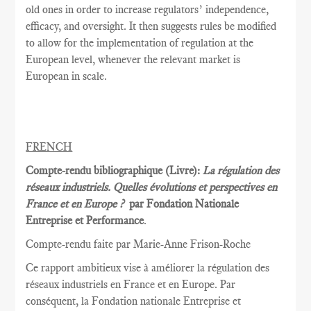
old ones in order to increase regulators’ independence,
efficacy, and oversight. It then suggests rules be modified
to allow for the implementation of regulation at the
European level, whenever the relevant market is
European in scale.
FRENCH
Compte-rendu bibliographique (Livre):
La régulation des
réseaux industriels. Quelles évolutions et perspectives en
France et en Europe ?
par Fondation Nationale
Entreprise et Performance
.
Compte-rendu faite par Marie
-Anne Frison-
Roche
Ce rapport
ambitieux vise à
améliorer la
régulation des
réseaux
industriels en France et
en Europe.
Par
conséquent, la
Fondation nationale
Entreprise et