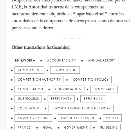
LME, la Autoridad francesa de la competencia ha
incontestablemente adquirido su “lugar bajo el sol” entre las
autoridades de la competencia de otros países, como demostra
por varios indicadores.
.....................
Other translations forthcoming.
EN SAVOIR +
ACCOUNTABILITY
ANNUAL REPORT
COMMITMENT
COMPETITION
COMPETITION AUTHORITY
COMPETITION POLICY
CONSULTATION
COORDINATION
DEMOCRACY
DUEPROCESS
EFFECTIVITY
EFFICIENCY
EQUILIBRIUM
EUROPEAN COMPETITION NETWORK
EX ANTE / EX POST
EXECUTIVE BRANCH
EXPERT
FRANCE
GOAL
GOVERNMENT
GUIDELINE