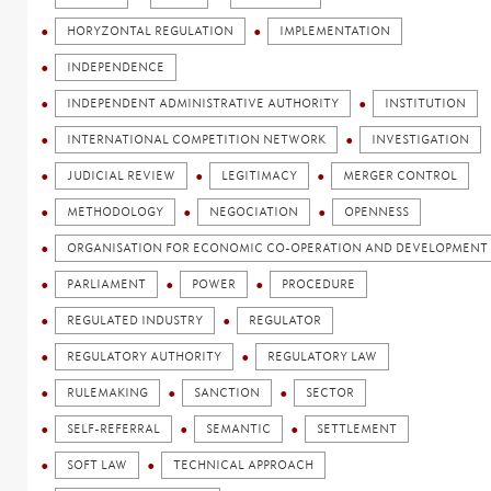
HORYZONTAL REGULATION
IMPLEMENTATION
INDEPENDENCE
INDEPENDENT ADMINISTRATIVE AUTHORITY
INSTITUTION
INTERNATIONAL COMPETITION NETWORK
INVESTIGATION
JUDICIAL REVIEW
LEGITIMACY
MERGER CONTROL
METHODOLOGY
NEGOCIATION
OPENNESS
ORGANISATION FOR ECONOMIC CO-OPERATION AND DEVELOPMENT 
PARLIAMENT
POWER
PROCEDURE
REGULATED INDUSTRY
REGULATOR
REGULATORY AUTHORITY
REGULATORY LAW
RULEMAKING
SANCTION
SECTOR
SELF-REFERRAL
SEMANTIC
SETTLEMENT
SOFT LAW
TECHNICAL APPROACH