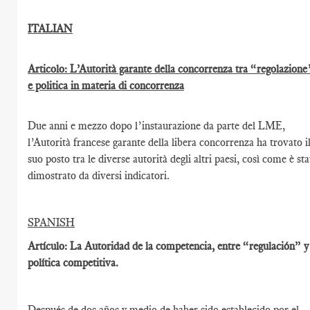
ITALIAN
Articolo: L’Autorità garante della concorrenza tra “regolazione
e politica in materia di concorrenza
Due anni e mezzo dopo l’instaurazione da parte del LME,
l’Autorità francese garante della libera concorrenza ha trovato i
suo posto tra le diverse autorità degli altri paesi, così come è st
dimostrato da diversi indicatori.
SPANISH
Artículo: La Autoridad de la competencia, entre “regulación” y
política competitiva.
Después de dos años y medio de haber sido establecido por el