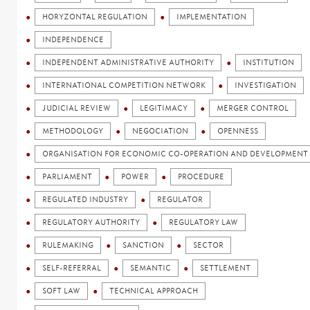
HORYZONTAL REGULATION
IMPLEMENTATION
INDEPENDENCE
INDEPENDENT ADMINISTRATIVE AUTHORITY
INSTITUTION
INTERNATIONAL COMPETITION NETWORK
INVESTIGATION
JUDICIAL REVIEW
LEGITIMACY
MERGER CONTROL
METHODOLOGY
NEGOCIATION
OPENNESS
ORGANISATION FOR ECONOMIC CO-OPERATION AND DEVELOPMENT 
PARLIAMENT
POWER
PROCEDURE
REGULATED INDUSTRY
REGULATOR
REGULATORY AUTHORITY
REGULATORY LAW
RULEMAKING
SANCTION
SECTOR
SELF-REFERRAL
SEMANTIC
SETTLEMENT
SOFT LAW
TECHNICAL APPROACH