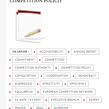
COMPETITION POLICIY
EN SAVOIR +
ACCOUNTABILITY
ANNUAL REPORT
COMMITMENT
COMPETITION
COMPETITION AUTHORITY
COMPETITION POLICY
CONSULTATION
COORDINATION
DEMOCRACY
DUEPROCESS
EFFECTIVITY
EFFICIENCY
EQUILIBRIUM
EUROPEAN COMPETITION NETWORK
EX ANTE / EX POST
EXECUTIVE BRANCH
EXPERT
FRANCE
GOAL
GUIDELINE