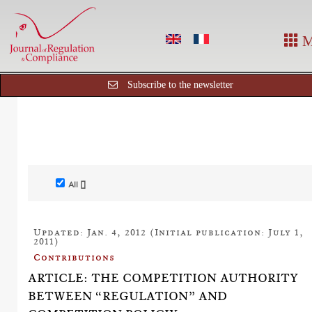
M
Subscribe to the newsletter
All []
Updated: Jan. 4, 2012 (Initial publication: July 1,
2011)
Contributions
ARTICLE: THE COMPETITION AUTHORITY
BETWEEN “REGULATION” AND