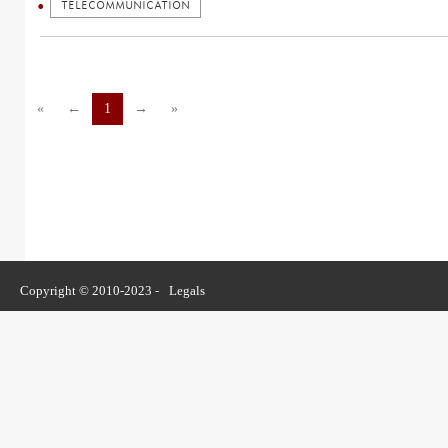
TELECOMMUNICATION
«
←
1
→
»
Copyright © 2010-2023 -
Legals