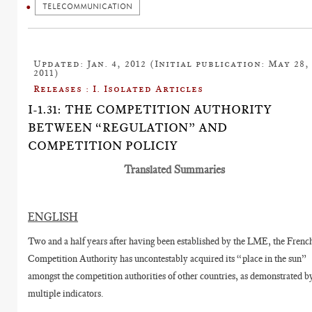
TELECOMMUNICATION
Updated: Jan. 4, 2012 (Initial publication: May 28,
2011)
Releases : I. Isolated Articles
I-1.31: THE COMPETITION AUTHORITY
BETWEEN “REGULATION” AND
COMPETITION POLICIY
Translated Summaries
ENGLISH
Two and a half years after having been established by the LME, the Frenc
Competition Authority has uncontestably acquired its “place in the sun”
amongst the competition authorities of other countries, as demonstrated b
multiple indicators.