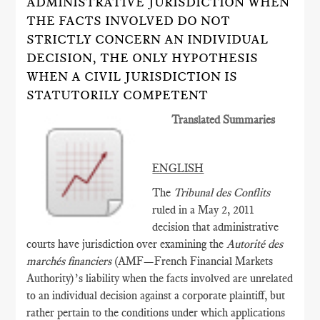
ADMINISTRATIVE JURISDICTION WHEN
THE FACTS INVOLVED DO NOT
STRICTLY CONCERN AN INDIVIDUAL
DECISION, THE ONLY HYPOTHESIS
WHEN A CIVIL JURISDICTION IS
STATUTORILY COMPETENT
Translated Summaries
ENGLISH
The
Tribunal des Conflits
ruled in a May 2, 2011
decision that administrative
courts have jurisdiction over examining the
Autorité des
marchés financiers
(AMF­—French Financial Markets
Authority)’s liability when the facts involved are unrelated
to an individual decision against a corporate plaintiff, but
rather pertain to the conditions under which applications