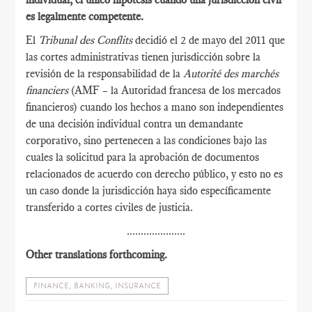
es legalmente competente.
El
Tribunal des Conflits
decidió el 2 de mayo del 2011 que
las cortes administrativas tienen jurisdicción sobre la
revisión de la responsabilidad de la
Autorité des marchés
financiers
(AMF – la Autoridad francesa de los mercados
financieros) cuando los hechos a mano son independientes
de una decisión individual contra un demandante
corporativo, sino pertenecen a las condiciones bajo las
cuales la solicitud para la aprobación de documentos
relacionados de acuerdo con derecho público, y esto no es
un caso donde la jurisdicción haya sido específicamente
transferido a cortes civiles de justicia.
.....................
Other translations forthcoming.
FINANCE, BANKING, INSURANCE