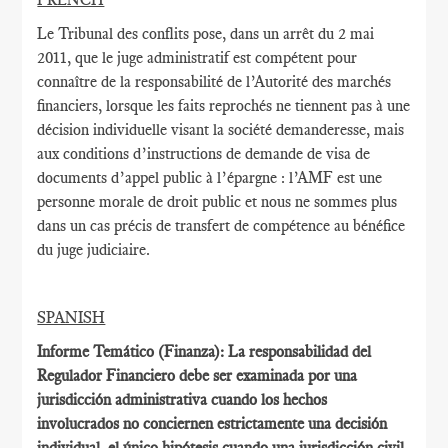
Le Tribunal des conflits pose, dans un arrêt du 2 mai
2011, que le juge administratif est compétent pour
connaître de la responsabilité de l’Autorité des marchés
financiers, lorsque les faits reprochés ne tiennent pas à une
décision individuelle visant la société demanderesse, mais
aux conditions d’instructions de demande de visa de
documents d’appel public à l’épargne : l’AMF est une
personne morale de droit public et nous ne sommes plus
dans un cas précis de transfert de compétence au bénéfice
du juge judiciaire.
SPANISH
Informe Temático (Finanza): La responsabilidad del
Regulador Financiero debe ser examinada por una
jurisdicción administrativa cuando los hechos
involucrados no conciernen estrictamente una decisión
individual, el único hipótesis cuando una jurisdicción civil