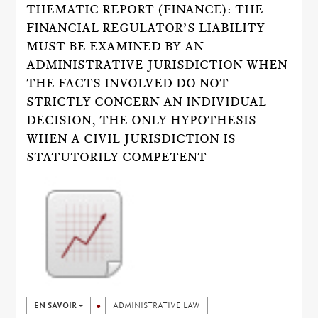
THEMATIC REPORT (FINANCE): THE
FINANCIAL REGULATOR’S LIABILITY
MUST BE EXAMINED BY AN
ADMINISTRATIVE JURISDICTION WHEN
THE FACTS INVOLVED DO NOT
STRICTLY CONCERN AN INDIVIDUAL
DECISION, THE ONLY HYPOTHESIS
WHEN A CIVIL JURISDICTION IS
STATUTORILY COMPETENT
EN SAVOIR +
ADMINISTRATIVE LAW