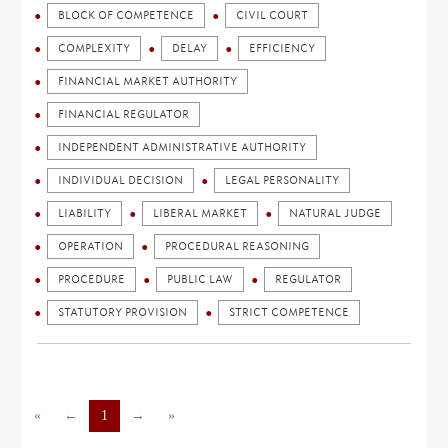
BLOCK OF COMPETENCE
CIVIL COURT
COMPLEXITY
DELAY
EFFICIENCY
FINANCIAL MARKET AUTHORITY
FINANCIAL REGULATOR
INDEPENDENT ADMINISTRATIVE AUTHORITY
INDIVIDUAL DECISION
LEGAL PERSONALITY
LIABILITY
LIBERAL MARKET
NATURAL JUDGE
OPERATION
PROCEDURAL REASONING
PROCEDURE
PUBLIC LAW
REGULATOR
STATUTORY PROVISION
STRICT COMPETENCE
«
←
1
→
»