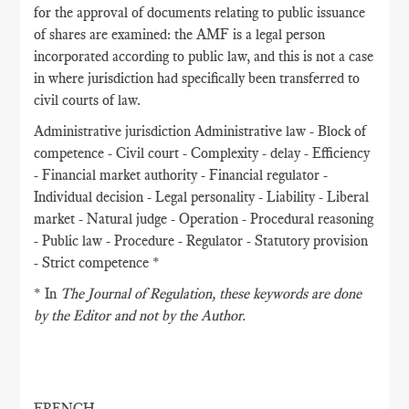
for the approval of documents relating to public issuance
of shares are examined: the AMF is a legal person
incorporated according to public law, and this is not a case
in where jurisdiction had specifically been transferred to
civil courts of law.
Administrative jurisdiction Administrative law - Block of
competence - Civil court - Complexity - delay - Efficiency
- Financial market authority - Financial regulator -
Individual decision - Legal personality - Liability - Liberal
market - Natural judge - Operation - Procedural reasoning
- Public law - Procedure - Regulator - Statutory provision
- Strict competence *
* In
The Journal of Regulation
, these keywords are done
by the Editor and not by the Author.
FRENCH