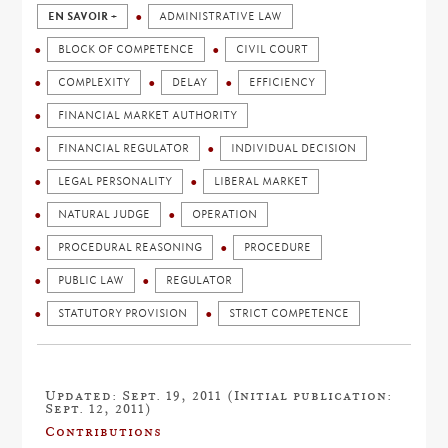
EN SAVOIR +
ADMINISTRATIVE LAW
BLOCK OF COMPETENCE
CIVIL COURT
COMPLEXITY
DELAY
EFFICIENCY
FINANCIAL MARKET AUTHORITY
FINANCIAL REGULATOR
INDIVIDUAL DECISION
LEGAL PERSONALITY
LIBERAL MARKET
NATURAL JUDGE
OPERATION
PROCEDURAL REASONING
PROCEDURE
PUBLIC LAW
REGULATOR
STATUTORY PROVISION
STRICT COMPETENCE
Updated: Sept. 19, 2011 (Initial publication:
Sept. 12, 2011)
Contributions