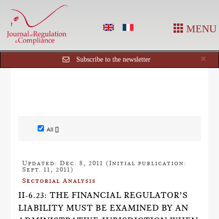
MENU
Cl
×
Subscribe to the newsletter
All []
Updated: Dec. 8, 2011 (Initial publication:
Sept. 11, 2011)
Sectorial Analysis
II-6.23: THE FINANCIAL REGULATOR’S
LIABILITY MUST BE EXAMINED BY AN