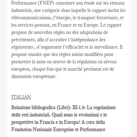
Performance
(FNEP)
concentre
son étude sur les
réseaux
industriels
,
une catégorie dans laquelle
le rapport inclut
les
télécommunications
, l’énergie,
le transport ferroviaire,
et
les services postaux
,
en France et
en Europe.
Le rapport
propose de nouvelles règles
ou des adaptations
de
précédentes
, afin d’accroître
l’indépendance des
régulateurs
, d’augmenter l’efficacité et
la
surveillance.
Il
propose ensuite
que
des règles
soient
modifiées pour
permettre
la mise en œuvre
de la régulation au
niveau
européen
, chaque fois que
le marché pertinent est
de
dimension européenne
.
ITALIAN
Relazione bibliografica (Libri): III-1.9: La regolazione
delle reti industriali. Quali sono le evoluzioni e le
prospettive in Francia e in Europa? A cura della
Fondation Nationale Entreprise et Performance