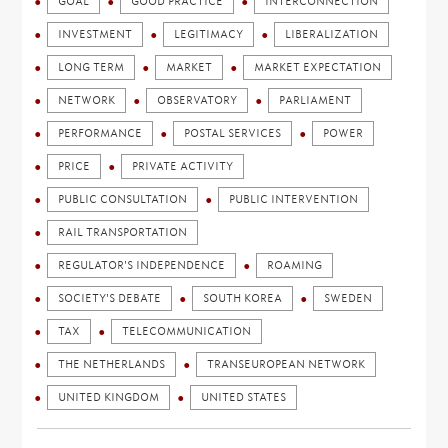
GOAL
GOOD PRACTICE
INTERCONNECTION
INVESTMENT
LEGITIMACY
LIBERALIZATION
LONG TERM
MARKET
MARKET EXPECTATION
NETWORK
OBSERVATORY
PARLIAMENT
PERFORMANCE
POSTAL SERVICES
POWER
PRICE
PRIVATE ACTIVITY
PUBLIC CONSULTATION
PUBLIC INTERVENTION
RAIL TRANSPORTATION
REGULATOR'S INDEPENDENCE
ROAMING
SOCIETY'S DEBATE
SOUTH KOREA
SWEDEN
TAX
TELECOMMUNICATION
THE NETHERLANDS
TRANSEUROPEAN NETWORK
UNITED KINGDOM
UNITED STATES