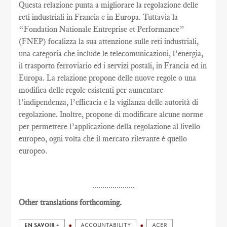
Questa relazione punta a migliorare la regolazione delle
reti industriali in Francia e in Europa. Tuttavia la
“Fondation Nationale Entreprise et Performance”
(FNEP) focalizza la sua attenzione sulle reti industriali,
una categoria che include le telecomunicazioni, l’energia,
il trasporto ferroviario ed i servizi postali, in Francia ed in
Europa. La relazione propone delle nuove regole o una
modifica delle regole esistenti per aumentare
l’indipendenza, l’efficacia e la vigilanza delle autorità di
regolazione. Inoltre, propone di modificare alcune norme
per permettere l’applicazione della regolazione al livello
europeo, ogni volta che il mercato rilevante è quello
europeo.
.....................
Other translations forthcoming.
EN SAVOIR +
ACCOUNTABILITY
ACER