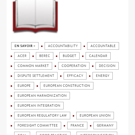
EN SAVOIR +
ACCOUNTABILITY
ACCOUNTABLE
ACER
BEREC
BUDGET
CALENDAR
COMMON MARKET
COOPERATION
DECISION
DISPUTE SETTLEMENT
EFFICACY
ENERGY
EUROPE
EUROPEAN CONSTRUCTION
EUROPEAN HARMONIZATION
EUROPEAN INTEGRATION
EUROPEAN REGULATORY LAW
EUROPEAN UNION
FORESIGHT COMMITTEE
FRANCE
GERMANY