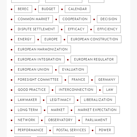
BEREC
BUDGET
CALENDAR
COMMON MARKET
COOPERATION
DECISION
DISPUTE SETTLEMENT
EFFICACY
EFFICIENCY
ENERGY
EUROPE
EUROPEAN CONSTRUCTION
EUROPEAN HARMONIZATION
EUROPEAN INTEGRATION
EUROPEAN REGULATOR
EUROPEAN UNION
EVALUATION
FORESIGHT COMMITTEE
FRANCE
GERMANY
GOOD PRACTICE
INTERCONNECTION
LAW
LAWMAKER
LEGITIMACY
LIBERALIZATION
LONG TERM
MARKET
MARKET EXPECTATION
NETWORK
OBSERVATORY
PARLIAMENT
PERFORMANCE
POSTAL SERVICES
POWER