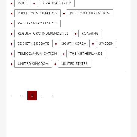
PRICE
PRIVATE ACTIVITY
PUBLIC CONSULTATION
PUBLIC INTERVENTION
RAIL TRANSPORTATION
REGULATOR'S INDEPENDENCE
ROAMING
SOCIETY'S DEBATE
SOUTH KOREA
SWEDEN
TELECOMNUNICATION
THE NETHERLANDS
UNITED KINGDOM
UNITED STATES
«
←
1
→
»