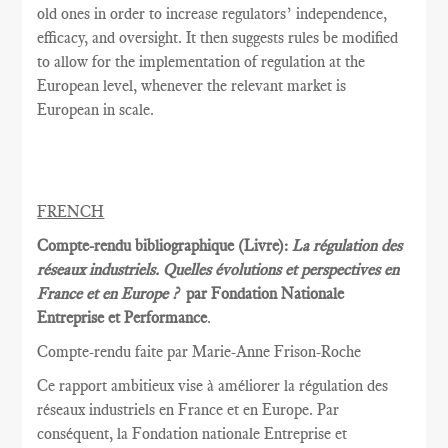
old ones in order to increase regulators’ independence,
efficacy, and oversight. It then suggests rules be modified
to allow for the implementation of regulation at the
European level, whenever the relevant market is
European in scale.
FRENCH
Compte-rendu bibliographique (Livre):
La régulation des
réseaux industriels. Quelles évolutions et perspectives en
France et en Europe ?
par Fondation Nationale
Entreprise et Performance
.
Compte-rendu faite par Marie
-Anne Frison-
Roche
Ce rapport
ambitieux vise à
améliorer la
régulation des
réseaux
industriels en France et
en Europe.
Par
conséquent, la
Fondation nationale
Entreprise et