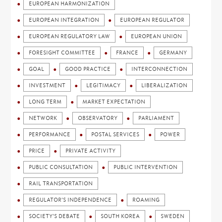
EUROPEAN HARMONIZATION
EUROPEAN INTEGRATION
EUROPEAN REGULATOR
EUROPEAN REGULATORY LAW
EUROPEAN UNION
FORESIGHT COMMITTEE
FRANCE
GERMANY
GOAL
GOOD PRACTICE
INTERCONNECTION
INVESTMENT
LEGITIMACY
LIBERALIZATION
LONG TERM
MARKET EXPECTATION
NETWORK
OBSERVATORY
PARLIAMENT
PERFORMANCE
POSTAL SERVICES
POWER
PRICE
PRIVATE ACTIVITY
PUBLIC CONSULTATION
PUBLIC INTERVENTION
RAIL TRANSPORTATION
REGULATOR'S INDEPENDENCE
ROAMING
SOCIETY'S DEBATE
SOUTH KOREA
SWEDEN