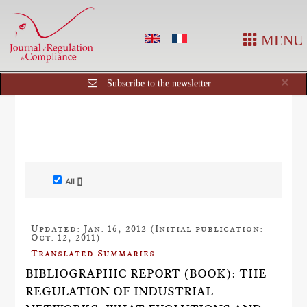
MENU
Cl
×
Subscribe to the newsletter
All []
Updated: Jan. 16, 2012 (Initial publication:
Oct. 12, 2011)
Translated Summaries
BIBLIOGRAPHIC REPORT (BOOK): THE
REGULATION OF INDUSTRIAL