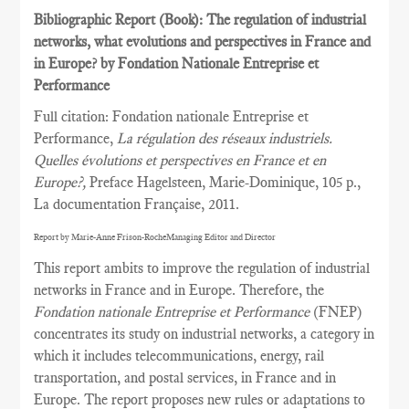
Bibliographic Report (Book): The regulation of industrial
networks, what evolutions and perspectives in France and
in Europe? by Fondation Nationale Entreprise et
Performance
Full citation: Fondation nationale Entreprise et
Performance,
La régulation des réseaux industriels.
Quelles évolutions et perspectives en France et en
Europe?,
Preface Hagelsteen, Marie-Dominique, 105 p.,
La documentation Française, 2011.
Report by Marie-Anne Frison-RocheManaging Editor and Director
This report ambits to improve the regulation of industrial
networks in France and in Europe. Therefore, the
Fondation nationale Entreprise et Performance
(FNEP)
concentrates its study on industrial networks, a category in
which it includes telecommunications, energy, rail
transportation, and postal services, in France and in
Europe. The report proposes new rules or adaptations to