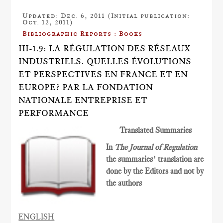
Updated: Dec. 6, 2011 (Initial publication:
Oct. 12, 2011)
Bibliographic Reports : Books
III-1.9: LA RÉGULATION DES RÉSEAUX
INDUSTRIELS. QUELLES ÉVOLUTIONS
ET PERSPECTIVES EN FRANCE ET EN
EUROPE? PAR LA FONDATION
NATIONALE ENTREPRISE ET
PERFORMANCE
Translated Summaries
In
The Journal of Regulation
the summaries’ translation are
done by the Editors and not by
the authors
ENGLISH