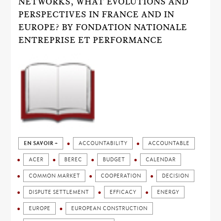
NETWORKS, WHAT EVOLUTIONS AND
PERSPECTIVES IN FRANCE AND IN
EUROPE? BY FONDATION NATIONALE
ENTREPRISE ET PERFORMANCE
EN SAVOIR +
ACCOUNTABILITY
ACCOUNTABLE
ACER
BEREC
BUDGET
CALENDAR
COMMON MARKET
COOPERATION
DECISION
DISPUTE SETTLEMENT
EFFICACY
ENERGY
EUROPE
EUROPEAN CONSTRUCTION