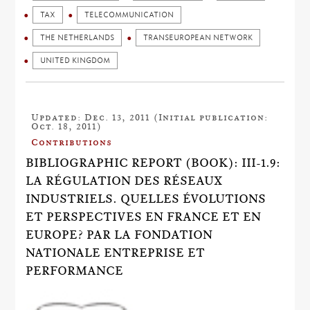
TAX
TELECOMMUNICATION
THE NETHERLANDS
TRANSEUROPEAN NETWORK
UNITED KINGDOM
Updated: Dec. 13, 2011 (Initial publication:
Oct. 18, 2011)
Contributions
BIBLIOGRAPHIC REPORT (BOOK): III-1.9:
LA RÉGULATION DES RÉSEAUX
INDUSTRIELS. QUELLES ÉVOLUTIONS
ET PERSPECTIVES EN FRANCE ET EN
EUROPE? PAR LA FONDATION
NATIONALE ENTREPRISE ET
PERFORMANCE