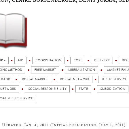
ON, CLAIRE BORSENBERGER, DENIS JORAM, SÉB
IR +
AID
COORDINATION
COST
DELIVERY
DIS
CING METHOD
FREE MARKET
LIBERALIZATION
MARKET FAIL
L BANK
POSTAL MARKET
POSTAL NETWORK
PUBLIC SERVICE
 NETWORK
SOCIAL RESPONSIBILITY
STATE
SUBSIDIZATION
SAL PUBLIC SERVICE
Updated: Jan. 4, 2012 (Initial publication: July 1, 2011)