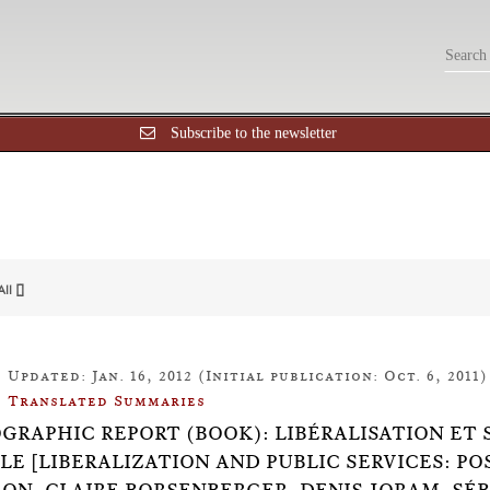
Subscribe to the newsletter
All []
Updated: Jan. 16, 2012 (Initial publication: Oct. 6, 2011)
Translated Summaries
OGRAPHIC REPORT (BOOK): LIBÉRALISATION ET 
LE [LIBERALIZATION AND PUBLIC SERVICES: P