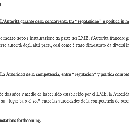
N
 L’Autorità garante della concorrenza tra “regolazione” e politica in 
e mezzo dopo l’instaurazione da parte del LME, l’Autorità francese gar
erse autorità degli altri paesi, così come è stato dimostrato da diversi i
H
 La Autoridad de la competencia, entre “regulación” y política competi
e dos años y medio de haber sido establecido por el LME, la Autorid
 su “lugar bajo el sol” entre las autoridades de la competencia de otr
.....................
nslations forthcoming.