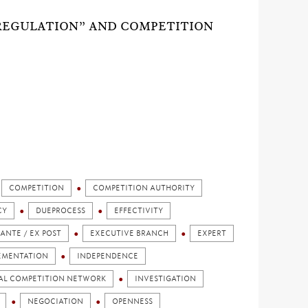
REGULATION” AND COMPETITION
COMPETITION
COMPETITION AUTHORITY
CY
DUEPROCESS
EFFECTIVITY
 ANTE / EX POST
EXECUTIVE BRANCH
EXPERT
EMENTATION
INDEPENDENCE
AL COMPETITION NETWORK
INVESTIGATION
NEGOCIATION
OPENNESS