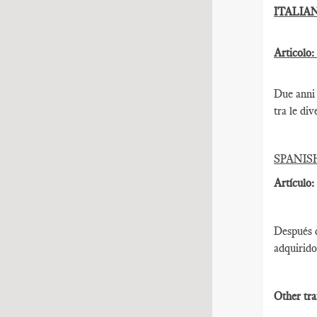
ITALIA
Articolo:
Due anni 
tra le div
SPANIS
Artículo:
Después d
adquirido
Other tra