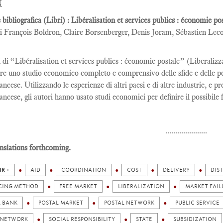
N
 bibliografica (Libri) : Libéralisation et services publics : économie p
i François Boldron, Claire Borsenberger, Denis Joram, Sébastien Lec
i di “Libéralisation et services publics : économie postale” (Liberaliz
re uno studio economico completo e comprensivo delle sfide e delle poss
ancese. Utilizzando le esperienze di altri paesi e di altre industrie, e p
ancese, gli autori hanno usato studi economici per definire il possibile 
.....................
nslations forthcoming.
IR +
AID
COORDINATION
COST
DELIVERY
DIS
CING METHOD
FREE MARKET
LIBERALIZATION
MARKET FAIL
L BANK
POSTAL MARKET
POSTAL NETWORK
PUBLIC SERVICE
 NETWORK
SOCIAL RESPONSIBILITY
STATE
SUBSIDIZATION