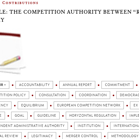
Contributions
LE: THE COMPETITION AUTHORITY BETWEEN “
IY
IR +
ACCOUNTABILITY
ANNUAL REPORT
COMMITMENT
TITION POLICY
CONSULTATION
COORDINATION
DEMOCRA
ENCY
EQUILIBRIUM
EUROPEAN COMPETITION NETWORK
EX
E
GOAL
GUIDELINE
HORYZONTAL REGULATION
IMPL
ENDENT ADMINISTRATIVE AUTHORITY
INSTITUTION
INTERNATION
AL REVIEW
LEGITIMACY
MERGER CONTROL
METHODOLOGY