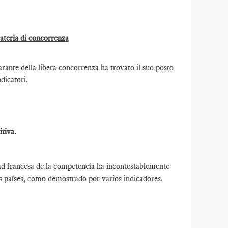
materia di concorrenza
ante della libera concorrenza ha trovato il suo posto
ndicatori.
tiva.
ad francesa de la competencia ha incontestablemente
os países, como demostrado por varios indicadores.