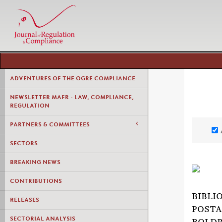
ADVENTURES OF THE OGRE COMPLIANCE
NEWSLETTER MAFR - LAW, COMPLIANCE,
REGULATION
PARTNERS & COMMITTEES
SECTORS
BREAKING NEWS
CONTRIBUTIONS
BIBLI
RELEASES
POSTA
SECTORIAL ANALYSIS