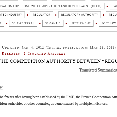
ISATION FOR ECONOMIC CO-OPERATION AND DEVELOPMENT (OECD)
PA
ATED INDUSTRY
REGULATOR
REGULATORY AUTHORITY
REGU
R
SELF-REFERRAL
SEMANTIC
SETTLEMENT
SOFT LAW
Updated: Jan. 4, 2012 (Initial publication: May 28, 2011)
Releases : I. Isolated Articles
1: THE COMPETITION AUTHORITY BETWEEN “REG
Translated Summaries
SH
half years after having been established by the LME, the French Competition Auth
tion authorities of other countries, as demonstrated by multiple indicators.