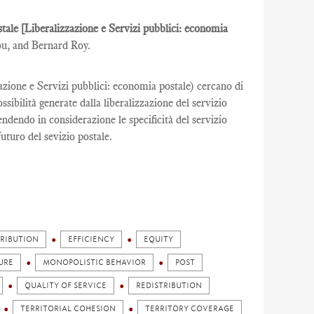
ostale [Liberalizzazione e Servizi pubblici: economia
ou, and Bernard Roy.
zazione e Servizi pubblici: economia postale) cercano di
ibilità generate dalla liberalizzazione del servizio
rendendo in considerazione le specificità del servizio
futuro del sevizio postale.
TRIBUTION
EFFICIENCY
EQUITY
URE
MONOPOLISTIC BEHAVIOR
POST
QUALITY OF SERVICE
REDISTRIBUTION
TERRITORIAL COHESION
TERRITORY COVERAGE