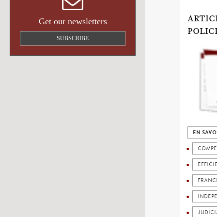
ARTIC
Get our newsletters
POLIC
SUBSCRIBE
EN SAVO
COMPE
EFFICI
FRANC
INDEP
JUDICI