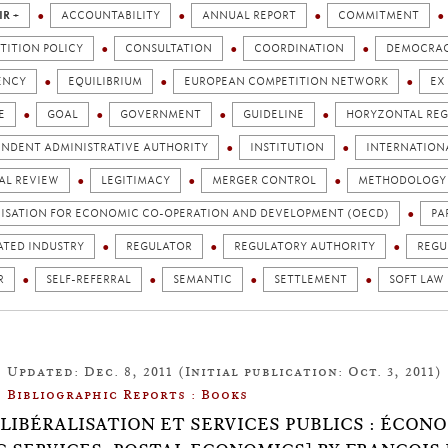
IR +
ACCOUNTABILITY
ANNUAL REPORT
COMMITMENT
TITION POLICY
CONSULTATION
COORDINATION
DEMOCRA
ENCY
EQUILIBRIUM
EUROPEAN COMPETITION NETWORK
EX
E
GOAL
GOVERNMENT
GUIDELINE
HORYZONTAL REG
ENDENT ADMINISTRATIVE AUTHORITY
INSTITUTION
INTERNATION
AL REVIEW
LEGITIMACY
MERGER CONTROL
METHODOLOGY
ISATION FOR ECONOMIC CO-OPERATION AND DEVELOPMENT (OECD)
PA
ATED INDUSTRY
REGULATOR
REGULATORY AUTHORITY
REGU
R
SELF-REFERRAL
SEMANTIC
SETTLEMENT
SOFT LAW
Updated: Dec. 8, 2011 (Initial publication: Oct. 3, 2011)
Bibliographic Reports : Books
.8: LIBÉRALISATION ET SERVICES PUBLICS : ÉCO