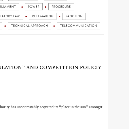
RLIAMENT
POWER
PROCEDURE
LATORY LAW
RULEMAKING
SANCTION
TECHNICAL APPROACH
TELECOMMUNICATION
ULATION” AND COMPETITION POLICIY
ority has uncontestably acquired its “place in the sun” amongst