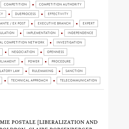
COMPETITION
COMPETITION AUTHORITY
CY
DUEPROCESS
EFFECTIVITY
 ANTE / EX POST
EXECUTIVE BRANCH
EXPERT
ULATION
IMPLEMENTATION
INDEPENDENCE
AL COMPETITION NETWORK
INVESTIGATION
NEGOCIATION
OPENNESS
RLIAMENT
POWER
PROCEDURE
LATORY LAW
RULEMAKING
SANCTION
TECHNICAL APPROACH
TELECOMMUNICATION
NOMIE POSTALE [LIBERALIZATION AND