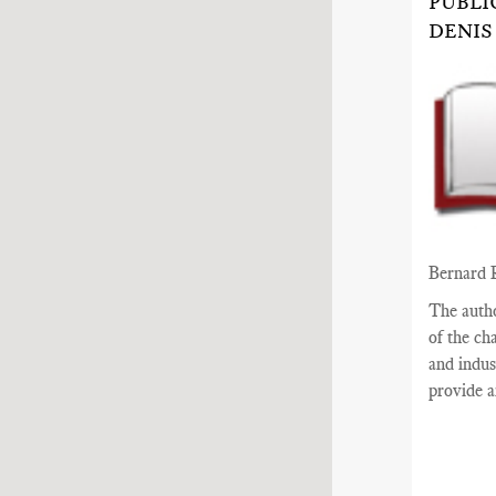
PUBLI
DENIS
Bernard 
The auth
of the ch
and indus
provide a