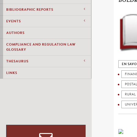
BOLDR
BIBLIOGRAPHIC REPORTS
EVENTS
AUTHORS
COMPLIANCE AND REGULATION LAW
GLOSSARY
THESAURUS
EN SAVO
LINKS
FINAN
POSTA
RURAL
UNIVER