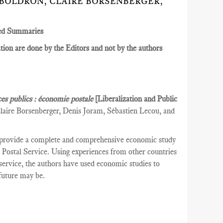
 BOLDRON, CLAIRE BORSENBERGER,
ed Summaries
ion are done by the Editors and not by the authors
ces publics : économie postale
[Liberalization and Public
laire Borsenberger, Denis Joram, Sébastien Lecou, and
 provide a complete and comprehensive economic study
ch Postal Service. Using experiences from other countries
l service, the authors have used economic studies to
 future may be.