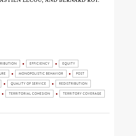
ASTIEN LECOU, AND BERNARD ROY.
TRIBUTION
EFFICIENCY
EQUITY
URE
MONOPOLISTIC BEHAVIOR
POST
QUALITY OF SERVICE
REDISTRIBUTION
TERRITORIAL COHESION
TERRITORY COVERAGE