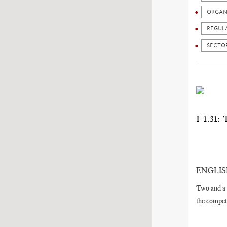
ORGAN
REGUL
SECTO
I-1.3
ENGLI
Two and a 
the competi