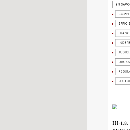
EN SAVO
COMPE
EFFICI
FRANC
INDEP
JUDICI
ORGAN
REGUL
SECTO
III-1