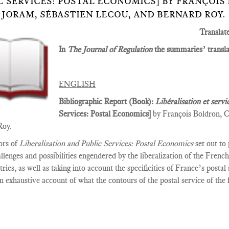
C SERVICES: POSTAL ECONOMICS] BY FRANÇOIS
 JORAM, SÉBASTIEN LECOU, AND BERNARD ROY.
Translat
In
The Journal of Regulation
the summaries’ translat
ENGLISH
Bibliographic Report (Book):
Libéralisation et servi
Services­: Postal Economics]
by François Boldron, C
Roy.
ors of
Liberalization and Public Services: Postal Economics
set out to
allenges and possibilities engendered by the liberalization of the Fren
tries, as well as taking into account the specificities of France’s posta
n exhaustive account of what the contours of the postal service of the