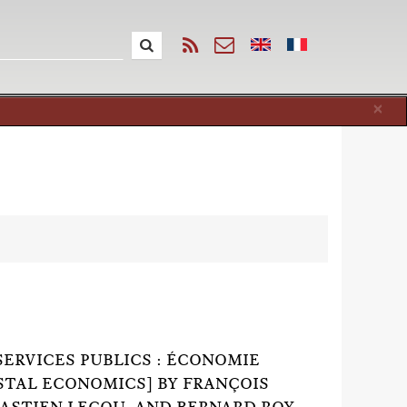
Cl
×
SERVICES PUBLICS : ÉCONOMIE
OSTAL ECONOMICS] BY FRANÇOIS