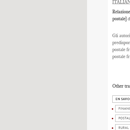
ITALIA
Relazione
postale]
d
Gli autor
predispor
postale fr
postale fr
Other tra
EN SAVO
FINAN
POSTA
RURAL