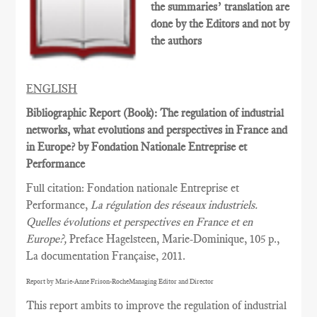
the summaries’ translation are
done by the Editors and not by
the authors
ENGLISH
Bibliographic Report (Book): The regulation of industrial
networks, what evolutions and perspectives in France and
in Europe? by Fondation Nationale Entreprise et
Performance
Full citation: Fondation nationale Entreprise et
Performance,
La régulation des réseaux industriels.
Quelles évolutions et perspectives en France et en
Europe?,
Preface Hagelsteen, Marie-Dominique, 105 p.,
La documentation Française, 2011.
Report by Marie-Anne Frison-RocheManaging Editor and Director
This report ambits to improve the regulation of industrial