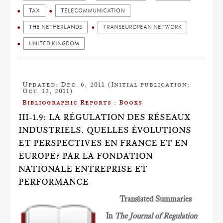
TAX
TELECOMMUNICATION
THE NETHERLANDS
TRANSEUROPEAN NETWORK
UNITED KINGDOM
Updated: Dec. 6, 2011 (Initial publication:
Oct. 12, 2011)
Bibliographic Reports : Books
III-1.9: LA RÉGULATION DES RÉSEAUX
INDUSTRIELS. QUELLES ÉVOLUTIONS
ET PERSPECTIVES EN FRANCE ET EN
EUROPE? PAR LA FONDATION
NATIONALE ENTREPRISE ET
PERFORMANCE
Translated Summaries
In
The Journal of Regulation