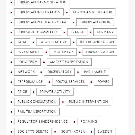
EUROPEAN HARMONIZATION
EUROPEAN INTEGRATION
EUROPEAN REGULATOR
EUROPEAN REGULATORY LAW
EUROPEAN UNION
FORESIGHT COMMITTEE
FRANCE
GERMANY
GOAL
GOOD PRACTICE
INTERCONNECTION
INVESTMENT
LEGITIMACY
LIBERALIZATION
LONG TERM
MARKET EXPECTATION
NETWORK
OBSERVATORY
PARLIAMENT
PERFORMANCE
POSTAL SERVICES
POWER
PRICE
PRIVATE ACTIVITY
PUBLIC CONSULTATION
PUBLIC INTERVENTION
RAIL TRANSPORTATION
REGULATOR'S INDEPENDENCE
ROAMING
SOCIETY'S DEBATE
SOUTH KOREA
SWEDEN