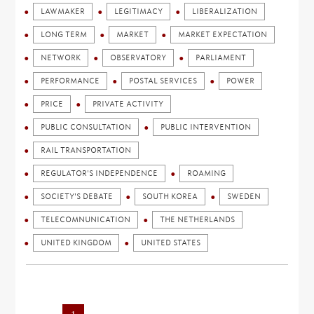
LAWMAKER
LEGITIMACY
LIBERALIZATION
LONG TERM
MARKET
MARKET EXPECTATION
NETWORK
OBSERVATORY
PARLIAMENT
PERFORMANCE
POSTAL SERVICES
POWER
PRICE
PRIVATE ACTIVITY
PUBLIC CONSULTATION
PUBLIC INTERVENTION
RAIL TRANSPORTATION
REGULATOR'S INDEPENDENCE
ROAMING
SOCIETY'S DEBATE
SOUTH KOREA
SWEDEN
TELECOMNUNICATION
THE NETHERLANDS
UNITED KINGDOM
UNITED STATES