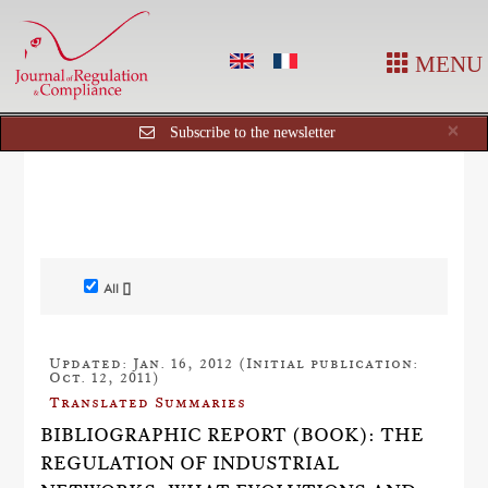
MENU
Cl
×
Subscribe to the newsletter
All []
Updated: Jan. 16, 2012 (Initial publication:
Oct. 12, 2011)
Translated Summaries
BIBLIOGRAPHIC REPORT (BOOK): THE
REGULATION OF INDUSTRIAL