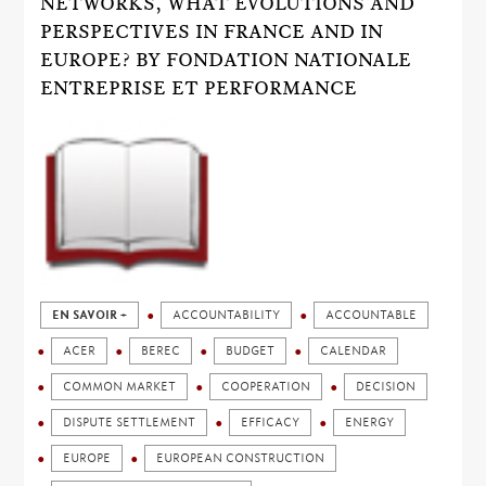
NETWORKS, WHAT EVOLUTIONS AND
PERSPECTIVES IN FRANCE AND IN
EUROPE? BY FONDATION NATIONALE
ENTREPRISE ET PERFORMANCE
EN SAVOIR +
ACCOUNTABILITY
ACCOUNTABLE
ACER
BEREC
BUDGET
CALENDAR
COMMON MARKET
COOPERATION
DECISION
DISPUTE SETTLEMENT
EFFICACY
ENERGY
EUROPE
EUROPEAN CONSTRUCTION