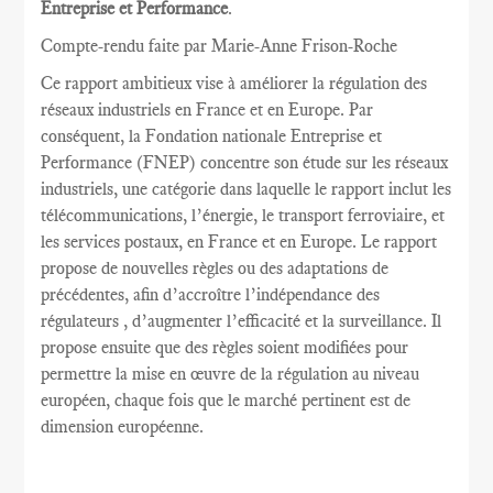
Entreprise et Performance
.
Compte-rendu faite par Marie
-Anne Frison-
Roche
Ce rapport
ambitieux vise à
améliorer la
régulation des
réseaux
industriels en France et
en Europe.
Par
conséquent, la
Fondation nationale
Entreprise et
Performance
(FNEP)
concentre
son étude sur les
réseaux
industriels
,
une catégorie dans laquelle
le rapport inclut
les
télécommunications
, l’énergie,
le transport ferroviaire,
et
les services postaux
,
en France et
en Europe.
Le rapport
propose de nouvelles règles
ou des adaptations
de
précédentes
, afin d’accroître
l’indépendance des
régulateurs
, d’augmenter l’efficacité et
la
surveillance.
Il
propose ensuite
que
des règles
soient
modifiées pour
permettre
la mise en œuvre
de la régulation au
niveau
européen
, chaque fois que
le marché pertinent est
de
dimension européenne
.