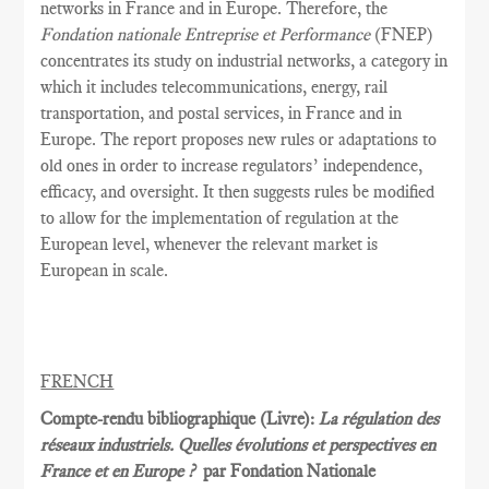
networks in France and in Europe. Therefore, the
Fondation nationale Entreprise et Performance
(FNEP)
concentrates its study on industrial networks, a category in
which it includes telecommunications, energy, rail
transportation, and postal services, in France and in
Europe. The report proposes new rules or adaptations to
old ones in order to increase regulators’ independence,
efficacy, and oversight. It then suggests rules be modified
to allow for the implementation of regulation at the
European level, whenever the relevant market is
European in scale.
FRENCH
Compte-rendu bibliographique (Livre):
La régulation des
réseaux industriels. Quelles évolutions et perspectives en
France et en Europe ?
par Fondation Nationale