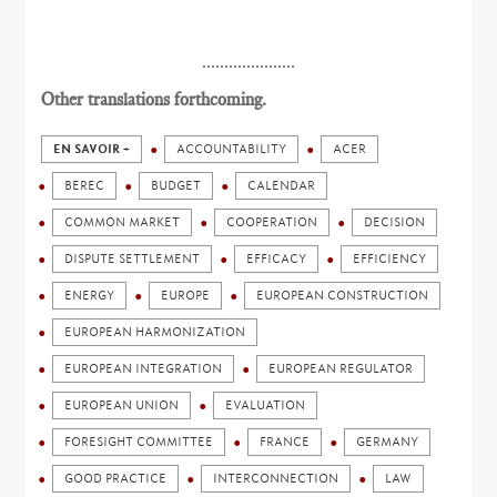
.....................
Other translations forthcoming.
EN SAVOIR +
ACCOUNTABILITY
ACER
BEREC
BUDGET
CALENDAR
COMMON MARKET
COOPERATION
DECISION
DISPUTE SETTLEMENT
EFFICACY
EFFICIENCY
ENERGY
EUROPE
EUROPEAN CONSTRUCTION
EUROPEAN HARMONIZATION
EUROPEAN INTEGRATION
EUROPEAN REGULATOR
EUROPEAN UNION
EVALUATION
FORESIGHT COMMITTEE
FRANCE
GERMANY
GOOD PRACTICE
INTERCONNECTION
LAW