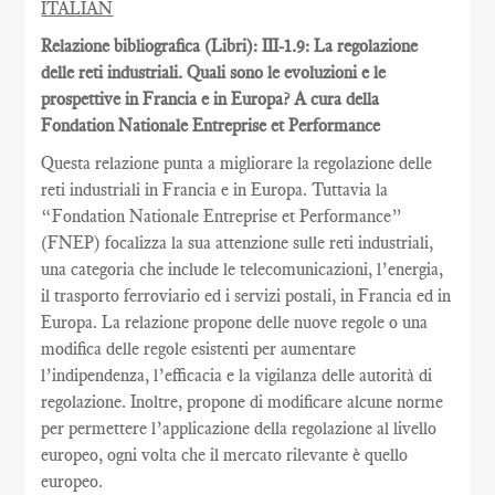
ITALIAN
Relazione bibliografica (Libri): III-1.9: La regolazione
delle reti industriali. Quali sono le evoluzioni e le
prospettive in Francia e in Europa? A cura della
Fondation Nationale Entreprise et Performance
Questa relazione punta a migliorare la regolazione delle
reti industriali in Francia e in Europa. Tuttavia la
“Fondation Nationale Entreprise et Performance”
(FNEP) focalizza la sua attenzione sulle reti industriali,
una categoria che include le telecomunicazioni, l’energia,
il trasporto ferroviario ed i servizi postali, in Francia ed in
Europa. La relazione propone delle nuove regole o una
modifica delle regole esistenti per aumentare
l’indipendenza, l’efficacia e la vigilanza delle autorità di
regolazione. Inoltre, propone di modificare alcune norme
per permettere l’applicazione della regolazione al livello
europeo, ogni volta che il mercato rilevante è quello
europeo.