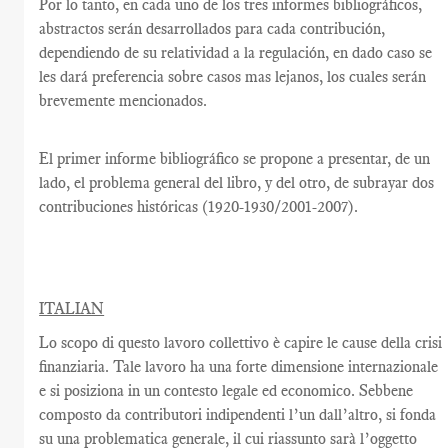
Por lo tanto, en cada uno de los tres informes bibliográficos,
abstractos serán desarrollados para cada contribución,
dependiendo de su relatividad a la regulación, en dado caso se
les dará preferencia sobre casos mas lejanos, los cuales serán
brevemente mencionados.
El primer informe bibliográfico se propone a presentar, de un
lado, el problema general del libro, y del otro, de subrayar dos
contribuciones históricas (1920-1930/2001-2007).
ITALIAN
Lo scopo di questo lavoro collettivo è capire le cause della crisi
finanziaria. Tale lavoro ha una forte dimensione internazionale
e si posiziona in un contesto legale ed economico. Sebbene
composto da contributori indipendenti l’un dall’altro, si fonda
su una problematica generale, il cui riassunto sarà l’oggetto