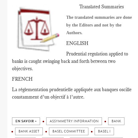
Translated Summaries
The translated summaries are done
by the Editors and not by the
Authors.
ENGLISH
Prudential regulation applied to
banks is caught swinging back and forth between two
objectives.
FRENCH
La réglementation prudentielle appliquée aux banques oscille
constamment d’un objectif à l’autre.
EN SAVOIR +
ASSYMMETRY INFORMATION
BANK
BANK ASSET
BASEL COMMITTEE
BASEL I