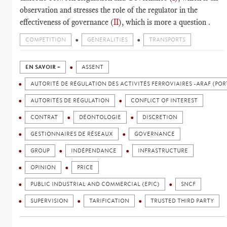
observation and stresses the role of the regulator in the
effectiveness of governance (
II
), which is more a question .
COMPETITION
GENERALITIES
TRANSPORTS
EN SAVOIR +
ASSENT
AUTORITÉ DE RÉGULATION DES ACTIVITÉS FERROVIAIRES -ARAF (POR
AUTORITÉS DE RÉGULATION
CONFLICT OF INTEREST
CONTRAT
DÉONTOLOGIE
DISCRETION
GESTIONNAIRES DE RÉSEAUX
GOVERNANCE
GROUP
INDÉPENDANCE
INFRASTRUCTURE
OPINION
PRICE
PUBLIC INDUSTRIAL AND COMMERCIAL (EPIC)
SNCF
SUPERVISION
TARIFICATION
TRUSTED THIRD PARTY