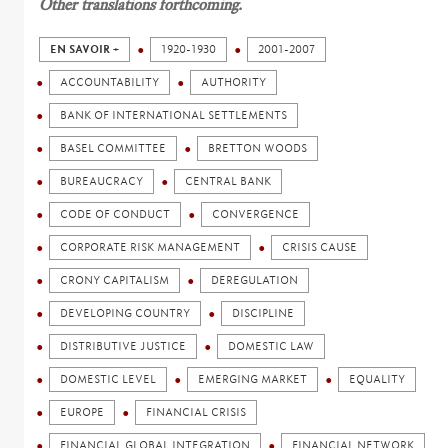
Other translations forthcoming.
EN SAVOIR +
1920-1930
2001-2007
ACCOUNTABILITY
AUTHORITY
BANK OF INTERNATIONAL SETTLEMENTS
BASEL COMMITTEE
BRETTON WOODS
BUREAUCRACY
CENTRAL BANK
CODE OF CONDUCT
CONVERGENCE
CORPORATE RISK MANAGEMENT
CRISIS CAUSE
CRONY CAPITALISM
DEREGULATION
DEVELOPING COUNTRY
DISCIPLINE
DISTRIBUTIVE JUSTICE
DOMESTIC LAW
DOMESTIC LEVEL
EMERGING MARKET
EQUALITY
EUROPE
FINANCIAL CRISIS
FINANCIAL GLOBAL INTEGRATION
FINANCIAL NETWORK