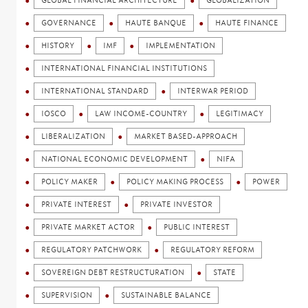
GLOBAL FINANCIAL ARCHITECTURE
GLOBALIZATION
GOVERNANCE
HAUTE BANQUE
HAUTE FINANCE
HISTORY
IMF
IMPLEMENTATION
INTERNATIONAL FINANCIAL INSTITUTIONS
INTERNATIONAL STANDARD
INTERWAR PERIOD
IOSCO
LAW INCOME-COUNTRY
LEGITIMACY
LIBERALIZATION
MARKET BASED-APPROACH
NATIONAL ECONOMIC DEVELOPMENT
NIFA
POLICY MAKER
POLICY MAKING PROCESS
POWER
PRIVATE INTEREST
PRIVATE INVESTOR
PRIVATE MARKET ACTOR
PUBLIC INTEREST
REGULATORY PATCHWORK
REGULATORY REFORM
SOVEREIGN DEBT RESTRUCTURATION
STATE
SUPERVISION
SUSTAINABLE BALANCE