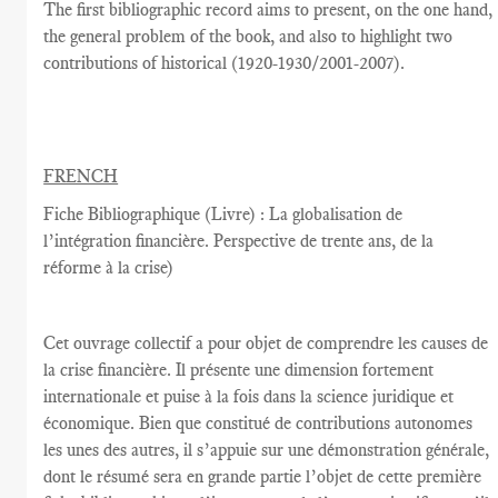
The
first
bibliographic record
aims
to present,
on the one hand
,
the general problem
of the book,
and also
to highlight
two
contributions
of historical
(
1920-1930/2001-2007
).
FRENCH
Fiche Bibliographique (Livre) : La globalisation de
l’intégration financière. Perspective de trente ans, de la
réforme à la crise)
Cet ouvrage collectif a pour objet de comprendre les causes de
la crise financière. Il présente une dimension fortement
internationale et puise à la fois dans la science juridique et
économique. Bien que constitué de contributions autonomes
les unes des autres, il s’appuie sur une démonstration générale,
dont le résumé sera en grande partie l’objet de cette première