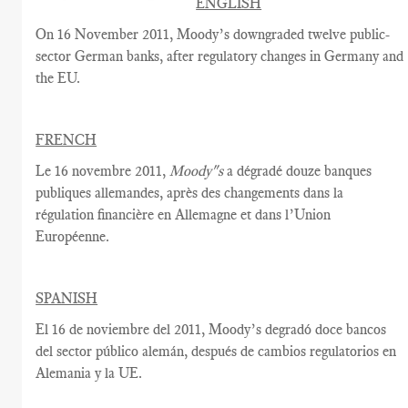
ENGLISH
On 16 November 2011, Moody’s downgraded twelve public-
sector German banks, after regulatory changes in Germany and
the EU.
FRENCH
Le 16 novembre 2011,
Moody"s
a dégradé douze banques
publiques allemandes, après des changements dans la
régulation financière en Allemagne et dans l’Union
Européenne.
SPANISH
El 16 de noviembre del 2011, Moody’s degradó doce bancos
del sector público alemán, después de cambios regulatorios en
Alemania y la UE.