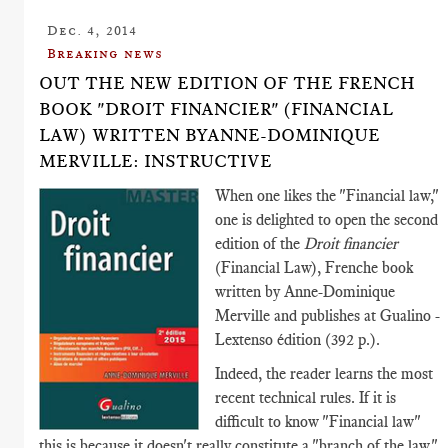
Dec. 4, 2014
Breaking news
OUT THE NEW EDITION OF THE FRENCH
BOOK "DROIT FINANCIER" (FINANCIAL
LAW) WRITTEN BYANNE-DOMINIQUE
MERVILLE: INSTRUCTIVE
When one likes the "Financial law,"
one is delighted to open the second
edition of the
Droit financier
(Financial Law), Frenche book
written by Anne-Dominique
Merville and publishes at Gualino -
Lextenso édition (392 p.).
Indeed, the reader learns the most
recent technical rules. If it is
difficult to know "Financial law"
this is because it doesn't really constitute a "branch of the law."