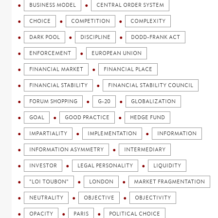
BUSINESS MODEL
CENTRAL ORDER SYSTEM
CHOICE
COMPETITION
COMPLEXITY
DARK POOL
DISCIPLINE
DODD-FRANK ACT
ENFORCEMENT
EUROPEAN UNION
FINANCIAL MARKET
FINANCIAL PLACE
FINANCIAL STABILITY
FINANCIAL STABILITY COUNCIL
FORUM SHOPPING
G-20
GLOBALIZATION
GOAL
GOOD PRACTICE
HEDGE FUND
IMPARTIALITY
IMPLEMENTATION
INFORMATION
INFORMATION ASYMMETRY
INTERMEDIARY
INVESTOR
LEGAL PERSONALITY
LIQUIDITY
"LOI TOUBON"
LONDON
MARKET FRAGMENTATION
NEUTRALITY
OBJECTIVE
OBJECTIVITY
OPACITY
PARIS
POLITICAL CHOICE