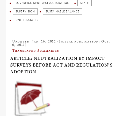
SOVEREIGN DEBT RESTRUCTURATION
STATE
SUPERVISION
SUSTAINABLE BALANCE
UNITED-STATES
Updated: Jan. 16, 2012 (Initial publication: Oct.
6, 2011)
Translated Summaries
ARTICLE: NEUTRALIZATION BY IMPACT
SURVEYS BEFORE ACT AND REGULATION’S
ADOPTION