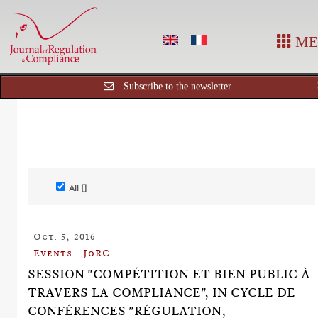
ME
Subscribe to the newsletter
All []
Oct. 5, 2016
Events : JoRC
SESSION "COMPÉTITION ET BIEN PUBLIC À
TRAVERS LA COMPLIANCE", IN CYCLE DE
CONFÉRENCES "RÉGULATION,