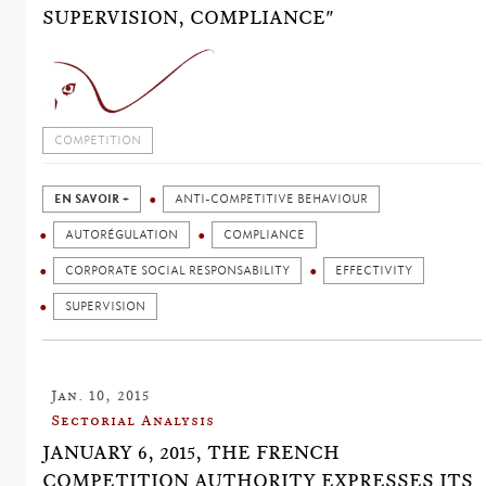
SUPERVISION, COMPLIANCE"
COMPETITION
EN SAVOIR +
ANTI-COMPETITIVE BEHAVIOUR
AUTORÉGULATION
COMPLIANCE
CORPORATE SOCIAL RESPONSABILITY
EFFECTIVITY
SUPERVISION
Jan. 10, 2015
Sectorial Analysis
JANUARY 6, 2015, THE FRENCH
COMPETITION AUTHORITY EXPRESSES ITS