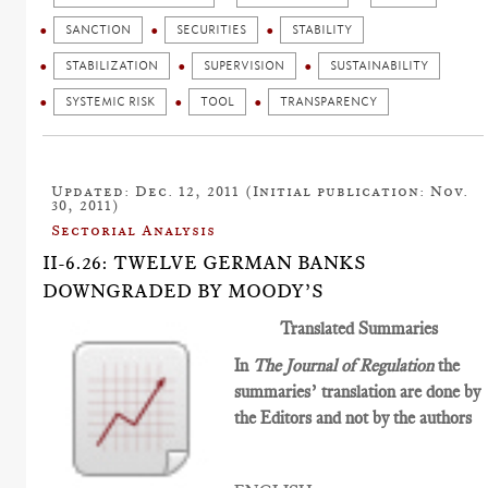
SANCTION
SECURITIES
STABILITY
STABILIZATION
SUPERVISION
SUSTAINABILITY
SYSTEMIC RISK
TOOL
TRANSPARENCY
Updated: Dec. 12, 2011 (Initial publication: Nov.
30, 2011)
Sectorial Analysis
II-6.26: TWELVE GERMAN BANKS
DOWNGRADED BY MOODY’S
Translated Summaries
In
The Journal of Regulation
the
summaries’ translation are done by
the Editors and not by the authors