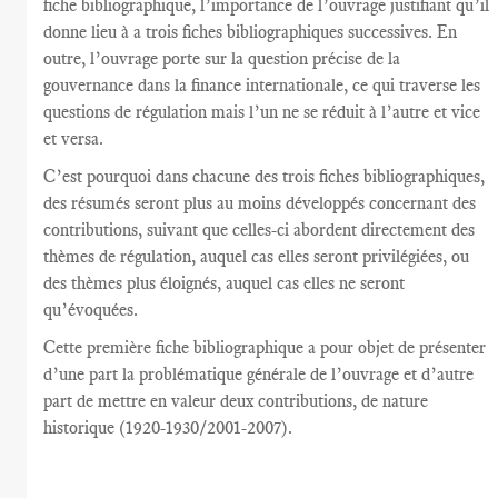
fiche bibliographique, l’importance de l’ouvrage justifiant qu’il
donne lieu à a trois fiches bibliographiques successives. En
outre, l’ouvrage porte sur la question précise de la
gouvernance dans la finance internationale, ce qui traverse les
questions de régulation mais l’un ne se réduit à l’autre et vice
et versa.
C’est pourquoi dans chacune des trois fiches bibliographiques,
des résumés seront plus au moins développés concernant des
contributions, suivant que celles-ci abordent directement des
thèmes de régulation, auquel cas elles seront privilégiées, ou
des thèmes plus éloignés, auquel cas elles ne seront
qu’évoquées.
Cette première fiche bibliographique a pour objet de présenter
d’une part la problématique générale de l’ouvrage et d’autre
part de mettre en valeur deux contributions, de nature
historique (1920-1930/2001-2007).