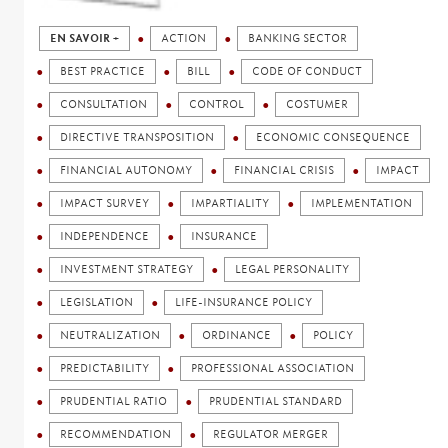
EN SAVOIR +
ACTION
BANKING SECTOR
BEST PRACTICE
BILL
CODE OF CONDUCT
CONSULTATION
CONTROL
COSTUMER
DIRECTIVE TRANSPOSITION
ECONOMIC CONSEQUENCE
FINANCIAL AUTONOMY
FINANCIAL CRISIS
IMPACT
IMPACT SURVEY
IMPARTIALITY
IMPLEMENTATION
INDEPENDENCE
INSURANCE
INVESTMENT STRATEGY
LEGAL PERSONALITY
LEGISLATION
LIFE-INSURANCE POLICY
NEUTRALIZATION
ORDINANCE
POLICY
PREDICTABILITY
PROFESSIONAL ASSOCIATION
PRUDENTIAL RATIO
PRUDENTIAL STANDARD
RECOMMENDATION
REGULATOR MERGER