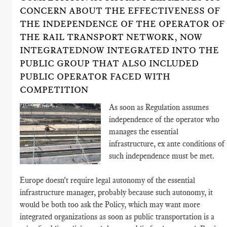
CONCERN ABOUT THE EFFECTIVENESS OF
THE INDEPENDENCE OF THE OPERATOR OF
THE RAIL TRANSPORT NETWORK, NOW
INTEGRATEDNOW INTEGRATED INTO THE
PUBLIC GROUP THAT ALSO INCLUDED
PUBLIC OPERATOR FACED WITH
COMPETITION
As soon as Regulation assumes
independence of the operator who
manages the essential
infrastructure, ex ante conditions of
such independence must be met.
Europe doesn't require legal autonomy of the essential
infrastructure manager, probably because such autonomy, it
would be both too ask the Policy, which may want more
integrated organizations as soon as public transportation is a