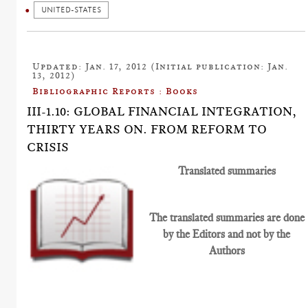
UNITED-STATES
Updated: Jan. 17, 2012 (Initial publication: Jan.
13, 2012)
Bibliographic Reports : Books
III-1.10: GLOBAL FINANCIAL INTEGRATION,
THIRTY YEARS ON. FROM REFORM TO
CRISIS
Translated summaries
The translated summaries are done
by the Editors and not by the
Authors