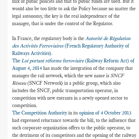
mix of public policies and that to public funds are used. But it
would also be too little to ask the Policy because no matter the
legal autonomy, the key is the real independence of the
manager, that is under the control of the Regulator.
In France, the regulatory body is the
Autorité de Régulation
des Activités Ferroviaires
(French Regulatory Authority of
Railways Activities)
.
The
Loi portant réforme ferroviaire
(Railway Reform Act) of
August 4, 2014
has made the integration of the company that
manages the rail network, which the new name is
SNCF
Réseau
(SNCF Network) in a public group, which also
includes the SNCF, public transportation operator, in
competition with new entrants in a newly opened sector to
competition.
The Competition Authority
in its
opinion of 4 October 2013
had expressed reluctance towards the bill, to the influence that
such corporate organization offers to the public operator, to
the detriment of its competitors and the opening of the railway