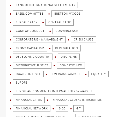
BANK OF INTERNATIONAL SETTLEMENTS
BASEL COMMITTEE
BRETTON WOODS
BUREAUCRACY
CENTRAL BANK
CODE OF CONDUCT
CONVERGENCE
CORPORATE RISK MANAGEMENT
CRISIS CAUSE
CRONY CAPITALISM
DEREGULATION
DEVELOPING COUNTRY
DISCIPLINE
DISTRIBUTIVE JUSTICE
DOMESTIC LAW
DOMESTIC LEVEL
EMERGING MARKET
EQUALITY
EUROPE
EUROPEAN COMMUNITY INTERNAL ENERGY MARKET
FINANCIAL CRISIS
FINANCIAL GLOBAL INTEGRATION
FINANCIAL NETWORK
G-20
G 7