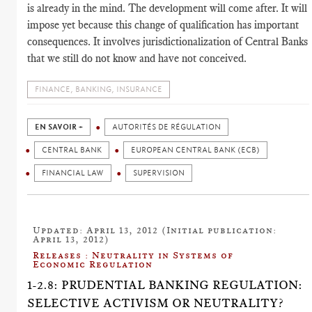
is already in the mind. The development will come after. It will
impose yet because this change of qualification has important
consequences. It involves jurisdictionalization of Central Banks
that we still do not know and have not conceived.
FINANCE, BANKING, INSURANCE
EN SAVOIR +
AUTORITÉS DE RÉGULATION
CENTRAL BANK
EUROPEAN CENTRAL BANK (ECB)
FINANCIAL LAW
SUPERVISION
Updated: April 13, 2012 (Initial publication:
April 13, 2012)
Releases : Neutrality in Systems of
Economic Regulation
1-2.8: PRUDENTIAL BANKING REGULATION:
SELECTIVE ACTIVISM OR NEUTRALITY?