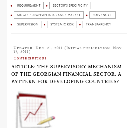
REQUIREMENT
SECTOR'S SPECIFICITY
SINGLE EUROPEAN INSURANCE MARKET
SOLVENCY II
SUPERVISION
SYSTEMIC RISK
TRANSPARENCY
Updated: Dec. 21, 2011 (Initial publication: Nov.
17, 2011)
Contributions
ARTICLE: THE SUPERVISORY MECHANISM
OF THE GEORGIAN FINANCIAL SECTOR: A
PATTERN FOR DEVELOPING COUNTRIES?