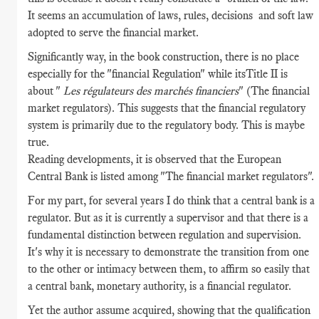
It seems an accumulation of laws, rules, decisions and soft law
adopted to serve the financial market.
Significantly way, in the book construction, there is no place
especially for the "financial Regulation" while itsTitle II is
about "
Les régulateurs des marchés financiers
" (The financial
market regulators). This suggests that the financial regulatory
system is primarily due to the regulatory body. This is maybe
true.
Reading developments, it is observed that the European
Central Bank is listed among "The financial market regulators".
For my part, for several years I do think that a central bank is a
regulator. But as it is currently a supervisor and that there is a
fundamental distinction between regulation and supervision.
It's why it is necessary to demonstrate the transition from one
to the other or intimacy between them, to affirm so easily that
a central bank, monetary authority, is a financial regulator.
Yet the author assume acquired, showing that the qualification