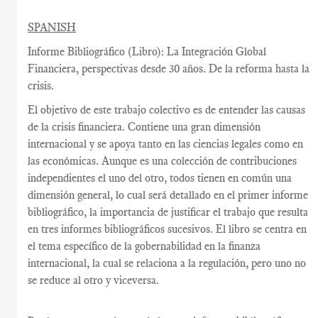
SPANISH
Informe Bibliográfico (Libro): La Integración Global
Financiera, perspectivas desde 30 años. De la reforma hasta la
crisis.
El objetivo de este trabajo colectivo es de entender las causas
de la crisis financiera. Contiene una gran dimensión
internacional y se apoya tanto en las ciencias legales como en
las económicas. Aunque es una colección de contribuciones
independientes el uno del otro, todos tienen en común una
dimensión general, lo cual será detallado en el primer informe
bibliográfico, la importancia de justificar el trabajo que resulta
en tres informes bibliográficos sucesivos. El libro se centra en
el tema específico de la gobernabilidad en la finanza
internacional, la cual se relaciona a la regulación, pero uno no
se reduce al otro y viceversa.