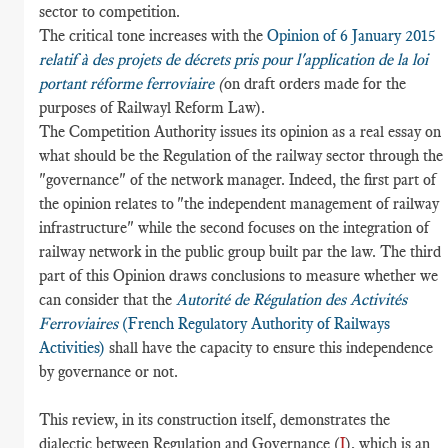
sector to competition.
The critical tone increases with the
Opinion of 6 January 2015
relatif à des projets de décrets pris pour l'application de la loi
portant réforme ferroviaire
(
on draft orders made for the
purposes of Railwayl Reform Law).
The Competition Authority issues its opinion as a real essay on
what should be the Regulation of the railway sector through the
"governance" of the network manager. Indeed, the first part of
the opinion relates to "the independent management of railway
infrastructure" while the second focuses on the integration of
railway network in the public group built par the law. The third
part of this Opinion draws conclusions to measure whether we
can consider that the
Autorité de Régulation des Activités
Ferroviaires
(French Regulatory Authority of Railways
Activities)
shall have the capacity to ensure this independence
by governance or not.
This review, in its construction itself, demonstrates the
dialectic between Regulation and Governance (
I
), which is an