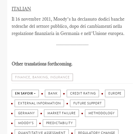
ITALIAN
Il 16 novembre 2011, Moody’s ha declassato dodici banche
tedesche del settore pubblico, dopo dei cambiamenti nella
regolazione finanziaria in Germania e nell’Unione europea.
...........................
Other translations forthcoming.
FINANCE, BANKING, INSURANCE
EN SAVOIR +
BANK
CREDIT RATING
EUROPE
EXTERNAL INFORMATION
FUTURE SUPPORT
GERMANY
MARKET FAILURE
METHODOLOGY
MOODY'S
PREDICTABILITY
QUANTITATIVE ASSESSMENT
REGULATORY CHANGE