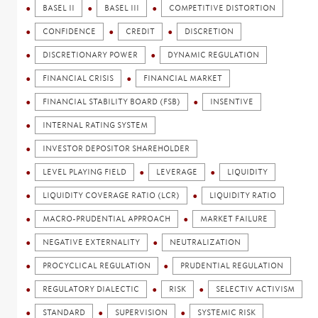
BASEL II
BASEL III
COMPETITIVE DISTORTION
CONFIDENCE
CREDIT
DISCRETION
DISCRETIONARY POWER
DYNAMIC REGULATION
FINANCIAL CRISIS
FINANCIAL MARKET
FINANCIAL STABILITY BOARD (FSB)
INSENTIVE
INTERNAL RATING SYSTEM
INVESTOR DEPOSITOR SHAREHOLDER
LEVEL PLAYING FIELD
LEVERAGE
LIQUIDITY
LIQUIDITY COVERAGE RATIO (LCR)
LIQUIDITY RATIO
MACRO-PRUDENTIAL APPROACH
MARKET FAILURE
NEGATIVE EXTERNALITY
NEUTRALIZATION
PROCYCLICAL REGULATION
PRUDENTIAL REGULATION
REGULATORY DIALECTIC
RISK
SELECTIV ACTIVISM
STANDARD
SUPERVISION
SYSTEMIC RISK