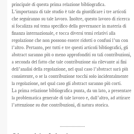
principale di questa prima relazione bibliografica.
L’importanza di tale studio è tale da giustificare i tre articoli
che seguiranno su tale lavoro. Inoltre, questo lavoro di ricerca
si focalizza sul tema specifico della governance in materia di
finanza internazionale, e tocca diversi temi relativi alla
regolazione che non possono essere ridotti o confusi l’un con
l’altro. Pertanto, per tutti e tre questi articoli bibliografici, gli
abstract saranno più o meno approfonditi su tali contribuzioni,
a seconda del fatto che tale contribuzione sia rilevante ai fini
dell’analisi della regolazione, nel qual caso l’abstract sarà più
consistente, o se la contribuzione tocchi solo incidentalmente
la regolazione, nel qual caso gli abstract saranno più corti.
La prima relazione bibliografica punta, da un lato, a presentare
la problematica generale di tale lavoro e, dall’altro, ad attirare
l’attenzione su due contribuzioni, di natura storica.
.....................