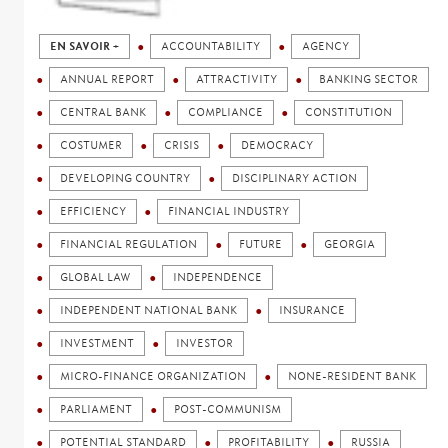
EN SAVOIR +
ACCOUNTABILITY
AGENCY
ANNUAL REPORT
ATTRACTIVITY
BANKING SECTOR
CENTRAL BANK
COMPLIANCE
CONSTITUTION
COSTUMER
CRISIS
DEMOCRACY
DEVELOPING COUNTRY
DISCIPLINARY ACTION
EFFICIENCY
FINANCIAL INDUSTRY
FINANCIAL REGULATION
FUTURE
GEORGIA
GLOBAL LAW
INDEPENDENCE
INDEPENDENT NATIONAL BANK
INSURANCE
INVESTMENT
INVESTOR
MICRO-FINANCE ORGANIZATION
NONE-RESIDENT BANK
PARLIAMENT
POST-COMMUNISM
POTENTIAL STANDARD
PROFITABILITY
RUSSIA