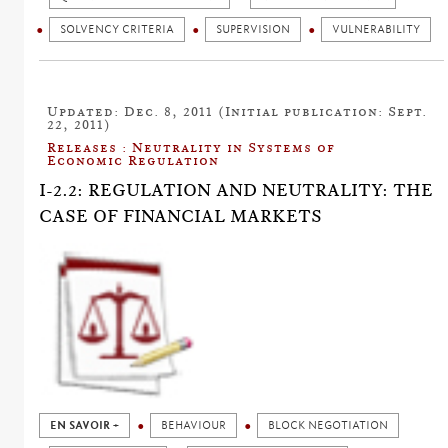
SOLVENCY CRITERIA
SUPERVISION
VULNERABILITY
Updated: Dec. 8, 2011 (Initial publication: Sept.
22, 2011)
Releases : Neutrality in Systems of
Economic Regulation
I-2.2: REGULATION AND NEUTRALITY: THE
CASE OF FINANCIAL MARKETS
EN SAVOIR +
BEHAVIOUR
BLOCK NEGOTIATION