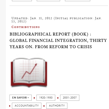
Updated: Jan. 31, 2012 (Initial publication: Jan.
13, 2012)
Contributions
BIBLIOGRAPHICAL REPORT (BOOK) :
GLOBAL FINANCIAL INTEGRATION, THIRTY
YEARS ON. FROM REFORM TO CRISIS
EN SAVOIR +
1920-1930
2001-2007
ACCOUNTABILITY
AUTHORITY