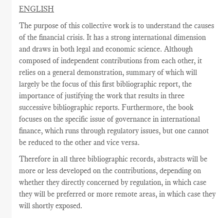
ENGLISH
The purpose of this collective work is to understand the causes
of the financial crisis. It has a strong international dimension
and draws in both legal and economic science. Although
composed of independent contributions from each other, it
relies on a general demonstration, summary of which will
largely be the focus of this first bibliographic report, the
importance of justifying the work that results in three
successive bibliographic reports. Furthermore, the book
focuses on the specific issue of governance in international
finance, which runs through regulatory issues, but one cannot
be reduced to the other and vice versa.
Therefore in all three bibliographic records, abstracts will be
more or less developed on the contributions, depending on
whether they directly concerned by regulation, in which case
they will be preferred or more remote areas, in which case they
will shortly exposed.