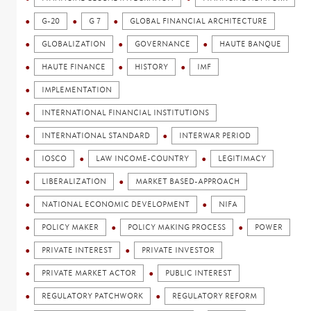
G-20
G 7
GLOBAL FINANCIAL ARCHITECTURE
GLOBALIZATION
GOVERNANCE
HAUTE BANQUE
HAUTE FINANCE
HISTORY
IMF
IMPLEMENTATION
INTERNATIONAL FINANCIAL INSTITUTIONS
INTERNATIONAL STANDARD
INTERWAR PERIOD
IOSCO
LAW INCOME-COUNTRY
LEGITIMACY
LIBERALIZATION
MARKET BASED-APPROACH
NATIONAL ECONOMIC DEVELOPMENT
NIFA
POLICY MAKER
POLICY MAKING PROCESS
POWER
PRIVATE INTEREST
PRIVATE INVESTOR
PRIVATE MARKET ACTOR
PUBLIC INTEREST
REGULATORY PATCHWORK
REGULATORY REFORM