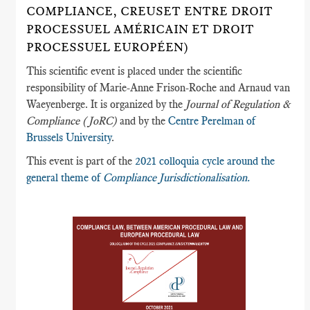
COMPLIANCE, CREUSET ENTRE DROIT
PROCESSUEL AMÉRICAIN ET DROIT
PROCESSUEL EUROPÉEN)
This scientific event is placed under the scientific
responsibility of Marie-Anne Frison-Roche and Arnaud van
Waeyenberge. It is organized by the
Journal of Regulation &
Compliance (JoRC)
and by the
Centre Perelman of
Brussels University
.
This event is part of the
2021 colloquia cycle around the
general theme of
Compliance Jurisdictionalisation.