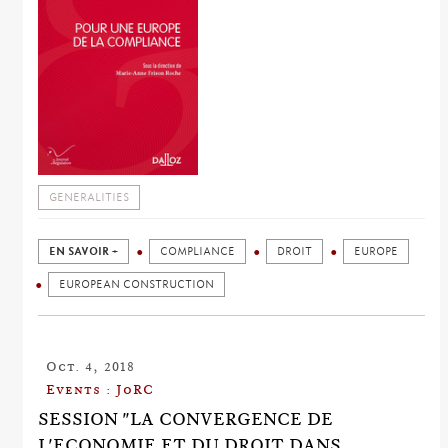
GENERALITIES
EN SAVOIR +
COMPLIANCE
DROIT
EUROPE
EUROPEAN CONSTRUCTION
Oct. 4, 2018
Events : JoRC
SESSION "LA CONVERGENCE DE
L'ECONOMIE ET DU DROIT DANS