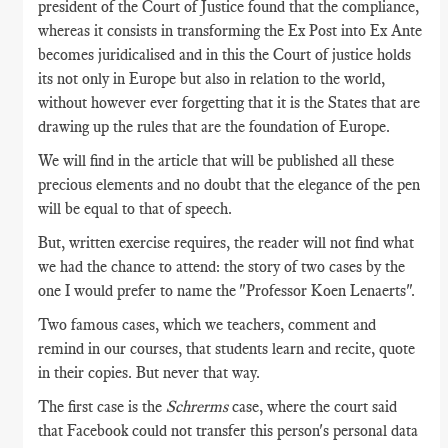
president of the Court of Justice found that the compliance,
whereas it consists in transforming the Ex Post into Ex Ante
becomes juridicalised and in this the Court of justice holds
its not only in Europe but also in relation to the world,
without however ever forgetting that it is the States that are
drawing up the rules that are the foundation of Europe.
We will find in the article that will be published all these
precious elements and no doubt that the elegance of the pen
will be equal to that of speech.
But, written exercise requires, the reader will not find what
we had the chance to attend: the story of two cases by the
one I would prefer to name the "Professor Koen Lenaerts".
Two famous cases, which we teachers, comment and
remind in our courses, that students learn and recite, quote
in their copies. But never that way.
The first case is the
Schrerms
case, where the court said
that Facebook could not transfer this person's personal data