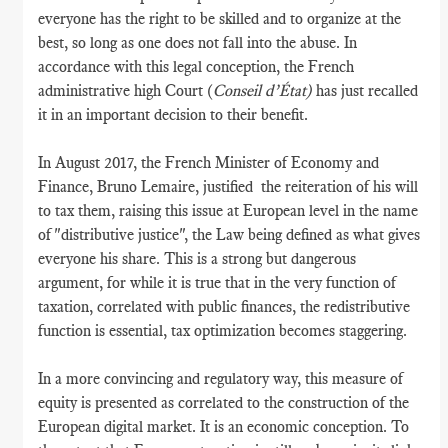
everyone has the right to be skilled and to organize at the
best, so long as one does not fall into the abuse. In
accordance with this legal conception, the French
administrative high Court (
Conseil d’État)
has just recalled
it in an important decision to their benefit.
In August 2017, the French Minister of Economy and
Finance, Bruno Lemaire, justified the reiteration of his will
to tax them, raising this issue at European level in the name
of "distributive justice", the Law being defined as what gives
everyone his share. This is a strong but dangerous
argument, for while it is true that in the very function of
taxation, correlated with public finances, the redistributive
function is essential, tax optimization becomes staggering.
In a more convincing and regulatory way, this measure of
equity is presented as correlated to the construction of the
European digital market. It is an economic conception. To