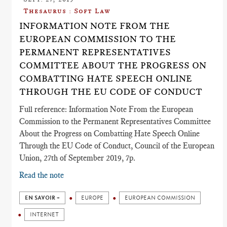
Thesaurus : Soft Law
INFORMATION NOTE FROM THE
EUROPEAN COMMISSION TO THE
PERMANENT REPRESENTATIVES
COMMITTEE ABOUT THE PROGRESS ON
COMBATTING HATE SPEECH ONLINE
THROUGH THE EU CODE OF CONDUCT
Full reference: Information Note From the European
Commission to the Permanent Representatives Committee
About the Progress on Combatting Hate Speech Online
Through the EU Code of Conduct, Council of the European
Union, 27th of September 2019, 7p.
Read the note
EN SAVOIR +
EUROPE
EUROPEAN COMMISSION
INTERNET