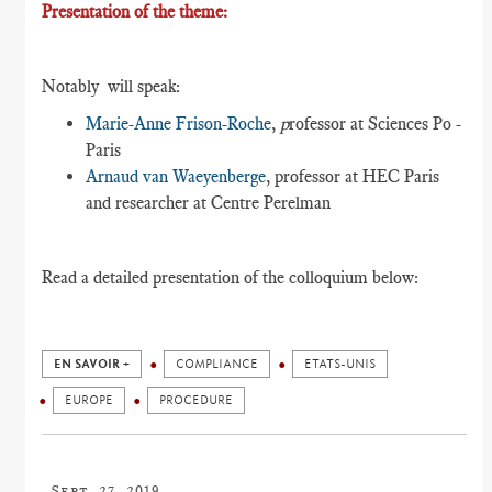
Presentation of the theme:
Notably will speak:
Marie-Anne Frison-Roche
,
p
rofessor at Sciences Po -
Paris
Arnaud van Waeyenberge
, professor at HEC Paris
and researcher at Centre Perelman
Read a detailed presentation of the colloquium below:
EN SAVOIR +
COMPLIANCE
ETATS-UNIS
EUROPE
PROCEDURE
Sept. 27, 2019