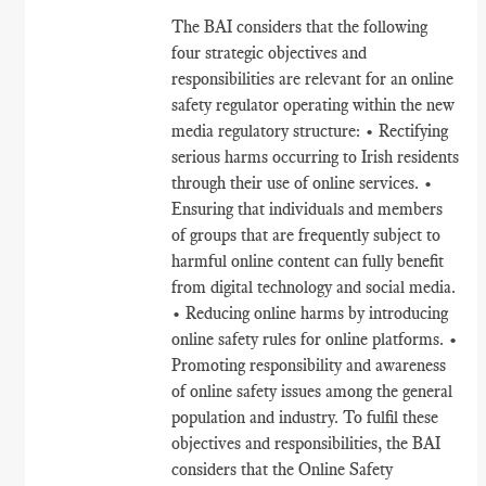
The BAI considers that the following
four strategic objectives and
responsibilities are relevant for an online
safety regulator operating within the new
media regulatory structure: • Rectifying
serious harms occurring to Irish residents
through their use of online services. •
Ensuring that individuals and members
of groups that are frequently subject to
harmful online content can fully benefit
from digital technology and social media.
• Reducing online harms by introducing
online safety rules for online platforms. •
Promoting responsibility and awareness
of online safety issues among the general
population and industry. To fulfil these
objectives and responsibilities, the BAI
considers that the Online Safety