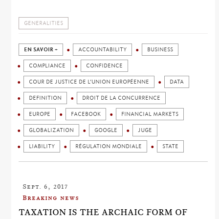
GENERALITIES
EN SAVOIR +
ACCOUNTABILITY
BUSINESS
COMPLIANCE
CONFIDENCE
COUR DE JUSTICE DE L’UNION EUROPÉENNE
DATA
DEFINITION
DROIT DE LA CONCURRENCE
EUROPE
FACEBOOK
FINANCIAL MARKETS
GLOBALIZATION
GOOGLE
JUGE
LIABILITY
RÉGULATION MONDIALE
STATE
Sept. 6, 2017
Breaking news
TAXATION IS THE ARCHAIC FORM OF