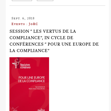
Sept. 6, 2018
Events : JoRC
SESSION " LES VERTUS DE LA
COMPLIANCE", IN CYCLE DE
CONFÉRENCES " POUR UNE EUROPE DE
LA COMPLIANCE"