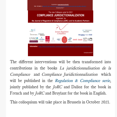
The different interventions will be then transformed into
contributions in the books
La juridictionnalisation de la
Compliance
and
Compliance Juridictionnalization
which
will be published in the
Regulation & Compliance serie
,
jointly published by the
JoRC
and Dalloz for the book in
French and by
JoRC
and Bruylant for the book in English.
This colloquium will take place in Brussels in October 2021.