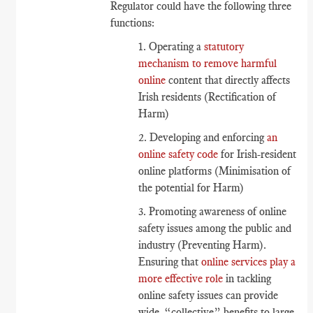
Regulator could have the following three
functions:
1. Operating a
statutory
mechanism to remove harmful
online
content that directly affects
Irish residents (Rectification of
Harm)
2. Developing and enforcing
an
online safety code
for Irish-resident
online platforms (Minimisation of
the potential for Harm)
3. Promoting awareness of online
safety issues among the public and
industry (Preventing Harm).
Ensuring that
online services play a
more effective role
in tackling
online safety issues can provide
wide, “collective” benefits to large