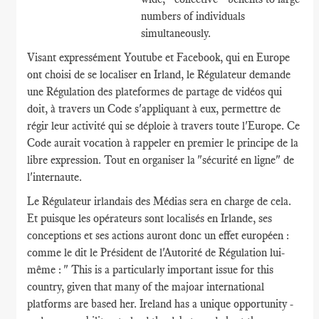
numbers of individuals
simultaneously.
Visant expressément Youtube et Facebook, qui en Europe
ont choisi de se localiser en Irland, le Régulateur demande
une Régulation des plateformes de partage de vidéos qui
doit, à travers un Code s'appliquant à eux, permettre de
régir leur activité qui se déploie à travers toute l'Europe. Ce
Code aurait vocation à rappeler en premier le principe de la
libre expression. Tout en organiser la "sécurité en ligne" de
l'internaute.
Le Régulateur irlandais des Médias sera en charge de cela.
Et puisque les opérateurs sont localisés en Irlande, ses
conceptions et ses actions auront donc un effet européen :
comme le dit le Président de l'Autorité de Régulation lui-
même : " This is a particularly important issue for this
country, given that many of the majoar international
platforms are based her. Ireland has a unique opportunity -