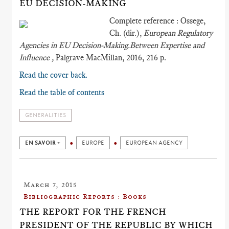
EU DECISION-MAKING
Complete reference : Ossege,
Ch. (dir.),
European Regulatory
Agencies in EU Decision-Making.Between Expertise and
Influence ,
Palgrave MacMillan, 2016, 216 p.
Read the cover back.
Read the table of contents
GENERALITIES
EN SAVOIR +
EUROPE
EUROPEAN AGENCY
March 7, 2015
Bibliographic Reports : Books
THE REPORT FOR THE FRENCH
PRESIDENT OF THE REPUBLIC BY WHICH