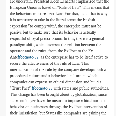
are uncertain, President Koen Lenaerts emphasized that the
European Union is based on "Rule of Law". This means that
the behaviors must respect Law. For that, - and that is why
it is necessary to take in the literal sense the English
expression "to comply with", the enterprise must not be
passive but to make sure that its behavior is actually
respectful of legal prescriptions. In this, there is a general
paradigm shift, which inverses the relation betwenn the
operator and the rules, from the Ex Post to the Ex
Ante
!footnote-89
as the entreprise has to be itself active to
secure the effectiveness of the rule of Law. This
internalization of the rule by the company develops both a
procedural culture and a behavioral culture, in which
companies can express an ethical dimension and build a
"Trust Pact"
!footnote-88
with states and public authorities.
This change has been brought about by globalization, since
states no longer have the means to impose ethical norms of
behavior on businesses through the Ex Post intervention of
their jurisdiction, but States like companies are gaining the