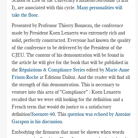
School of Law of the University Panthéon-Sorbonne (Paris
I), are associated with this cycle.
Many personalities will
take the floor.
Presented by Professor Thierry Bonneau, the conference
made by President Koen Lenaerts was extremely rich and
solid, perfectly constructed. Everyone had known the quality
of the conference to be delivered by the President of the
CJEU. The content of his demonstration will be found in
the article he will give for the book that will be published in
the
Régulations & Compliance Series
edited by
Marie-Anne
Frison-Roche
at Éditions Dalloz. And the reader will find all
the strength of this demonstration. This is necessary to
venture into this area of "Compliance" : Koen Lenaerts
recalled that we were still looking for the definition and a
French term that would do justice to a satisfactory
definition
!footnote-90
. This
question was echoed by Antoine
Garapon in his discussion
.
Embodying the firmness that must be shown when words