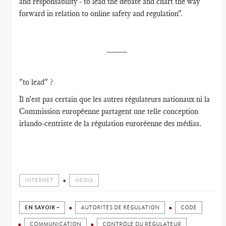
and responsability - to lead the debate and chart the way
forward in relation to online safety and regulation".
____
"to lead" ?
Il n'est pas certain que les autres régulateurs nationaux ni la
Commission européenne partagent une telle conception
irlando-centriste de la régulation euroréenne des médias.
INTERNET
MEDIA
EN SAVOIR +
AUTORITÉS DE RÉGULATION
CODE
COMMUNICATION
CONTRÔLE DU RÉGULATEUR