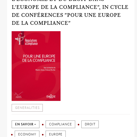
L'EUROPE DE LA COMPLIANCE", IN CYCLE
DE CONFÉRENCES "POUR UNE EUROPE
DE LA COMPLIANCE"
GENERALITIES
EN SAVOIR +
COMPLIANCE
DROIT
ECONOMY
EUROPE