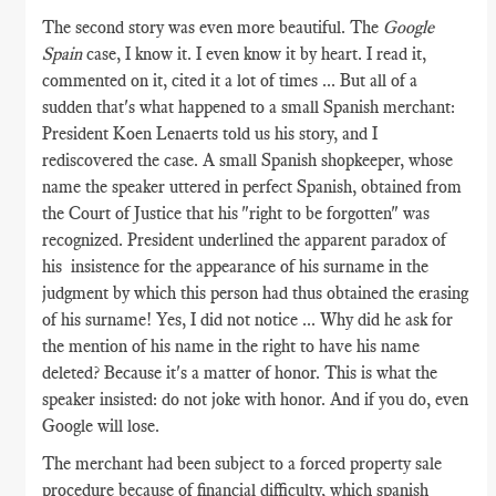
The second story was even more beautiful. The
Google
Spain
case, I know it. I even know it by heart. I read it,
commented on it, cited it a lot of times ... But all of a
sudden that's what happened to a small Spanish merchant:
President Koen Lenaerts told us his story, and I
rediscovered the case. A small Spanish shopkeeper, whose
name the speaker uttered in perfect Spanish, obtained from
the Court of Justice that his "right to be forgotten" was
recognized. President underlined the apparent paradox of
his insistence for the appearance of his surname in the
judgment by which this person had thus obtained the erasing
of his surname! Yes, I did not notice ... Why did he ask for
the mention of his name in the right to have his name
deleted? Because it's a matter of honor. This is what the
speaker insisted: do not joke with honor. And if you do, even
Google will lose.
The merchant had been subject to a forced property sale
procedure because of financial difficulty, which spanish