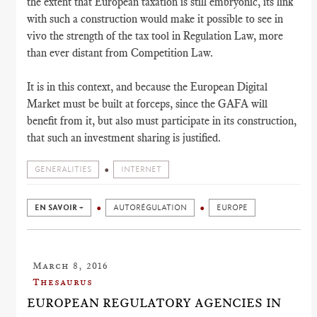
the extent that European taxation is still embryonic, its link
with such a construction would make it possible to see in
vivo the strength of the tax tool in Regulation Law, more
than ever distant from Competition Law.
It is in this context, and because the European Digital
Market must be built at forceps, since the GAFA will
benefit from it, but also must participate in its construction,
that such an investment sharing is justified.
GENERALITIES
INTERNET
EN SAVOIR +
AUTORÉGULATION
EUROPE
March 8, 2016
Thesaurus
EUROPEAN REGULATORY AGENCIES IN