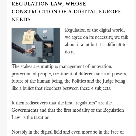
REGULATION LAW, WHOSE
CONSTRUCTION OF A DIGITAL EUROPE
NEEDS
Regulation of the digital world,
we agree on its necessity, we talk
about it a lot but it is difficult to
do it.
The stakes are multiple: management of innovation,
protection of people, treatment of different sorts of powers,
future of the human being, the Politics and the Judge being
like a bullet that ricochets between these 4 subjects.
It then rediscovers that the first "regulators" are the
Governments and that the first modality of the Regulation
Law is the taxation.
Notably in the digital field and even more so in the face of