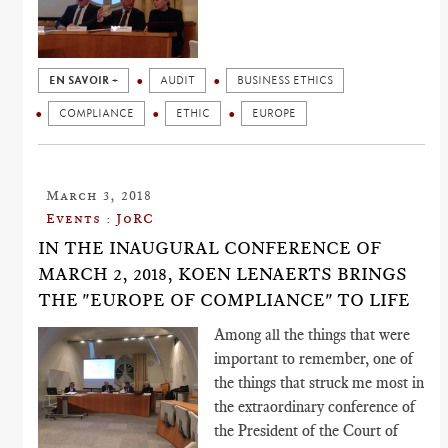
EN SAVOIR +
AUDIT
BUSINESS ETHICS
COMPLIANCE
ETHIC
EUROPE
March 3, 2018
Events : JoRC
IN THE INAUGURAL CONFERENCE OF
MARCH 2, 2018, KOEN LENAERTS BRINGS
THE "EUROPE OF COMPLIANCE" TO LIFE
Among all the things that were
important to remember, one of
the things that struck me most in
the extraordinary conference of
the President of the Court of