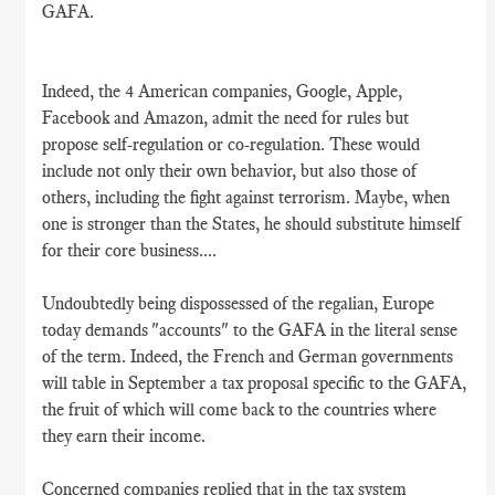
GAFA.
Indeed, the 4 American companies, Google, Apple,
Facebook and Amazon, admit the need for rules but
propose self-regulation or co-regulation. These would
include not only their own behavior, but also those of
others, including the fight against terrorism. Maybe, when
one is stronger than the States, he should substitute himself
for their core business....
Undoubtedly being dispossessed of the regalian, Europe
today demands "accounts" to the GAFA in the literal sense
of the term. Indeed, the French and German governments
will table in September a tax proposal specific to the GAFA,
the fruit of which will come back to the countries where
they earn their income.
Concerned companies replied that in the tax system