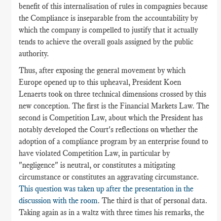
benefit of this internalisation of rules in compagnies because
the Compliance is inseparable from the accountability by
which the company is compelled to justify that it actually
tends to achieve the overall goals assigned by the public
authority.
Thus, after exposing the general movement by which
Europe opened up to this upheaval, President Koen
Lenaerts took on three technical dimensions crossed by this
new conception. The first is the Financial Markets Law. The
second is Competition Law, about which the President has
notably developed the Court's reflections on whether the
adoption of a compliance program by an enterprise found to
have violated Competition Law, in particular by
"negligence" is neutral, or constitutes a mitigating
circumstance or constitutes an aggravating circumstance.
This question was taken up after the presentation in the
discussion with the room
. The third is that of personal data.
Taking again as in a waltz with three times his remarks, the