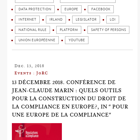
DATA PROTECTION
EUROPE
FACEBOOK
INTERNET
IRLAND
LEGISLATOR
LOI
NATIONAL RULE
PLATFORM
SAFETY OF PERSONS
UNION EUROPÉENNE
YOUTUBE
Dec. 13, 2018
Events : JoRC
13 DÉCEMBRE 2018. CONFÉRENCE DE
JEAN-CLAUDE MARIN : QUELS OUTILS
POUR LA CONSTRUCTION DU DROIT DE
LA COMPLIANCE EN EUROPE?, IN " POUR
UNE EUROPE DE LA COMPLIANCE"