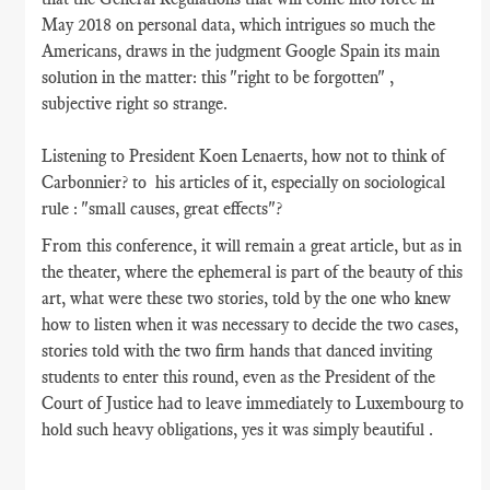
May 2018 on personal data, which intrigues so much the
Americans, draws in the judgment Google Spain its main
solution in the matter: this "right to be forgotten" ,
subjective right so strange.
Listening to President Koen Lenaerts, how not to think of
Carbonnier? to his articles of it, especially on sociological
rule : "small causes, great effects"?
From this conference, it will remain a great article, but as in
the theater, where the ephemeral is part of the beauty of this
art, what were these two stories, told by the one who knew
how to listen when it was necessary to decide the two cases,
stories told with the two firm hands that danced inviting
students to enter this round, even as the President of the
Court of Justice had to leave immediately to Luxembourg to
hold such heavy obligations, yes it was simply beautiful .