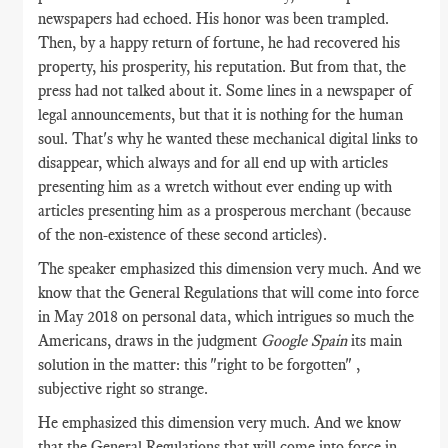
newspapers had echoed. His honor was been trampled.
Then, by a happy return of fortune, he had recovered his
property, his prosperity, his reputation. But from that, the
press had not talked about it. Some lines in a newspaper of
legal announcements, but that it is nothing for the human
soul. That's why he wanted these mechanical digital links to
disappear, which always and for all end up with articles
presenting him as a wretch without ever ending up with
articles presenting him as a prosperous merchant (because
of the non-existence of these second articles).
The speaker emphasized this dimension very much. And we
know that the General Regulations that will come into force
in May 2018 on personal data, which intrigues so much the
Americans, draws in the judgment
Google Spain
its main
solution in the matter: this "right to be forgotten" ,
subjective right so strange.
He emphasized this dimension very much. And we know
that the General Regulations that will come into force in