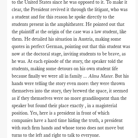
to the United States since he was opposed to it. To make it
clear, the President revived it through the litigant, who was
a student and for this reason he spoke directly to the
students present in the amphitheater. He pointed out that
the plaintiff at the origin of the case was a law student, like
them. He detailed his situation in Austria, making some
quotes in perfect German, pointing out that this student was
now at the doctoral stage, inviting students to be brave, as
he was. At each episode of the story, the speaker told the
students, making some detours on his own student life
because finally we were all in family ...
Alma Mater
. But his
hands were telling the story even more: they were thrown
themselves into the story, they brewed the space, it seemed
as if they themselves were no more grandiloquent than the
speaker but found their place exactly , in a magisterial
position. Yes, here is a president in front of which
companies have a hard time hiding the truth, a president
with such firm hands and whose torso does not move but
turns to the left and right to talk to everyone.