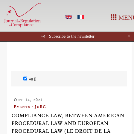
MEN
C
×
Subscribe to the newsletter
All []
Oct. 14, 2021
Events : JoRC
COMPLIANCE LAW, BETWEEN AMERICAN
PROCEDURAL LAW AND EUROPEAN
PROCEDURAL LAW (LE DROIT DE LA