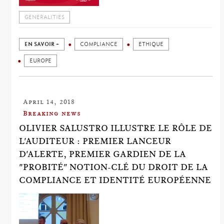
GENERALITIES
EN SAVOIR +
COMPLIANCE
ETHIQUE
EUROPE
April 14, 2018
Breaking news
OLIVIER SALUSTRO ILLUSTRE LE RÔLE DE
L'AUDITEUR : PREMIER LANCEUR
D'ALERTE, PREMIER GARDIEN DE LA
"PROBITÉ" NOTION-CLÉ DU DROIT DE LA
COMPLIANCE ET IDENTITÉ EUROPÉENNE