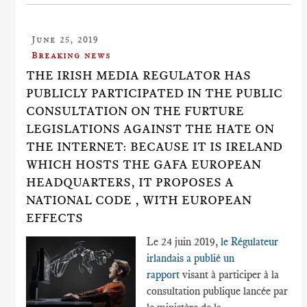
June 25, 2019
Breaking news
THE IRISH MEDIA REGULATOR HAS
PUBLICLY PARTICIPATED IN THE PUBLIC
CONSULTATION ON THE FURTURE
LEGISLATIONS AGAINST THE HATE ON
THE INTERNET: BECAUSE IT IS IRELAND
WHICH HOSTS THE GAFA EUROPEAN
HEADQUARTERS, IT PROPOSES A
NATIONAL CODE , WITH EUROPEAN
EFFECTS
Le 24 juin 2019,
le Régulateur
irlandais a publié un
rapport
visant à participer à la
consultation publique lancée par