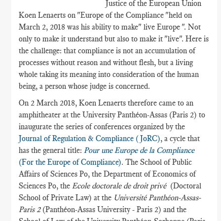
Justice of the European Union
Koen Lenaerts on "Europe of the Compliance "held on
March 2, 2018 was his ability to make" live Europe ". Not
only to make it understand but also to make it "live". Here is
the challenge: that compliance is not an accumulation of
processes without reason and without flesh, but a living
whole taking its meaning into consideration of the human
being, a person whose judge is concerned.
On 2 March 2018, Koen Lenaerts therefore came to an
amphitheater at the University Panthéon-Assas (Paris 2) to
inaugurate the series of conferences organized by the
Journal of Regulation & Compliance (JoRC)
, a cycle that
has the general title:
Pour une Europe de la Compliance
(For the Europe of Compliance)
. The School of Public
Affairs of Sciences Po, the Department of Economics of
Sciences Po, the
Ecole doctorale de droit privé
(Doctoral
School of Private Law) at the
Université Panthéon-Assas-
Paris 2
(Panthéon-Assas University - Paris 2) and the