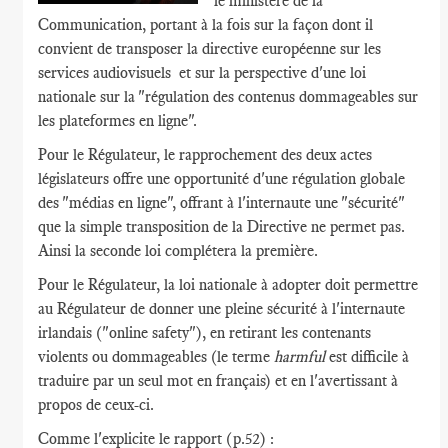
le ministère de la
Communication, portant à la fois sur la façon dont il
convient de transposer la directive européenne sur les
services audiovisuels et sur la perspective d'une loi
nationale sur la "régulation des contenus dommageables sur
les plateformes en ligne".
Pour le Régulateur, le rapprochement des deux actes
législateurs offre une opportunité d'une régulation globale
des "médias en ligne", offrant à l'internaute une "sécurité"
que la simple transposition de la Directive ne permet pas.
Ainsi la seconde loi complétera la première.
Pour le Régulateur, la loi nationale à adopter doit permettre
au Régulateur de donner une pleine sécurité à l'internaute
irlandais ("online safety"), en retirant les contenants
violents ou dommageables (le terme
harmful
est difficile à
traduire par un seul mot en français) et en l'avertissant à
propos de ceux-ci.
Comme l'explicite le rapport (p.52) :