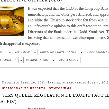
 EXECUTIVE OFFICER (CEO)
It was expected that the CEO of the Citigroup Bank r
immediately, and the other part deferred, and appro
and while the Citigroup stock price fell from 45% in
an unfavourable opinion to this draft resolution, p
Directors of the Bank under the Dodd-Frank Act. Tw
believing that compensation was disproportionate. S
ch disapproval is expressed.
IR +
CITIGROUP
CORPORATE GOVERNANCE
DODD-FRANK A
RTIONALITY
REMUNERATION
SHAREHOLDER
Updated: Sept. 26, 2011 (Initial publication: July 4, 2011
Bibliographic Reports : Symposiums
.12: VERS QUELLE RÉGULATION DE L'AUDIT FAUT-
ATED?)