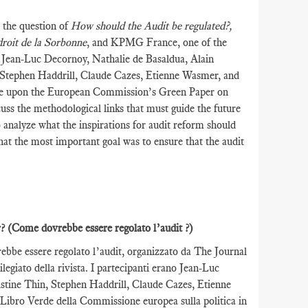
 the question of
How should the Audit be regulated?,
droit de la Sorbonne
, and KPMG France, one of the
e Jean-Luc Decornoy, Nathalie de Basaldua, Alain
 Stephen Haddrill, Claude Cazes, Etienne Wasmer, and
re upon the European Commission’s Green Paper on
uss the methodological links that must guide the future
to analyze what the inspirations for audit reform should
that the most important goal was to ensure that the audit
r?
(Come dovrebbe essere regolato l’audit ?)
rebbe essere regolato l’audit, organizzato da The Journal
egiato della rivista. I partecipanti erano Jean-Luc
stine Thin, Stephen Haddrill, Claude Cazes, Etienne
 Libro Verde della Commissione europea sulla politica in