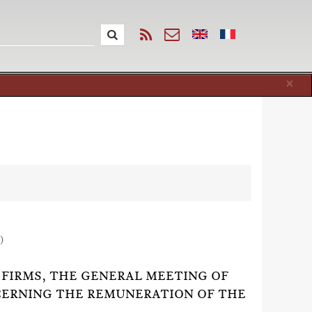
Cl
×
)
FIRMS, THE GENERAL MEETING OF
CERNING THE REMUNERATION OF THE