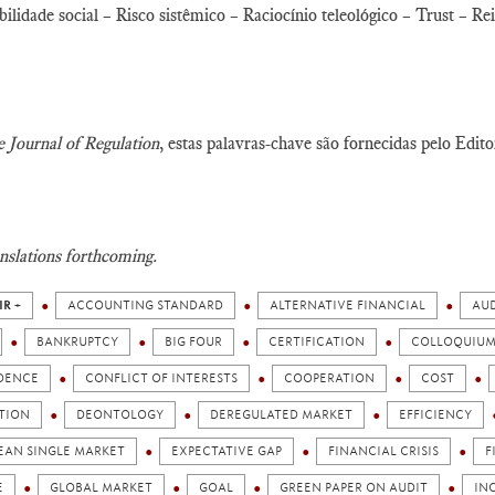
ilidade social – Risco sistêmico – Raciocínio teleológico – Trust – 
 Journal of Regulation
, estas palavras-chave são fornecidas pelo Edito
nslations forthcoming.
IR +
ACCOUNTING STANDARD
ALTERNATIVE FINANCIAL
AUD
BANKRUPTCY
BIG FOUR
CERTIFICATION
COLLOQUIU
DENCE
CONFLICT OF INTERESTS
COOPERATION
COST
ITION
DEONTOLOGY
DEREGULATED MARKET
EFFICIENCY
EAN SINGLE MARKET
EXPECTATIVE GAP
FINANCIAL CRISIS
F
E
GLOBAL MARKET
GOAL
GREEN PAPER ON AUDIT
IN