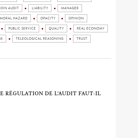
JOIN AUDIT
LIABILITY
MANAGER
MORAL HAZARD
OPACITY
OPINION
PUBLIC SERVICE
QUALITY
REAL ECONOMY
SK
TELEOLOGICAL REASONING
TRUST
)
E RÉGULATION DE L'AUDIT FAUT-IL