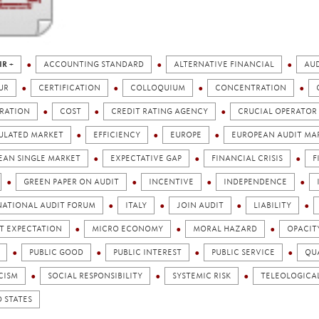
IR +
ACCOUNTING STANDARD
ALTERNATIVE FINANCIAL
AUD
UR
CERTIFICATION
COLLOQUIUM
CONCENTRATION
RATION
COST
CREDIT RATING AGENCY
CRUCIAL OPERATOR
ULATED MARKET
EFFICIENCY
EUROPE
EUROPEAN AUDIT MA
EAN SINGLE MARKET
EXPECTATIVE GAP
FINANCIAL CRISIS
F
GREEN PAPER ON AUDIT
INCENTIVE
INDEPENDENCE
NATIONAL AUDIT FORUM
ITALY
JOIN AUDIT
LIABILITY
T EXPECTATION
MICRO ECONOMY
MORAL HAZARD
OPACIT
PUBLIC GOOD
PUBLIC INTEREST
PUBLIC SERVICE
QU
CISM
SOCIAL RESPONSIBILITY
SYSTEMIC RISK
TELEOLOGICA
 STATES