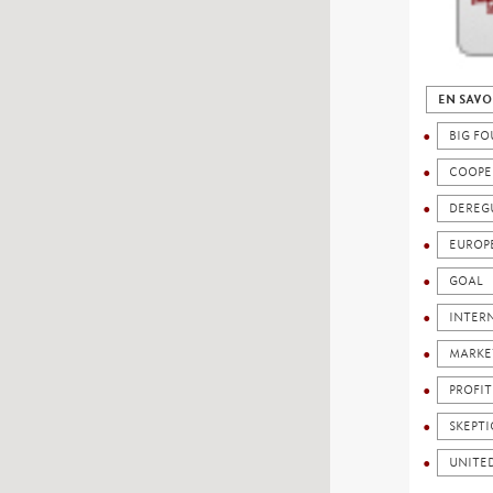
EN SAVO
BIG FO
COOPE
DEREG
EUROP
GOAL
INTER
MARKE
PROFIT
SKEPTI
UNITED