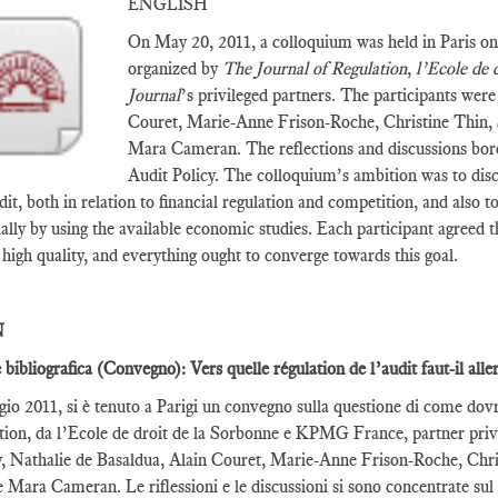
ENGLISH
On May 20, 2011, a colloquium was held in Paris on
organized by
The Journal of Regulation
,
l’Ecole de 
Journal
’s privileged partners. The participants wer
Couret, Marie-Anne Frison-Roche, Christine Thin,
Mara Cameran. The reflections and discussions bo
Audit Policy. The colloquium’s ambition was to disc
dit, both in relation to financial regulation and competition, and also 
ially by using the available economic studies. Each participant agreed 
y high quality, and everything ought to converge towards this goal.
N
 bibliografica (Convegno): Vers quelle régulation de l’audit faut-il alle
gio 2011, si è tenuto a Parigi un convegno sulla questione di come dov
tion, da l’Ecole de droit de la Sorbonne e KPMG France, partner privil
 Nathalie de Basaldua, Alain Couret, Marie-Anne Frison-Roche, Chri
Mara Cameran. Le riflessioni e le discussioni si sono concentrate sul