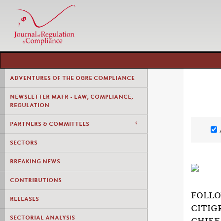
ADVENTURES OF THE OGRE COMPLIANCE
NEWSLETTER MAFR - LAW, COMPLIANCE,
REGULATION
PARTNERS & COMMITTEES
SECTORS
BREAKING NEWS
CONTRIBUTIONS
FOLLO
RELEASES
CITIG
SECTORIAL ANALYSIS