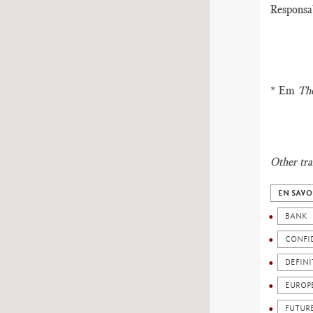
Responsab
* Em
The
Other tra
EN SAVO
BANK
CONFI
DEFIN
EUROP
FUTUR