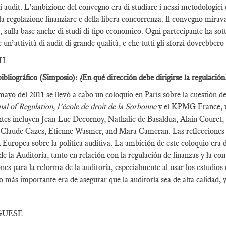
i audit. L’ambizione del convegno era di studiare i nessi metodologici 
la regolazione finanziare e della libera concorrenza. Il convegno mirava 
t, sulla base anche di studi di tipo economico. Ogni partecipante ha sot
e un’attività di audit di grande qualità, e che tutti gli sforzi dovrebber
SH
ibliográfico (Simposio): ¿En qué dirección debe dirigirse la regulación
mayo del 2011 se llevó a cabo un coloquio en París sobre la cuestión 
al of Regulation, l’école de droit de la Sorbonne
y el KPMG France, un
ntes incluyen Jean-Luc Decornoy, Nathalie de Basaldua, Alain Couret
 Claude Cazes, Etienne Wasmer, and Mara Cameran. Las reflecciones y 
Europea sobre la política auditiva. La ambición de este coloquio era 
 de la Auditoría, tanto en relación con la regulación de finanzas y la c
ones para la reforma de la auditoría, especialmente al usar los estudi
vo más importante era de asegurar que la auditoría sea de alta calidad, 
GUESE