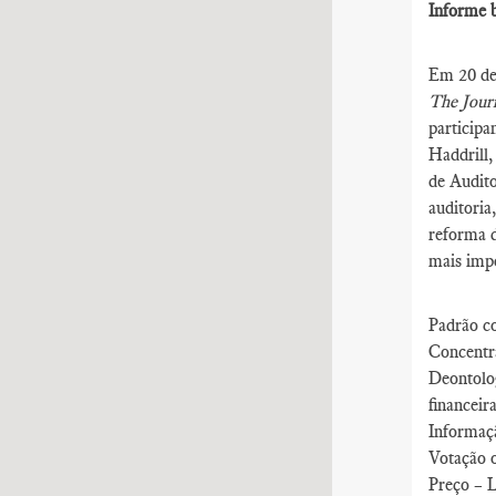
Informe b
Em 20 de 
The Journ
participa
Haddrill,
de Audito
auditoria
reforma d
mais impo
Padrão co
Concentra
Deontolo
financeir
Informaçã
Votação 
Preço – L