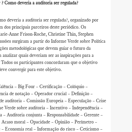
er ? Como deveria a auditoria ser regulada?
o deveria a auditoria ser regulada?, organizado por
 dos principais parceiros deste periódico. Os
Marie-Anne Frison-Roche, Christine Thin, Stephen
ssões surgiram a partir do Informe Verde sobre Política
gações metodológicas que devem guiar o futuro da
analizar quais deveriam ser as inspirações para a
. Todos os participantes concordaram que o objetivo
deve convergir para este objetivo.
Falência – Big Four – Certificação – Colóquio –
ncia de notação – Operador crucial – Definição –
de auditoria – Comissão Europeia – Especulação – Crise
e Verde sobre auditoria – Incentivo – Independência –
ia – Auditoria conjunta – Responsabilidade – Gerente –
 Acaso moral – Opacidade – Opinião – Perímetro –
e – Economia real – Informação do risco – Ceticismo –