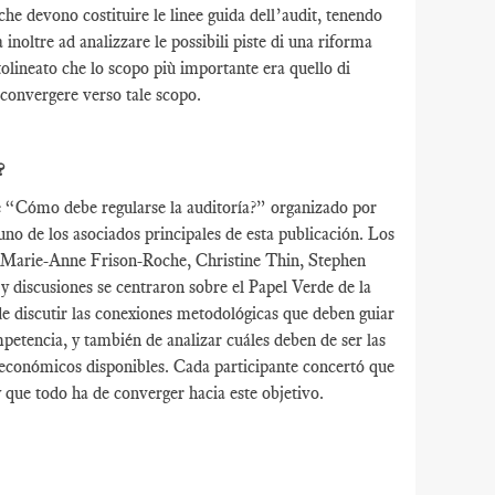
che devono costituire le linee guida dell’audit, tenendo
inoltre ad analizzare le possibili piste di una riforma
tolineato che lo scopo più importante era quello di
o convergere verso tale scopo.
?
de “Cómo debe regularse la auditoría?” organizado por
o de los asociados principales de esta publicación. Los
, Marie-Anne Frison-Roche, Christine Thin, Stephen
discusiones se centraron sobre el Papel Verde de la
de discutir las conexiones metodológicas que deben guiar
ompetencia, y también de analizar cuáles deben de ser las
os económicos disponibles. Cada participante concertó que
y que todo ha de converger hacia este objetivo.