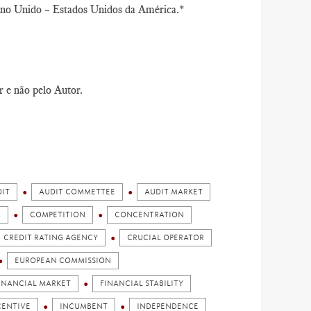
Reino Unido – Estados Unidos da América.*
r e não pelo Autor.
IT
AUDIT COMMETTEE
AUDIT MARKET
M
COMPETITION
CONCENTRATION
CREDIT RATING AGENCY
CRUCIAL OPERATOR
EUROPEAN COMMISSION
INANCIAL MARKET
FINANCIAL STABILITY
CENTIVE
INCUMBENT
INDEPENDENCE