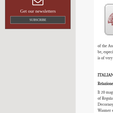
Get our newsletters
SUBSCRIBE
of the Au
be, espec
is of ver
ITALIA
Relazione
Il 20 mag
of Regula
Decornoy,
Wasmer e 