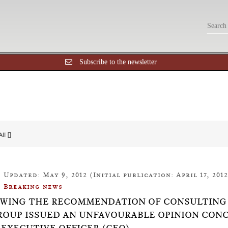
Subscribe to the newsletter
All []
Updated: May 9, 2012 (Initial publication: April 17, 2012
Breaking news
WING THE RECOMMENDATION OF CONSULTING 
ROUP ISSUED AN UNFAVOURABLE OPINION CON