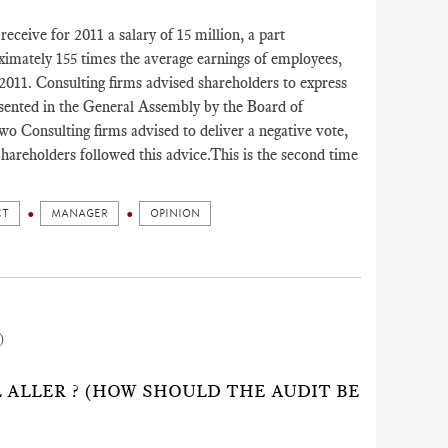
eceive for 2011 a salary of 15 million, a part
ximately 155 times the average earnings of employees,
 2011. Consulting firms advised shareholders to express
resented in the General Assembly by the Board of
o Consulting firms advised to deliver a negative vote,
hareholders followed this advice.This is the second time
CT
MANAGER
OPINION
)
IL ALLER ? (HOW SHOULD THE AUDIT BE