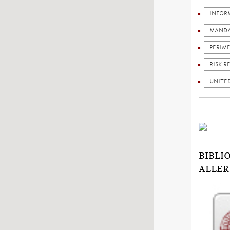
INFOR
MANDA
PERIM
RISK R
UNITE
BIBLI
ALLER