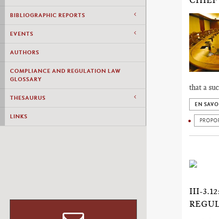
CHIEF
BIBLIOGRAPHIC REPORTS
EVENTS
AUTHORS
COMPLIANCE AND REGULATION LAW
GLOSSARY
that a su
THESAURUS
EN SAVO
LINKS
PROPO
III-3
REGUL