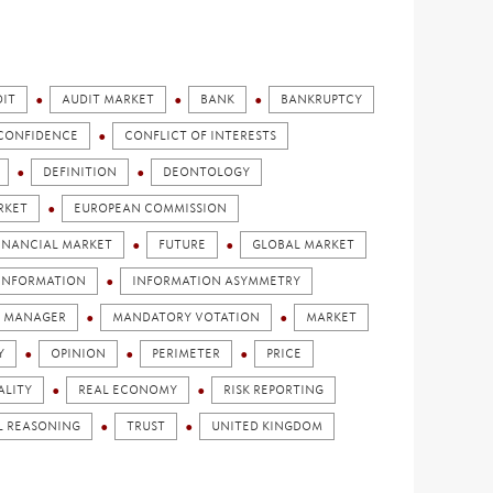
IT
AUDIT MARKET
BANK
BANKRUPTCY
CONFIDENCE
CONFLICT OF INTERESTS
DEFINITION
DEONTOLOGY
RKET
EUROPEAN COMMISSION
INANCIAL MARKET
FUTURE
GLOBAL MARKET
INFORMATION
INFORMATION ASYMMETRY
MANAGER
MANDATORY VOTATION
MARKET
Y
OPINION
PERIMETER
PRICE
ALITY
REAL ECONOMY
RISK REPORTING
L REASONING
TRUST
UNITED KINGDOM