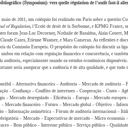
ibliográfico (Symposium): vers quelle régulation de l’audit faut-il all
maio de 2011, um colóquio foi realizado em Paris sobre a questão Com
al of Regulation
, l’Ecole de droit de la Sorbonne, e KPMG France, um
ntes foram Jean-Luc Decornoy, Nathalie de Basaldua, Alain Couret, 
 Claude Cazes, Etienne Wasmer, e Mara Cameran. As reflexões e discu
ria da Comissão Europeia. O propósito do colóquio foi discutir as li
, ambos em relação com regulação financeira e concorrência, e também 
a auditoria, especialmente usando os estudos econômicos disponíveis
rtante seria assegurar que a auditoria é de alta qualidade, e que tudo 
ntábil – Alternativa financeira – Auditoria – Mercado de auditoria – 
ção – Confiança – Conflito de interesses – Cooperação – Custo – Agê
gia – Mercado desregulado – Eficiência – Europa – Mercado europeu 
a – Mercado financeiro – Futuro – Mercado global – Objetivo – Inform
o – Informação assimétrica – Fórum de auditoria internacional – Itál
obrigatória – Mercado – Expectativas de mercado – Micro economia –
ucro – Bem público – Interesse público – Serviço público – Qualidad