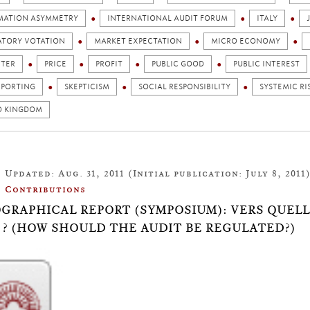
MATION ASYMMETRY
INTERNATIONAL AUDIT FORUM
ITALY
TORY VOTATION
MARKET EXPECTATION
MICRO ECONOMY
ETER
PRICE
PROFIT
PUBLIC GOOD
PUBLIC INTEREST
EPORTING
SKEPTICISM
SOCIAL RESPONSIBILITY
SYSTEMIC RI
D KINGDOM
Updated: Aug. 31, 2011 (Initial publication: July 8, 2011
Contributions
OGRAPHICAL REPORT (SYMPOSIUM): VERS QUELL
 ? (HOW SHOULD THE AUDIT BE REGULATED?)