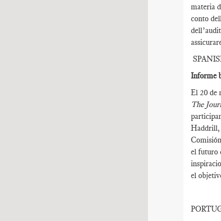
materia d
conto del
dell’audi
assicurar
SPANI
Informe b
El 20 de 
The Journ
participa
Haddrill,
Comisión 
el futuro
inspiraci
el objeti
PORTU