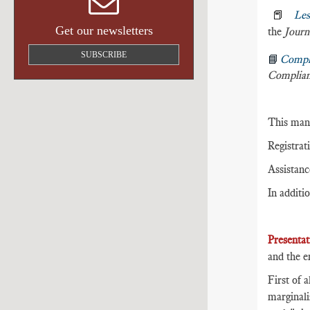
📕
Les
Get our newsletters
the
Journ
SUBSCRIBE
📘
Compl
Complia
This mani
Registrat
Assistanc
In additio
Presentat
and the e
First of 
marginali