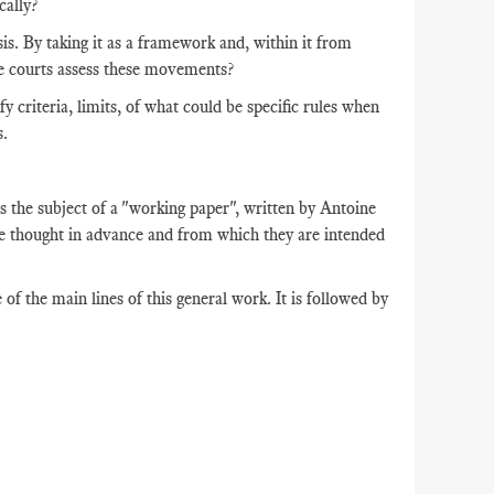
cally?
is. By taking it as a framework and, within it from
the courts assess these movements?
y criteria, limits, of what could be specific rules when
s.
s the subject of a "working paper", written by Antoine
e thought in advance and from which they are intended
 of the main lines of this general work. It is followed by