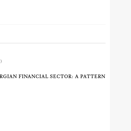
1)
RGIAN FINANCIAL SECTOR: A PATTERN