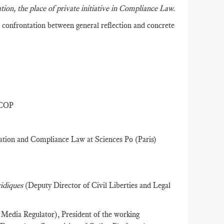
ation, the place of private initiative in Compliance Law.
confrontation between general reflection and concrete
RCOP
lation and Compliance Law at Sciences Po (Paris)
ridiques
(Deputy Director of Civil Liberties and Legal
Media Regulator), President of the working