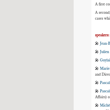
A first co
A second,
cases whi
speakers
🎤
Jean-
🎤
Julien
🎤
Guyla
🎤
Marie
and Direc
🎤
Pascal
🎤
Pascal
Affairs) 
🎤
Michè