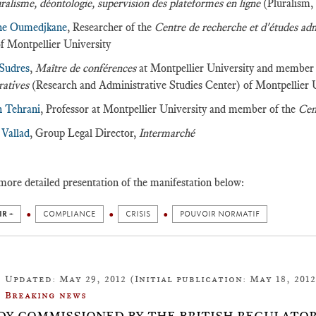
ralisme, déontologie, supervision des plateformes en ligne
(Pluralism,
ne Oumedjkane
, Researcher of the
Centre de recherche et d'études ad
f Montpellier University
 Sudres
,
Maître de conférences
at Montpellier University and member
ratives
(Research and Administrative Studies Center) of Montpellier 
n Tehrani
, Professor at Montpellier University and member of the
Cen
 Vallad
, Group Legal Director,
Intermarché
more detailed presentation of the manifestation below:
IR +
COMPLIANCE
CRISIS
POUVOIR NORMATIF
Updated: May 29, 2012 (Initial publication: May 18, 2012
Breaking news