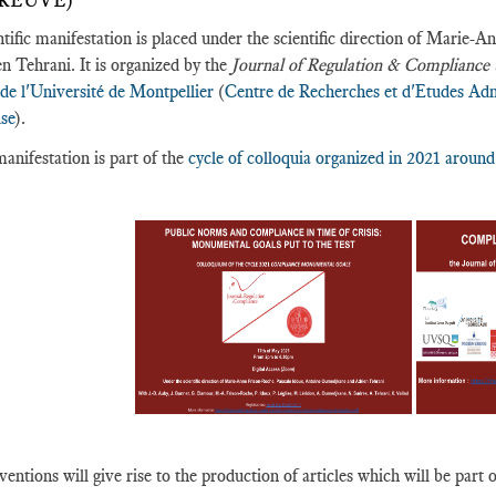
PREUVE)
ntific manifestation is placed under the scientific direction of Mari
n Tehrani. It is organized by the
Journal of Regulation & Complianc
 de l'Université de Montpellier
(
Centre de Recherches et d'Etudes Adm
ise
).
anifestation is part of the
cycle of colloquia organized in 2021 arou
ventions will give rise to the production of articles which will be part o