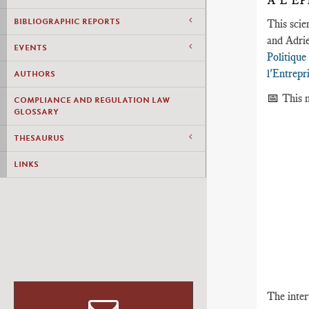
À L’É
BIBLIOGRAPHIC REPORTS
This scie
and Adrie
EVENTS
Politique
l'Entrepr
AUTHORS
📅
This m
COMPLIANCE AND REGULATION LAW
GLOSSARY
THESAURUS
LINKS
The inter