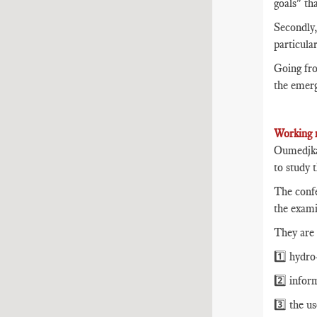
goals" th
Secondly,
particula
Going fro
the emerg
Working 
Oumedjkan
to study 
The confe
the exami
They are 
1️⃣ hydro-
2️⃣ infor
3️⃣ the u