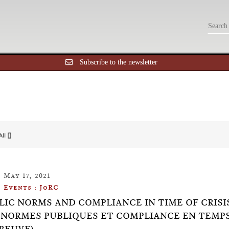
Subscribe to the newsletter
All []
May 17, 2021
Events : JoRC
BLIC NORMS AND COMPLIANCE IN TIME OF CRIS
(NORMES PUBLIQUES ET COMPLIANCE EN TEMPS