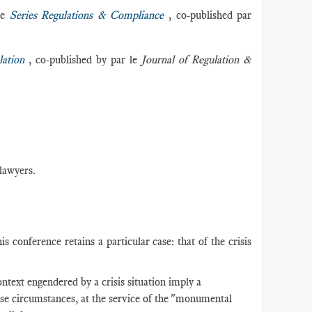
he
Series Regulations & Compliance
, co-published par
ation
, co-published by par le
Journal of Regulation &
 lawyers.
s conference retains a particular case: that of the crisis
ntext engendered by a crisis situation imply a
ese circumstances, at the service of the "monumental