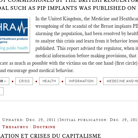
DY COMMISSIONED BY THE BRITISH REGULATO
AL SUCH AS PIP IMPLANTS WAS PUBLISHED ON MA
In the United Kingdom, the Medicine and Healthcar
wrongdoing of the scandal of the Breast implants PI
alarming the population, had been resolved by healt
to analyse this crisis and learn from it behavior les
published. This report advised the regulator, when it 
medical information before making provisions, that it
te as much as possible with the victims on the one hand (first circle) 
and encourage good medical behavior.
IR +
CRISIS
HEALTH
INFORMATION
MEDECINE AND H
M
Updated: Dec. 29, 2011 (Initial publication: Dec. 29, 201
Thesaurus : Doctrine
ATION ET CRISES DU CAPITALISME