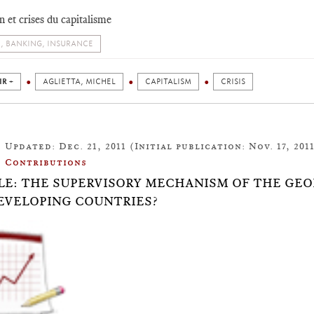
n et crises du capitalisme
, BANKING, INSURANCE
IR +
AGLIETTA, MICHEL
CAPITALISM
CRISIS
Updated: Dec. 21, 2011 (Initial publication: Nov. 17, 201
Contributions
LE: THE SUPERVISORY MECHANISM OF THE GEO
EVELOPING COUNTRIES?