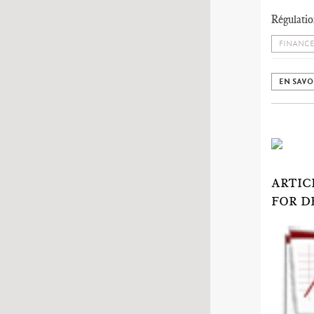
Régulatio
FINANCE
EN SAVO
ARTIC
FOR D