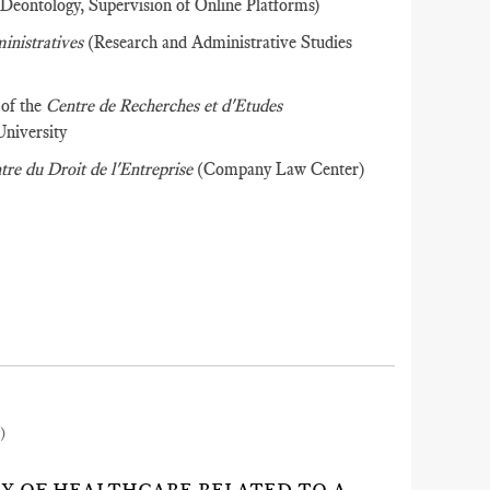
 Deontology, Supervision of Online Platforms)
ministratives
(Research and Administrative Studies
 of the
Centre de Recherches et d'Etudes
University
tre du Droit de l'Entreprise
(Company Law Center)
)