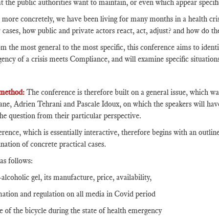
at the public authorities want to maintain, or even which appear specifi
 more concretely, we have been living for many months in a health cris
r cases, how public and private actors react, act, adjust? and how do 
m the most general to the most specific, this conference aims to identif
ency of a crisis meets Compliance, and will examine specific situation
method:
The conference is therefore built on a general issue, which wa
e, Adrien Tehrani and Pascale Idoux, on which the speakers will hav
the question from their particular perspective.
rence, which is essentially interactive, therefore begins with an outline
nation of concrete practical cases.
as follows:
alcoholic gel, its manufacture, price, availability,
mation and regulation on all media in Covid period
se of the bicycle during the state of health emergency