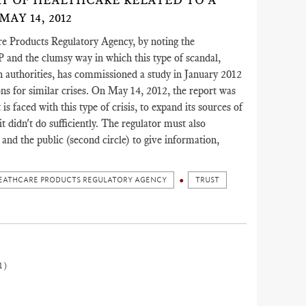
RY OF HEALTHCARE RELATED TO A
Y 14, 2012
e Products Regulatory Agency, by noting the
P and the clumsy way in which this type of scandal,
h authorities, has commissioned a study in January 2012
sons for similar crises. On May 14, 2012, the report was
is faced with this type of crisis, to expand its sources of
 didn't do sufficiently. The regulator must also
and the public (second circle) to give information,
EATHCARE PRODUCTS REGULATORY AGENCY
TRUST
1)