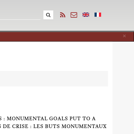
Cl
×
IS : MONUMENTAL GOALS PUT TO A
 DE CRISE : LES BUTS MONUMENTAUX