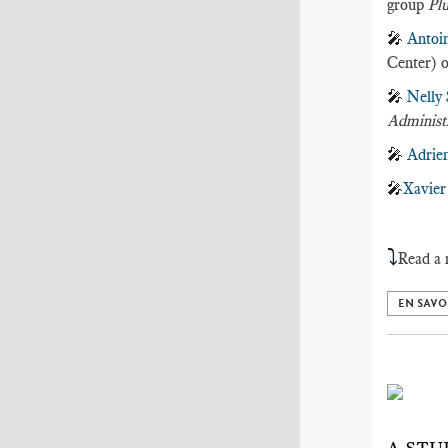
group
Plu
🎤
Antoi
Center) o
🎤
Nelly
Administ
🎤
Adrie
🎤
Xavier
⤵️
Read a 
EN SAVO