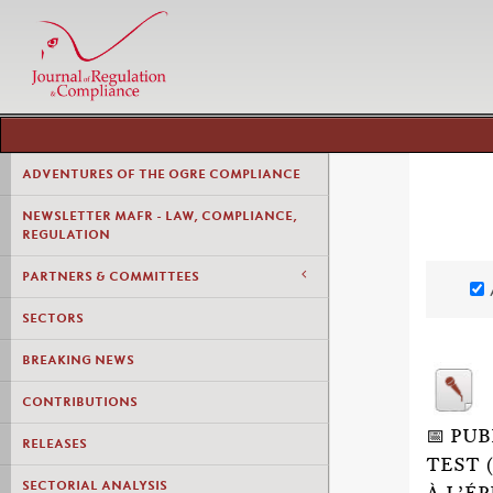
ADVENTURES OF THE OGRE COMPLIANCE
NEWSLETTER MAFR - LAW, COMPLIANCE,
REGULATION
PARTNERS & COMMITTEES
SECTORS
BREAKING NEWS
CONTRIBUTIONS
📅 PU
RELEASES
TEST 
SECTORIAL ANALYSIS