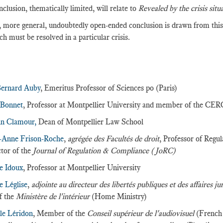
nclusion, thematically limited, will relate to
Revealed by the crisis situ
 more general, undoubtedly open-ended conclusion is drawn from this 
ch must be resolved in a particular crisis.
:
Bernard Auby
, Emeritus Professor of Sciences po (Paris)
 Bonnet
, Professor at Montpellier University and member of the CE
in Clamour,
Dean of Montpellier Law School
-Anne Frison-Roche
,
agrégée des Facultés de droit
, Professor of Regu
tor of the
Journal of Regulation & Compliance (JoRC)
e Idoux
, Professor at Montpellier University
e Léglise
,
adjointe au directeur des libertés publiques et des affaires ju
of the
Ministère de l'intérieur
(Home Ministry)
le Léridon
, Member of the
Conseil supérieur de l'audiovisuel
(French 