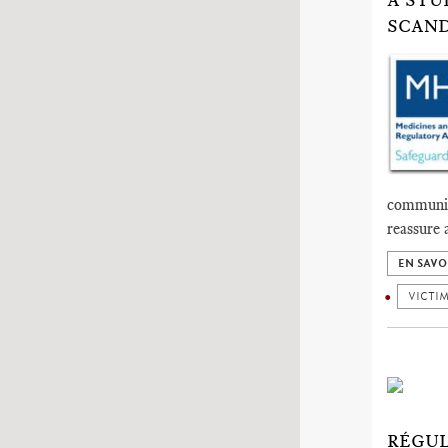
A STU
SCAND
communica
reassure 
EN SAVO
VICTI
RÉGUL