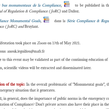
 bus monumentaux de la Compliance
,
to be published in t
al of Regulation & Compliance (JoRC)
and Dalloz.
iance Monumental Goals
,
dans la
Série Compliance & Regul
nce (JoRC) and
Bruylant.
festation took place on
Zoom
on 17th of May 2021.
ions: anouk.leguillou@mafr.fr
e to this event may be validated as part of the continuing education of
n, scientific videos will be extracted and disseminated later.
ion of the topic:
In the overall problematic of "Monumental goals", thi
mergency situation that it generates.
all, in general, does the importance of public norms in the emergency co
zation of Compliance? Don't private actors also have their place in th