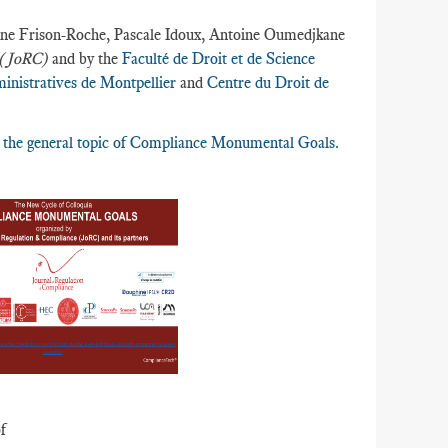
e-Anne Frison-Roche, Pascale Idoux, Antoine Oumedjkane
e (JoRC)
and by the
Faculté de Droit et de Science
inistratives de Montpellier
and
Centre du Droit de
nd the general topic of Compliance Monumental Goals.
f