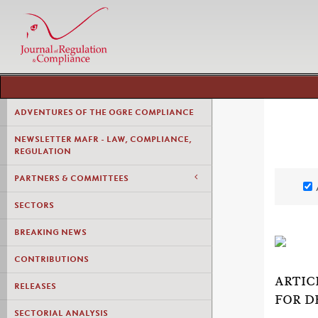
ADVENTURES OF THE OGRE COMPLIANCE
NEWSLETTER MAFR - LAW, COMPLIANCE,
REGULATION
PARTNERS & COMMITTEES
SECTORS
BREAKING NEWS
CONTRIBUTIONS
ARTIC
RELEASES
FOR D
SECTORIAL ANALYSIS