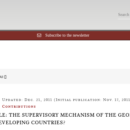
Subscribe to the newsletter
All []
Updated: Dec. 21, 2011 (Initial publication: Nov. 17, 201
Contributions
LE: THE SUPERVISORY MECHANISM OF THE GEO
EVELOPING COUNTRIES?