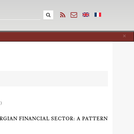
Cl
×
1)
RGIAN FINANCIAL SECTOR: A PATTERN