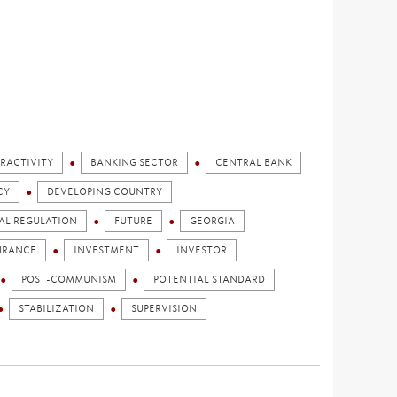
RACTIVITY
BANKING SECTOR
CENTRAL BANK
CY
DEVELOPING COUNTRY
AL REGULATION
FUTURE
GEORGIA
URANCE
INVESTMENT
INVESTOR
POST-COMMUNISM
POTENTIAL STANDARD
STABILIZATION
SUPERVISION