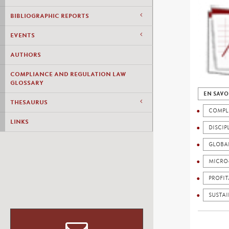
BIBLIOGRAPHIC REPORTS
EVENTS
AUTHORS
COMPLIANCE AND REGULATION LAW
GLOSSARY
EN SAVO
THESAURUS
COMPL
LINKS
DISCIP
GLOBA
MICRO
PROFIT
SUSTAI