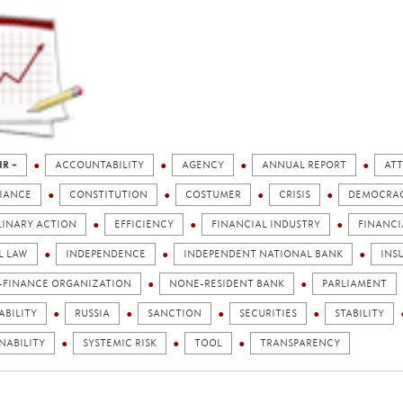
IR +
ACCOUNTABILITY
AGENCY
ANNUAL REPORT
ATT
IANCE
CONSTITUTION
COSTUMER
CRISIS
DEMOCRA
LINARY ACTION
EFFICIENCY
FINANCIAL INDUSTRY
FINANCI
L LAW
INDEPENDENCE
INDEPENDENT NATIONAL BANK
INS
-FINANCE ORGANIZATION
NONE-RESIDENT BANK
PARLIAMENT
ABILITY
RUSSIA
SANCTION
SECURITIES
STABILITY
NABILITY
SYSTEMIC RISK
TOOL
TRANSPARENCY