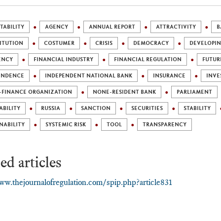
ABILITY
AGENCY
ANNUAL REPORT
ATTRACTIVITY
B
ITUTION
COSTUMER
CRISIS
DEMOCRACY
DEVELOPI
ENCY
FINANCIAL INDUSTRY
FINANCIAL REGULATION
FUTUR
ENDENCE
INDEPENDENT NATIONAL BANK
INSURANCE
INVE
-FINANCE ORGANIZATION
NONE-RESIDENT BANK
PARLIAMENT
ABILITY
RUSSIA
SANCTION
SECURITIES
STABILITY
NABILITY
SYSTEMIC RISK
TOOL
TRANSPARENCY
ed articles
ww.thejournalofregulation.com/spip.php?article831