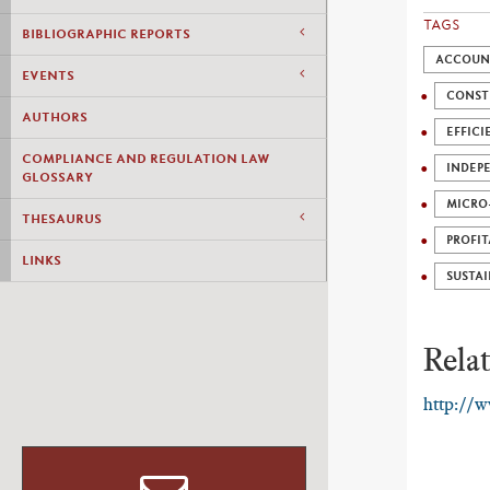
TAGS
BIBLIOGRAPHIC REPORTS
ACCOUNT
EVENTS
CONST
AUTHORS
EFFICI
COMPLIANCE AND REGULATION LAW
INDEP
GLOSSARY
MICRO
THESAURUS
PROFIT
LINKS
SUSTAI
Relat
http://w