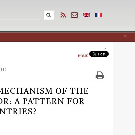
Cl
×
HOME
011)
 MECHANISM OF THE
R: A PATTERN FOR
NTRIES?