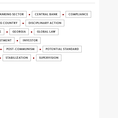
ANKING SECTOR
CENTRAL BANK
COMPLIANCE
NG COUNTRY
DISCIPLINARY ACTION
E
GEORGIA
GLOBAL LAW
STMENT
INVESTOR
POST-COMMUNISM
POTENTIAL STANDARD
STABILIZATION
SUPERVISION