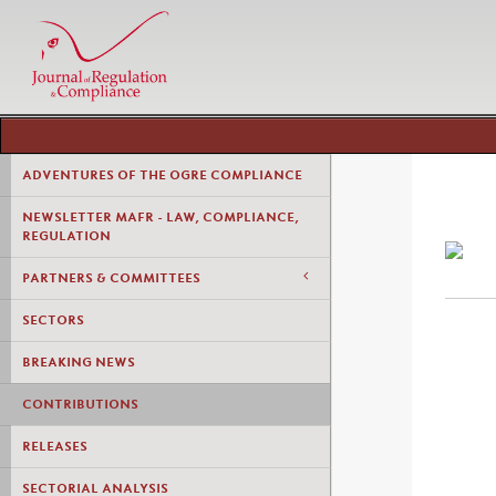
ADVENTURES OF THE OGRE COMPLIANCE
NEWSLETTER MAFR - LAW, COMPLIANCE,
REGULATION
PARTNERS & COMMITTEES
SECTORS
BREAKING NEWS
CONTRIBUTIONS
RELEASES
SECTORIAL ANALYSIS