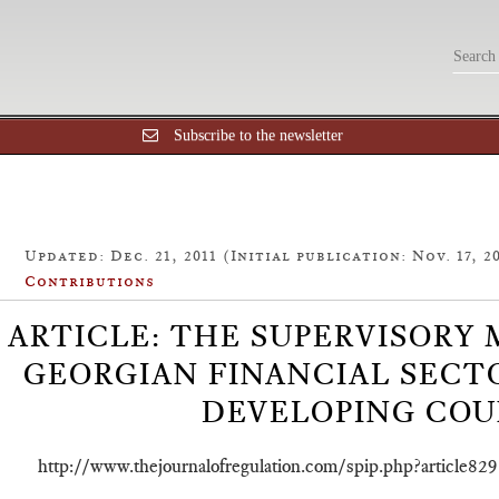
Subscribe to the newsletter
Updated: Dec. 21, 2011 (Initial publication: Nov. 17, 2
Contributions
ARTICLE: THE SUPERVISORY
GEORGIAN FINANCIAL SECTO
DEVELOPING COU
http://www.thejournalofregulation.com/spip.php?article829