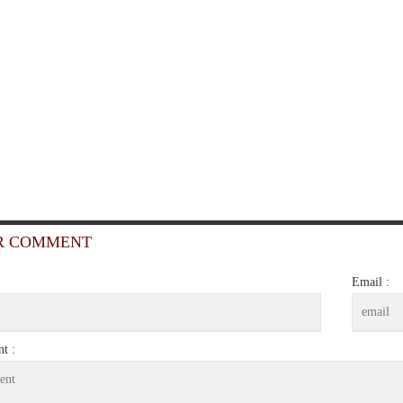
R COMMENT
Email :
t :