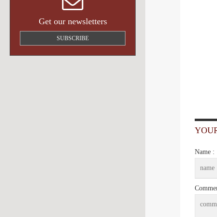
Get our newsletters
SUBSCRIBE
YOU
Name :
Commen