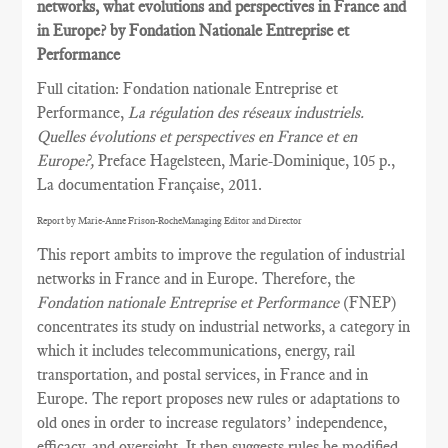
networks, what evolutions and perspectives in France and
in Europe? by Fondation Nationale Entreprise et
Performance
Full citation: Fondation nationale Entreprise et
Performance,
La régulation des réseaux industriels.
Quelles évolutions et perspectives en France et en
Europe?,
Preface Hagelsteen, Marie-Dominique, 105 p.,
La documentation Française, 2011.
Report by Marie-Anne Frison-RocheManaging Editor and Director
This report ambits to improve the regulation of industrial
networks in France and in Europe. Therefore, the
Fondation nationale Entreprise et Performance
(FNEP)
concentrates its study on industrial networks, a category in
which it includes telecommunications, energy, rail
transportation, and postal services, in France and in
Europe. The report proposes new rules or adaptations to
old ones in order to increase regulators’ independence,
efficacy, and oversight. It then suggests rules be modified