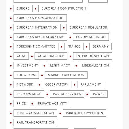
EUROPE
EUROPEAN CONSTRUCTION
EUROPEAN HARMONIZATION
EUROPEAN INTEGRATION
EUROPEAN REGULATOR
EUROPEAN REGULATORY LAW
EUROPEAN UNION
FORESIGHT COMMITTEE
FRANCE
GERMANY
GOAL
GOOD PRACTICE
INTERCONNECTION
INVESTMENT
LEGITIMACY
LIBERALIZATION
LONG TERM
MARKET EXPECTATION
NETWORK
OBSERVATORY
PARLIAMENT
PERFORMANCE
POSTAL SERVICES
POWER
PRICE
PRIVATE ACTIVITY
PUBLIC CONSULTATION
PUBLIC INTERVENTION
RAIL TRANSPORTATION