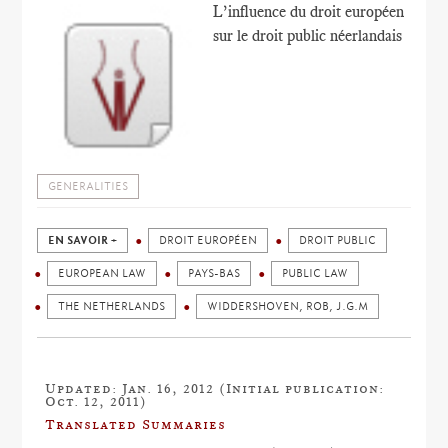
L’influence du droit européen
sur le droit public néerlandais
GENERALITIES
EN SAVOIR +
DROIT EUROPÉEN
DROIT PUBLIC
EUROPEAN LAW
PAYS-BAS
PUBLIC LAW
THE NETHERLANDS
WIDDERSHOVEN, ROB, J.G.M
Updated: Jan. 16, 2012 (Initial publication:
Oct. 12, 2011)
Translated Summaries