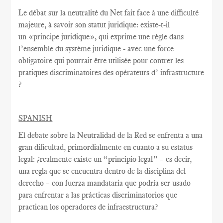
Le débat sur la
neutralité du Net
fait face à une
difficulté
majeure
, à savoir
son statut juridique
:
existe-t-il
un
«
principe juridique
», qui exprime
une règle
dans
l’ensemble du système juridique - avec une
force
obligatoire qui
pourrait être utilisée
pour contrer
les
pratiques discriminatoires des opérateurs d’ infrastructure
?
SPANISH
El debate sobre la Neutralidad de la Red se enfrenta a una
gran dificultad, primordialmente en cuanto a su estatus
legal: ¿realmente existe un “principio legal” – es decir,
una regla que se encuentra dentro de la disciplina del
derecho – con fuerza mandataria que podría ser usado
para enfrentar a las prácticas discriminatorios que
practican los operadores de infraestructura?