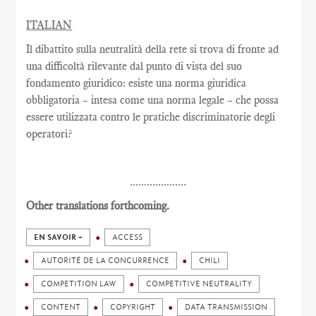
ITALIAN
Il dibattito sulla neutralità della rete si trova di fronte ad
una difficoltà rilevante dal punto di vista del suo
fondamento giuridico: esiste una norma giuridica
obbligatoria – intesa come una norma legale – che possa
essere utilizzata contro le pratiche discriminatorie degli
operatori?
....................
Other translations forthcoming.
EN SAVOIR +
ACCESS
AUTORITÉ DE LA CONCURRENCE
CHILI
COMPETITION LAW
COMPETITIVE NEUTRALITY
CONTENT
COPYRIGHT
DATA TRANSMISSION