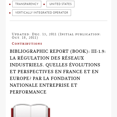
TRANSPARENCY
UNITED STATES
VERTICALLY INTEGRATED OPERATOR
Updated: Dec. 13, 2011 (Initial publication:
Oct. 18, 2011)
Contributions
BIBLIOGRAPHIC REPORT (BOOK): III-1.9:
LA RÉGULATION DES RÉSEAUX
INDUSTRIELS. QUELLES ÉVOLUTIONS
ET PERSPECTIVES EN FRANCE ET EN
EUROPE? PAR LA FONDATION
NATIONALE ENTREPRISE ET
PERFORMANCE