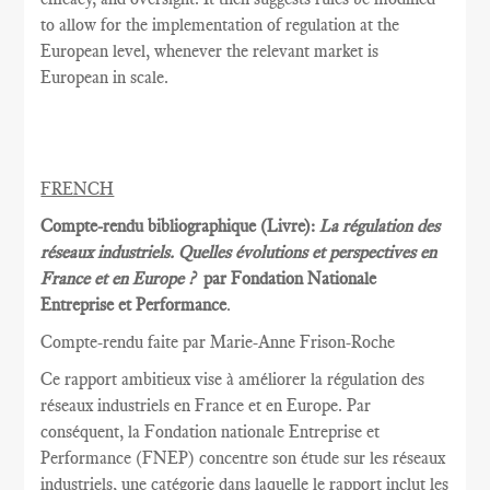
to allow for the implementation of regulation at the
European level, whenever the relevant market is
European in scale.
FRENCH
Compte-rendu bibliographique (Livre):
La régulation des
réseaux industriels. Quelles évolutions et perspectives en
France et en Europe ?
par Fondation Nationale
Entreprise et Performance
.
Compte-rendu faite par Marie
-Anne Frison-
Roche
Ce rapport
ambitieux vise à
améliorer la
régulation des
réseaux
industriels en France et
en Europe.
Par
conséquent, la
Fondation nationale
Entreprise et
Performance
(FNEP)
concentre
son étude sur les
réseaux
industriels
,
une catégorie dans laquelle
le rapport inclut
les