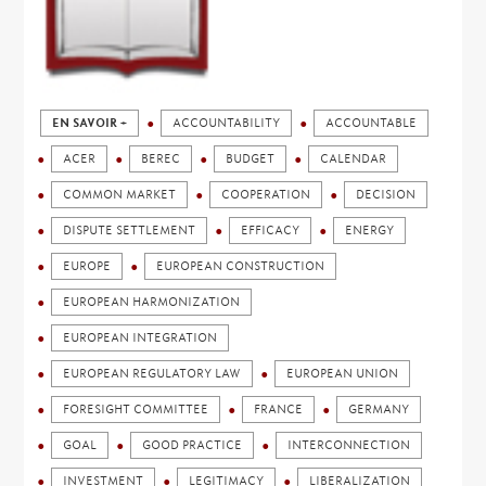
EN SAVOIR +
ACCOUNTABILITY
ACCOUNTABLE
ACER
BEREC
BUDGET
CALENDAR
COMMON MARKET
COOPERATION
DECISION
DISPUTE SETTLEMENT
EFFICACY
ENERGY
EUROPE
EUROPEAN CONSTRUCTION
EUROPEAN HARMONIZATION
EUROPEAN INTEGRATION
EUROPEAN REGULATORY LAW
EUROPEAN UNION
FORESIGHT COMMITTEE
FRANCE
GERMANY
GOAL
GOOD PRACTICE
INTERCONNECTION
INVESTMENT
LEGITIMACY
LIBERALIZATION