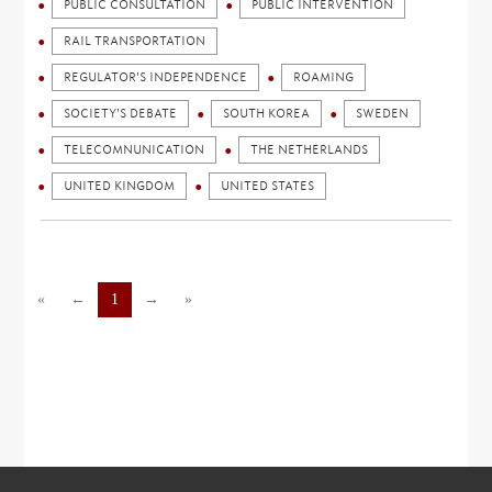
PUBLIC CONSULTATION
PUBLIC INTERVENTION
RAIL TRANSPORTATION
REGULATOR'S INDEPENDENCE
ROAMING
SOCIETY'S DEBATE
SOUTH KOREA
SWEDEN
TELECOMNUNICATION
THE NETHERLANDS
UNITED KINGDOM
UNITED STATES
«
←
1
→
»