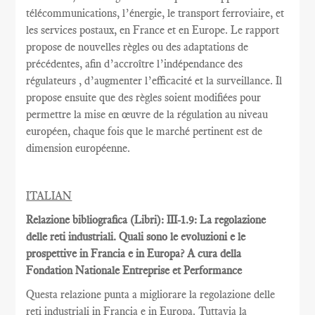
télécommunications
, l’énergie,
le transport ferroviaire,
et
les services postaux
,
en France et
en Europe.
Le rapport
propose de nouvelles règles
ou des adaptations
de
précédentes
, afin d’accroître
l’indépendance des
régulateurs
, d’augmenter l’efficacité et
la
surveillance.
Il
propose ensuite
que
des règles
soient
modifiées pour
permettre
la mise en œuvre
de la régulation au
niveau
européen
, chaque fois que
le marché pertinent est
de
dimension européenne
.
ITALIAN
Relazione bibliografica (Libri): III-1.9: La regolazione
delle reti industriali. Quali sono le evoluzioni e le
prospettive in Francia e in Europa? A cura della
Fondation Nationale Entreprise et Performance
Questa relazione punta a migliorare la regolazione delle
reti industriali in Francia e in Europa. Tuttavia la