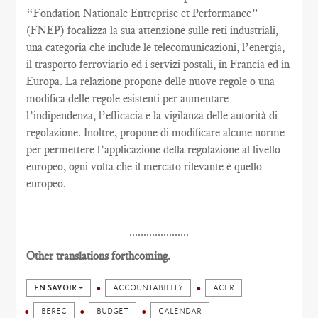
“Fondation Nationale Entreprise et Performance”
(FNEP) focalizza la sua attenzione sulle reti industriali,
una categoria che include le telecomunicazioni, l’energia,
il trasporto ferroviario ed i servizi postali, in Francia ed in
Europa. La relazione propone delle nuove regole o una
modifica delle regole esistenti per aumentare
l’indipendenza, l’efficacia e la vigilanza delle autorità di
regolazione. Inoltre, propone di modificare alcune norme
per permettere l’applicazione della regolazione al livello
europeo, ogni volta che il mercato rilevante è quello
europeo.
.....................
Other translations forthcoming.
EN SAVOIR +
ACCOUNTABILITY
ACER
BEREC
BUDGET
CALENDAR