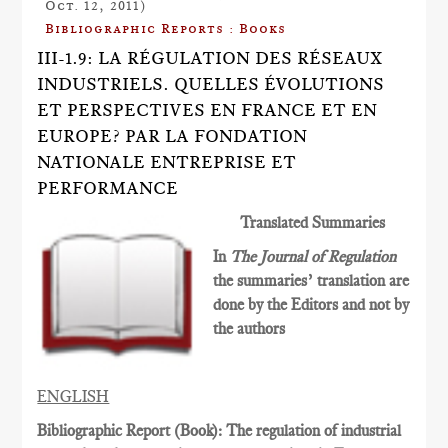
Oct. 12, 2011)
Bibliographic Reports : Books
III-1.9: LA RÉGULATION DES RÉSEAUX
INDUSTRIELS. QUELLES ÉVOLUTIONS
ET PERSPECTIVES EN FRANCE ET EN
EUROPE? PAR LA FONDATION
NATIONALE ENTREPRISE ET
PERFORMANCE
Translated Summaries
In
The Journal of Regulation
the summaries’ translation are
done by the Editors and not by
the authors
ENGLISH
Bibliographic Report (Book): The regulation of industrial