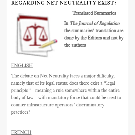
REGARDING NET NEUTRALITY EXIST?
Translated Summaries
In
The Journal of Regulation
the summaries’ translation are
done by the Editors and not by
the authors
ENGLISH
The debate on Net Neutrality faces a major difficulty,
namely that of its legal status: does there exist a “legal
principle”—meaning a rule somewhere within the entire
body of law—with mandatory force that could be used to
counter infrastructure operators’ discriminatory
practices?
FRENCH