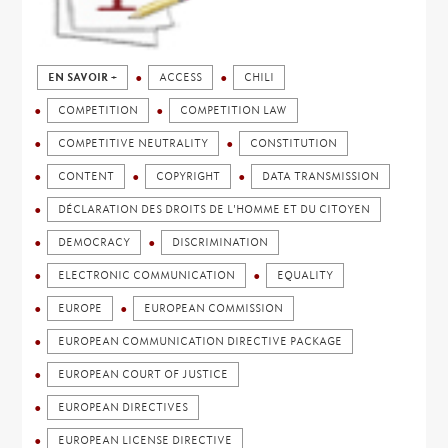
EN SAVOIR +
ACCESS
CHILI
COMPETITION
COMPETITION LAW
COMPETITIVE NEUTRALITY
CONSTITUTION
CONTENT
COPYRIGHT
DATA TRANSMISSION
DÉCLARATION DES DROITS DE L'HOMME ET DU CITOYEN
DEMOCRACY
DISCRIMINATION
ELECTRONIC COMMUNICATION
EQUALITY
EUROPE
EUROPEAN COMMISSION
EUROPEAN COMMUNICATION DIRECTIVE PACKAGE
EUROPEAN COURT OF JUSTICE
EUROPEAN DIRECTIVES
EUROPEAN LICENSE DIRECTIVE