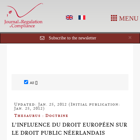
MENU
Cl
×
Subscribe to the newsletter
All []
Updated: Jan. 25, 2012 (Initial publication:
Jan. 25, 2012)
Thesaurus : Doctrine
L’INFLUENCE DU DROIT EUROPÉEN SUR
LE DROIT PUBLIC NÉERLANDAIS