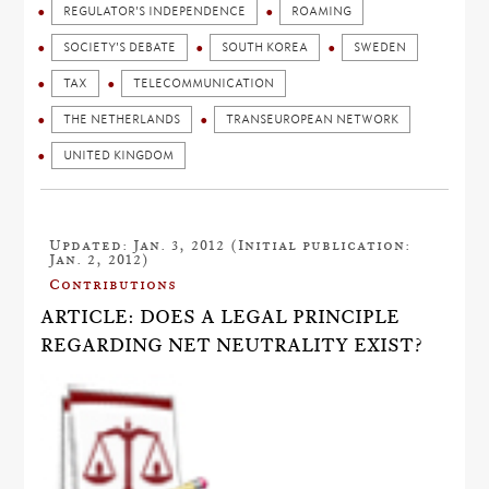
REGULATOR'S INDEPENDENCE
ROAMING
SOCIETY'S DEBATE
SOUTH KOREA
SWEDEN
TAX
TELECOMMUNICATION
THE NETHERLANDS
TRANSEUROPEAN NETWORK
UNITED KINGDOM
Updated: Jan. 3, 2012 (Initial publication:
Jan. 2, 2012)
Contributions
ARTICLE: DOES A LEGAL PRINCIPLE
REGARDING NET NEUTRALITY EXIST?