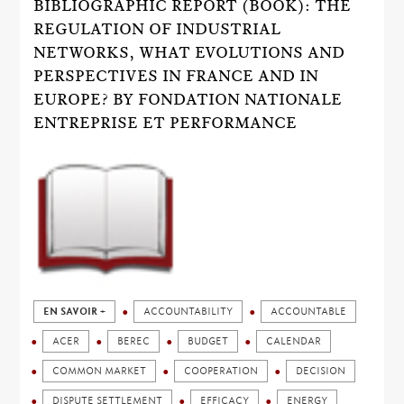
BIBLIOGRAPHIC REPORT (BOOK): THE
REGULATION OF INDUSTRIAL
NETWORKS, WHAT EVOLUTIONS AND
PERSPECTIVES IN FRANCE AND IN
EUROPE? BY FONDATION NATIONALE
ENTREPRISE ET PERFORMANCE
EN SAVOIR +
ACCOUNTABILITY
ACCOUNTABLE
ACER
BEREC
BUDGET
CALENDAR
COMMON MARKET
COOPERATION
DECISION
DISPUTE SETTLEMENT
EFFICACY
ENERGY