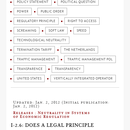
POLICY STATEMENT
POLITICAL QUESTION
POWER
PUBLIC ORDER
REGULATORY PRINCIPLE
RIGHT TO ACCESS
SCREAMING
SOFT LAW
SPEED
TECHNOLOGICAL NEUTRALITY
TERMINATION TARIFF
THE NETHERLANDS
TRAFFIC MANAGEMENT
TRAFFIC MANAGEMENT POL
TRANSPARENCE
TRANSPARENCY
UNITED STATES
VERTICALLY INTEGRATED OPERATOR
Updated: Jan. 2, 2012 (Initial publication:
Jan. 2, 2012)
Releases : Neutrality in Systems
of Economic Regulation
I-2.6: DOES A LEGAL PRINCIPLE