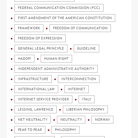
FEDERAL COMMUNICATION COMMISSION (FCC)
FIRST AMENDMENT OF THE AMERICAN CONSTITUTION
FRAMEWORK
FREEDOM OF COMMUNICATION
FREEDOM OF EXPRESSION
GENERAL LEGAL PRINCIPLE
GUIDELINE
HADOPI
HUMAN RIGHT
INDEPENDENT ADMINISTRATIVE AUTHORITY
INFRASTRUCTURE
INTERCONNECTION
INTERNATIONAL LAW
INTERNET
INTERNET SERVICE PROVIDER
ITALY
LESSING, LAWRENCE
LIBERIAN PHILOSOPHY
NET NEUTRALITY
NEUTRALITY
NORWAY
PEAR TO PEAR
PHILOSOPHY