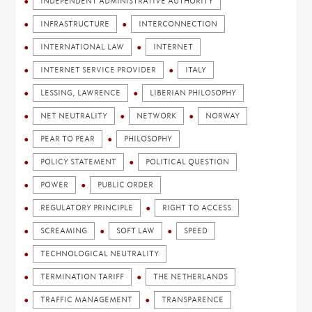
INDEPENDENT ADMINISTRATIVE AUTHORITY
INFRASTRUCTURE
INTERCONNECTION
INTERNATIONAL LAW
INTERNET
INTERNET SERVICE PROVIDER
ITALY
LESSING, LAWRENCE
LIBERIAN PHILOSOPHY
NET NEUTRALITY
NETWORK
NORWAY
PEAR TO PEAR
PHILOSOPHY
POLICY STATEMENT
POLITICAL QUESTION
POWER
PUBLIC ORDER
REGULATORY PRINCIPLE
RIGHT TO ACCESS
SCREAMING
SOFT LAW
SPEED
TECHNOLOGICAL NEUTRALITY
TERMINATION TARIFF
THE NETHERLANDS
TRAFFIC MANAGEMENT
TRANSPARENCE