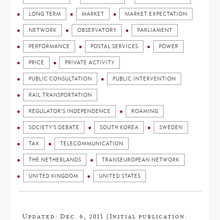
LONG TERM
MARKET
MARKET EXPECTATION
NETWORK
OBSERVATORY
PARLIAMENT
PERFORMANCE
POSTAL SERVICES
POWER
PRICE
PRIVATE ACTIVITY
PUBLIC CONSULTATION
PUBLIC INTERVENTION
RAIL TRANSPORTATION
REGULATOR'S INDEPENDENCE
ROAMING
SOCIETY'S DEBATE
SOUTH KOREA
SWEDEN
TAX
TELECOMMUNICATION
THE NETHERLANDS
TRANSEUROPEAN NETWORK
UNITED KINGDOM
UNITED STATES
Updated: Dec. 6, 2011 (Initial publication: