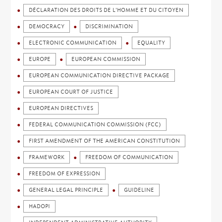
DÉCLARATION DES DROITS DE L'HOMME ET DU CITOYEN
DEMOCRACY
DISCRIMINATION
ELECTRONIC COMMUNICATION
EQUALITY
EUROPE
EUROPEAN COMMISSION
EUROPEAN COMMUNICATION DIRECTIVE PACKAGE
EUROPEAN COURT OF JUSTICE
EUROPEAN DIRECTIVES
FEDERAL COMMUNICATION COMMISSION (FCC)
FIRST AMENDMENT OF THE AMERICAN CONSTITUTION
FRAMEWORK
FREEDOM OF COMMUNICATION
FREEDOM OF EXPRESSION
GENERAL LEGAL PRINCIPLE
GUIDELINE
HADOPI