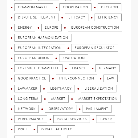
COMMON MARKET
COOPERATION
DECISION
DISPUTE SETTLEMENT
EFFICACY
EFFICIENCY
ENERGY
EUROPE
EUROPEAN CONSTRUCTION
EUROPEAN HARMONIZATION
EUROPEAN INTEGRATION
EUROPEAN REGULATOR
EUROPEAN UNION
EVALUATION
FORESIGHT COMMITTEE
FRANCE
GERMANY
GOOD PRACTICE
INTERCONNECTION
LAW
LAWMAKER
LEGITIMACY
LIBERALIZATION
LONG TERM
MARKET
MARKET EXPECTATION
NETWORK
OBSERVATORY
PARLIAMENT
PERFORMANCE
POSTAL SERVICES
POWER
PRICE
PRIVATE ACTIVITY