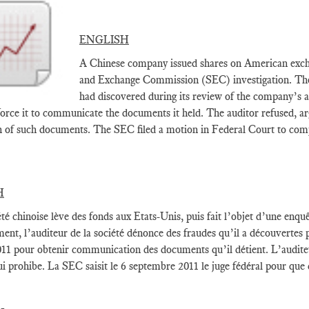
ENGLISH
A Chinese company issued shares on American exchan
and Exchange Commission (SEC) investigation. The 
had discovered during its review of the company’s 
force it to communicate the documents it held. The auditor refused, ar
n of such documents. The SEC filed a motion in Federal Court to comp
H
té chinoise lève des fonds aux Etats-Unis, puis fait l’objet d’une enquê
ment, l’auditeur de la société dénonce des fraudes qu’il a découvertes
11 pour obtenir communication des documents qu’il détient. L’auditeur 
ui prohibe. La SEC saisit le 6 septembre 2011 le juge fédéral pour que c