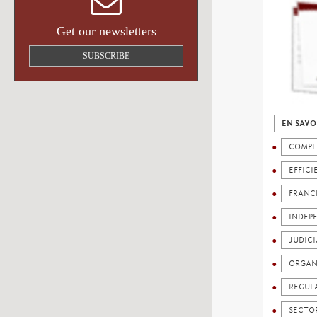
Get our newsletters
SUBSCRIBE
EN SAVO
COMPE
EFFICI
FRANC
INDEP
JUDICI
ORGAN
REGUL
SECTO