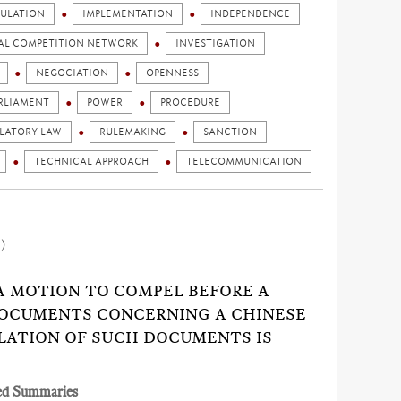
ULATION
IMPLEMENTATION
INDEPENDENCE
AL COMPETITION NETWORK
INVESTIGATION
NEGOCIATION
OPENNESS
RLIAMENT
POWER
PROCEDURE
LATORY LAW
RULEMAKING
SANCTION
TECHNICAL APPROACH
TELECOMMUNICATION
1)
 A MOTION TO COMPEL BEFORE A
DOCUMENTS CONCERNING A CHINESE
LATION OF SUCH DOCUMENTS IS
ed Summaries