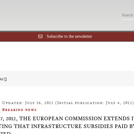
Subscribe to the newsletter
All []
Updated: July 16, 2012 (Initial publication: July 4, 2012
Breaking news
27, 2012, THE EUROPEAN COMMISSION EXTENDS 
ING THAT INFRASTRUCTURE SUBSIDIES PAID BY