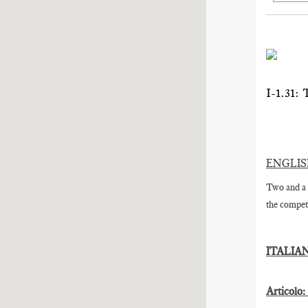
I-1.3
ENGLI
Two and a 
the competi
ITALIA
Articolo: