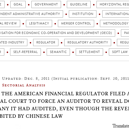
E
GOAL
GOVERNMENT
GUIDELINE
HORYZONTAL REG
ENDENT ADMINISTRATIVE AUTHORITY
INSTITUTION
INTERNATION
AL REVIEW
LEGITIMACY
MERGER CONTROL
METHODOLOGY
ISATION FOR ECONOMIC CO-OPERATION AND DEVELOPMENT (OECD)
PA
ATED INDUSTRY
REGULATOR
REGULATORY AUTHORITY
REGU
R
SELF-REFERRAL
SEMANTIC
SETTLEMENT
SOFT LAW
Updated: Dec. 8, 2011 (Initial publication: Sept. 20, 201
Sectorial Analysis
24: THE AMERICAN FINANCIAL REGULATOR FILED
AL COURT TO FORCE AN AUDITOR TO REVEAL 
NY IT HAD AUDITED, EVEN THOUGH THE REVE
BITED BY CHINESE LAW
Translat