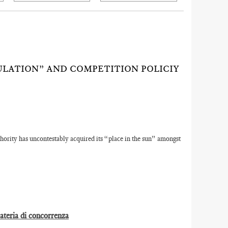
ULATION” AND COMPETITION POLICIY
ority has uncontestably acquired its “place in the sun” amongst
materia di concorrenza