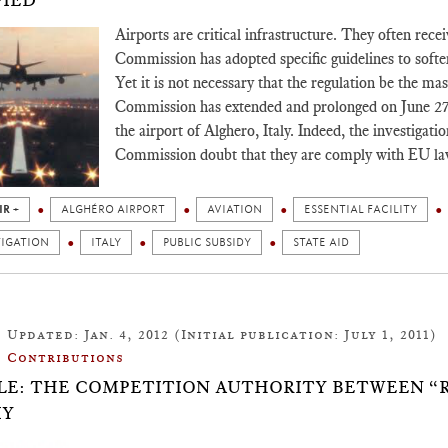
FIED
Airports are critical infrastructure. They often rec
Commission has adopted specific guidelines to soften 
Yet it is not necessary that the regulation be the mas
Commission has extended and prolonged on June 27, 2
the airport of Alghero, Italy. Indeed, the investigati
Commission doubt that they are comply with EU la
IR +
ALGHÉRO AIRPORT
AVIATION
ESSENTIAL FACILITY
TIGATION
ITALY
PUBLIC SUBSIDY
STATE AID
Updated: Jan. 4, 2012 (Initial publication: July 1, 2011)
Contributions
LE: THE COMPETITION AUTHORITY BETWEEN “
IY