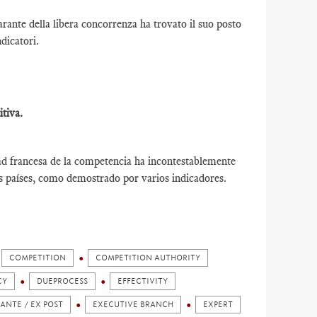
ante della libera concorrenza ha trovato il suo posto
ndicatori.
tiva.
ad francesa de la competencia ha incontestablemente
os países, como demostrado por varios indicadores.
COMPETITION
COMPETITION AUTHORITY
CY
DUEPROCESS
EFFECTIVITY
 ANTE / EX POST
EXECUTIVE BRANCH
EXPERT