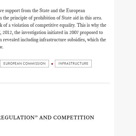
eive support from the State and the European
the principle of prohibition of State aid in this area.
k of a violation of competitive equality. This is why the
012, the investigation initiated in 2007 proposed to
on revealed including infrastructure subsidies, which the
w.
EUROPEAN COMMISSION
INFRASTRUCTURE
REGULATION” AND COMPETITION