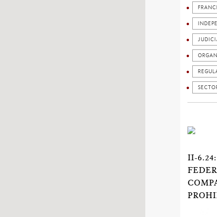
FRANC
INDEP
JUDICI
ORGAN
REGUL
SECTO
II-6.
FEDER
COMPA
PROHI