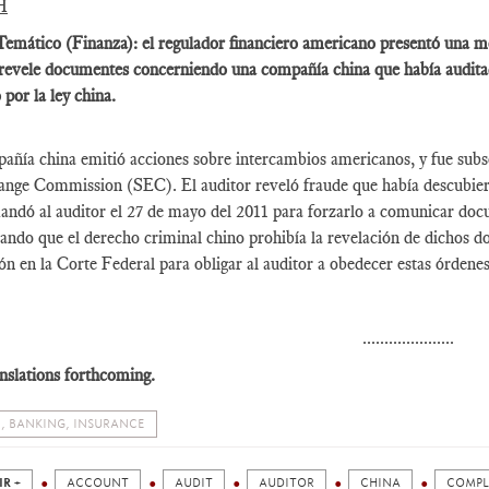
H
emático (Finanza): el regulador financiero americano presentó una mo
revele documentes concerniendo una compañía china que había audita
 por la ley china.
ñía china emitió acciones sobre intercambios americanos, y fue subse
nge Commission (SEC). El auditor reveló fraude que había descubierto
dó al auditor el 27 de mayo del 2011 para forzarlo a comunicar docu
ndo que el derecho criminal chino prohibía la revelación de dichos 
n en la Corte Federal para obligar al auditor a obedecer estas órdenes
.....................
nslations forthcoming.
, BANKING, INSURANCE
IR +
ACCOUNT
AUDIT
AUDITOR
CHINA
COMPL