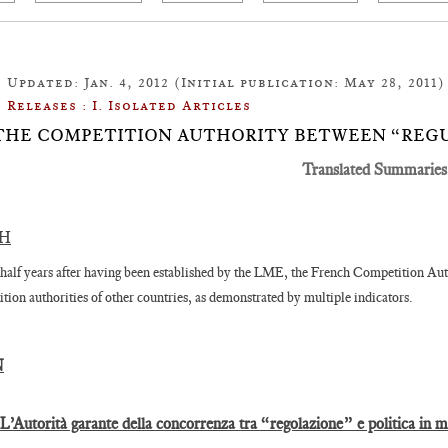
Updated: Jan. 4, 2012 (Initial publication: May 28, 2011)
Releases : I. Isolated Articles
1: THE COMPETITION AUTHORITY BETWEEN “REG
Translated Summaries
SH
half years after having been established by the LME, the French Competition Auth
tion authorities of other countries, as demonstrated by multiple indicators.
N
 L’Autorità garante della concorrenza tra “regolazione” e politica in 