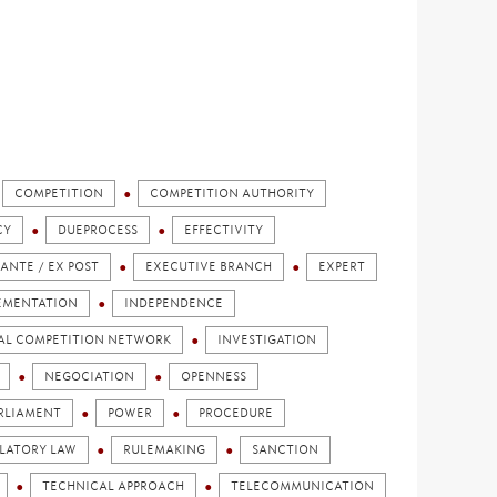
COMPETITION
COMPETITION AUTHORITY
CY
DUEPROCESS
EFFECTIVITY
 ANTE / EX POST
EXECUTIVE BRANCH
EXPERT
EMENTATION
INDEPENDENCE
AL COMPETITION NETWORK
INVESTIGATION
NEGOCIATION
OPENNESS
RLIAMENT
POWER
PROCEDURE
LATORY LAW
RULEMAKING
SANCTION
TECHNICAL APPROACH
TELECOMMUNICATION