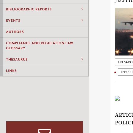
JUSTI
BIBLIOGRAPHIC REPORTS
EVENTS
AUTHORS
COMPLIANCE AND REGULATION LAW
GLOSSARY
THESAURUS
EN SAVO
LINKS
INVES
ARTIC
POLIC