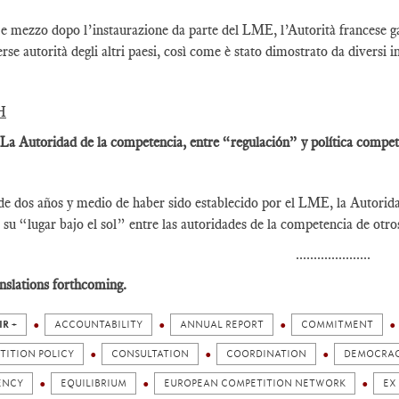
e mezzo dopo l’instaurazione da parte del LME, l’Autorità francese gar
erse autorità degli altri paesi, così come è stato dimostrato da diversi i
H
 La Autoridad de la competencia, entre “regulación” y política competi
e dos años y medio de haber sido establecido por el LME, la Autorid
 su “lugar bajo el sol” entre las autoridades de la competencia de otr
.....................
nslations forthcoming.
IR +
ACCOUNTABILITY
ANNUAL REPORT
COMMITMENT
TITION POLICY
CONSULTATION
COORDINATION
DEMOCRA
ENCY
EQUILIBRIUM
EUROPEAN COMPETITION NETWORK
EX