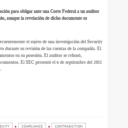
ción para obligar ante una Corte Federal a un auditor
do, aunque la revelación de dicho documente es
cuentemente el sujeto de una investigación del Security
 durante su revisión de las cuentas de la compañía. El
mentos en su posesión. El auditor se rehusó,
documentos. El SEC presentó el 6 de septiembre del 2011
.
EXITY
COMPLIANCE
CONTRADICTION