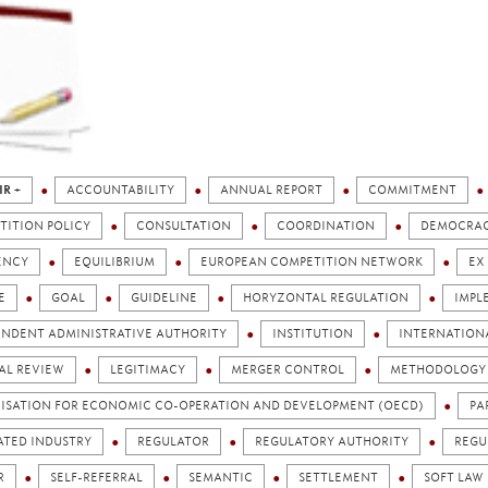
IR +
ACCOUNTABILITY
ANNUAL REPORT
COMMITMENT
TITION POLICY
CONSULTATION
COORDINATION
DEMOCRA
ENCY
EQUILIBRIUM
EUROPEAN COMPETITION NETWORK
EX
E
GOAL
GUIDELINE
HORYZONTAL REGULATION
IMPL
ENDENT ADMINISTRATIVE AUTHORITY
INSTITUTION
INTERNATION
AL REVIEW
LEGITIMACY
MERGER CONTROL
METHODOLOGY
ISATION FOR ECONOMIC CO-OPERATION AND DEVELOPMENT (OECD)
PA
ATED INDUSTRY
REGULATOR
REGULATORY AUTHORITY
REGU
R
SELF-REFERRAL
SEMANTIC
SETTLEMENT
SOFT LAW