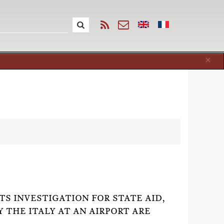
Cl
×
)
ITS INVESTIGATION FOR STATE AID,
 THE ITALY AT AN AIRPORT ARE