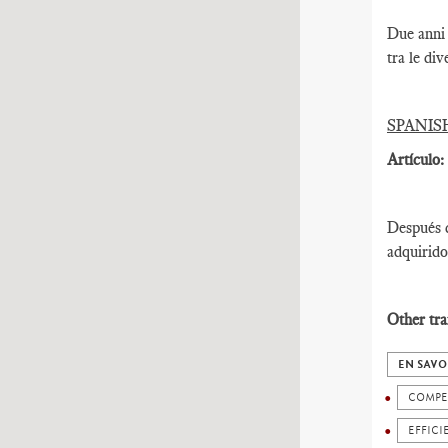
Due anni 
tra le div
SPANIS
Artículo:
Después d
adquirido
Other tra
EN SAVO
COMPE
EFFICI