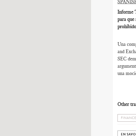
SPANIS
Informe T
para que 
prohibido
Una compa
and Excha
SEC deman
argumenta
una moció
Other tra
FINANCE
EN SAVO