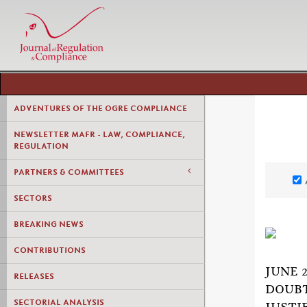
ADVENTURES OF THE OGRE COMPLIANCE
NEWSLETTER MAFR - LAW, COMPLIANCE,
REGULATION
PARTNERS & COMMITTEES
SECTORS
BREAKING NEWS
CONTRIBUTIONS
JUNE 
RELEASES
DOUBT
SECTORIAL ANALYSIS