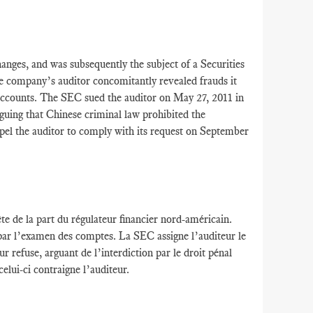
ges, and was subsequently the subject of a Securities
company’s auditor concomitantly revealed frauds it
accounts. The SEC sued the auditor on May 27, 2011 in
guing that Chinese criminal law prohibited the
el the auditor to comply with its request on September
te de la part du régulateur financier nord-américain.
 par l’examen des comptes. La SEC assigne l’auditeur le
refuse, arguant de l’interdiction par le droit pénal
elui-ci contraigne l’auditeur.