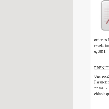
order to 
revelatio
6, 2011.
FRENC
Une socié
Parallèle
27 mai 20
chinois q