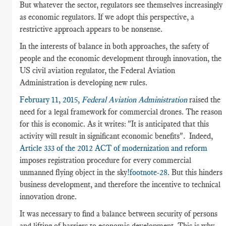
But whatever the sector, regulators see themselves increasingly
as economic regulators. If we adopt this perspective, a
restrictive approach appears to be nonsense.
In the interests of balance in both approaches, the safety of
people and the economic development through innovation, the
US civil aviation regulator, the Federal Aviation
Administration is developing new rules.
February 11, 2015,
Federal Aviation Administration
raised the
need for a legal framework for commercial drones. The reason
for this is economic. As it writes: "It is anticipated that this
activity will result in significant economic benefits"
.
Indeed,
Article 333 of the 2012 ACT of modernization and reform
imposes registration procedure for every commercial
unmanned flying object in the sky
!footnote-28.
But this hinders
business development, and therefore the incentive to technical
innovation drone.
It was necessary to find a balance between security of persons
and lifting of barriers to economic development. This is why