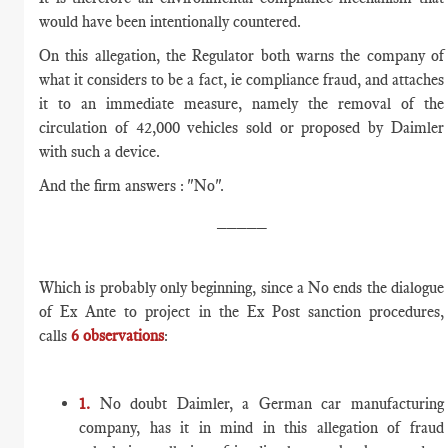
would have been intentionally countered.
On this allegation, the Regulator both warns the company of
what it considers to be a fact, ie compliance fraud, and attaches
it to an immediate measure, namely the removal of the
circulation of 42,000 vehicles sold or proposed by Daimler
with such a device.
And the firm answers : "No".
_____
Which is probably only beginning, since a No ends the dialogue
of Ex Ante to project in the Ex Post sanction procedures,
calls
6 observations
:
1.
No doubt Daimler, a German car manufacturing
company, has it in mind in this allegation of fraud