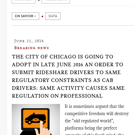
EN SAVOIR +
DATA
June 22, 2016
Breaking news
THE CITY OF CHICAGO IS GOING TO
ADOPT IN LATE JUNE 2016 AN ORDER TO
SUBMIT RIDESHARE DRIVERS TO SAME
REGULATORY CONSTRAINTS AS CAB
DRIVERS: SAME ACTIVITY CAUSES SAME
REGULATION ON PROFESSIONAL
It is sometimes argued that the
competitive freedom will destroy
the "old regulated world",
platforms being the perfect