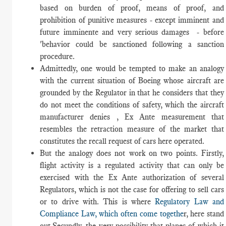
based on burden of proof, means of proof, and
prohibition of punitive measures - except imminent and
future imminente and very serious damages - before
'behavior could be sanctioned following a sanction
procedure.
Admittedly, one would be tempted to make an analogy
with the current situation of Boeing whose aircraft are
grounded by the Regulator in that he considers that they
do not meet the conditions of safety, which the aircraft
manufacturer denies , Ex Ante measurement that
resembles the retraction measure of the market that
constitutes the recall request of cars here operated.
But the analogy does not work on two points. Firstly,
flight activity is a regulated activity that can only be
exercised with the Ex Ante authorization of several
Regulators, which is not the case for offering to sell cars
or to drive with. This is where
Regulatory Law and
Compliance Law, which often come togethe
r, here stand
out.Secundly, the very possibility that planes of which it