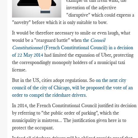
example of this fresh wind, the
invention of the adjective
"disruptive" which could express a
"novelty" before which it is only suitable to bow.
It would be therefore necessary to smile or even laugh, what
would be a "rearguard battle" when
the
Conseil
Constitutionnel
(French Constitutional Council) in a decision
of 22 May 2014
had limited the expansion of Uber, protecting
the correspondingly monopoly holders of a municipal taxi
license.
But in the US, cities adopt regulations. So
on the next city
council of the city of Chicago, will be proposed the vote of an
order to compel the rideshare drivers
.
In 2014, the French Constitutional Council justified its decision
by referring to "the public order of parking", which the
municipality is mistress... The justification given here is to
protect the occupant.