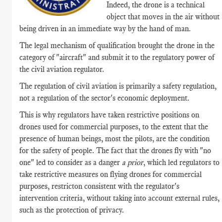
Indeed, the drone is a technical
object that moves in the air without
being driven in an immediate way by the hand of man.
The legal mechanism of qualification brought the drone in the
category of "aircraft" and submit it to the regulatory power of
the civil aviation regulator.
The regulation of civil aviation is primarily a safety regulation,
not a regulation of the sector's economic deployment.
This is why regulators have taken restrictive positions on
drones used for commercial purposes, to the extent that the
presence of human beings, most the pilots, are the condition
for the safety of people. The fact that the drones fly with "no
one" led to consider as a danger
a prior
, which led regulators to
take restrictive measures on flying drones for commercial
purposes, restricton consistent with
the regulator's
intervention criteria, without taking into account external rules,
such as the protection of privacy.