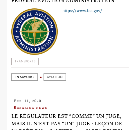
FEDERAL AVIATION ADMINISTRATION
https://www.faa.gov/
TRANSPORTS
EN SAVOIR +
AVIATION
Feb. 11, 2020
Breaking news
LE RÉGULATEUR EST "COMME" UN JUGE,
MAIS IL N'EST PAS "UN" JUGE : LEÇON DE