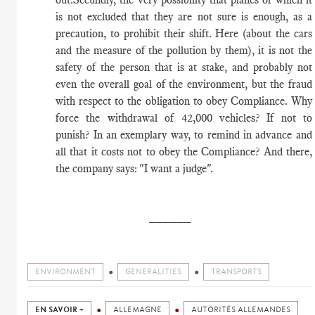
is not excluded that they are not sure is enough, as a
precaution, to prohibit their shift. Here (about the cars
and the measure of the pollution by them), it is not the
safety of the person that is at stake, and probably not
even the overall goal of the environment, but the fraud
with respect to the obligation to obey Compliance. Why
force the withdrawal of 42,000 vehicles? If not to
punish? In an exemplary way, to remind in advance and
all that it costs not to obey the Compliance? And there,
the company says: "I want a judge".
​______
ENVIRONMENT
GENERALITIES
TRANSPORTS
EN SAVOIR +
ALLEMAGNE
AUTORITÉS ALLEMANDES