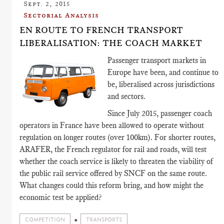
Sept. 2, 2015
Sectorial Analysis
EN ROUTE TO FRENCH TRANSPORT
LIBERALISATION: THE COACH MARKET
Passenger transport markets in
Europe have been, and continue to
be, liberalised across jurisdictions
and sectors.
Since July 2015, passenger coach
operators in France have been allowed to operate without
regulation on longer routes (over 100km). For shorter routes,
ARAFER, the French regulator for rail and roads, will test
whether the coach service is likely to threaten the viability of
the public rail service offered by SNCF on the same route.
What changes could this reform bring, and how might the
economic test be applied?
COMPETITION
TRANSPORTS