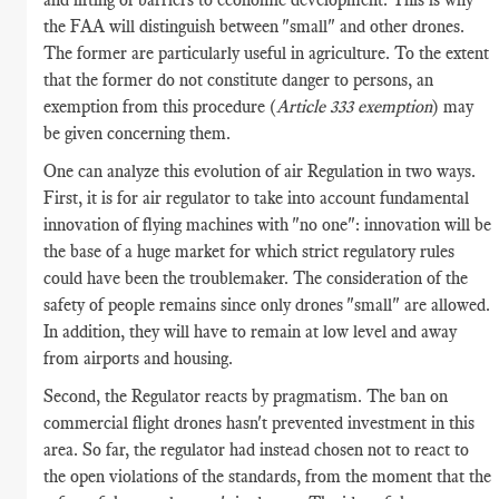
the FAA will distinguish between "small" and other drones.
The former are particularly useful in agriculture. To the extent
that the former do not constitute danger to persons, an
exemption from this procedure (
Article 333 exemption
) may
be given concerning them.
One can analyze this evolution of air Regulation in two ways.
First, it is for air regulator to take into account fundamental
innovation of flying machines with "no one": innovation will be
the base of a huge market for which strict regulatory rules
could have been the troublemaker. The consideration of the
safety of people remains since only drones "small" are allowed.
In addition, they will have to remain at low level and away
from airports and housing.
Second, the Regulator reacts by pragmatism. The ban on
commercial flight drones hasn't prevented investment in this
area. So far, the regulator had instead chosen not to react to
the open violations of the standards, from the moment that the