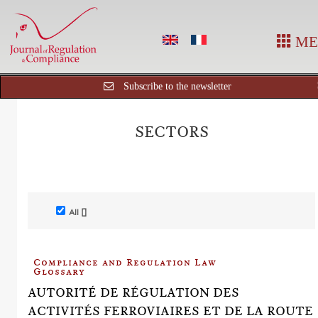
ME
Subscribe to the newsletter
SECTORS
All []
Compliance and Regulation Law
Glossary
AUTORITÉ DE RÉGULATION DES
ACTIVITÉS FERROVIAIRES ET DE LA ROUTE