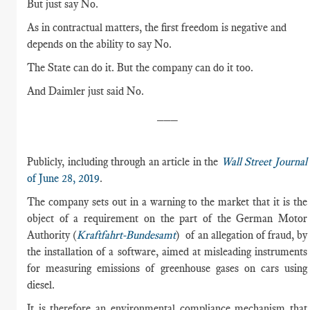
But just say No.
As in contractual matters, the first freedom is negative and
depends on the ability to say No.
The State can do it. But the company can do it too.
And Daimler just said No.
___
Publicly, including through an article in the
Wall Street Journal
of June 28, 2019
.
The company sets out in a warning to the market that it is the
object of a requirement on the part of the German Motor
Authority (
Kraftfahrt-Bundesamt
) of an allegation of fraud, by
the installation of a software, aimed at misleading instruments
for measuring emissions of greenhouse gases on cars using
diesel.
It is therefore an environmental compliance mechanism that