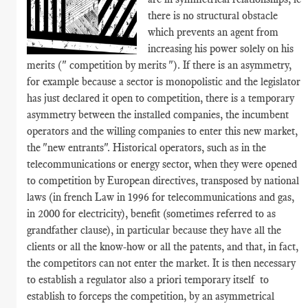
there is no structural obstacle
which prevents an agent from
increasing his power solely on his
merits (" competition by merits "). If there is an asymmetry,
for example because a sector is monopolistic and the legislator
has just declared it open to competition, there is a temporary
asymmetry between the installed companies, the incumbent
operators and the willing companies to enter this new market,
the "new entrants". Historical operators, such as in the
telecommunications or energy sector, when they were opened
to competition by European directives, transposed by national
laws (in french Law in 1996 for telecommunications and gas,
in 2000 for electricity), benefit (sometimes referred to as
grandfather clause), in particular because they have all the
clients or all the know-how or all the patents, and that, in fact,
the competitors can not enter the market. It is then necessary
to establish a regulator also a priori temporary itself to
establish to forceps the competition, by an asymmetrical