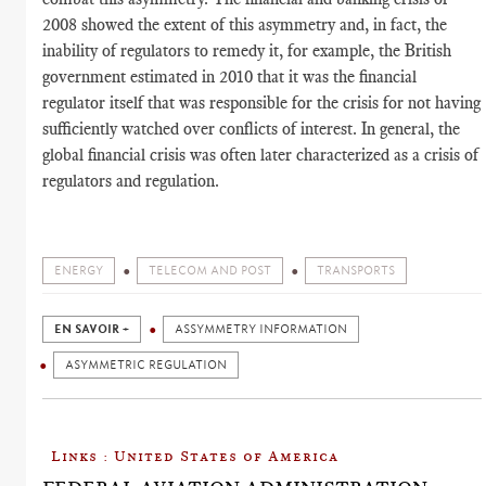
2008 showed the extent of this asymmetry and, in fact, the
inability of regulators to remedy it, for example, the British
government estimated in 2010 that it was the financial
regulator itself that was responsible for the crisis for not having
sufficiently watched over conflicts of interest. In general, the
global financial crisis was often later characterized as a crisis of
regulators and regulation.
ENERGY
TELECOM AND POST
TRANSPORTS
EN SAVOIR +
ASSYMMETRY INFORMATION
ASYMMETRIC REGULATION
Links : United States of America