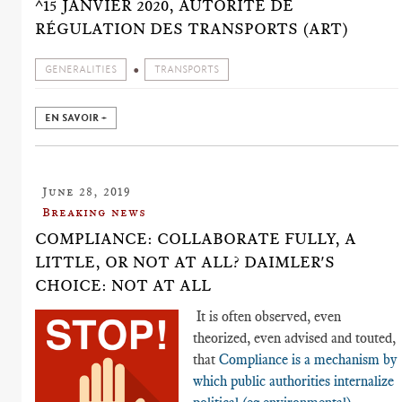
^15 JANVIER 2020, AUTORITÉ DE
RÉGULATION DES TRANSPORTS (ART)
GENERALITIES
TRANSPORTS
EN SAVOIR +
June 28, 2019
Breaking news
COMPLIANCE: COLLABORATE FULLY, A
LITTLE, OR NOT AT ALL? DAIMLER'S
CHOICE: NOT AT ALL
It is often observed, even
theorized, even advised and touted,
that
Compliance is a mechanism by
which public authorities internalize