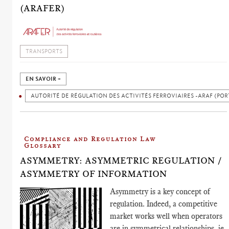
(ARAFER)
TRANSPORTS
EN SAVOIR +
AUTORITÉ DE RÉGULATION DES ACTIVITÉS FERROVIAIRES -ARAF (POR
Compliance and Regulation Law
Glossary
ASYMMETRY: ASYMMETRIC REGULATION /
ASYMMETRY OF INFORMATION
Asymmetry is a key concept of
regulation. Indeed, a competitive
market works well when operators
are in symmetrical relationships, ie