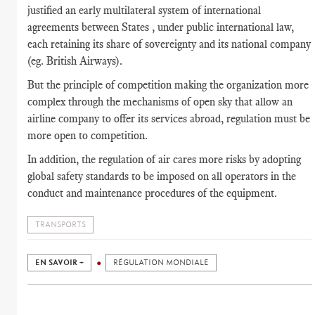
justified an early multilateral system of international
agreements between States , under public international law,
each retaining its share of sovereignty and its national company
(eg. British Airways).
But the principle of competition making the organization more
complex through the mechanisms of open sky that allow an
airline company to offer its services abroad, regulation must be
more open to competition.
In addition, the regulation of air cares more risks by adopting
global safety standards to be imposed on all operators in the
conduct and maintenance procedures of the equipment.
TRANSPORTS
EN SAVOIR +
RÉGULATION MONDIALE