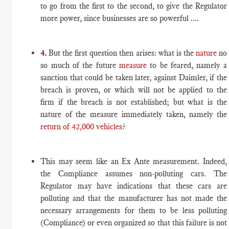
to go from the first to the second, to give the Regulator
more power, since businesses are so powerful ....
4.
But the first question then arises: what is the
nature
no
so much of the future
measure
to be feared, namely a
sanction that could be taken later, against Daimler, if the
breach is proven, or which will not be applied to the
firm if the breach is not established; but what is the
nature of the measure immediately taken, namely the
return of 42,000 vehicles
?
This may seem like an Ex Ante measurement. Indeed,
the Compliance assumes non-polluting cars. The
Regulator may have indications that these cars are
polluting and that the manufacturer has not made the
necessary arrangements for them to be less polluting
(Compliance) or even organized so that this failure is not