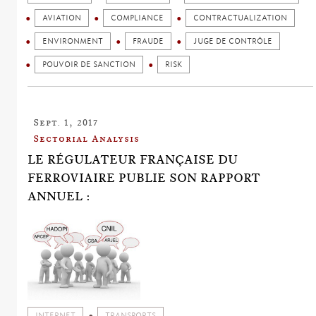
AVIATION
COMPLIANCE
CONTRACTUALIZATION
ENVIRONMENT
FRAUDE
JUGE DE CONTRÔLE
POUVOIR DE SANCTION
RISK
Sept. 1, 2017
Sectorial Analysis
LE RÉGULATEUR FRANÇAISE DU
FERROVIAIRE PUBLIE SON RAPPORT
ANNUEL :
INTERNET
TRANSPORTS