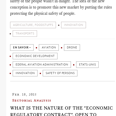
safety of the people wasn't in danger. The idea of the new
conception is to promote this new market by putting the rules
protecting the physical safety of people.
AGRICULTURE, FOODSTUFFS
INNOVATION
TRANSPORTS
EN SAVOIR +
AVIATION
DRONE
ECONOMIC DEVELOPMENT
EDERAL AVIATION ADMINISTRATION
ETATS-UNIS
INNOVATION
SAFETY OF PERSONS
Feb. 18, 2015
Sectorial Analysis
WHAT IS THE NATURE OF THE "ECONOMIC
REGULATORY CONTRACT", OPEN TO