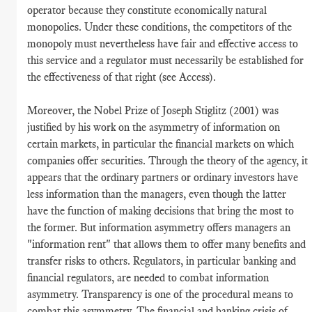
operator because they constitute economically natural
monopolies. Under these conditions, the competitors of the
monopoly must nevertheless have fair and effective access to
this service and a regulator must necessarily be established for
the effectiveness of that right (see Access).
Moreover, the Nobel Prize of Joseph Stiglitz (2001) was
justified by his work on the asymmetry of information on
certain markets, in particular the financial markets on which
companies offer securities. Through the theory of the agency, it
appears that the ordinary partners or ordinary investors have
less information than the managers, even though the latter
have the function of making decisions that bring the most to
the former. But information asymmetry offers managers an
"information rent" that allows them to offer many benefits and
transfer risks to others. Regulators, in particular banking and
financial regulators, are needed to combat information
asymmetry. Transparency is one of the procedural means to
combat this asymmetry. The financial and banking crisis of