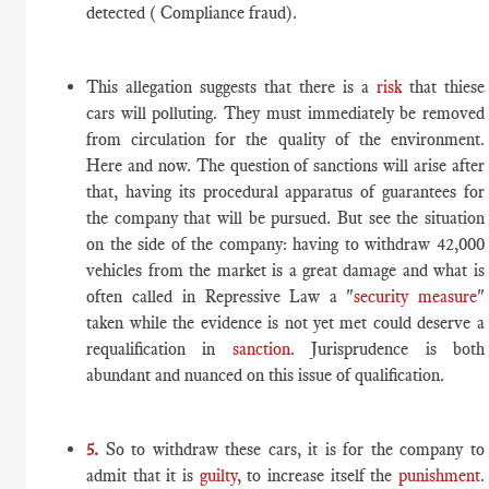
detected ( Compliance fraud).
This allegation suggests that there is a
risk
that thiese
cars will polluting. They must immediately be removed
from circulation for the quality of the environment.
Here and now. The question of sanctions will arise after
that, having its procedural apparatus of guarantees for
the company that will be pursued. But see the situation
on the side of the company: having to withdraw 42,000
vehicles from the market is a great damage and what is
often called in Repressive Law a "
security measure
"
taken while the evidence is not yet met could deserve a
requalification in
sanction
. Jurisprudence is both
abundant and nuanced on this issue of qualification.
5.
So to withdraw these cars, it is for the company to
admit that it is
guilty
, to increase itself the
punishment
.