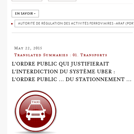
EN SAVOIR +
AUTORITÉ DE RÉGULATION DES ACTIVITÉS FERROVIAIRES -ARAF (POR
May 22, 2015
Translated Summaries : 01. Transports
L'ORDRE PUBLIC QUI JUSTIFIERAIT
L'INTERDICTION DU SYSTÈME UBER :
L'ORDRE PUBLIC ... DU STATIONNEMENT ...