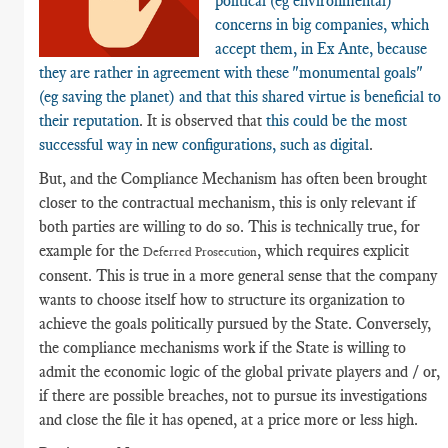
political (eg environmental)
concerns in big companies, which
accept them, in Ex Ante, because
they are rather in agreement with these "monumental goals"
(eg saving the planet) and that this shared virtue is beneficial to
their reputation
. It is observed that
this could be the most
successful way in new configurations, such as digital
.
But, and the Compliance Mechanism has often been brought
closer to the contractual mechanism, this is only relevant if
both parties are willing to do so. This is technically true, for
example for the
, which requires explicit
Deferred Prosecution
consent. This is true in a more general sense that the company
wants to choose itself how to structure its organization to
achieve the goals politically pursued by the State. Conversely,
the compliance mechanisms work if the State is willing to
admit the economic logic of the global private players and / or,
if there are possible breaches, not to pursue its investigations
and close the file it has opened, at a price more or less high.