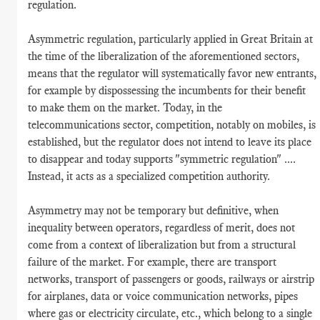
regulation.
Asymmetric regulation, particularly applied in Great Britain at
the time of the liberalization of the aforementioned sectors,
means that the regulator will systematically favor new entrants,
for example by dispossessing the incumbents for their benefit
to make them on the market. Today, in the
telecommunications sector, competition, notably on mobiles, is
established, but the regulator does not intend to leave its place
to disappear and today supports "symmetric regulation" ....
Instead, it acts as a specialized competition authority.
Asymmetry may not be temporary but definitive, when
inequality between operators, regardless of merit, does not
come from a context of liberalization but from a structural
failure of the market. For example, there are transport
networks, transport of passengers or goods, railways or airstrip
for airplanes, data or voice communication networks, pipes
where gas or electricity circulate, etc., which belong to a single