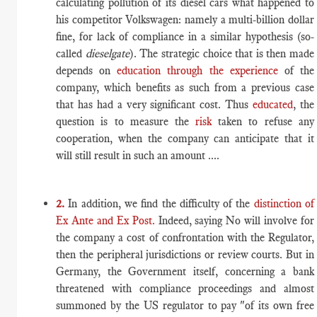
calculating pollution of its diesel cars what happened to
his competitor Volkswagen: namely a multi-billion dollar
fine, for lack of compliance in a similar hypothesis (so-
called
dieselgate
). The strategic choice that is then made
depends on
education through the experience
of the
company, which benefits as such from a previous case
that has had a very significant cost. Thus
educated
, the
question is to measure the
risk
taken to refuse any
cooperation, when the company can anticipate that it
will still result in such an amount ....
2.
In addition, we find the difficulty of the
distinction of
Ex Ante and Ex Post.
Indeed, saying No will involve for
the company a cost of confrontation with the Regulator,
then the peripheral jurisdictions or review courts. But in
Germany, the Government itself, concerning a bank
threatened with compliance proceedings and almost
summoned by the US regulator to pay "of its own free