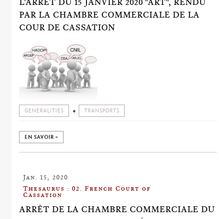
L'ARRÊT DU 15 JANVIER 2020 "ART", RENDU
PAR LA CHAMBRE COMMERCIALE DE LA
COUR DE CASSATION
GENERALITIES
TRANSPORTS
EN SAVOIR +
Jan. 15, 2020
Thesaurus : 02. French Court of
Cassation
ARRÊT DE LA CHAMBRE COMMERCIALE DU