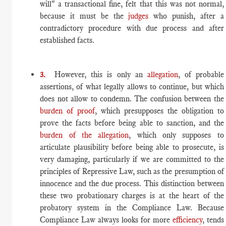
will" a transactional fine, felt that this was not normal,
because it must be the
judges
who punish, after a
contradictory procedure with due process and after
established facts.
3.
However, this is only an
allegation
, of probable
assertions, of what legally allows to continue, but which
does not allow to condemn. The confusion between the
burden of proof
, which presupposes the obligation to
prove the facts before being able to sanction, and the
burden of the allegation
, which only supposes to
articulate plausibility before being able to prosecute, is
very damaging, particularly if we are committed to the
principles of Repressive Law, such as the presumption of
innocence and the due process. This distinction between
these two probationary charges is at the heart of the
probatory system in the Compliance Law. Because
Compliance Law always looks for more
efficiency
, tends