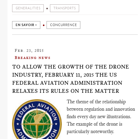
GENERALITIES
TRANSPORTS
EN SAVOIR +
CONCURRENCE
Feb. 23, 2015
Breaking news
TO ALLOW THE GROWTH OF THE DRONE
INDUSTRY, FEBRUARY 11, 2015 THE US
FEDERAL AVIATION ADMINISTRATION
RELAXES ITS RULES ON THE MATTER
The theme of the relationship
between regulation and innovation
finds every day new illustrations.
The example of the drone is
particularly noteworthy.