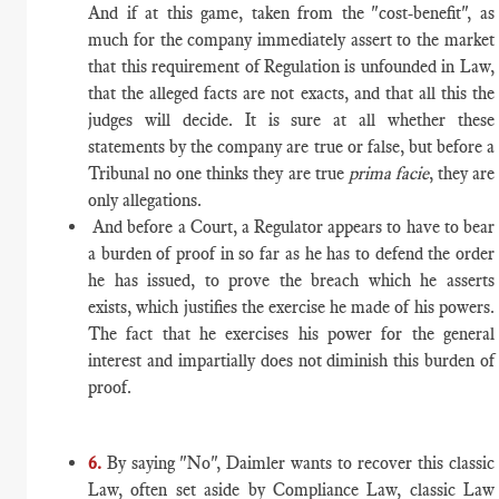
And if at this game, taken from the "cost-benefit", as
much for the company immediately assert to the market
that this requirement of Regulation is unfounded in Law,
that the alleged facts are not exacts, and that all this the
judges will decide. It is sure at all whether these
statements by the company are true or false, but before a
Tribunal no one thinks they are true
prima facie
, they are
only allegations.
And before a Court, a Regulator appears to have to bear
a burden of proof in so far as he has to defend the order
he has issued, to prove the breach which he asserts
exists, which justifies the exercise he made of his powers.
The fact that he exercises his power for the general
interest and impartially does not diminish this burden of
proof.
6.
By saying "No", Daimler wants to recover this classic
Law, often set aside by Compliance Law, classic Law