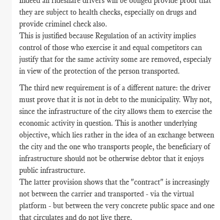
Indeed all rideshare drivers will be obliged provide proof that
they are subject to health checks, especially on drugs and
provide criminel check also.
This is justified because Regulation of an activity implies
control of those who exercise it and equal competitors can
justify that for the same activity some are removed, especialy
in view of the protection of the person transported.
The third new requirement is of a different nature: the driver
must prove that it is not in debt to the municipality. Why not,
since the infrastructure of the city allows them to exercise the
economic activity in question. This is another underlying
objective, which lies rather in the idea of an exchange between
the city and the one who transports people, the beneficiary of
infrastructure should not be otherwise debtor that it enjoys
public infrastructure.
The latter provision shows that the "contract" is increasingly
not between the carrier and transported - via the virtual
platform - but between the very concrete public space and one
that circulates and do not live there.