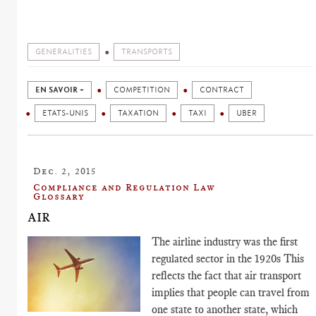
GENERALITIES
TRANSPORTS
EN SAVOIR +
COMPETITION
CONTRACT
ETATS-UNIS
TAXATION
TAXI
UBER
Dec. 2, 2015
Compliance and Regulation Law
Glossary
AIR
The airline industry was the first
regulated sector in the 1920s This
reflects the fact that air transport
implies that people can travel from
one state to another state, which