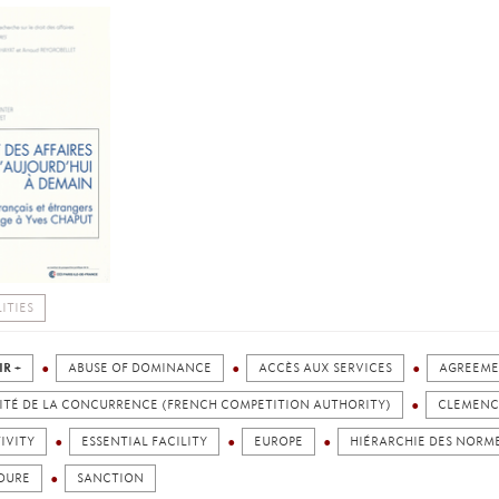
ITIES
IR +
ABUSE OF DOMINANCE
ACCÈS AUX SERVICES
AGREEM
ITÉ DE LA CONCURRENCE (FRENCH COMPETITION AUTHORITY)
CLEMENC
IVITY
ESSENTIAL FACILITY
EUROPE
HIÉRARCHIE DES NORM
DURE
SANCTION