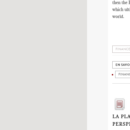
then the E
which ult
world.
FINANCE
EN SAVO
FINAN
LA PL
PERSP