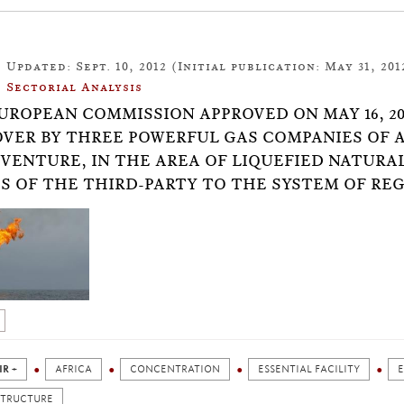
Updated: Sept. 10, 2012 (Initial publication: May 31, 201
Sectorial Analysis
UROPEAN COMMISSION APPROVED ON MAY 16, 2
VER BY THREE POWERFUL GAS COMPANIES OF 
-VENTURE, IN THE AREA OF LIQUEFIED NATURA
S OF THE THIRD-PARTY TO THE SYSTEM OF REG
IR +
AFRICA
CONCENTRATION
ESSENTIAL FACILITY
STRUCTURE