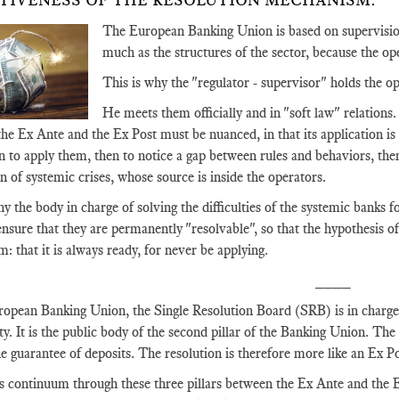
TIVENESS OF THE RESOLUTION MECHANISM.
The European Banking Union is based on supervision
much as the structures of the sector, because the ope
This is why the "regulator - supervisor" holds the op
He meets them officially and in "soft law" relations.
e Ex Ante and the Ex Post must be nuanced, in that its application is too
en to apply them, then to notice a gap between rules and behaviors, then 
n of systemic crises, whose source is inside the operators.
hy the body in charge of solving the difficulties of the systemic banks 
 ensure that they are permanently "resolvable", so that the hypothesis of
m: that it is always ready, for never be applying.
____
ropean Banking Union, the Single Resolution Board (SRB) is in charge 
lty. It is the public body of the second pillar of the Banking Union. The f
the guarantee of deposits. The resolution is therefore more like an Ex 
is continuum through these three pillars between the Ex Ante and the E