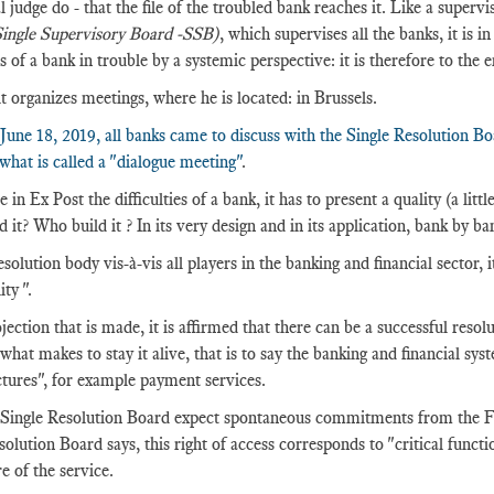
l judge do - that the file of the troubled bank reaches it. Like a supervis
ingle Supervisory Board -SSB)
, which supervises all the banks, it is i
s of a bank in trouble by a systemic perspective: it is therefore to the 
it organizes meetings, where he is located: in Brussels.
June 18, 2019, all banks came to discuss with the Single Resolution B
 what is called a "dialogue meeting"
.
 in Ex Post the difficulties of a bank, it has to present a quality (a li
 it? Who build it ? In its very design and in its application, bank by ba
solution body vis-à-vis all players in the banking and financial sector, i
ity ".
jection that is made, it is affirmed that there can be a successful resolu
 what makes to stay it alive, that is to say the banking and financial sy
ctures", for example payment services.
Single Resolution Board expect spontaneous commitments from the FMIs
solution Board says, this right of access corresponds to "critical functio
e of the service.