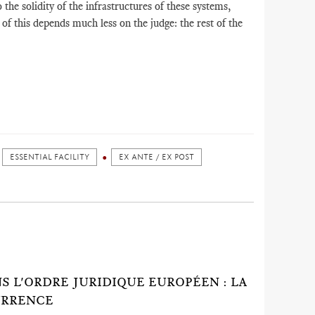
o the solidity of the infrastructures of these systems,
of this depends much less on the judge: the rest of the
ESSENTIAL FACILITY
EX ANTE / EX POST
 L'ORDRE JURIDIQUE EUROPÉEN : LA
URRENCE