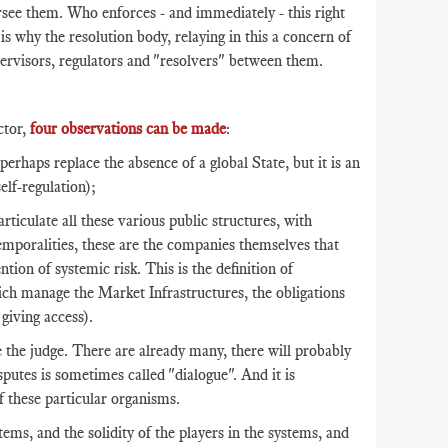
ersee them. Who enforces - and immediately - this right
 is why the resolution body, relaying in this a concern of
supervisors, regulators and "resolvers" between them.
ctor,
four observations can be made
:
haps replace the absence of a global State, but it is an
self-regulation);
articulate all these various public structures, with
 temporalities, these are the companies themselves that
tion of systemic risk. This is the definition of
ich manage the Market Infrastructures, the obligations
giving access).
 the judge. There are already many, there will probably
putes is sometimes called "dialogue". And it is
f these particular organisms.
ms, and the solidity of the players in the systems, and