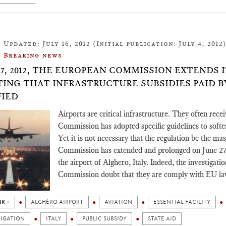
Updated: July 16, 2012 (Initial publication: July 4, 2012
Breaking news
27, 2012, THE EUROPEAN COMMISSION EXTENDS 
ING THAT INFRASTRUCTURE SUBSIDIES PAID BY
FIED
Airports are critical infrastructure. They often rec
Commission has adopted specific guidelines to soften 
Yet it is not necessary that the regulation be the mas
Commission has extended and prolonged on June 27, 2
the airport of Alghero, Italy. Indeed, the investigati
Commission doubt that they are comply with EU la
IR +
ALGHÉRO AIRPORT
AVIATION
ESSENTIAL FACILITY
TIGATION
ITALY
PUBLIC SUBSIDY
STATE AID