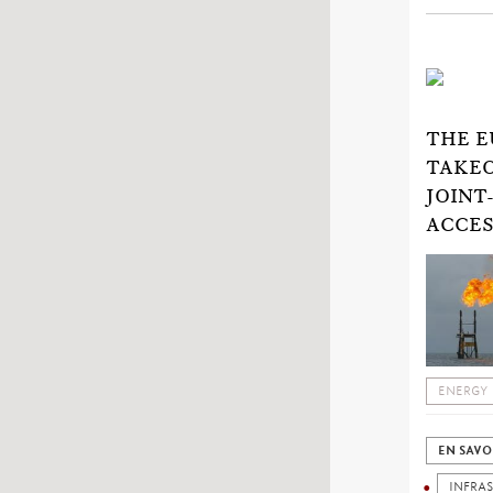
THE E
TAKEO
JOINT
ACCES
ENERGY
EN SAVO
INFRA