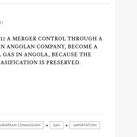
2)
012 A MERGER CONTROL THROUGH A
AN ANGOLAN COMPANY, BECOME A
L GAS IN ANGOLA, BECAUSE THE
ASIFICATION IS PRESERVED.
EUROPEAN COMMISSION
GAS
IMPORTATION