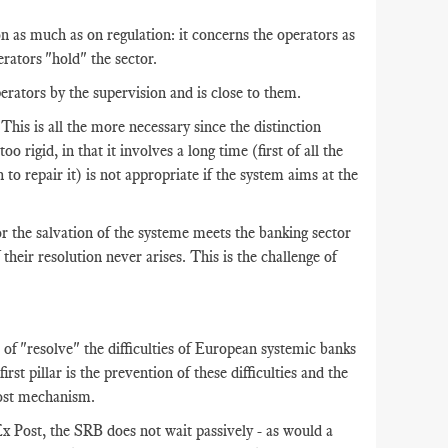
 as much as on regulation: it concerns the operators as
rators "hold" the sector.
erators by the supervision and is close to them.
 This is all the more necessary since the distinction
 rigid, in that it involves a long time (first of all the
to repair it) is not appropriate if the system aims at the
for the salvation of the systeme meets the banking sector
 their resolution never arises. This is the challenge of
of "resolve" the difficulties of European systemic banks
irst pillar is the prevention of these difficulties and the
Post mechanism.
x Post, the SRB does not wait passively - as would a