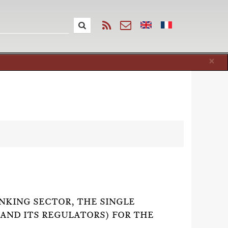
Cl
×
ANKING SECTOR, THE SINGLE
(AND ITS REGULATORS) FOR THE