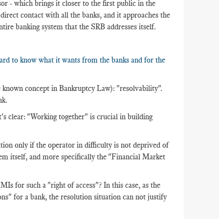
or - which brings it closer to the first public in the
n direct contact with all the banks, and it approaches the
entire banking system that the SRB addresses itself.
oard to know what it wants from the banks and for the
ttle known concept in Bankruptcy Law): "resolvability".
nk.
t's clear: "Working together" is crucial in building
tion only if the operator in difficulty is not deprived of
stem itself, and more specifically the "Financial Market
 for such a "right of access"? In this case, as the
ns" for a bank, the resolution situation can not justify