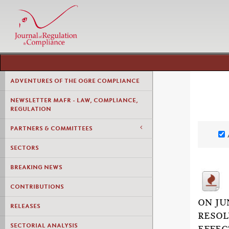
ADVENTURES OF THE OGRE COMPLIANCE
NEWSLETTER MAFR - LAW, COMPLIANCE,
REGULATION
PARTNERS & COMMITTEES
SECTORS
BREAKING NEWS
CONTRIBUTIONS
ON JU
RELEASES
RESOL
SECTORIAL ANALYSIS