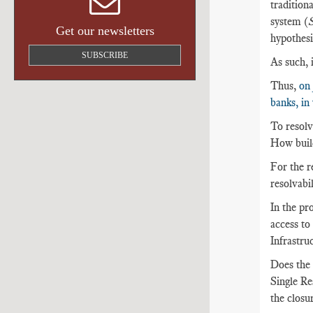
traditiona
system (
S
Get our newsletters
hypothesi
SUBSCRIBE
As such, 
Thus,
on 
banks, in
To resolve
How build
For the re
resolvabil
In the pro
access to
Infrastru
Does the 
Single Re
the closur