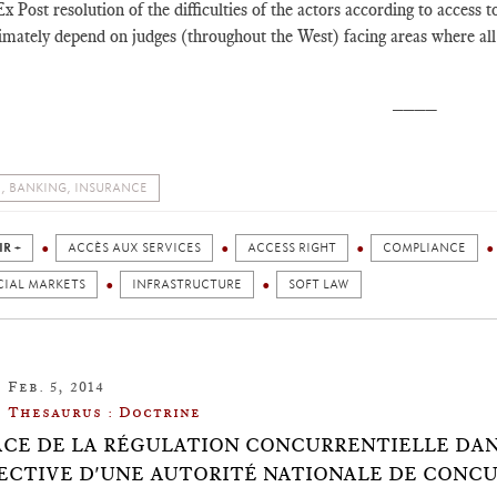
x Post resolution of the difficulties of the actors according to access t
imately depend on judges (throughout the West) facing areas where all 
____
, BANKING, INSURANCE
IR +
ACCÈS AUX SERVICES
ACCESS RIGHT
COMPLIANCE
CIAL MARKETS
INFRASTRUCTURE
SOFT LAW
Feb. 5, 2014
Thesaurus : Doctrine
ACE DE LA RÉGULATION CONCURRENTIELLE DANS
ECTIVE D'UNE AUTORITÉ NATIONALE DE CONC