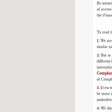
By nature
of access
the
Finan
To read t
1.
We are 
similar na
2.
But as 
different
internali
Complia
of Compli
3.
Even wi
be more i
undoubted
4.
We then