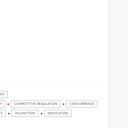
ENT
Y
COMPETITIVE REGULATION
CONCURRENCE
ES
INJUNCTION
MEDICATION