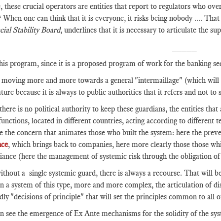
, these crucial operators are entities that report to regulators who ov
? When one can think that it is everyone, it risks being nobody .... That
cial Stability Board
, underlines that it is necessary to articulate the 
_____
his program, since it is a proposed program of work for the banking se
moving more and more towards a general "intermaillage" (which will per
ture because it is always to public authorities that it refers and not to 
there is no political authority to keep these guardians, the entities that 
 functions, located in different countries, acting according to different
ze the concern that animates those who built the system: here the preven
nce
, which brings back to companies, here more clearly those those wh
ance (here the management of systemic risk through the obligation of 
thout a single systemic guard, there is always a recourse. That will be
n a system of this type, more and more complex, the articulation of dis
ly "decisions of principle" that will set the principles common to all o
 see the emergence of Ex Ante mechanisms for the solidity of the syste