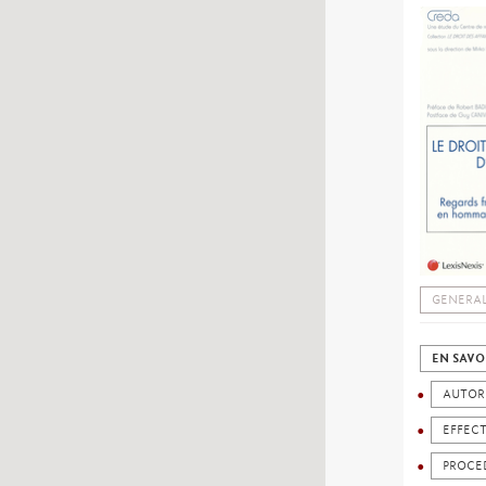
GENERAL
EN SAVO
AUTOR
EFFECT
PROCE