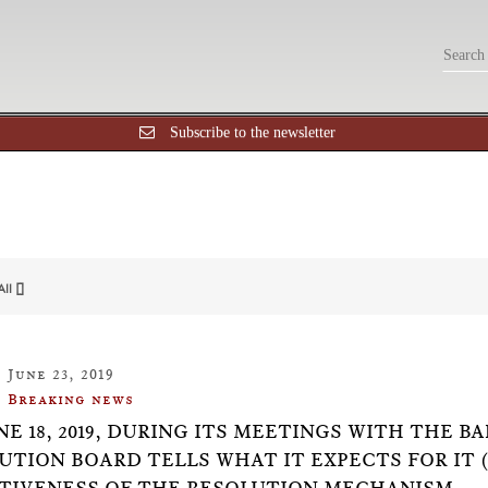
Subscribe to the newsletter
All []
June 23, 2019
Breaking news
NE 18, 2019, DURING ITS MEETINGS WITH THE B
UTION BOARD TELLS WHAT IT EXPECTS FOR IT 