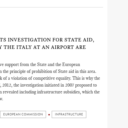
)
ITS INVESTIGATION FOR STATE AID,
 THE ITALY AT AN AIRPORT ARE
eive support from the State and the European
the principle of prohibition of State aid in this area.
k of a violation of competitive equality. This is why the
012, the investigation initiated in 2007 proposed to
on revealed including infrastructure subsidies, which the
w.
EUROPEAN COMMISSION
INFRASTRUCTURE