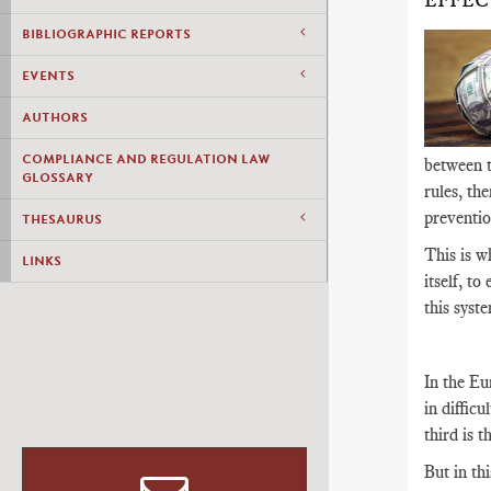
EFFEC
BIBLIOGRAPHIC REPORTS
EVENTS
AUTHORS
COMPLIANCE AND REGULATION LAW
between th
GLOSSARY
rules, th
preventio
THESAURUS
This is w
LINKS
itself, to
this syste
In the Eu
in difficu
third is 
But in th