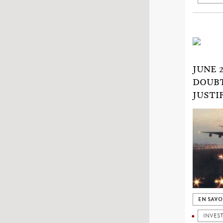
JUNE 
DOUBT
JUSTI
EN SAVO
INVES