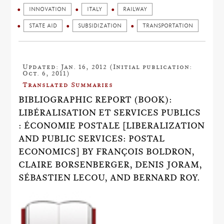
INNOVATION
ITALY
RAILWAY
STATE AID
SUBSIDIZATION
TRANSPORTATION
Updated: Jan. 16, 2012 (Initial publication:
Oct. 6, 2011)
Translated Summaries
BIBLIOGRAPHIC REPORT (BOOK):
LIBÉRALISATION ET SERVICES PUBLICS
: ÉCONOMIE POSTALE [LIBERALIZATION
AND PUBLIC SERVICES: POSTAL
ECONOMICS] BY FRANÇOIS BOLDRON,
CLAIRE BORSENBERGER, DENIS JORAM,
SÉBASTIEN LECOU, AND BERNARD ROY.