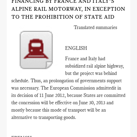
FINANCING BY FRANCE AND ITALY’S
ALPINE RAIL MOTORWAY, IN EXCEPTION
TO THE PROHIBITION OF STATE AID
Translated summaries
ENGLISH
France and Italy had
subsidized rail alpine highway,
but the project was behind
schedule. Thus, an prolongation of governments support
was necessary. The European Commission admittedit in
its decision of 11 June 2012, because States are committed
the concession will be effective on June 30, 2013 and
mostly because this mode of transport will be an
alternative to transporting goods.