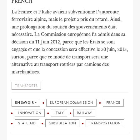
FRENCH
La France et l’Italie avaient subventionné l’autoroute
ferroviaire alpine, mais le projet a pris du retard. Ainsi,
une prolongation du soutien des gouvernements était
nécessaire. La Commission européenne l'a admis dans sa
décision du 11 Juin 2012, parce que les États se sont
engagés et que la concession sera effective le 30 juin, 2013,
surtout parce que ce mode de transport sera une
alternative au transport routiers par camions des
marchandises.
TRANSPORTS
EN SAVOIR +
EUROPEAN COMMISSION
FRANCE
INNOVATION
ITALY
RAILWAY
STATE AID
SUBSIDIZATION
TRANSPORTATION