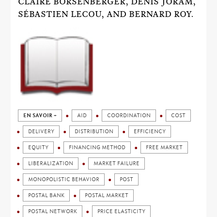
CLAIRE BORSENBERGER, DENIS JORAM,
SÉBASTIEN LECOU, AND BERNARD ROY.
EN SAVOIR +
AID
COORDINATION
COST
DELIVERY
DISTRIBUTION
EFFICIENCY
EQUITY
FINANCING METHOD
FREE MARKET
LIBERALIZATION
MARKET FAILURE
MONOPOLISTIC BEHAVIOR
POST
POSTAL BANK
POSTAL MARKET
POSTAL NETWORK
PRICE ELASTICITY