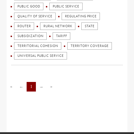
PUBLIC GOOD
PUBLIC SERVICE
QUALITY OF SERVICE
REGULATING PRICE
ROUTER
RURAL NETWORK
STATE
SUBSIDIZATION
TARIFF
TERRITORIAL COHESION
TERRITORY COVERAGE
UNIVERSAL PUBLIC SERVICE
«
←
1
→
»