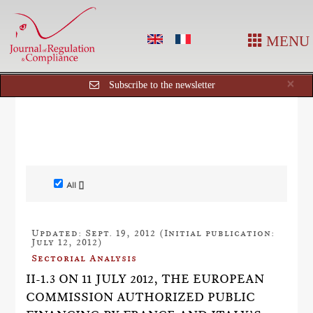
MENU
Cl
×
Subscribe to the newsletter
All []
Updated: Sept. 19, 2012 (Initial publication:
July 12, 2012)
Sectorial Analysis
II-1.3 ON 11 JULY 2012, THE EUROPEAN
COMMISSION AUTHORIZED PUBLIC