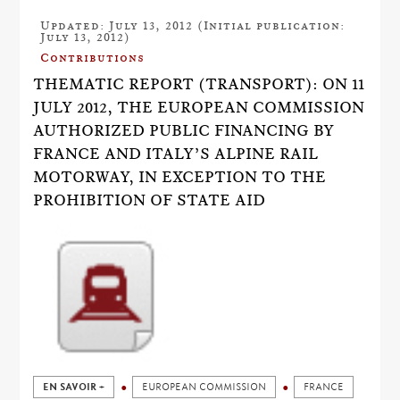
Updated: July 13, 2012 (Initial publication:
July 13, 2012)
Contributions
THEMATIC REPORT (TRANSPORT): ON 11
JULY 2012, THE EUROPEAN COMMISSION
AUTHORIZED PUBLIC FINANCING BY
FRANCE AND ITALY’S ALPINE RAIL
MOTORWAY, IN EXCEPTION TO THE
PROHIBITION OF STATE AID
EN SAVOIR +
EUROPEAN COMMISSION
FRANCE