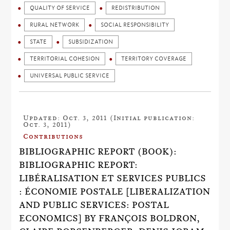
QUALITY OF SERVICE
REDISTRIBUTION
RURAL NETWORK
SOCIAL RESPONSIBILITY
STATE
SUBSIDIZATION
TERRITORIAL COHESION
TERRITORY COVERAGE
UNIVERSAL PUBLIC SERVICE
Updated: Oct. 3, 2011 (Initial publication:
Oct. 3, 2011)
Contributions
BIBLIOGRAPHIC REPORT (BOOK):
BIBLIOGRAPHIC REPORT:
LIBÉRALISATION ET SERVICES PUBLICS
: ÉCONOMIE POSTALE [LIBERALIZATION
AND PUBLIC SERVICES: POSTAL
ECONOMICS] BY FRANÇOIS BOLDRON,