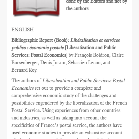
done by the Editors and not by
the authors
ENGLISH
Bibliographic Report (Book):
Libéralisation et services
publics : économie postale
[Liberalization and Public
Services­: Postal Economics]
by François Boldron, Claire
Borsenberger, Denis Joram, Sébastien Lecou, and
Bernard Roy.
The authors of
Liberalization and Public Services: Postal
Economics
set out to provide a complete and
comprehensive economic study of the challenges and
possibilities engendered by the liberalization of the French
Postal Service. Using experiences from other countries
and industries, as well as taking into account the
specificities of France’s postal service, the authors have
used economic studies to provide an exhaustive account