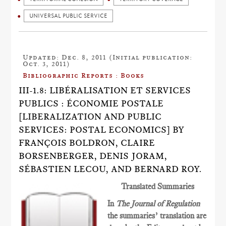
UNIVERSAL PUBLIC SERVICE
Updated: Dec. 8, 2011 (Initial publication:
Oct. 3, 2011)
Bibliographic Reports : Books
III-1.8: LIBÉRALISATION ET SERVICES
PUBLICS : ÉCONOMIE POSTALE
[LIBERALIZATION AND PUBLIC
SERVICES: POSTAL ECONOMICS] BY
FRANÇOIS BOLDRON, CLAIRE
BORSENBERGER, DENIS JORAM,
SÉBASTIEN LECOU, AND BERNARD ROY.
Translated Summaries
In
The Journal of Regulation
the summaries’ translation are