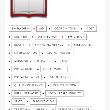
EN SAVOIR +
AID
COORDINATION
COST
DELIVERY
DISTRIBUTION
EFFICIENCY
EQUITY
FINANCING METHOD
FREE MARKET
LIBERALIZATION
MARKET FAILURE
MONOPOLISTIC BEHAVIOR
POST
POSTAL BANK
POSTAL MARKET
POSTAL NETWORK
PUBLIC SERVICE
QUALITY OF SERVICE
REDISTRIBUTION
RURAL NETWORK
SOCIAL RESPONSIBILITY
STATE
SUBSIDIZATION
TERRITORIAL COHESION
TERRITORY COVERAGE