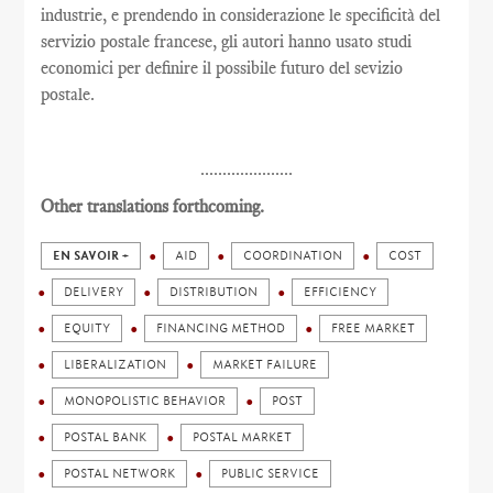
industrie, e prendendo in considerazione le specificità del
servizio postale francese, gli autori hanno usato studi
economici per definire il possibile futuro del sevizio
postale.
.....................
Other translations forthcoming.
EN SAVOIR +
AID
COORDINATION
COST
DELIVERY
DISTRIBUTION
EFFICIENCY
EQUITY
FINANCING METHOD
FREE MARKET
LIBERALIZATION
MARKET FAILURE
MONOPOLISTIC BEHAVIOR
POST
POSTAL BANK
POSTAL MARKET
POSTAL NETWORK
PUBLIC SERVICE