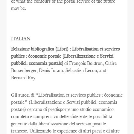
of what the contours of the postal service of the future
may be.
ITALIAN
Relazione bibliografica (Libri) : Libéralisation et services
publics : économie postale [Liberalizzazione e Servizi
pubblici: economia postale]
di François Boldron, Claire
Borsenberger, Denis Joram, Sébastien Lecou, and
Bernard Roy.
Gli autori di “Libéralisation et services publics : économie
postale” (Liberalizzazione e Servizi pubblici: economia
postale) cercano di predisporre uno studio economico
completo e comprensivo delle sfide e delle possibilità
generate dalla liberalizzazione del servizio postale
francese. Utilizzando le esperienze di altri paesi e di altre