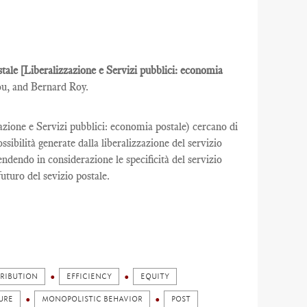
ostale [Liberalizzazione e Servizi pubblici: economia
ou, and Bernard Roy.
zazione e Servizi pubblici: economia postale) cercano di
ibilità generate dalla liberalizzazione del servizio
rendendo in considerazione le specificità del servizio
futuro del sevizio postale.
TRIBUTION
EFFICIENCY
EQUITY
URE
MONOPOLISTIC BEHAVIOR
POST