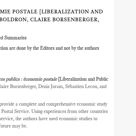
NOMIE POSTALE [LIBERALIZATION AND
 BOLDRON, CLAIRE BORSENBERGER,
ed Summaries
ion are done by the Editors and not by the authors
ces publics : économie postale
[Liberalization and Public
laire Borsenberger, Denis Joram, Sébastien Lecou, and
 provide a complete and comprehensive economic study
ch Postal Service. Using experiences from other countries
l service, the authors have used economic studies to
 future may be.