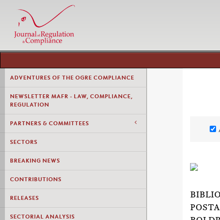
ADVENTURES OF THE OGRE COMPLIANCE
NEWSLETTER MAFR - LAW, COMPLIANCE,
REGULATION
PARTNERS & COMMITTEES
SECTORS
BREAKING NEWS
CONTRIBUTIONS
BIBLI
RELEASES
POSTA
SECTORIAL ANALYSIS