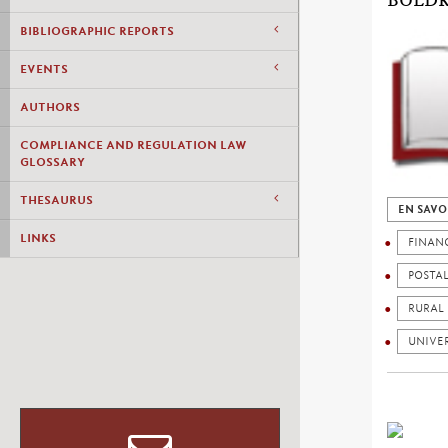
BOLDR
BIBLIOGRAPHIC REPORTS
EVENTS
AUTHORS
COMPLIANCE AND REGULATION LAW
GLOSSARY
THESAURUS
EN SAVO
LINKS
FINAN
POSTA
RURAL
UNIVER