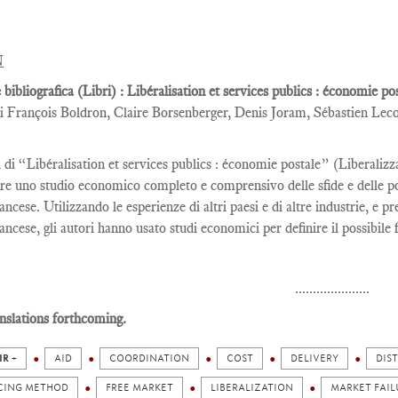
N
 bibliografica (Libri) : Libéralisation et services publics : économie p
i François Boldron, Claire Borsenberger, Denis Joram, Sébastien Lec
i di “Libéralisation et services publics : économie postale” (Liberaliz
re uno studio economico completo e comprensivo delle sfide e delle poss
ancese. Utilizzando le esperienze di altri paesi e di altre industrie, e p
ancese, gli autori hanno usato studi economici per definire il possibile 
.....................
nslations forthcoming.
IR +
AID
COORDINATION
COST
DELIVERY
DIS
CING METHOD
FREE MARKET
LIBERALIZATION
MARKET FAIL