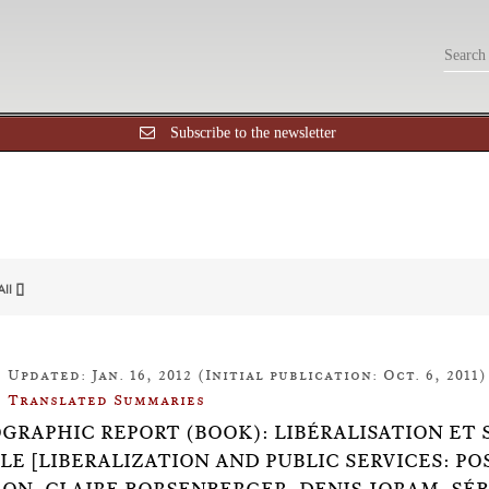
Subscribe to the newsletter
All []
Updated: Jan. 16, 2012 (Initial publication: Oct. 6, 2011)
Translated Summaries
OGRAPHIC REPORT (BOOK): LIBÉRALISATION ET 
LE [LIBERALIZATION AND PUBLIC SERVICES: P