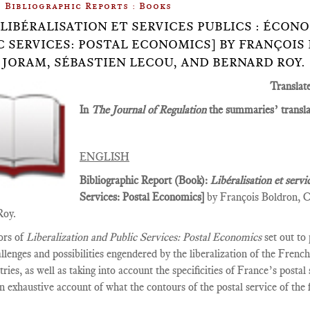
Bibliographic Reports : Books
.8: LIBÉRALISATION ET SERVICES PUBLICS : ÉCO
C SERVICES: POSTAL ECONOMICS] BY FRANÇOIS
 JORAM, SÉBASTIEN LECOU, AND BERNARD ROY.
Translat
In
The Journal of Regulation
the summaries’ translat
ENGLISH
Bibliographic Report (Book):
Libéralisation et servi
Services­: Postal Economics]
by François Boldron, C
Roy.
ors of
Liberalization and Public Services: Postal Economics
set out to
allenges and possibilities engendered by the liberalization of the Fren
tries, as well as taking into account the specificities of France’s posta
n exhaustive account of what the contours of the postal service of the