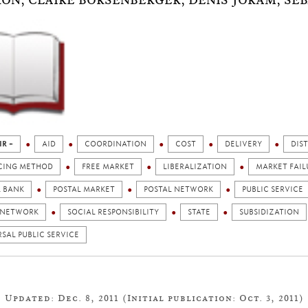
ON, CLAIRE BORSENBERGER, DENIS JORAM, SÉB
IR +
AID
COORDINATION
COST
DELIVERY
DIS
CING METHOD
FREE MARKET
LIBERALIZATION
MARKET FAIL
L BANK
POSTAL MARKET
POSTAL NETWORK
PUBLIC SERVICE
 NETWORK
SOCIAL RESPONSIBILITY
STATE
SUBSIDIZATION
SAL PUBLIC SERVICE
Updated: Dec. 8, 2011 (Initial publication: Oct. 3, 2011)