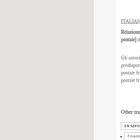
ITALIA
Relazione
postale]
d
Gli autor
predispor
postale fr
postale fr
Other tra
EN SAVO
FINAN