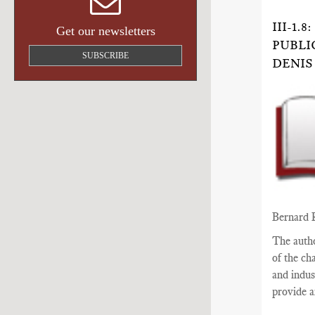
III-1
Get our newsletters
PUBLI
SUBSCRIBE
DENIS
Bernard 
The auth
of the ch
and indus
provide a