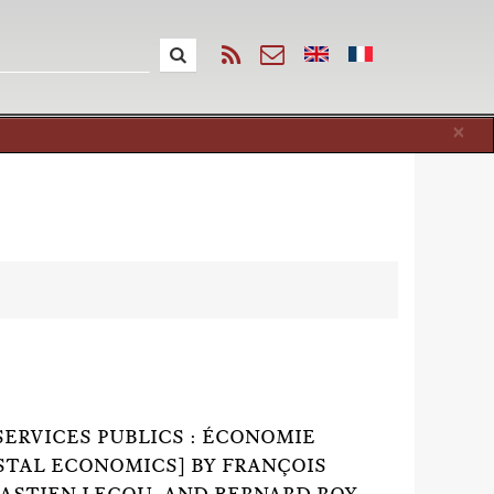
Cl
×
SERVICES PUBLICS : ÉCONOMIE
OSTAL ECONOMICS] BY FRANÇOIS