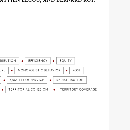
ASTIEN LECOU, AND BERNARD ROY.
TRIBUTION
EFFICIENCY
EQUITY
URE
MONOPOLISTIC BEHAVIOR
POST
QUALITY OF SERVICE
REDISTRIBUTION
TERRITORIAL COHESION
TERRITORY COVERAGE