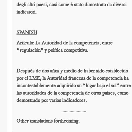
degli altri paesi, così come è stato dimostrato da diversi
indicatori.
SPANISH
Artículo: La Autoridad de la competencia, entre
“regulación” y política competitiva.
Después de dos años y medio de haber sido establecido
por el LME, la Autoridad francesa de la competencia ha
incontestablemente adquirido su “lugar bajo el sol” entre
las autoridades de la competencia de otros países, como
demostrado por varios indicadores.
.....................
Other translations forthcoming.