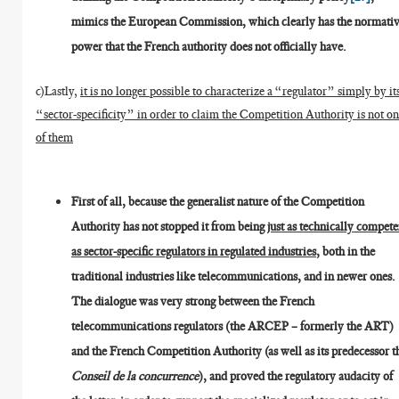
mimics the European Commission, which clearly has the normati
power that the French authority does not officially have.
c)Lastly,
it is no longer possible to characterize a “regulator” simply by it
“sector-specificity” in order to claim the Competition Authority is not o
of them
First of all, because the generalist nature of the Competition
Authority has not stopped it from being
just as technically compete
as sector-specific regulators in regulated industries
, both in the
traditional industries like telecommunications, and in newer ones.
The dialogue was very strong between the French
telecommunications regulators (the ARCEP – formerly the ART)
and the French Competition Authority (as well as its predecessor t
Conseil de la concurrence
), and proved the regulatory audacity of