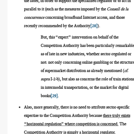
the latter, in order to support the specialized regulator or to act in
parallel to it (such as the measures imposed by the
Conseil de la
concurrence
concerning broadband Internet access, and those
recently recommended by the Authority
[28]
).
But, this “expert” intervention on behalf of the
Competition Authority has been particularly remarkabl
as of late in new industries, whether sector-regulated or
not: not only concerning online gambling or the structur
of supermarket distribution as already mentioned (
cf.
supra
I-2-b), but also as concerns the role of train station
in intermodal transportation, or the market for digital
books
[29]
.
Also, more generally, there is no need to attribute sector-specific
expertise to the Competition Authority because
there truly exists
“horizontal regulation” where competition is concerned.
The
Competition Authority is simply a horizontal regulator.