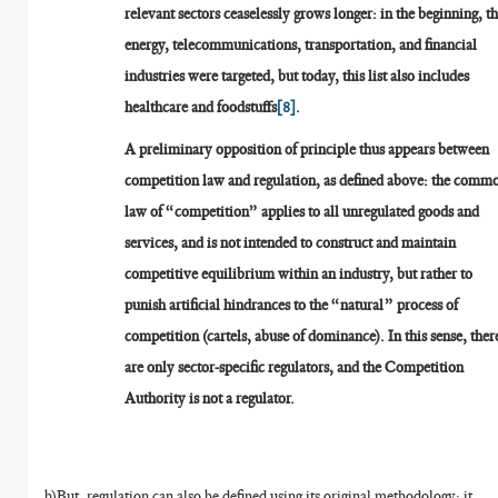
relevant sectors ceaselessly grows longer: in the beginning, t
energy, telecommunications, transportation, and financial
industries were targeted, but today, this list also includes
healthcare and foodstuffs
[8]
.
A preliminary opposition of principle thus appears between
competition law and regulation, as defined above: the comm
law of “competition” applies to all unregulated goods and
services, and is not intended to construct and maintain
competitive equilibrium within an industry, but rather to
punish artificial hindrances to the “natural” process of
competition (cartels, abuse of dominance). In this sense, ther
are only sector-specific regulators, and the Competition
Authority is not a regulator.
b)But, regulation can also be defined using its original methodology: it