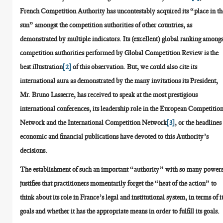
French Competition Authority has uncontestably acquired its “place in th
sun” amongst the competition authorities of other countries, as
demonstrated by multiple indicators. Its (excellent) global ranking amongs
competition authorities performed by Global Competition Review is the
best illustration
[2]
of this observation. But, we could also cite its
international aura as demonstrated by the many invitations its President,
Mr. Bruno Lasserre, has received to speak at the most prestigious
international conferences, its leadership role in the European Competitio
Network and the International Competition Network
[3]
, or the headlines
economic and financial publications have devoted to this Authority’s
decisions.
The establishment of such an important “authority” with so many power
justifies that practitioners momentarily forget the “heat of the action” to
think about its role in France’s legal and institutional system, in terms of i
goals and whether it has the appropriate means in order to fulfill its goals.