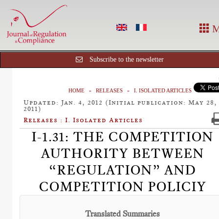
M
Subscribe to the newsletter
HOME
RELEASES
I. ISOLATED ARTICLES
Updated: Jan. 4, 2012 (Initial publication: May 28,
2011)
Releases : I. Isolated Articles
I-1.31: THE COMPETITION
AUTHORITY BETWEEN
“REGULATION” AND
COMPETITION POLICIY
Translated Summaries