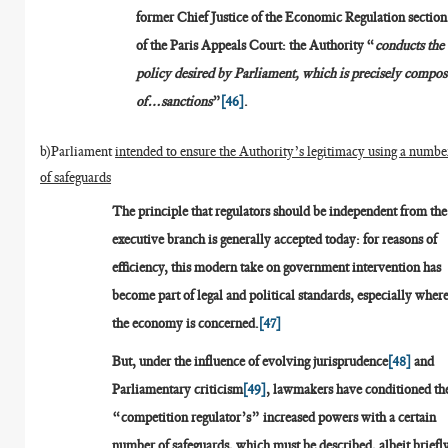
former Chief Justice of the Economic Regulation section
of the Paris Appeals Court: the Authority “
conducts the
policy desired by Parliament, which is precisely compo
of…sanctions
”
[46]
.
b)Parliament
intended to ensure the Authority’s legitimacy using a numbe
of safeguards
The principle that regulators should be independent from the
executive branch is generally accepted today: for reasons of
efficiency, this modern take on government intervention has
become part of legal and political standards, especially wher
the economy is concerned.
[47]
But, under the influence of evolving jurisprudence
[48]
and
Parliamentary criticism
[49]
, lawmakers have conditioned th
“competition regulator’s” increased powers with a certain
number of safeguards, which must be described, albeit briefl