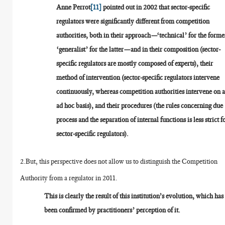
Anne Perrot
[11]
pointed out in 2002 that sector-specific
regulators were significantly different from competition
authorities, both in their approach—‘technical’ for the forme
‘generalist’ for the latter—and in their composition (sector-
specific regulators are mostly composed of experts), their
method of intervention (sector-specific regulators intervene
continuously, whereas competition authorities intervene on 
ad hoc basis), and their procedures (the rules concerning due
process and the separation of internal functions is less strict f
sector-specific regulators).
2.But, this perspective does not allow us to distinguish the Competition
Authority from a regulator in 2011.
This is clearly the result of this institution’s evolution, which has
been confirmed by practitioners’ perception of it.