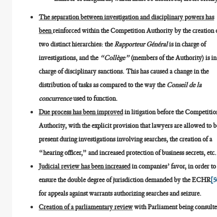
The separation between investigation and disciplinary powers has
been
reinforced within the Competition Authority by the creation 
two distinct hierarchies: the
Rapporteur Général
is in charge of
investigations, and the
“Collège”
(members of the Authority) is in
charge of disciplinary sanctions. This has caused a change in the
distribution of tasks as compared to the way the
Conseil de la
concurrence
used to function.
Due process has been improved
in litigation before the Competitio
Authority, with the explicit provision that lawyers are allowed to b
present during investigations involving searches, the creation of a
“hearing officer,” and increased protection of business secrets, etc.
Judicial review has been increased
in companies’ favor, in order to
ensure the double degree of jurisdiction demanded by the ECHR
[5
for appeals against warrants authorizing searches and seizure.
Creation of a parliamentary review
with Parliament being consult