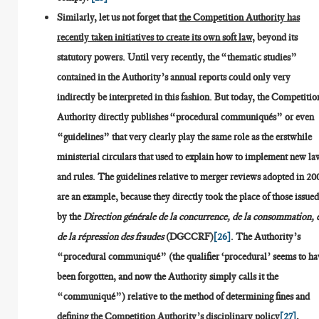
Similarly, let us not forget that
the Competition Authority has
recently taken initiatives to create its own soft law
, beyond its
statutory powers. Until very recently, the “thematic studies”
contained in the Authority’s annual reports could only very
indirectly be interpreted in this fashion. But today, the Competitio
Authority directly publishes “procedural communiqués” or even
“guidelines” that very clearly play the same role as the erstwhile
ministerial circulars that used to explain how to implement new la
and rules. The guidelines relative to merger reviews adopted in 20
are an example, because they directly took the place of those issue
by the
Direction générale de la concurrence, de la consommation, 
de la répression des fraudes
(DGCCRF)
[26]
. The Authority’s
“procedural communiqué” (the qualifier ‘procedural’ seems to ha
been forgotten, and now the Authority simply calls it the
“communiqué”) relative to the method of determining fines and
defining the Competition Authority’s disciplinary policy
[27]
,