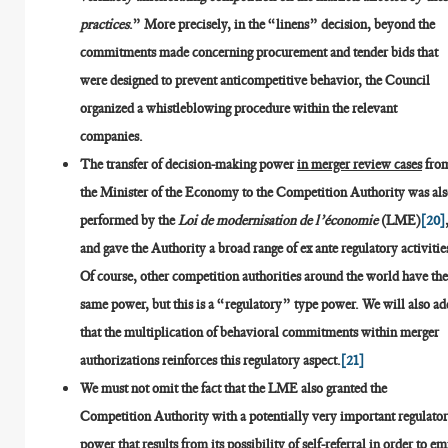
practices
.” More precisely, in the “linens” decision, beyond the
commitments made concerning procurement and tender bids that
were designed to prevent anticompetitive behavior, the Council
organized a whistleblowing procedure within the relevant
companies.
The transfer of decision-making power
in merger review cases
fro
the Minister of the Economy to the Competition Authority was al
performed by the
Loi de modernisation de l’économie
(LME)
[20]
and gave the Authority a broad range of ex ante regulatory activitie
Of course, other competition authorities around the world have th
same power, but this is a “regulatory” type power. We will also ad
that the multiplication of behavioral commitments within merger
authorizations reinforces this regulatory aspect.
[21]
We must not omit the fact that the LME also granted the
Competition Authority with a potentially very important regulato
power that results from its
possibility of self-referral in order to em