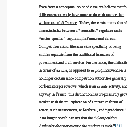
Even
from a conceptual point of view
,
we believe that th
differences currently have more to do with nuance than
with an actual difference
. Today, there exist many share
characteristics between a “generalist” regulator and a
“sector-specific” regulator, in France and abroad.
Competition authorities share the specificity of being
entities separate from the traditional branches of
government and civil service. Furthermore, the distincti
in terms of
ex ante
, as opposed to
ex post,
intervention is
no longer certain since competition authorities generally
perform merger reviews, which is an
ex ante
activity, an
anyway in France, this distinction has progressively gro
weaker with the multiplication of alternative forms of
action, such as sanctions, self-referral, and “guidelines”. 
is no longer possible to say that the
“Competition
Authority does not oversee the markets as such
,”
[34]