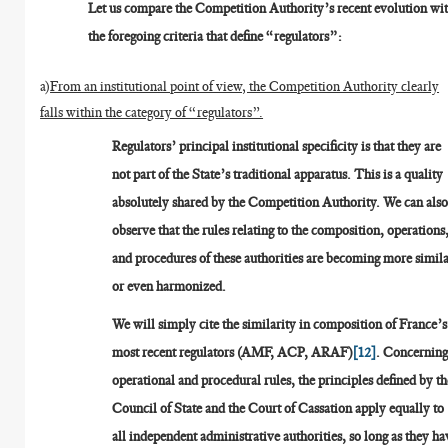
Let us compare the Competition Authority’s recent evolution wi
the foregoing criteria that define “regulators”:
a)
From an institutional point of view, the Competition Authority clearly
falls within the category of “regulators”.
Regulators’ principal institutional specificity is that they are
not part of the State’s traditional apparatus. This is a quality
absolutely shared by the Competition Authority. We can als
observe that the rules relating to the composition, operations
and procedures of these authorities are becoming more simila
or even harmonized.
We will simply cite the similarity in composition of France’s
most recent regulators (AMF, ACP, ARAF)
[12]
. Concernin
operational and procedural rules, the principles defined by th
Council of State and the Court of Cassation apply equally to
all independent administrative authorities, so long as they ha