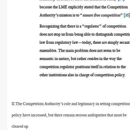
because the LME explicitly stated that the Competition
Authority’s mission is to “
ensure free competition
”
[35
Recognizing that there is a “regulator” of competition
does not stop us from being able to distinguish competit
law from regulatory law—today, these are simply secant
ensembles. The main problem does not seem to be
semantic in nature, but rather resides in the way the
competition regulator positions itself in relation to the
other institutions also in charge of competition policy.
II.The Competition Authority’s role and legitimacy in setting competitio
policy have increased, but there remain serious ambiguities that must be
cleared up