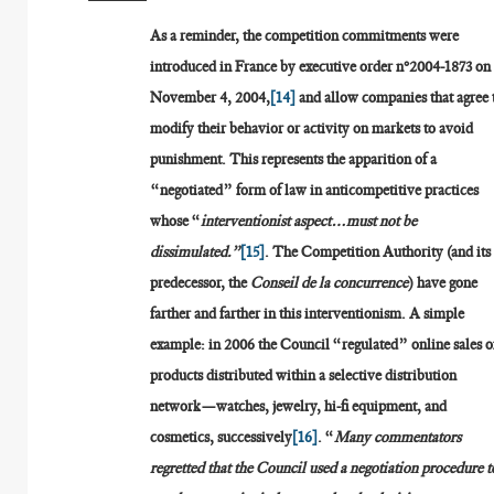
As a reminder, the competition commitments were
introduced in France by executive order n°2004-1873 on
November 4, 2004,
[14]
and allow companies that agree 
modify their behavior or activity on markets to avoid
punishment. This represents the apparition of a
“negotiated” form of law in anticompetitive practices
whose “
interventionist aspect…must not be
dissimulated.”
[15]
. The Competition Authority (and its
predecessor, the
Conseil de la concurrence
) have gone
farther and farther in this interventionism. A simple
example: in 2006 the Council “regulated” online sales o
products distributed within a selective distribution
network—watches, jewelry, hi-fi equipment, and
cosmetics, successively
[16]
. “
Many commentators
regretted that the Council used a negotiation procedure t