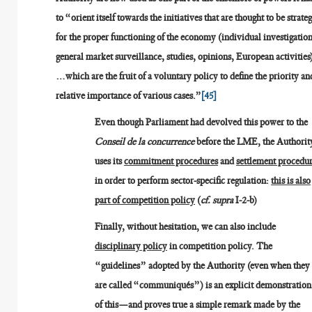
to “orient itself towards the initiatives that are thought to be strateg
for the proper functioning of the economy (individual investigation
general market surveillance, studies, opinions, European activities
…which are the fruit of a voluntary policy to define the priority an
relative importance of various cases.”
[45]
Even though Parliament had devolved this power to the
Conseil de la concurrence
before the LME, the Authorit
uses its
commitment procedures
and
settlement procedu
in order to perform sector-specific regulation:
this is also
part of competition policy
(
cf. supra
I-2-b)
Finally, without hesitation, we can also include
disciplinary policy
in competition policy. The
“guidelines” adopted by the Authority (even when they
are called “communiqués”) is an explicit demonstration
of this—and proves true a simple remark made by the