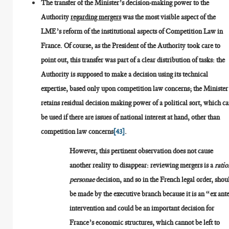
The transfer of the Minister’s decision-making power to the
Authority
regarding mergers
was the most visible aspect of the
LME’s reform of the institutional aspects of Competition Law in
France. Of course, as the President of the Authority took care to
point out, this transfer was part of a clear distribution of tasks: the
Authority is supposed to make a decision using its technical
expertise, based only upon competition law concerns; the Minister
retains residual decision making power of a political sort, which c
be used if there are issues of national interest at hand, other than
competition law concerns
[43]
.
However, this pertinent observation does not cause
another reality to disappear: reviewing mergers is a
ratio
personae
decision, and so in the French legal order, shou
be made by the executive branch because it is an “ex ant
intervention and could be an important decision for
France’s economic structures, which cannot be left to