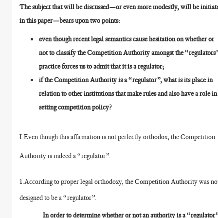
The subject that will be discussed—or even more modestly, will be initiat
in this paper—bears upon two points:
even though recent legal semantics cause hesitation on whether or
not to classify the Competition Authority amongst the “regulators
practice forces us to admit that it is a regulator;
if the Competition Authority is a “regulator”, what is its place in
relation to other institutions that make rules and also have a role in
setting competition policy?
I.Even though this affirmation is not perfectly orthodox, the Competition
Authority is indeed a “regulator”.
1.According to proper legal orthodoxy, the Competition Authority was no
designed to be a “regulator”.
In order to determine whether or not an authority is a “regulator”