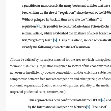
a practitioner must consult the many books and articles that have
been written on the rise of “regulation” since the end of the 1970s
Without going so far back in time as to cite the “fathers” of
regulation
[4]
, it is possible to consult Marie-Anne Frison-Roche’
seminal article, which established the existence of a new branch o
law, “regulatory law”
[5]
. Using this article, we can schematical
identify the following characteristics of regulation:
a)It can be defined by its subject material (or the area to which it is applied
“
ratione materiae
”): regulation is applied to sectors of the economy that 
not open or insufficiently open to competition, and/or which are subject to
compromise between free-market competition and other principles of soci
economic organization (public service obligations, plurality of the media,
respect of prudential rules, security, etc.)
This approach has been confirmed both by the OECD
[6]
an
by the International Competition Network
[7]
. The list of