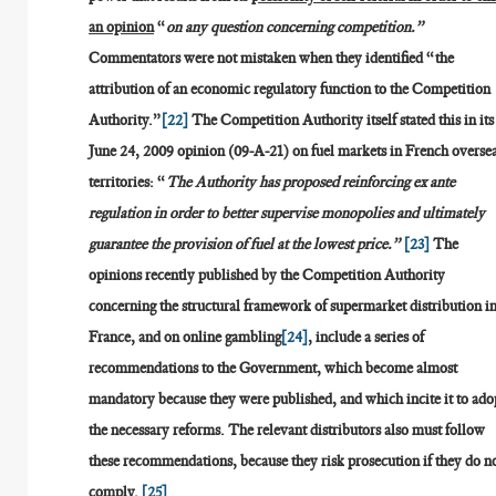
an opinion
“
on any question concerning competition.”
Commentators were not mistaken when they identified “the
attribution of an economic regulatory function to the Competition
Authority.”
[22]
The Competition Authority itself stated this in its
June 24, 2009 opinion (09-A-21) on fuel markets in French overse
territories: “
The Authority has proposed reinforcing ex ante
regulation in order to better supervise monopolies and ultimately
guarantee the provision of fuel at the lowest price.”
[23]
The
opinions recently published by the Competition Authority
concerning the structural framework of supermarket distribution i
France, and on online gambling
[24]
, include a series of
recommendations to the Government, which become almost
mandatory because they were published, and which incite it to ado
the necessary reforms. The relevant distributors also must follow
these recommendations, because they risk prosecution if they do n
comply.
[25]