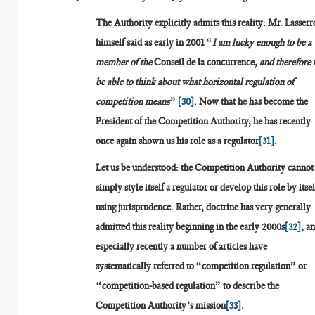
The Authority explicitly admits this reality: Mr. Lasserr
himself said as early in 2001 “
I am lucky enough to be a
member of the
Conseil de la concurrence
, and therefore 
be able to think about what horizontal regulation of
competition means
”
[30]
. Now that he has become the
President of the Competition Authority, he has recently
once again shown us his role as a regulator
[31]
.
Let us be understood: the Competition Authority cannot
simply style itself a regulator or develop this role by itsel
using jurisprudence. Rather, doctrine has very generally
admitted this reality beginning in the early 2000s
[32]
, a
especially recently a number of articles have
systematically referred to “competition regulation” or
“competition-based regulation” to describe the
Competition Authority’s mission
[33]
.