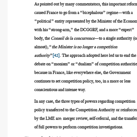
As pointed out by many commentators, this important refor
caused France to go from a “bicephalous” regime—with a
“political” entity represented by the Minister of the Econo
with his “strong-arm,” the DCGGRF, and a more “expert”
body, the
Conseil de la concurrence
—to a single authority (o
almost); “
the Minister is no longer a competition
authority
”
[42]
. The approach adopted here led us to end the
debate on “monism” or “dualism” of competition authoritie
because in France, like everywhere else, the Government
continues to set competition policy, too, in a more or less
conscientious and intense way.
In any case, the three types of powers regarding competition
policy transferred to the Competition Authority or reinforce
by the LME are: merger review, self-referral, and the transfe
of full powers to perform competition investigations.