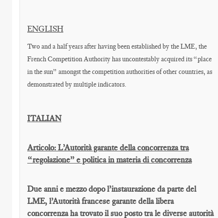
ENGLISH
Two and a half years after having been established by the LME, the
French Competition Authority has uncontestably acquired its “place
in the sun” amongst the competition authorities of other countries, as
demonstrated by multiple indicators.
ITALIAN
Articolo: L’Autorità garante della concorrenza tra
“regolazione” e politica in materia di concorrenza
Due anni e mezzo dopo l’instaurazione da parte del
LME, l’Autorità francese garante della libera
concorrenza ha trovato il suo posto tra le diverse autorità