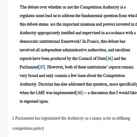
The debate over whether or not the Competition Authority is a
regulator must lead us to address the fundamental question from whic
this debate stems: are the important missions and powers invested in 
Authority appropriately justified and supervised in accordance with a
democratic institutional framework? In France, this debate has
involved all independent administrative authorities, and excellent
reports have been produced by the Council of State
[36]
and the
Parliament
[37]
. However, both of these institutions’ reports remain
very broad and only contain a few lines about the Competition
Authority. Doctrine has also addressed this question, more specificall
when the LME was implemented
[38]
— a discussion that I would like
to expound upon.
1.Parliament has legitimated the Authority as a major actor in defining
competition policy