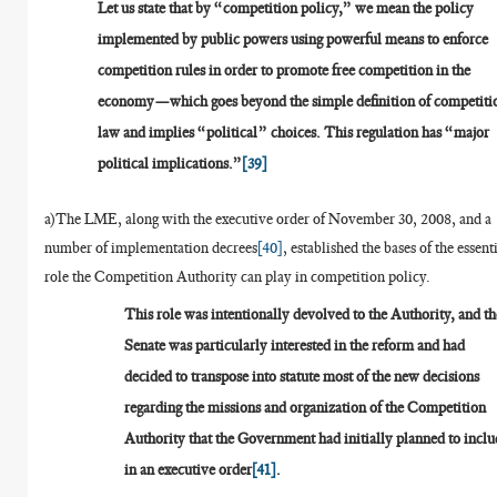
Let us state that by “competition policy,” we mean the policy
implemented by public powers using powerful means to enforce
competition rules in order to promote free competition in the
economy—which goes beyond the simple definition of competiti
law and implies “political” choices. This regulation has “major
political implications.”
[39]
a)The LME, along with the executive order of November 30, 2008, and a
number of implementation decrees
[40]
, established the bases of the essent
role the Competition Authority can play in competition policy.
This role was intentionally devolved to the Authority, and th
Senate was particularly interested in the reform and had
decided to transpose into statute most of the new decisions
regarding the missions and organization of the Competition
Authority that the Government had initially planned to inclu
in an executive order
[41]
.