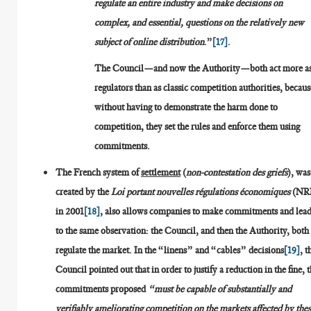
regulate an entire industry and make decisions on
complex, and essential, questions on the relatively new
subject of online distribution
.”
[17]
.
The Council—and now the Authority—both act more a
regulators than as classic competition authorities, becaus
without having to demonstrate the harm done to
competition, they set the rules and enforce them using
commitments.
The French system of
settlement
(
non-contestation des griefs
), was
created by the
Loi portant nouvelles régulations économiques
(NR
in 2001
[18]
, also allows companies to make commitments and lea
to the same observation: the Council, and then the Authority, both
regulate the market. In the “linens” and “cables” decisions
[19]
, t
Council pointed out that in order to justify a reduction in the fine, 
commitments proposed
“must be capable of substantially and
verifiably ameliorating competition on the markets affected by the