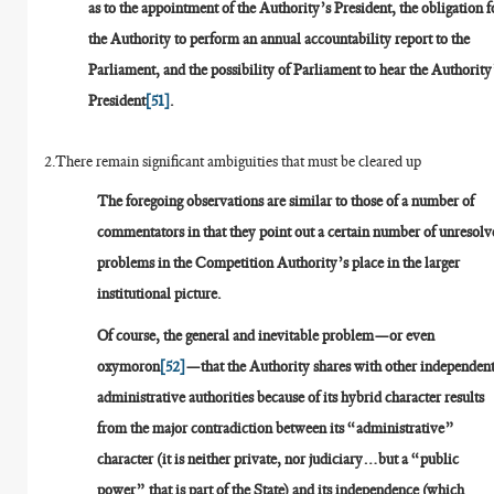
as to the appointment of the Authority’s President, the obligation f
the Authority to perform an annual accountability report to the
Parliament, and the possibility of Parliament to hear the Authority
President
[51]
.
2.There remain significant ambiguities that must be cleared up
The foregoing observations are similar to those of a number of
commentators in that they point out a certain number of unresolv
problems in the Competition Authority’s place in the larger
institutional picture.
Of course, the general and inevitable problem—or even
oxymoron
[52]
—that the Authority shares with other independen
administrative authorities because of its hybrid character results
from the major contradiction between its “administrative”
character (it is neither private, nor judiciary…but a “public
power” that is part of the State) and its independence (which