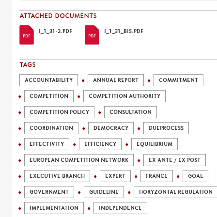
ATTACHED DOCUMENTS
I_1_31-2.PDF
I_1_31_BIS.PDF
TAGS
ACCOUNTABILITY
ANNUAL REPORT
COMMITMENT
COMPETITION
COMPETITION AUTHORITY
COMPETITION POLICY
CONSULTATION
COORDINATION
DEMOCRACY
DUEPROCESS
EFFECTIVITY
EFFICIENCY
EQUILIBRIUM
EUROPEAN COMPETITION NETWORK
EX ANTE / EX POST
EXECUTIVE BRANCH
EXPERT
FRANCE
GOAL
GOVERNMENT
GUIDELINE
HORYZONTAL REGULATION
IMPLEMENTATION
INDEPENDENCE