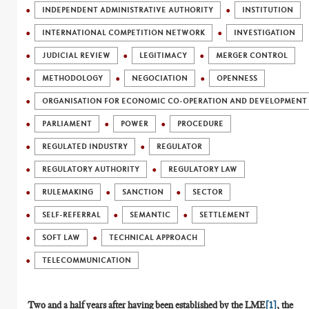
INDEPENDENT ADMINISTRATIVE AUTHORITY
INSTITUTION
INTERNATIONAL COMPETITION NETWORK
INVESTIGATION
JUDICIAL REVIEW
LEGITIMACY
MERGER CONTROL
METHODOLOGY
NEGOCIATION
OPENNESS
ORGANISATION FOR ECONOMIC CO-OPERATION AND DEVELOPMENT 
PARLIAMENT
POWER
PROCEDURE
REGULATED INDUSTRY
REGULATOR
REGULATORY AUTHORITY
REGULATORY LAW
RULEMAKING
SANCTION
SECTOR
SELF-REFERRAL
SEMANTIC
SETTLEMENT
SOFT LAW
TECHNICAL APPROACH
TELECOMMUNICATION
Two and a half years after having been established by the LME
[1]
, the