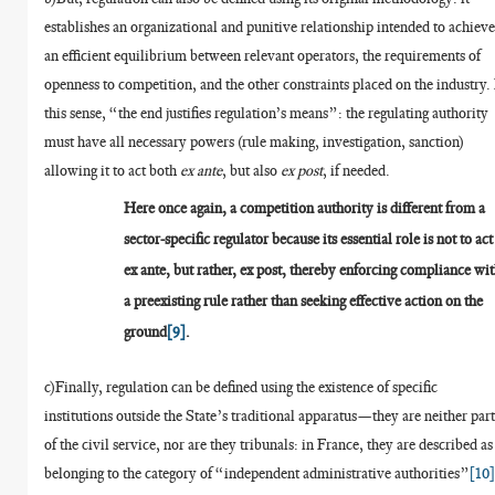
establishes an organizational and punitive relationship intended to achiev
an efficient equilibrium between relevant operators, the requirements of
openness to competition, and the other constraints placed on the industry.
this sense, “the end justifies regulation’s means”: the regulating authority
must have all necessary powers (rule making, investigation, sanction)
allowing it to act both
ex ante
, but also
ex post
, if needed.
Here once again, a competition authority is different from a
sector-specific regulator because its essential role is not to act
ex ante, but rather, ex post, thereby enforcing compliance wi
a preexisting rule rather than seeking effective action on the
ground
[9]
.
c)Finally, regulation can be defined using the existence of specific
institutions outside the State’s traditional apparatus—they are neither par
of the civil service, nor are they tribunals: in France, they are described as
belonging to the category of “independent administrative authorities”
[10