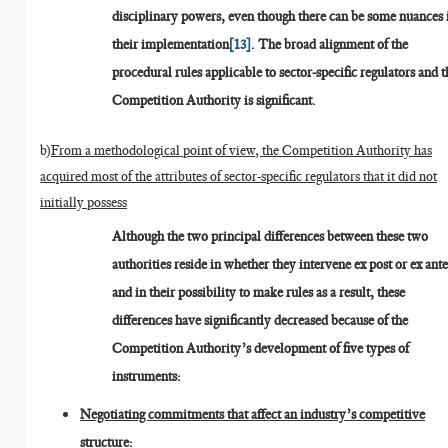
disciplinary powers, even though there can be some nuances 
their implementation
[13]
. The broad alignment of the
procedural rules applicable to sector-specific regulators and t
Competition Authority is significant.
b)
From a methodological point of view, the Competition Authority has
acquired most of the attributes of sector-specific regulators that it did not
initially possess
Although the two principal differences between these two
authorities reside in whether they intervene ex post or ex ante
and in their possibility to make rules as a result, these
differences have significantly decreased because of the
Competition Authority’s development of five types of
instruments:
Negotiating commitments that affect an industry’s competitive
structure: