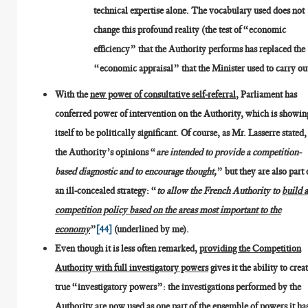
technical expertise alone. The vocabulary used does not
change this profound reality (the test of “economic
efficiency” that the Authority performs has replaced the
“economic appraisal” that the Minister used to carry ou
With the
new power of consultative self-referral
, Parliament has
conferred power of intervention on the Authority, which is showin
itself to be politically significant. Of course, as Mr. Lasserre stated,
the Authority’s opinions “
are intended to provide a competition-
based diagnostic and to encourage thought,
” but they are also part 
an ill-concealed strategy: “
to allow the French Authority to
build 
competition policy based on the areas most important to the
economy
”
[44]
(underlined by me).
Even though it is less often remarked,
providing the Competition
Authority with full investigatory powers
gives it the ability to crea
true “investigatory powers”: the investigations performed by the
Authority are now used as one part of the ensemble of powers it ha