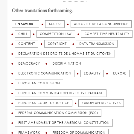
....................
Other translations forthcoming.
EN SAVOIR +
ACCESS
AUTORITÉ DE LA CONCURRENCE
CHILI
COMPETITION LAW
COMPETITIVE NEUTRALITY
CONTENT
COPYRIGHT
DATA TRANSMISSION
DÉCLARATION DES DROITS DE L'HOMME ET DU CITOYEN
DEMOCRACY
DISCRIMINATION
ELECTRONIC COMMUNICATION
EQUALITY
EUROPE
EUROPEAN COMMISSION
EUROPEAN COMMUNICATION DIRECTIVE PACKAGE
EUROPEAN COURT OF JUSTICE
EUROPEAN DIRECTIVES
FEDERAL COMMUNICATION COMMISSION (FCC)
FIRST AMENDMENT OF THE AMERICAN CONSTITUTION
FRAMEWORK
FREEDOM OF COMMUNICATION