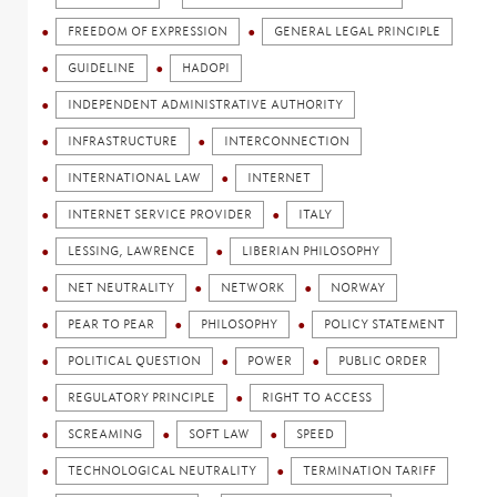
FREEDOM OF EXPRESSION
GENERAL LEGAL PRINCIPLE
GUIDELINE
HADOPI
INDEPENDENT ADMINISTRATIVE AUTHORITY
INFRASTRUCTURE
INTERCONNECTION
INTERNATIONAL LAW
INTERNET
INTERNET SERVICE PROVIDER
ITALY
LESSING, LAWRENCE
LIBERIAN PHILOSOPHY
NET NEUTRALITY
NETWORK
NORWAY
PEAR TO PEAR
PHILOSOPHY
POLICY STATEMENT
POLITICAL QUESTION
POWER
PUBLIC ORDER
REGULATORY PRINCIPLE
RIGHT TO ACCESS
SCREAMING
SOFT LAW
SPEED
TECHNOLOGICAL NEUTRALITY
TERMINATION TARIFF