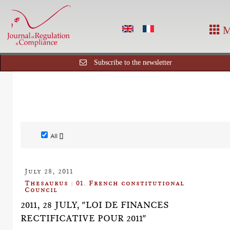
M
Subscribe to the newsletter
All []
July 28, 2011
Thesaurus : 01. French constitutional
Council
2011, 28 JULY, "LOI DE FINANCES
RECTIFICATIVE POUR 2011"