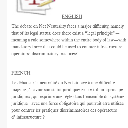
ENGLISH
The debate on Net Neutrality faces a major difficulty, namely
that of its legal status: does there exist a “legal principle”—
meaning a rule somewhere within the entire body of law—with
mandatory force that could be used to counter infrastructure
operators’ discriminatory practices?
FRENCH
Le débat sur la
neutralité du Net
fait face à une
difficulté
majeure
, à savoir
son statut juridique
:
existe-t-il un
«
principe
juridique
», qui exprime
une règle
dans
l’ensemble du système
juridique - avec une
force
obligatoire qui
pourrait être utilisée
pour contrer
les pratiques discriminatoires des opérateurs
d’ infrastructure ?