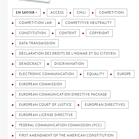
EN SAVOIR +
ACCESS
CHILI
COMPETITION
COMPETITION LAW
COMPETITIVE NEUTRALITY
CONSTITUTION
CONTENT
COPYRIGHT
DATA TRANSMISSION
DÉCLARATION DES DROITS DE L'HOMME ET DU CITOYEN
DEMOCRACY
DISCRIMINATION
ELECTRONIC COMMUNICATION
EQUALITY
EUROPE
EUROPEAN COMMISSION
EUROPEAN COMMUNICATION DIRECTIVE PACKAGE
EUROPEAN COURT OF JUSTICE
EUROPEAN DIRECTIVES
EUROPEAN LICENSE DIRECTIVE
FEDERAL COMMUNICATION COMMISSION (FCC)
FIRST AMENDMENT OF THE AMERICAN CONSTITUTION