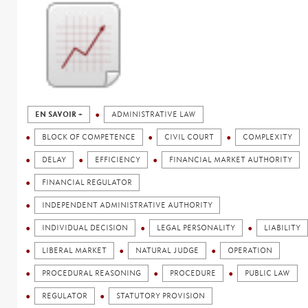
EN SAVOIR +
ADMINISTRATIVE LAW
BLOCK OF COMPETENCE
CIVIL COURT
COMPLEXITY
DELAY
EFFICIENCY
FINANCIAL MARKET AUTHORITY
FINANCIAL REGULATOR
INDEPENDENT ADMINISTRATIVE AUTHORITY
INDIVIDUAL DECISION
LEGAL PERSONALITY
LIABILITY
LIBERAL MARKET
NATURAL JUDGE
OPERATION
PROCEDURAL REASONING
PROCEDURE
PUBLIC LAW
REGULATOR
STATUTORY PROVISION