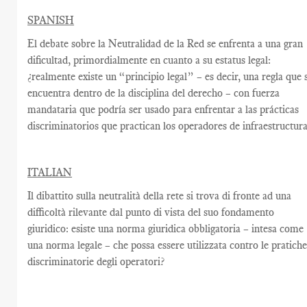
SPANISH
El debate sobre la Neutralidad de la Red se enfrenta a una gran
dificultad, primordialmente en cuanto a su estatus legal:
¿realmente existe un “principio legal” – es decir, una regla que 
encuentra dentro de la disciplina del derecho – con fuerza
mandataria que podría ser usado para enfrentar a las prácticas
discriminatorios que practican los operadores de infraestructur
ITALIAN
Il dibattito sulla neutralità della rete si trova di fronte ad una
difficoltà rilevante dal punto di vista del suo fondamento
giuridico: esiste una norma giuridica obbligatoria – intesa come
una norma legale – che possa essere utilizzata contro le pratich
discriminatorie degli operatori?