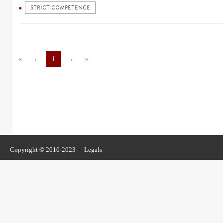
STRICT COMPETENCE
«
←
1
→
»
Copyright © 2010-2023 -
Legals