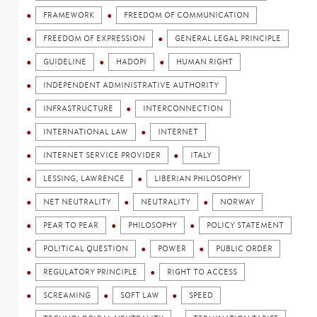
FRAMEWORK
FREEDOM OF COMMUNICATION
FREEDOM OF EXPRESSION
GENERAL LEGAL PRINCIPLE
GUIDELINE
HADOPI
HUMAN RIGHT
INDEPENDENT ADMINISTRATIVE AUTHORITY
INFRASTRUCTURE
INTERCONNECTION
INTERNATIONAL LAW
INTERNET
INTERNET SERVICE PROVIDER
ITALY
LESSING, LAWRENCE
LIBERIAN PHILOSOPHY
NET NEUTRALITY
NEUTRALITY
NORWAY
PEAR TO PEAR
PHILOSOPHY
POLICY STATEMENT
POLITICAL QUESTION
POWER
PUBLIC ORDER
REGULATORY PRINCIPLE
RIGHT TO ACCESS
SCREAMING
SOFT LAW
SPEED