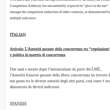
Competition Authority has uncontestably acquired its “place in the sun”
amongst the competition authorities of other countries, as demonstrated b
multiple indicators.
ITALIAN
Articolo: L’Autorità garante della concorrenza tra “regolazione
e politica in materia di concorrenza
Due anni e mezzo dopo l’instaurazione da parte del LME,
l’Autorità francese garante della libera concorrenza ha trovato i
suo posto tra le diverse autorità degli altri paesi, così come è st
dimostrato da diversi indicatori.
SPANISH