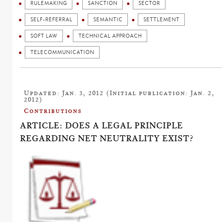
RULEMAKING
SANCTION
SECTOR
SELF-REFERRAL
SEMANTIC
SETTLEMENT
SOFT LAW
TECHNICAL APPROACH
TELECOMMUNICATION
Updated: Jan. 3, 2012 (Initial publication: Jan. 2,
2012)
Contributions
ARTICLE: DOES A LEGAL PRINCIPLE
REGARDING NET NEUTRALITY EXIST?