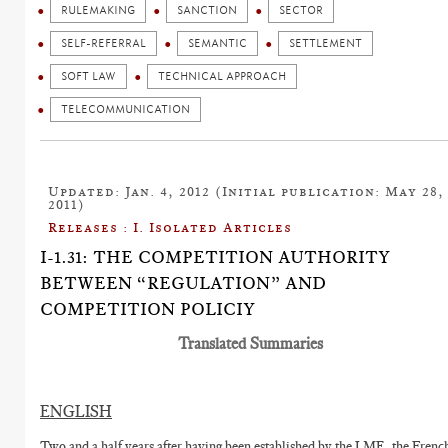
RULEMAKING
SANCTION
SECTOR
SELF-REFERRAL
SEMANTIC
SETTLEMENT
SOFT LAW
TECHNICAL APPROACH
TELECOMMUNICATION
Updated: Jan. 4, 2012 (Initial publication: May 28,
2011)
Releases : I. Isolated Articles
I-1.31: THE COMPETITION AUTHORITY
BETWEEN “REGULATION” AND
COMPETITION POLICIY
Translated Summaries
ENGLISH
Two and a half years after having been established by the LME, the Frenc