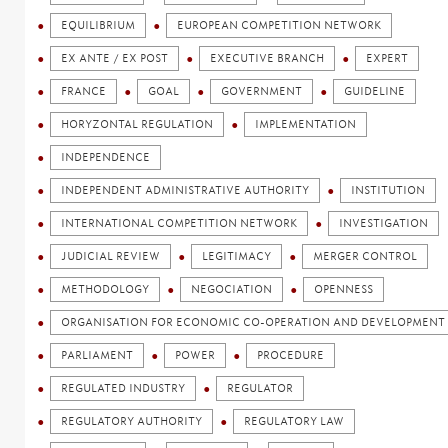
EQUILIBRIUM
EUROPEAN COMPETITION NETWORK
EX ANTE / EX POST
EXECUTIVE BRANCH
EXPERT
FRANCE
GOAL
GOVERNMENT
GUIDELINE
HORYZONTAL REGULATION
IMPLEMENTATION
INDEPENDENCE
INDEPENDENT ADMINISTRATIVE AUTHORITY
INSTITUTION
INTERNATIONAL COMPETITION NETWORK
INVESTIGATION
JUDICIAL REVIEW
LEGITIMACY
MERGER CONTROL
METHODOLOGY
NEGOCIATION
OPENNESS
ORGANISATION FOR ECONOMIC CO-OPERATION AND DEVELOPMENT 
PARLIAMENT
POWER
PROCEDURE
REGULATED INDUSTRY
REGULATOR
REGULATORY AUTHORITY
REGULATORY LAW