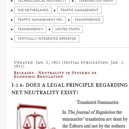
TECHNOLOGICAL NEUTRALITY
TERMINATION TARIFF
THE NETHERLANDS
TRAFFIC MANAGEMENT
TRAFFIC MANAGEMENT POL
TRANSPARENCE
TRANSPARENCY
UNITED STATES
VERTICALLY INTEGRATED OPERATOR
Updated: Jan. 2, 2012 (Initial publication: Jan. 2,
2012)
Releases : Neutrality in Systems of
Economic Regulation
I-2.6: DOES A LEGAL PRINCIPLE REGARDING
NET NEUTRALITY EXIST?
Translated Summaries
In
The Journal of Regulation
the
summaries’ translation are done by
the Editors and not by the authors