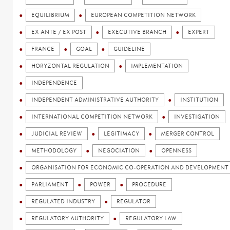
EQUILIBRIUM
EUROPEAN COMPETITION NETWORK
EX ANTE / EX POST
EXECUTIVE BRANCH
EXPERT
FRANCE
GOAL
GUIDELINE
HORYZONTAL REGULATION
IMPLEMENTATION
INDEPENDENCE
INDEPENDENT ADMINISTRATIVE AUTHORITY
INSTITUTION
INTERNATIONAL COMPETITION NETWORK
INVESTIGATION
JUDICIAL REVIEW
LEGITIMACY
MERGER CONTROL
METHODOLOGY
NEGOCIATION
OPENNESS
ORGANISATION FOR ECONOMIC CO-OPERATION AND DEVELOPMENT 
PARLIAMENT
POWER
PROCEDURE
REGULATED INDUSTRY
REGULATOR
REGULATORY AUTHORITY
REGULATORY LAW