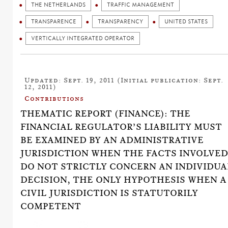
THE NETHERLANDS
TRAFFIC MANAGEMENT
TRANSPARENCE
TRANSPARENCY
UNITED STATES
VERTICALLY INTEGRATED OPERATOR
Updated: Sept. 19, 2011 (Initial publication: Sept.
12, 2011)
Contributions
THEMATIC REPORT (FINANCE): THE
FINANCIAL REGULATOR’S LIABILITY MUST
BE EXAMINED BY AN ADMINISTRATIVE
JURISDICTION WHEN THE FACTS INVOLVE
DO NOT STRICTLY CONCERN AN INDIVIDUA
DECISION, THE ONLY HYPOTHESIS WHEN A
CIVIL JURISDICTION IS STATUTORILY
COMPETENT