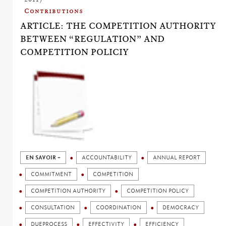
Contributions
ARTICLE: THE COMPETITION AUTHORITY
BETWEEN “REGULATION” AND
COMPETITION POLICIY
EN SAVOIR +
ACCOUNTABILITY
ANNUAL REPORT
COMMITMENT
COMPETITION
COMPETITION AUTHORITY
COMPETITION POLICY
CONSULTATION
COORDINATION
DEMOCRACY
DUEPROCESS
EFFECTIVITY
EFFICIENCY