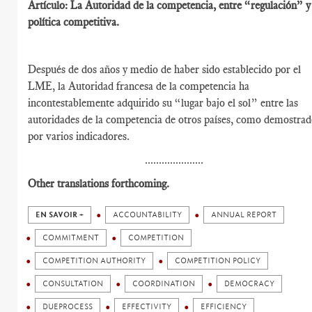
Artículo: La Autoridad de la competencia, entre “regulación” y
política competitiva.
Después de dos años y medio de haber sido establecido por el
LME, la Autoridad francesa de la competencia ha
incontestablemente adquirido su “lugar bajo el sol” entre las
autoridades de la competencia de otros países, como demostra
por varios indicadores.
.....................
Other translations forthcoming.
EN SAVOIR +
ACCOUNTABILITY
ANNUAL REPORT
COMMITMENT
COMPETITION
COMPETITION AUTHORITY
COMPETITION POLICY
CONSULTATION
COORDINATION
DEMOCRACY
DUEPROCESS
EFFECTIVITY
EFFICIENCY