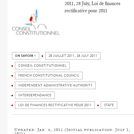
2011, 28 July, Loi de finances
rectificative pour 2011
EN SAVOIR +
28 JUILLET 2011, 28 JULY 2011
CONSEIL CONSTITUTIONNEL
FRENCH CONSTITUTIONAL COUNCIL
INDEPENDENT ADMINISTRATIVE AUTHORITY
INTERDEPENDANCE
LOI DE FINANCES RECTIFICATIVE POUR 2011
STATE
Updated: Jan. 4, 2012 (Initial publication: July 1,
2011)