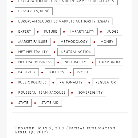
DÉCLARATION DES DROITS DE L'HOMME ET DU CITOYEN
DESCARTES, RENÉ
EUROPEAN SECURITIES MARKETS AUTHORITY (ESMA)
EXPERT
FUTURE
IMPARTIALITY
JUDGE
MARKET FAILURE
METHODOLOGY
MONEY
NET NEUTRALITY
NEUTRAL ACTION
NEUTRAL BUSINESS
NEUTRALITY
OXYMORON
PASSIVITY
POLITICS
PROFIT
PUBLIC POLICIES
RATIONALITY
REGULATOR
ROUSSEAU, JEAN-JACQUES
SOVEREIGNTY
STATE
STATE AID
Updated: May 9, 2012 (Initial publication:
April 19, 2012)