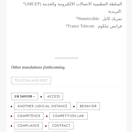
*(ARCEP) السلطة التنظيمية الاتصالات الالكترونية والخدمة
البريدية:
*Numéricâble : نمريك كابل
*France Telecom : فرانس تيلكوم
....................
Other translations forthcoming.
TELECOM AND POST
EN SAVOIR +
ACCESS
ANOTHER JUDICIAL INSTANCE
BEHAVIOR
COMPETENCE
COMPETITION LAW
COMPLIANCE
CONTRACT