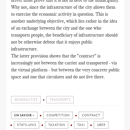
driver must prove that it is not in debt to the municipality.
Why not, since the infrastructure of the city allows them
to exercise the economic activity in question. This is
another underlying objective, which lies rather in the idea
of an exchange between the city and the one who
transports people, the beneficiary of infrastructure should
not be otherwise debtor that it enjoys public
infrastructure.
The latter provision shows that the "contract" is
increasingly not between the carrier and transported - via
the virtual platform - but between the very concrete public
space and one that circulates and do not live there.
GENERALITIES
TRANSPORTS
EN SAVOIR +
COMPETITION
CONTRACT
ETATS-UNIS
TAXATION
TAXI
UBER