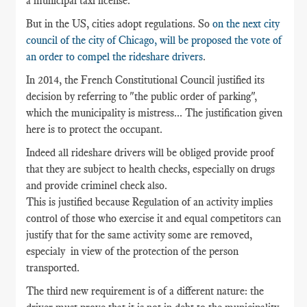
a municipal taxi license.
But in the US, cities adopt regulations. So
on the next city
council of the city of Chicago, will be proposed the vote of
an order to compel the rideshare drivers
.
In 2014, the French Constitutional Council justified its
decision by referring to "the public order of parking",
which the municipality is mistress... The justification given
here is to protect the occupant.
Indeed all rideshare drivers will be obliged provide proof
that they are subject to health checks, especially on drugs
and provide criminel check also.
This is justified because Regulation of an activity implies
control of those who exercise it and equal competitors can
justify that for the same activity some are removed,
especialy in view of the protection of the person
transported.
The third new requirement is of a different nature: the