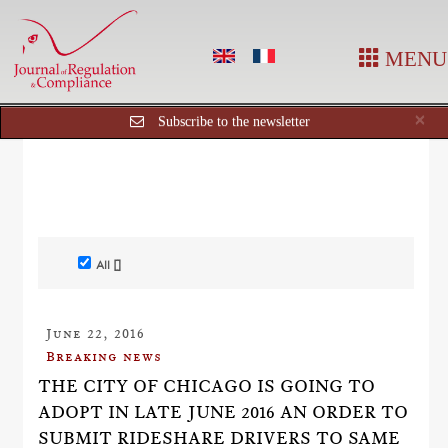
MENU
Cl
×
Subscribe to the newsletter
All []
June 22, 2016
Breaking news
THE CITY OF CHICAGO IS GOING TO
ADOPT IN LATE JUNE 2016 AN ORDER TO
SUBMIT RIDESHARE DRIVERS TO SAME