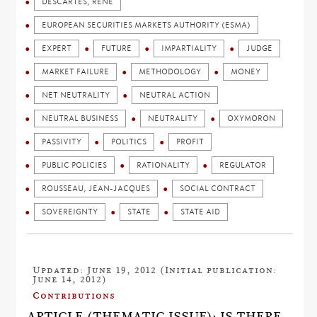
DESCARTES, RENÉ
EUROPEAN SECURITIES MARKETS AUTHORITY (ESMA)
EXPERT
FUTURE
IMPARTIALITY
JUDGE
MARKET FAILURE
METHODOLOGY
MONEY
NET NEUTRALITY
NEUTRAL ACTION
NEUTRAL BUSINESS
NEUTRALITY
OXYMORON
PASSIVITY
POLITICS
PROFIT
PUBLIC POLICIES
RATIONALITY
REGULATOR
ROUSSEAU, JEAN-JACQUES
SOCIAL CONTRACT
SOVEREIGNTY
STATE
STATE AID
Updated: June 19, 2012 (Initial publication:
June 14, 2012)
Contributions
ARTICLE (THEMATIC ISSUE): IS THERE