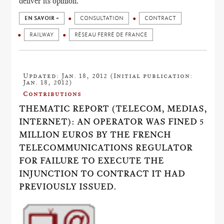
deliver its opinion.
EN SAVOIR +
CONSULTATION
CONTRACT
RAILWAY
RÉSEAU FERRÉ DE FRANCE
Updated: Jan. 18, 2012 (Initial publication:
Jan. 18, 2012)
Contributions
THEMATIC REPORT (TELECOM, MEDIAS,
INTERNET): AN OPERATOR WAS FINED 5
MILLION EUROS BY THE FRENCH
TELECOMMUNICATIONS REGULATOR
FOR FAILURE TO EXECUTE THE
INJUNCTION TO CONTRACT IT HAD
PREVIOUSLY ISSUED.