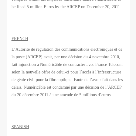
be fined 5 million Euros by the ARCEP on December 20, 2011.
FRENCH
L’Autorité de régulation des communications électroniques et de
la poste (ARCEP) avait, par une décision du 4 novembre 2010,
fait injonction à Numéricâble de contracter avec France Telecom
selon la nouvelle offre de celui-ci pour l’accès à l’infrastructure
de génie civil pour la fibre optique. Faute de l’avoir fait dans les
délais, Numéricâble est condamné par une décision de l’ARCEP
du 20 décembre 2011 à une amende de 5 millions d’euros.
SPANISH