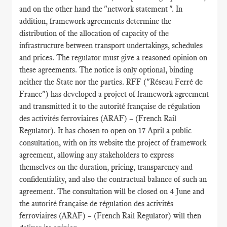
and on the other hand the "network statement ". In
addition, framework agreements determine the
distribution of the allocation of capacity of the
infrastructure between transport undertakings, schedules
and prices. The regulator must give a reasoned opinion on
these agreements. The notice is only optional, binding
neither the State nor the parties. RFF ("Réseau Ferré de
France") has developed a project of framework agreement
and transmitted it to the autorité française de régulation
des activités ferroviaires (ARAF) – (French Rail
Regulator). It has chosen to open on 17 April a public
consultation, with on its website the project of framework
agreement, allowing any stakeholders to express
themselves on the duration, pricing, transparency and
confidentiality, and also the contractual balance of such an
agreement. The consultation will be closed on 4 June and
the autorité française de régulation des activités
ferroviaires (ARAF) – (French Rail Regulator) will then