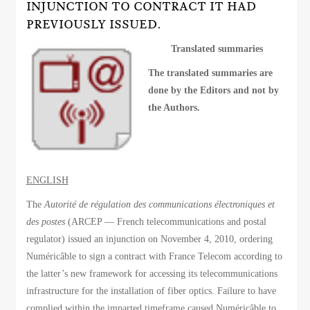
INJUNCTION TO CONTRACT IT HAD
PREVIOUSLY ISSUED.
Translated summaries
The translated summaries are
done by the Editors and not by
the Authors.
ENGLISH
The
Autorité de régulation des communications électroniques et
des postes
(ARCEP — French telecommunications and postal
regulator) issued an injunction on November 4, 2010, ordering
Numéricâble to sign a contract with France Telecom according to
the latter’s new framework for accessing its telecommunications
infrastructure for the installation of fiber optics. Failure to have
complied within the imparted timeframe caused Numéricâble to