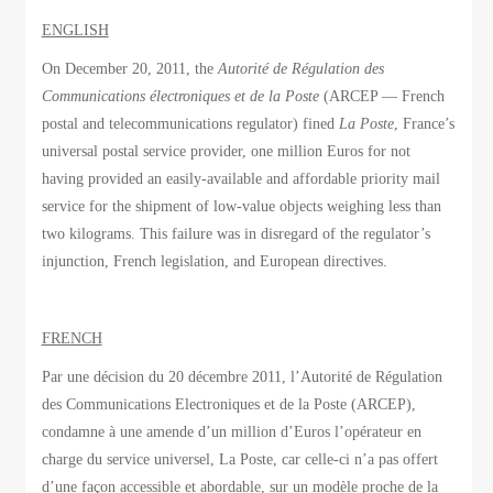
ENGLISH
On December 20, 2011, the
Autorité de Régulation des
Communications électroniques et de la Poste
(ARCEP — French
postal and telecommunications regulator) fined
La Poste
, France’s
universal postal service provider, one million Euros for not
having provided an easily-available and affordable priority mail
service for the shipment of low-value objects weighing less than
two kilograms. This failure was in disregard of the regulator’s
injunction, French legislation, and European directives.
FRENCH
Par une décision du 20 décembre 2011, l’Autorité de Régulation
des Communications Electroniques et de la Poste (ARCEP),
condamne à une amende d’un million d’Euros l’opérateur en
charge du service universel, La Poste, car celle-ci n’a pas offert
d’une façon accessible et abordable, sur un modèle proche de la