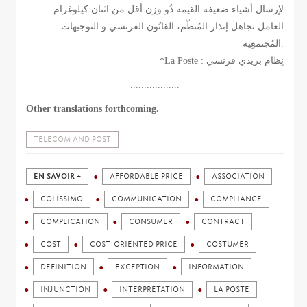
لإرسال أشياء ضعيفة القيمة ذُو وزن أقل من اثنان كيلوغرام
العامل تجاهل إنذار المُنظّم، القانُون الفرنسي و التوجيهات
المُجتمعِية.
*La Poste : نِظام بريدي فرنسي
..................
Other translations forthcoming.
TELECOM AND POST
EN SAVOIR +
AFFORDABLE PRICE
ASSOCIATION
COLISSIMO
COMMUNICATION
COMPLIANCE
COMPLICATION
CONSUMER
CONTRACT
COST
COST-ORIENTED PRICE
COSTUMER
DEFINITION
EXCEPTION
INFORMATION
INJUNCTION
INTERPRETATION
LA POSTE