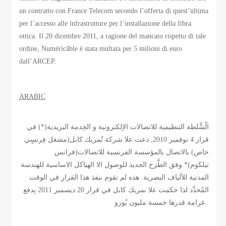
un contratto con France Telecom secondo l’offerta di quest’ultima
per l’accesso alle infrastrutture per l’installazione della fibra
ottica. Il 20 dicembre 2011, a ragione del mancato rispetto di tale
ordine, Numéricâble è stata multata per 5 milioni di euro
dall’ARCEP.
ARABIC
الّسُّلطة التنظيمية للاتصالات الإلكترونية و الخِدمة البريدية(*) في
قرار 4 نوفمبر 2010, دعت علا شركة نُمريك كابل(مشغل فِرنسٍي
خاص) بالاتصال بالمؤسسة الفرنسية للاتصالات(فرانس
تيلكوم)* وفق الطَّرح الجديد للوصول الا الهياكل الاساسية للهندسة
المدنية للألياف البصرية. هذه لم تقوم بنفذ هذا القرار في الوقت
المُحدَّد لذا حكمت علا نمريك كابل في قرار 20 ديسمبر 2011 بِدفع
غرامة قدرها خمسة مليون يُورو.