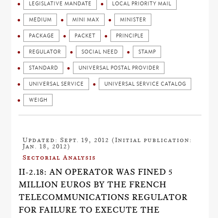
LEGISLATIVE MANDATE
LOCAL PRIORITY MAIL
MEDIUM
MINI MAX
MINISTER
PACKAGE
PACKET
PRINCIPLE
REGULATOR
SOCIAL NEED
STAMP
STANDARD
UNIVERSAL POSTAL PROVIDER
UNIVERSAL SERVICE
UNIVERSAL SERVICE CATALOG
WEIGH
Updated: Sept. 19, 2012 (Initial publication:
Jan. 18, 2012)
Sectorial Analysis
II-2.18: AN OPERATOR WAS FINED 5
MILLION EUROS BY THE FRENCH
TELECOMMUNICATIONS REGULATOR
FOR FAILURE TO EXECUTE THE