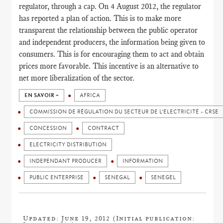
regulator, through a cap. On 4 August 2012, the regulator
has reported a plan of action. This is to make more
transparent the relationship between the public operator
and independent producers, the information being given to
consumers. This is for encouraging them to act and obtain
prices more favorable. This incentive is an alternative to
net more liberalization of the sector.
EN SAVOIR +
AFRICA
COMMISSION DE RÉGULATION DU SECTEUR DE L’ELECTRICITÉ - CRSE
CONCESSION
CONTRACT
ELECTRICITY DISTRIBUTION
INDEPENDANT PRODUCER
INFORMATION
PUBLIC ENTERPRISE
SENEGAL
SENEGEL
Updated: June 19, 2012 (Initial publication: