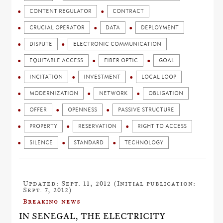
CONTENT REGULATOR
CONTRACT
CRUCIAL OPERATOR
DATA
DEPLOYMENT
DISPUTE
ELECTRONIC COMMUNICATION
EQUITABLE ACCESS
FIBER OPTIC
GOAL
INCITATION
INVESTMENT
LOCAL LOOP
MODERNIZATION
NETWORK
OBLIGATION
OFFER
OPENNESS
PASSIVE STRUCTURE
PROPERTY
RESERVATION
RIGHT TO ACCESS
SILENCE
STANDARD
TECHNOLOGY
Updated: Sept. 11, 2012 (Initial publication:
Sept. 7, 2012)
Breaking news
IN SENEGAL, THE ELECTRICITY