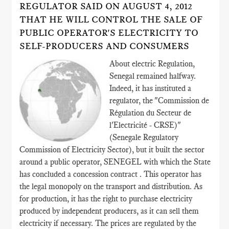
REGULATOR SAID ON AUGUST 4, 2012
THAT HE WILL CONTROL THE SALE OF
PUBLIC OPERATOR'S ELECTRICITY TO
SELF-PRODUCERS AND CONSUMERS
About electric Regulation,
Senegal remained halfway.
Indeed, it has instituted a
regulator, the "Commission de
Régulation du Secteur de
l'Electricité - CRSE)"
(Senegale Regulatory
Commission of Electricity Sector), but it built the sector
around a public operator, SENEGEL with which the State
has concluded a concession contract . This operator has
the legal monopoly on the transport and distribution. As
for production, it has the right to purchase electricity
produced by independent producers, as it can sell them
electricity if necessary. The prices are regulated by the