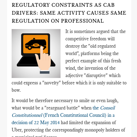
REGULATORY CONSTRAINTS AS CAB
DRIVERS: SAME ACTIVITY CAUSES SAME
REGULATION ON PROFESSIONAL
It is sometimes argued that the
competitive freedom will
destroy the "old regulated
world", platforms being the
perfect example of this fresh
wind, the invention of the
adjective "disruptive" which
could express a "novelty" before which it is only suitable to
bow.
It would be therefore necessary to smile or even laugh,
what would be a "rearguard battle" when
the
Conseil
Constitutionnel
(French Constitutional Council) in a
decision of 22 May 2014
had limited the expansion of
Uber, protecting the correspondingly monopoly holders of