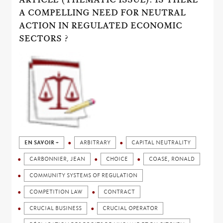
A COMPELLING NEED FOR NEUTRAL
ACTION IN REGULATED ECONOMIC
SECTORS ?
EN SAVOIR +
ARBITRARY
CAPITAL NEUTRALITY
CARBONNIER, JEAN
CHOICE
COASE, RONALD
COMMUNITY SYSTEMS OF REGULATION
COMPETITION LAW
CONTRACT
CRUCIAL BUSINESS
CRUCIAL OPERATOR