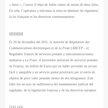
« lettre », l’envoi d’objet de faible valeur de moins de deux kilos.
En cela, l’opérateur a méconnu la mise en demeure du régulateur,
la loi française et les directives communautaires.
SPANISH
El 20 de diciembre del 2011, la
Autorité de Régulation des
Communications électroniques et de la Poste
(ARCEP – el
Regulador francés de servicios postales y telecomunicaciones)
multaron a
La Poste
, el proveedor universal de servicios postales
en Francia, un millón de Euros por no haber proveído un acceso
fácil y asequible a un servicio postal prioritario por el envío de
objetos de poco valor pesando menos de dos kilogramos. Este
fallo fue un acto de indiferencia del mandamiento judicial del
regulador, de la legislación francesa y de las directivas europeas.
ITALIAN