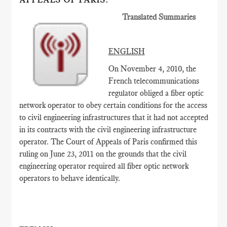
Translated Summaries
ENGLISH
On November 4, 2010, the
French telecommunications
regulator obliged a fiber optic
network operator to obey certain conditions for the access
to civil engineering infrastructures that it had not accepted
in its contracts with the civil engineering infrastructure
operator. The Court of Appeals of Paris confirmed this
ruling on June 23, 2011 on the grounds that the civil
engineering operator required all fiber optic network
operators to behave identically.