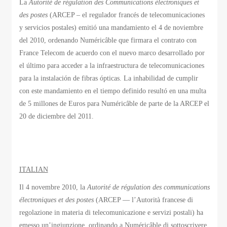
La
Autorité de régulation des Communications électroniques et
des postes
(ARCEP – el regulador francés de telecomunicaciones
y servicios postales) emitió una mandamiento el 4 de noviembre
del 2010, ordenando Numéricâble que firmara el contrato con
France Telecom de acuerdo con el nuevo marco desarrollado por
el último para acceder a la infraestructura de telecomunicaciones
para la instalación de fibras ópticas. La inhabilidad de cumplir
con este mandamiento en el tiempo definido resultó en una multa
de 5 millones de Euros para Numéricâble de parte de la ARCEP el
20 de diciembre del 2011.
ITALIAN
Il 4 novembre 2010, la
Autorité de régulation des communications
électroniques et des postes
(ARCEP — l’Autorità francese di
regolazione in materia di telecomunicazione e servizi postali) ha
emesso un’ingiunzione, ordinando a Numéricâble di sottoscrivere