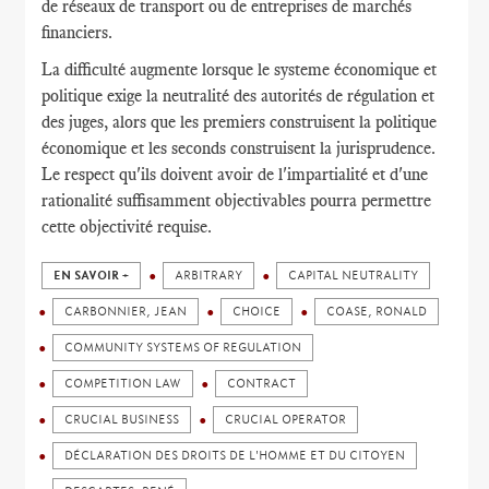
de réseaux de transport ou de entreprises de marchés
financiers.
La difficulté augmente lorsque le systeme économique et
politique exige la neutralité des autorités de régulation et
des juges, alors que les premiers construisent la politique
économique et les seconds construisent la jurisprudence.
Le respect qu'ils doivent avoir de l'impartialité et d'une
rationalité suffisamment objectivables pourra permettre
cette objectivité requise.
EN SAVOIR +
ARBITRARY
CAPITAL NEUTRALITY
CARBONNIER, JEAN
CHOICE
COASE, RONALD
COMMUNITY SYSTEMS OF REGULATION
COMPETITION LAW
CONTRACT
CRUCIAL BUSINESS
CRUCIAL OPERATOR
DÉCLARATION DES DROITS DE L'HOMME ET DU CITOYEN