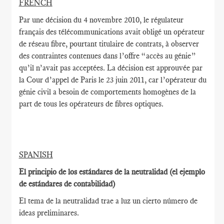
FRENCH
Par une décision du 4 novembre 2010, le régulateur
français des télécommunications avait obligé un opérateur
de réseau fibre, pourtant titulaire de contrats, à observer
des contraintes contenues dans l’offre “accès au génie”
qu’il n’avait pas acceptées. La décision est approuvée par
la Cour d’appel de Paris le 23 juin 2011, car l’opérateur du
génie civil a besoin de comportements homogènes de la
part de tous les opérateurs de fibres optiques.
SPANISH
El principio de los estándares de la neutralidad (el ejemplo
de estándares de contabilidad)
El tema de la neutralidad trae a luz un cierto número de
ideas preliminares.