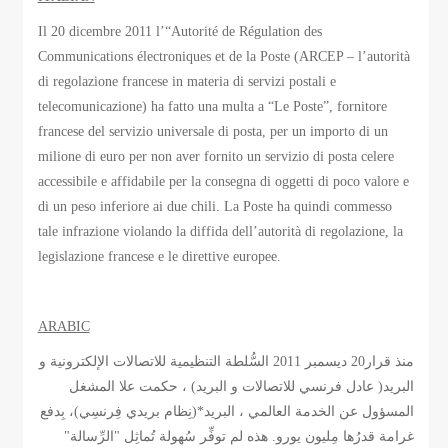
Il 20 dicembre 2011 l’“Autorité de Régulation des
Communications électroniques et de la Poste (ARCEP – l’autorità
di regolazione francese in materia di servizi postali e
telecomunicazione) ha fatto una multa a “Le Poste”, fornitore
francese del servizio universale di posta, per un importo di un
milione di euro per non aver fornito un servizio di posta celere
accessibile e affidabile per la consegna di oggetti di poco valore e
di un peso inferiore ai due chili. La Poste ha quindi commesso
tale infrazione violando la diffida dell’autorità di regolazione, la
legislazione francese e le direttive europee.
ARABIC
منذ قرار20 ديسمبر 2011 السُّلطة التنظيمية للاتصالات الإلكترونية و
البريد( عادل فرنسي للاتصالات و البريد) ، حكمت علا المشغل
المسؤول عن الخدمة العالمي ، البريد*(نِظام بريدي فِرنسِي)، بِدفع
غرامة قدرُها مِليون يورو. هذه لم توفِّر سُهولة تُماثِل "الرِّسالة"