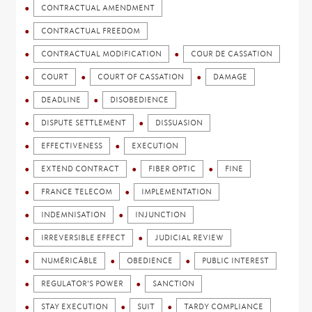
CONTRACTUAL AMENDMENT
CONTRACTUAL FREEDOM
CONTRACTUAL MODIFICATION
COUR DE CASSATION
COURT
COURT OF CASSATION
DAMAGE
DEADLINE
DISOBEDIENCE
DISPUTE SETTLEMENT
DISSUASION
EFFECTIVENESS
EXECUTION
EXTEND CONTRACT
FIBER OPTIC
FINE
FRANCE TELECOM
IMPLEMENTATION
INDEMNISATION
INJUNCTION
IRREVERSIBLE EFFECT
JUDICIAL REVIEW
NUMÉRICÂBLE
OBEDIENCE
PUBLIC INTEREST
REGULATOR'S POWER
SANCTION
STAY EXECUTION
SUIT
TARDY COMPLIANCE