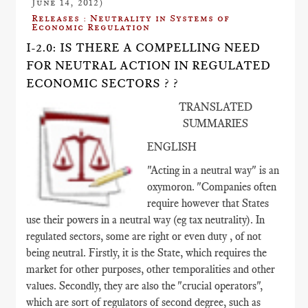
June 14, 2012)
Releases : Neutrality in Systems of
Economic Regulation
I-2.0: IS THERE A COMPELLING NEED
FOR NEUTRAL ACTION IN REGULATED
ECONOMIC SECTORS ? ?
TRANSLATED
SUMMARIES
ENGLISH
"Acting in a neutral way" is an
oxymoron. "Companies often
require however that States
use their powers in a neutral way (eg tax neutrality). In
regulated sectors, some are right or even duty , of not
being neutral. Firstly, it is the State, which requires the
market for other purposes, other temporalities and other
values​​. Secondly, they are also the "crucial operators",
which are sort of regulators of second degree, such as