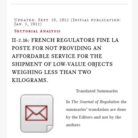
Updated: Sept. 19, 2012 (Initial publication:
Jan. 5, 2012)
Sectorial Analysis
II-2.16: FRENCH REGULATORS FINE LA
POSTE FOR NOT PROVIDING AN
AFFORDABLE SERVICE FOR THE
SHIPMENT OF LOW-VALUE OBJECTS
WEIGHING LESS THAN TWO
KILOGRAMS.
Translated Summaries
In
The Journal of Regulation
the
summaries’ translation are done
by the Editors and not by the
authors