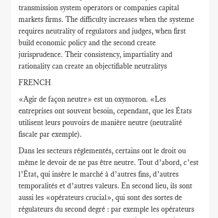
transmission system operators or companies capital
markets firms. The difficulty increases when the systeme
requires neutrality of regulators and judges, when first
build economic policy and the second create
jurisprudence. Their consistency, impartiality and
rationality can create an objectifiable neutralitys
FRENCH
«Agir de façon neutre» est un oxymoron. «Les
entreprises ont souvent besoin, cependant, que les États
utilisent leurs pouvoirs de manière neutre (neutralité
fiscale par exemple).
Dans les secteurs réglementés, certains ont le droit ou
même le devoir de ne pas être neutre. Tout d’abord, c’est
l’État, qui insère le marché à d’autres fins, d’autres
temporalités et d’autres valeurs. En second lieu, ils sont
aussi les «opérateurs crucial», qui sont des sortes de
régulateurs du second degré : par exemple les opérateurs