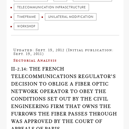
TELECOMMUNICATION INFRASCTRUCTURE
TIMEFRAME
UNILATERAL MODIFICATION
WORKSHOP
Updated: Sept. 19, 2012 (Initial publication:
Sept. 19, 2011)
Sectorial Analysis
II-2.14: THE FRENCH
TELECOMMUNICATIONS REGULATOR’S
DECISION TO OBLIGE A FIBER OPTIC
NETWORK OPERATOR TO OBEY THE
CONDITIONS SET OUT BY THE CIVIL
ENGINEERING FIRM THAT OWNS THE
FURROWS THE FIBER PASSES THROUGH
WAS APPROVED BY THE COURT OF
APPEALS OF PARIS.