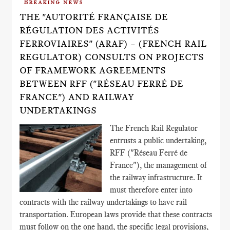
Breaking news
THE "AUTORITÉ FRANÇAISE DE
RÉGULATION DES ACTIVITÉS
FERROVIAIRES" (ARAF) – (FRENCH RAIL
REGULATOR) CONSULTS ON PROJECTS
OF FRAMEWORK AGREEMENTS
BETWEEN RFF ("RÉSEAU FERRÉ DE
FRANCE") AND RAILWAY
UNDERTAKINGS
The French Rail Regulator
entrusts a public undertaking,
RFF ("Réseau Ferré de
France"), the management of
the railway infrastructure. It
must therefore enter into
contracts with the railway undertakings to have rail
transportation. European laws provide that these contracts
must follow on the one hand, the specific legal provisions,