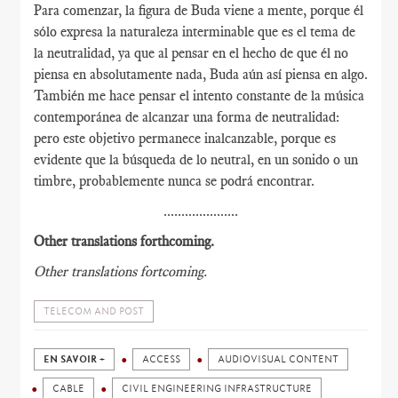
Para comenzar, la figura de Buda viene a mente, porque él
sólo expresa la naturaleza interminable que es el tema de
la neutralidad, ya que al pensar en el hecho de que él no
piensa en absolutamente nada, Buda aún así piensa en algo.
También me hace pensar el intento constante de la música
contemporánea de alcanzar una forma de neutralidad:
pero este objetivo permanece inalcanzable, porque es
evidente que la búsqueda de lo neutral, en un sonido o un
timbre, probablemente nunca se podrá encontrar.
.....................
Other translations forthcoming.
Other translations fortcoming.
TELECOM AND POST
EN SAVOIR +
ACCESS
AUDIOVISUAL CONTENT
CABLE
CIVIL ENGINEERING INFRASTRUCTURE