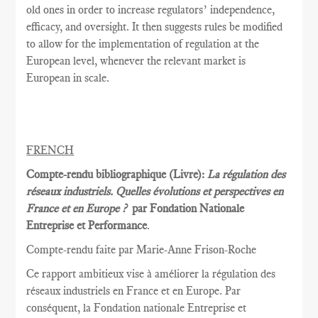
old ones in order to increase regulators’ independence,
efficacy, and oversight. It then suggests rules be modified
to allow for the implementation of regulation at the
European level, whenever the relevant market is
European in scale.
FRENCH
Compte-rendu bibliographique (Livre):
La régulation des
réseaux industriels. Quelles évolutions et perspectives en
France et en Europe ?
par Fondation Nationale
Entreprise et Performance
.
Compte-rendu faite par Marie
-Anne Frison-
Roche
Ce rapport
ambitieux vise à
améliorer la
régulation des
réseaux
industriels en France et
en Europe.
Par
conséquent, la
Fondation nationale
Entreprise et