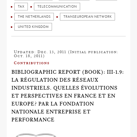
TAX
TELECOMMUNICATION
THE NETHERLANDS
TRANSEUROPEAN NETWORK
UNITED KINGDOM
Updated: Dec. 13, 2011 (Initial publication:
Oct. 18, 2011)
Contributions
BIBLIOGRAPHIC REPORT (BOOK): III-1.9:
LA RÉGULATION DES RÉSEAUX
INDUSTRIELS. QUELLES ÉVOLUTIONS
ET PERSPECTIVES EN FRANCE ET EN
EUROPE? PAR LA FONDATION
NATIONALE ENTREPRISE ET
PERFORMANCE