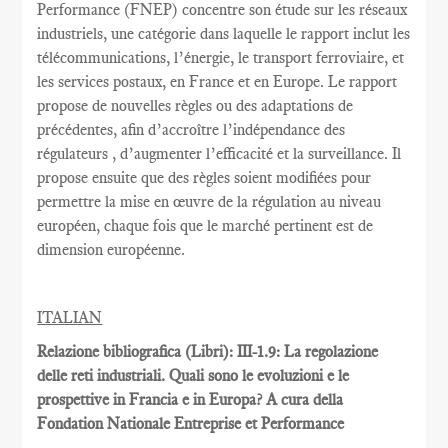
Performance
(FNEP)
concentre
son étude sur les
réseaux
industriels
,
une catégorie dans laquelle
le rapport inclut
les
télécommunications
, l’énergie,
le transport ferroviaire,
et
les services postaux
,
en France et
en Europe.
Le rapport
propose de nouvelles règles
ou des adaptations
de
précédentes
, afin d’accroître
l’indépendance des
régulateurs
, d’augmenter l’efficacité et
la
surveillance.
Il
propose ensuite
que
des règles
soient
modifiées pour
permettre
la mise en œuvre
de la régulation au
niveau
européen
, chaque fois que
le marché pertinent est
de
dimension européenne
.
ITALIAN
Relazione bibliografica (Libri): III-1.9: La regolazione
delle reti industriali. Quali sono le evoluzioni e le
prospettive in Francia e in Europa? A cura della
Fondation Nationale Entreprise et Performance