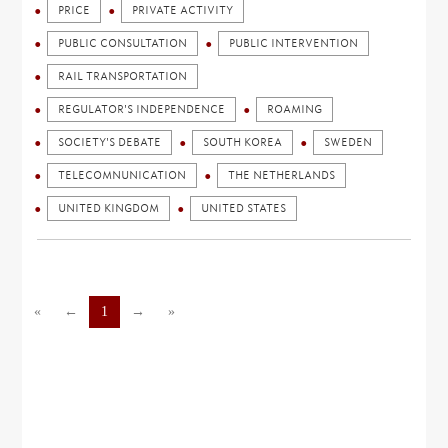
PRICE
PRIVATE ACTIVITY
PUBLIC CONSULTATION
PUBLIC INTERVENTION
RAIL TRANSPORTATION
REGULATOR'S INDEPENDENCE
ROAMING
SOCIETY'S DEBATE
SOUTH KOREA
SWEDEN
TELECOMNUNICATION
THE NETHERLANDS
UNITED KINGDOM
UNITED STATES
«
←
1
→
»