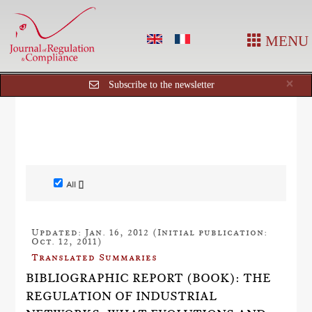
MENU
Cl
×
Subscribe to the newsletter
All []
Updated: Jan. 16, 2012 (Initial publication:
Oct. 12, 2011)
Translated Summaries
BIBLIOGRAPHIC REPORT (BOOK): THE
REGULATION OF INDUSTRIAL