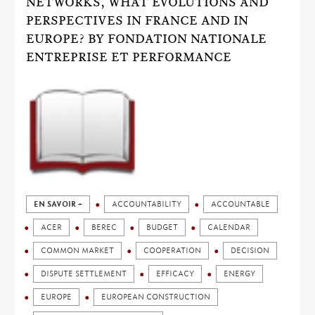
NETWORKS, WHAT EVOLUTIONS AND
PERSPECTIVES IN FRANCE AND IN
EUROPE? BY FONDATION NATIONALE
ENTREPRISE ET PERFORMANCE
EN SAVOIR +
ACCOUNTABILITY
ACCOUNTABLE
ACER
BEREC
BUDGET
CALENDAR
COMMON MARKET
COOPERATION
DECISION
DISPUTE SETTLEMENT
EFFICACY
ENERGY
EUROPE
EUROPEAN CONSTRUCTION