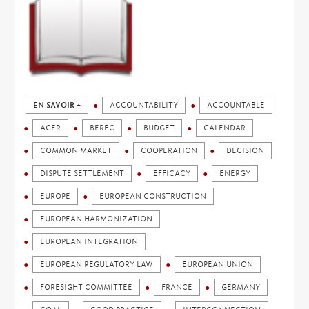
EN SAVOIR +
ACCOUNTABILITY
ACCOUNTABLE
ACER
BEREC
BUDGET
CALENDAR
COMMON MARKET
COOPERATION
DECISION
DISPUTE SETTLEMENT
EFFICACY
ENERGY
EUROPE
EUROPEAN CONSTRUCTION
EUROPEAN HARMONIZATION
EUROPEAN INTEGRATION
EUROPEAN REGULATORY LAW
EUROPEAN UNION
FORESIGHT COMMITTEE
FRANCE
GERMANY