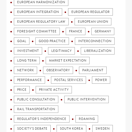
EUROPEAN HARMONIZATION
EUROPEAN INTEGRATION
EUROPEAN REGULATOR
EUROPEAN REGULATORY LAW
EUROPEAN UNION
FORESIGHT COMMITTEE
FRANCE
GERMANY
GOAL
GOOD PRACTICE
INTERCONNECTION
INVESTMENT
LEGITIMACY
LIBERALIZATION
LONG TERM
MARKET EXPECTATION
NETWORK
OBSERVATORY
PARLIAMENT
PERFORMANCE
POSTAL SERVICES
POWER
PRICE
PRIVATE ACTIVITY
PUBLIC CONSULTATION
PUBLIC INTERVENTION
RAIL TRANSPORTATION
REGULATOR'S INDEPENDENCE
ROAMING
SOCIETY'S DEBATE
SOUTH KOREA
SWEDEN