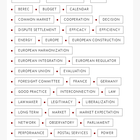
BEREC
BUDGET
CALENDAR
COMMON MARKET
COOPERATION
DECISION
DISPUTE SETTLEMENT
EFFICACY
EFFICIENCY
ENERGY
EUROPE
EUROPEAN CONSTRUCTION
EUROPEAN HARMONIZATION
EUROPEAN INTEGRATION
EUROPEAN REGULATOR
EUROPEAN UNION
EVALUATION
FORESIGHT COMMITTEE
FRANCE
GERMANY
GOOD PRACTICE
INTERCONNECTION
LAW
LAWMAKER
LEGITIMACY
LIBERALIZATION
LONG TERM
MARKET
MARKET EXPECTATION
NETWORK
OBSERVATORY
PARLIAMENT
PERFORMANCE
POSTAL SERVICES
POWER