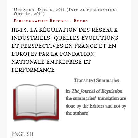
Updated: Dec. 6, 2011 (Initial publication:
Oct. 12, 2011)
Bibliographic Reports : Books
III-1.9: LA RÉGULATION DES RÉSEAUX
INDUSTRIELS. QUELLES ÉVOLUTIONS
ET PERSPECTIVES EN FRANCE ET EN
EUROPE? PAR LA FONDATION
NATIONALE ENTREPRISE ET
PERFORMANCE
Translated Summaries
In
The Journal of Regulation
the summaries’ translation are
done by the Editors and not by
the authors
ENGLISH