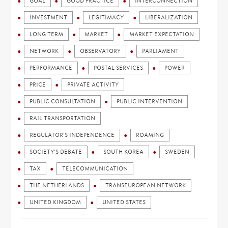
GOAL
GOOD PRACTICE
INTERCONNECTION
INVESTMENT
LEGITIMACY
LIBERALIZATION
LONG TERM
MARKET
MARKET EXPECTATION
NETWORK
OBSERVATORY
PARLIAMENT
PERFORMANCE
POSTAL SERVICES
POWER
PRICE
PRIVATE ACTIVITY
PUBLIC CONSULTATION
PUBLIC INTERVENTION
RAIL TRANSPORTATION
REGULATOR'S INDEPENDENCE
ROAMING
SOCIETY'S DEBATE
SOUTH KOREA
SWEDEN
TAX
TELECOMMUNICATION
THE NETHERLANDS
TRANSEUROPEAN NETWORK
UNITED KINGDOM
UNITED STATES