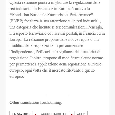
Questa relazione punta a migliorare la regolazione delle
reti industriali in Francia e in Europa. Tuttavia la
“Fondation Nationale Entreprise et Performance”
(FNEP) focalizza la sua attenzione sulle reti industriali,
una categoria che include le telecomunicazioni, l’energia,
il trasporto ferroviario ed i servizi postali, in Francia ed in
Europa. La relazione propone delle nuove regole o una
modifica delle regole esistenti per aumentare
l’indipendenza, l’efficacia e la vigilanza delle autorità di
regolazione. Inoltre, propone di modificare alcune norme
per permettere l’applicazione della regolazione al livello
europeo, ogni volta che il mercato rilevante è quello
europeo.
.....................
Other translations forthcoming.
EN SAVOIR +
ACCOUNTABILITY
ACER