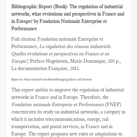
Bibliographic Report (Book): The regulation of industrial
networks, what evolutions and perspectives in France and
in Europe? by Fondation Nationale Entreprise et
Performance
Full citation: Fondation nationale Entreprise et
Performance,
La régulation des réseaux industriels.
Quelles évolutions et perspectives en France et en
Europe?,
Preface Hagelsteen, Marie-Dominique, 105 p.,
La documentation Française, 2011.
Report by Marie-Anne Frison-RocheManaging Editor and Director
This report ambits to improve the regulation of industrial
networks in France and in Europe. Therefore, the
Fondation nationale Entreprise et Performance
(FNEP)
concentrates its study on industrial networks, a category in
which it includes telecommunications, energy, rail
transportation, and postal services, in France and in
Europe. The report proposes new rules or adaptations to