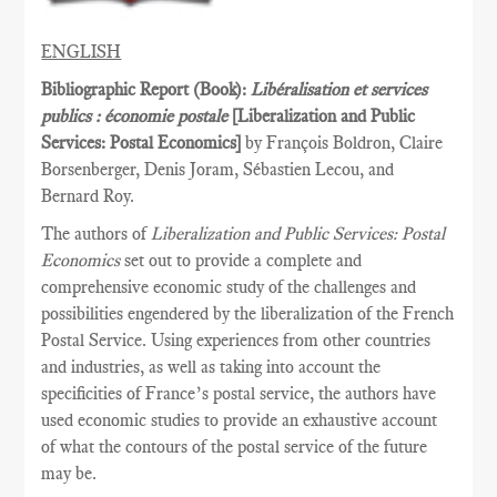
ENGLISH
Bibliographic Report (Book):
Libéralisation et services
publics : économie postale
[Liberalization and Public
Services­: Postal Economics]
by François Boldron, Claire
Borsenberger, Denis Joram, Sébastien Lecou, and
Bernard Roy.
The authors of
Liberalization and Public Services: Postal
Economics
set out to provide a complete and
comprehensive economic study of the challenges and
possibilities engendered by the liberalization of the French
Postal Service. Using experiences from other countries
and industries, as well as taking into account the
specificities of France’s postal service, the authors have
used economic studies to provide an exhaustive account
of what the contours of the postal service of the future
may be.