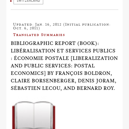
SWITZERLAND
Updated: Jan. 16, 2012 (Initial publication:
Oct. 6, 2011)
Translated Summaries
BIBLIOGRAPHIC REPORT (BOOK):
LIBÉRALISATION ET SERVICES PUBLICS
: ÉCONOMIE POSTALE [LIBERALIZATION
AND PUBLIC SERVICES: POSTAL
ECONOMICS] BY FRANÇOIS BOLDRON,
CLAIRE BORSENBERGER, DENIS JORAM,
SÉBASTIEN LECOU, AND BERNARD ROY.