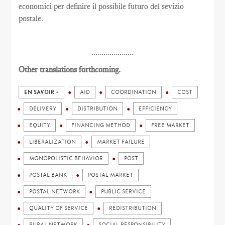
economici per definire il possibile futuro del sevizio
postale.
.....................
Other translations forthcoming.
EN SAVOIR +
AID
COORDINATION
COST
DELIVERY
DISTRIBUTION
EFFICIENCY
EQUITY
FINANCING METHOD
FREE MARKET
LIBERALIZATION
MARKET FAILURE
MONOPOLISTIC BEHAVIOR
POST
POSTAL BANK
POSTAL MARKET
POSTAL NETWORK
PUBLIC SERVICE
QUALITY OF SERVICE
REDISTRIBUTION
RURAL NETWORK
SOCIAL RESPONSIBILITY