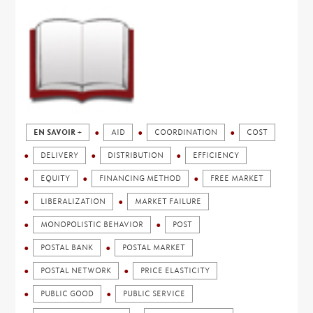
EN SAVOIR +
AID
COORDINATION
COST
DELIVERY
DISTRIBUTION
EFFICIENCY
EQUITY
FINANCING METHOD
FREE MARKET
LIBERALIZATION
MARKET FAILURE
MONOPOLISTIC BEHAVIOR
POST
POSTAL BANK
POSTAL MARKET
POSTAL NETWORK
PRICE ELASTICITY
PUBLIC GOOD
PUBLIC SERVICE