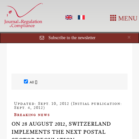
MENU
Cl
×
Subscribe to the newsletter
All []
Updated: Sept. 10, 2012 (Initial publication:
Sept. 4, 2012)
Breaking news
ON 28 AUGUST 2012, SWITZERLAND
IMPLEMENTS THE NEXT POSTAL