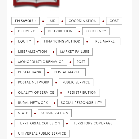
EN SAVOIR +
AID
COORDINATION
COST
DELIVERY
DISTRIBUTION
EFFICIENCY
EQUITY
FINANCING METHOD
FREE MARKET
LIBERALIZATION
MARKET FAILURE
MONOPOLISTIC BEHAVIOR
POST
POSTAL BANK
POSTAL MARKET
POSTAL NETWORK
PUBLIC SERVICE
QUALITY OF SERVICE
REDISTRIBUTION
RURAL NETWORK
SOCIAL RESPONSIBILITY
STATE
SUBSIDIZATION
TERRITORIAL COHESION
TERRITORY COVERAGE
UNIVERSAL PUBLIC SERVICE