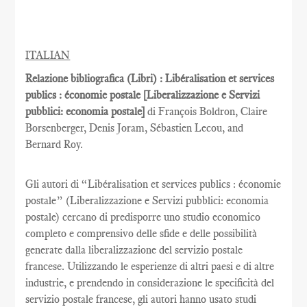
ITALIAN
Relazione bibliografica (Libri) : Libéralisation et services
publics : économie postale [Liberalizzazione e Servizi
pubblici: economia postale]
di François Boldron, Claire
Borsenberger, Denis Joram, Sébastien Lecou, and
Bernard Roy.
Gli autori di “Libéralisation et services publics : économie
postale” (Liberalizzazione e Servizi pubblici: economia
postale) cercano di predisporre uno studio economico
completo e comprensivo delle sfide e delle possibilità
generate dalla liberalizzazione del servizio postale
francese. Utilizzando le esperienze di altri paesi e di altre
industrie, e prendendo in considerazione le specificità del
servizio postale francese, gli autori hanno usato studi