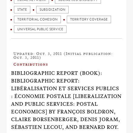
STATE
SUBSIDIZATION
TERRITORIAL COHESION
TERRITORY COVERAGE
UNIVERSAL PUBLIC SERVICE
Updated: Oct. 3, 2011 (Initial publication:
Oct. 3, 2011)
Contributions
BIBLIOGRAPHIC REPORT (BOOK):
BIBLIOGRAPHIC REPORT:
LIBÉRALISATION ET SERVICES PUBLICS
: ÉCONOMIE POSTALE [LIBERALIZATION
AND PUBLIC SERVICES: POSTAL
ECONOMICS] BY FRANÇOIS BOLDRON,
CLAIRE BORSENBERGER, DENIS JORAM,
SÉBASTIEN LECOU, AND BERNARD ROY.