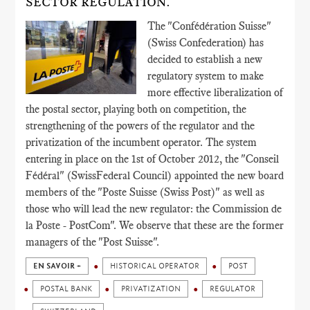
SECTOR REGULATION.
The "Confédération Suisse"
(Swiss Confederation) has
decided to establish a new
regulatory system to make
more effective liberalization of
the postal sector, playing both on competition, the
strengthening of the powers of the regulator and the
privatization of the incumbent operator. The system
entering in place on the 1st of October 2012, the "Conseil
Fédéral" (SwissFederal Council) appointed the new board
members of the "Poste Suisse (Swiss Post)" as well as
those who will lead the new regulator: the Commission de
la Poste - PostCom". We observe that these are the former
managers of the "Post Suisse".
EN SAVOIR +
HISTORICAL OPERATOR
POST
POSTAL BANK
PRIVATIZATION
REGULATOR