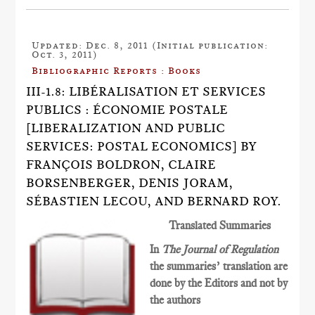
Updated: Dec. 8, 2011 (Initial publication:
Oct. 3, 2011)
Bibliographic Reports : Books
III-1.8: LIBÉRALISATION ET SERVICES
PUBLICS : ÉCONOMIE POSTALE
[LIBERALIZATION AND PUBLIC
SERVICES: POSTAL ECONOMICS] BY
FRANÇOIS BOLDRON, CLAIRE
BORSENBERGER, DENIS JORAM,
SÉBASTIEN LECOU, AND BERNARD ROY.
Translated Summaries
In
The Journal of Regulation
the summaries’ translation are
done by the Editors and not by
the authors