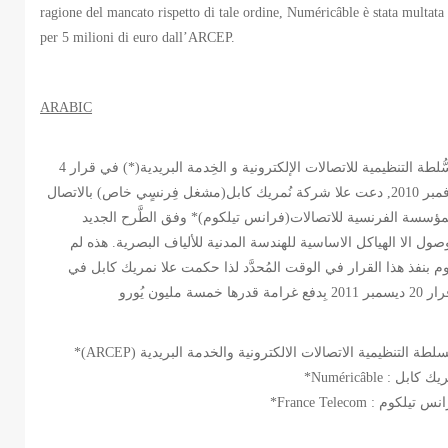
ragione del mancato rispetto di tale ordine, Numéricâble è stata multata
per 5 milioni di euro dall’ARCEP.
ARABIC
الّسُّلطة التنظيمية للاتصالات الإلكترونية و الخِدمة البريدية(*) في قرار 4
نوفمبر 2010, دعت علا شركة نُمريك كابل(مشغل فِرنسٍي خاص) بالاتصال
بالمؤسسة الفرنسية للاتصالات(فرانس تيلكوم)* وفق الطَّرح الج
للوصول الا الهياكل الاساسية للهندسة المدنية للألياف البصرية. هذه
تقوم بنفذ هذا القرار في الوقت المُحدَّد لذا حكمت علا نمريك كابل
*Numéricâble : نمريك
*France Telecom : فرانس ت