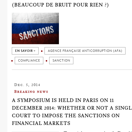
(BEAUCOUP DE BRUIT POUR RIEN ?)
EN SAVOIR +
AGENCE FRANÇAISE ANTICORRUPTION (AFA)
COMPLIANCE
SANCTION
Dec. 5, 2014
Breaking news
A SYMPOSIUM IS HELD IN PARIS ON 11
DECEMBER 2014: WHETHER OR NOT A SING
COURT TO IMPOSE THE SANCTIONS ON
FINANCIAL MARKETS