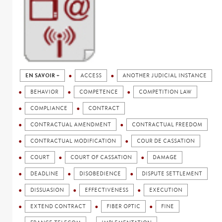
EN SAVOIR +
ACCESS
ANOTHER JUDICIAL INSTANCE
BEHAVIOR
COMPETENCE
COMPETITION LAW
COMPLIANCE
CONTRACT
CONTRACTUAL AMENDMENT
CONTRACTUAL FREEDOM
CONTRACTUAL MODIFICATION
COUR DE CASSATION
COURT
COURT OF CASSATION
DAMAGE
DEADLINE
DISOBEDIENCE
DISPUTE SETTLEMENT
DISSUASION
EFFECTIVENESS
EXECUTION
EXTEND CONTRACT
FIBER OPTIC
FINE