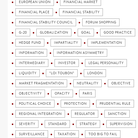
EUROPEAN UNION
FINANCIAL MARKET
FINANCIAL PLACE
FINANCIAL STABILITY
FINANCIAL STABILITY COUNCIL
FORUM SHOPPING
G-20
GLOBALIZATION
GOAL
GOOD PRACTICE
HEDGE FUND
IMPARTIALITY
IMPLEMENTATION
INFORMATION
INFORMATION ASYMMETRY
INTERMEDIARY
INVESTOR
LEGAL PERSONALITY
LIQUIDITY
"LOI TOUBON"
LONDON
MARKET FRAGMENTATION
NEUTRALITY
OBJECTIVE
OBJECTIVITY
OPACITY
PARIS
POLITICAL CHOICE
PROTECTION
PRUDENTIAL RULE
REGIONAL INTEGRATION
REGULATOR
SANCTION
SEVERITY
STANDARD
STRATEGY
SUPERVISION
SURVEILLANCE
TAXATION
TOO BIG TO FAIL