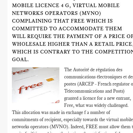
MOBILE LICENCE 4 G, VIRTUAL MOBILE
NETWORKS OPERATORS (MVNO)
COMPLAINING THAT FREE WHICH IS
COMMITTED TO ACCOMMODATE THEM
WILL REQUIRE THE PAYMENT OF A PRICE O
WHOLESALE HIGHER THAN A RETAIL PRICE
WHICH IS CONTRARY TO THE COMPETITIO
GOAL.
The Autorité de régulation des
communications électroniques et de
postes (ARCEP - French regulator o
Telecommunications and Posts)
granted a licence for a new entrant,
Free, what was widely challenged.
This allocation was made in exchange f a number of
commitments of recipient, especially towards the virtual mobil
networks operators (MVNO). Indeed, FREE must allow them 