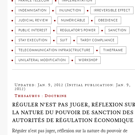
FRANCE TELECOM
IMPLEMENTATION
INDEMNISATION
INJUNCTION
IRREVERSIBLE EFFECT
JUDICIAL REVIEW
NUMÉRICÂBLE
OBEDIENCE
PUBLIC INTEREST
REGULATOR'S POWER
SANCTION
STAY EXECUTION
SUIT
TARDY COMPLIANCE
TELECOMMUNICATION INFRASCTRUCTURE
TIMEFRAME
UNILATERAL MODIFICATION
WORKSHOP
Updated: Jan. 9, 2012 (Initial publication: Jan. 9,
2012)
Thesaurus : Doctrine
RÉGULER N'EST PAS JUGER, RÉFLEXION SU
LA NATURE DU POUVOIR DE SANCTION DES
AUTORITÉS DE RÉGULATION ÉCONOMIQUE
Réguler n'est pas juger, réflexion sur la nature du pouvoir de