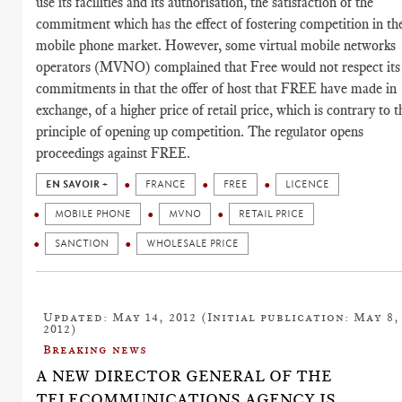
use its facilities and its authorisation, the satisfaction of the
commitment which has the effect of fostering competition in th
mobile phone market. However, some virtual mobile networks
operators (MVNO) complained that Free would not respect its
commitments in that the offer of host that FREE have made in
exchange, of a higher price of retail price, which is contrary to t
principle of opening up competition. The regulator opens
proceedings against FREE.
EN SAVOIR +
FRANCE
FREE
LICENCE
MOBILE PHONE
MVNO
RETAIL PRICE
SANCTION
WHOLESALE PRICE
Updated: May 14, 2012 (Initial publication: May 8,
2012)
Breaking news
A NEW DIRECTOR GENERAL OF THE
TELECOMMUNICATIONS AGENCY IS