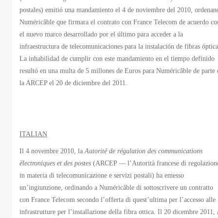
postales) emitió una mandamiento el 4 de noviembre del 2010, ordenan
Numéricâble que firmara el contrato con France Telecom de acuerdo co
el nuevo marco desarrollado por el último para acceder a la
infraestructura de telecomunicaciones para la instalación de fibras óptica
La inhabilidad de cumplir con este mandamiento en el tiempo definido
resultó en una multa de 5 millones de Euros para Numéricâble de parte 
la ARCEP el 20 de diciembre del 2011.
ITALIAN
Il 4 novembre 2010, la
Autorité de régulation des communications
électroniques et des postes
(ARCEP — l’Autorità francese di regolazion
in materia di telecomunicazione e servizi postali) ha emesso
un’ingiunzione, ordinando a Numéricâble di sottoscrivere un contratto
con France Telecom secondo l’offerta di quest’ultima per l’accesso alle
infrastrutture per l’installazione della fibra ottica. Il 20 dicembre 2011, 