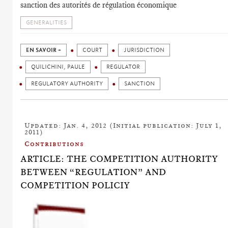
sanction des autorités de régulation économique
GENERALITIES
EN SAVOIR +
COURT
JURISDICTION
QUILICHINI, PAULE
REGULATOR
REGULATORY AUTHORITY
SANCTION
Updated: Jan. 4, 2012 (Initial publication: July 1,
2011)
Contributions
ARTICLE: THE COMPETITION AUTHORITY
BETWEEN “REGULATION” AND
COMPETITION POLICIY