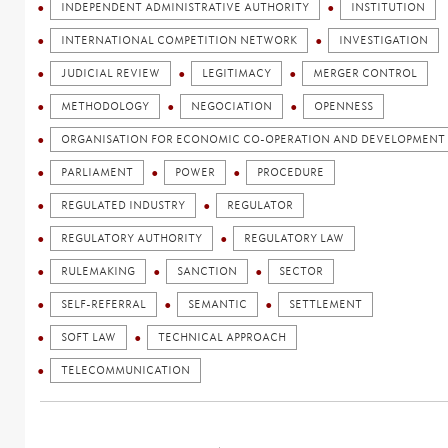
INDEPENDENT ADMINISTRATIVE AUTHORITY
INSTITUTION
INTERNATIONAL COMPETITION NETWORK
INVESTIGATION
JUDICIAL REVIEW
LEGITIMACY
MERGER CONTROL
METHODOLOGY
NEGOCIATION
OPENNESS
ORGANISATION FOR ECONOMIC CO-OPERATION AND DEVELOPMENT 
PARLIAMENT
POWER
PROCEDURE
REGULATED INDUSTRY
REGULATOR
REGULATORY AUTHORITY
REGULATORY LAW
RULEMAKING
SANCTION
SECTOR
SELF-REFERRAL
SEMANTIC
SETTLEMENT
SOFT LAW
TECHNICAL APPROACH
TELECOMMUNICATION