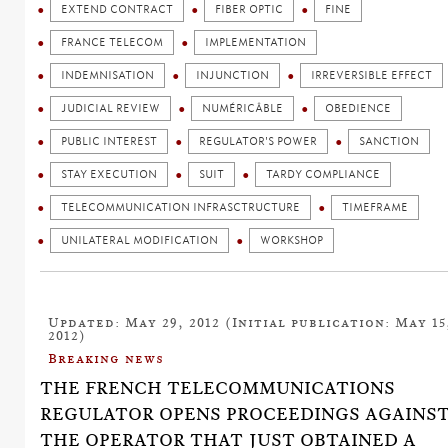
EXTEND CONTRACT
FIBER OPTIC
FINE
FRANCE TELECOM
IMPLEMENTATION
INDEMNISATION
INJUNCTION
IRREVERSIBLE EFFECT
JUDICIAL REVIEW
NUMÉRICÂBLE
OBEDIENCE
PUBLIC INTEREST
REGULATOR'S POWER
SANCTION
STAY EXECUTION
SUIT
TARDY COMPLIANCE
TELECOMMUNICATION INFRASCTRUCTURE
TIMEFRAME
UNILATERAL MODIFICATION
WORKSHOP
Updated: May 29, 2012 (Initial publication: May 15
2012)
Breaking news
THE FRENCH TELECOMMUNICATIONS
REGULATOR OPENS PROCEEDINGS AGAINS
THE OPERATOR THAT JUST OBTAINED A