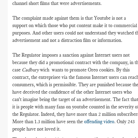
channel short films that were advertisements.
The complaint made against them is that Youtube is not a
support on which those who put content make it to commercial
purposes. And other users could not understand they watched t
advertisement and not a distraction film or information.
The Regulator imposes a sanction against Internet users not
because they did a promotional contract with the company, in th
case
Cadbury
wich wants to promote Oreo cookies. By this
contract, the entreprisee via the famous Internet users can reac
consumers, which is permissible. They are punished because th
have deceived the confidence of the other Internet users who
can't imagine being the target of an advertisement. The fact tha
it is people with many fans on youtube counted in the severity o
the Regulator. Indeed, they have more than 2 million subscriber
More than 1.3 million have seen the
offending video
. Only 243
people have not loved it.