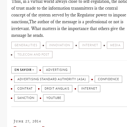
Thus, in a virtual world always close to self-regulation, the noti
of trust made to the information transmitters is the central
concept of the system served by the Regulator power to impose
sanctions,The author of the message is a professional or not is
irrelevant. What matters is the importance that others give the
message he sends.
GENERALITIES
INNOVATION
INTERNET
MEDIA
TELECOM AND POST
EN SAVOIR +
ADVERTISING
ADVERTISING STANDARD AUTHORITY (ASA)
CONFIDENCE
CONTRAT
DROIT ANGLAIS
INTERNET
SANCTION
YOUTUBE
June 27, 2014