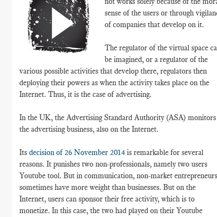
not works solely because of the mor
sense of the users or through vigilan
of companies that develop on it.
The regulator of the virtual space c
be imagined, or a regulator of the
various possible activities that develop there, regulators then
deploying their powers as when the activity takes place on the
Internet. Thus, it is the case of advertising.
In the UK, the Advertising Standard Authority (ASA) monitors
the advertising business, also on the Internet.
Its
decision of 26 November 2014
is remarkable for several
reasons. It punishes two non-professionals, namely two users
Youtube tool. But in communication, non-market entrepreneur
sometimes have more weight than businesses. But on the
Internet, users can sponsor their free activity, which is to
monetize. In this case, the two had played on their Youtube