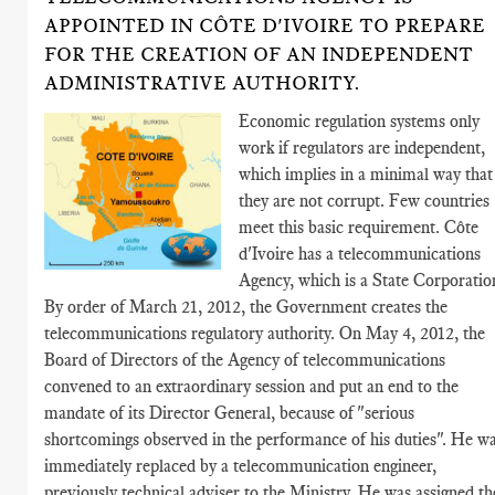
APPOINTED IN CÔTE D'IVOIRE TO PREPARE
FOR THE CREATION OF AN INDEPENDENT
ADMINISTRATIVE AUTHORITY.
Economic regulation systems only
work if regulators are independent,
which implies in a minimal way that
they are not corrupt. Few countries
meet this basic requirement. Côte
d'Ivoire has a telecommunications
Agency, which is a State Corporatio
By order of March 21, 2012, the Government creates the
telecommunications regulatory authority. On May 4, 2012, the
Board of Directors of the Agency of telecommunications
convened to an extraordinary session and put an end to the
mandate of its Director General, because of "serious
shortcomings observed in the performance of his duties". He w
immediately replaced by a telecommunication engineer,
previously technical adviser to the Ministry. He was assigned th