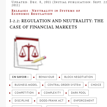
Updated: Dec. 8, 2011 (Initial publication: Sept. 22
2011)
Releases : Neutrality in Systems of
Economic Regulation
I-2.2: REGULATION AND NEUTRALITY: THE
CASE OF FINANCIAL MARKETS
EN SAVOIR +
BEHAVIOUR
BLOCK NEGOTIATION
BUSINESS MODEL
CENTRAL ORDER SYSTEM
CHOICE
COMPETITION
COMPLEXITY
DARK POOL
DISCIPLINE
DODD-FRANK ACT
ENFORCEMENT