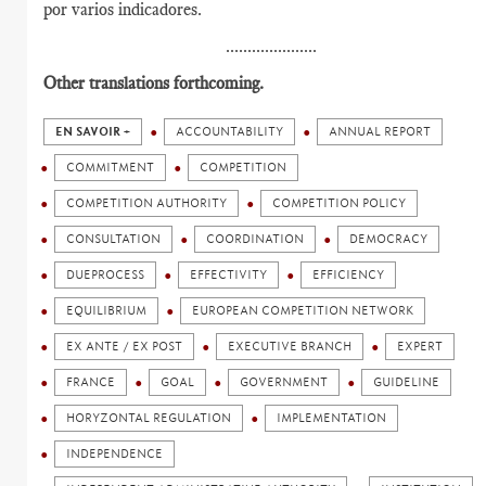
por varios indicadores.
.....................
Other translations forthcoming.
EN SAVOIR +
ACCOUNTABILITY
ANNUAL REPORT
COMMITMENT
COMPETITION
COMPETITION AUTHORITY
COMPETITION POLICY
CONSULTATION
COORDINATION
DEMOCRACY
DUEPROCESS
EFFECTIVITY
EFFICIENCY
EQUILIBRIUM
EUROPEAN COMPETITION NETWORK
EX ANTE / EX POST
EXECUTIVE BRANCH
EXPERT
FRANCE
GOAL
GOVERNMENT
GUIDELINE
HORYZONTAL REGULATION
IMPLEMENTATION
INDEPENDENCE