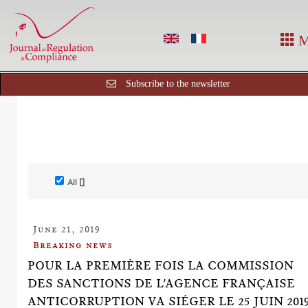
M
Subscribe to the newsletter
All []
June 21, 2019
Breaking news
POUR LA PREMIÈRE FOIS LA COMMISSION
DES SANCTIONS DE L'AGENCE FRANÇAISE
ANTICORRUPTION VA SIÉGER LE 25 JUIN 201