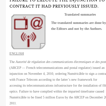
FAILURE TO EXECUTE THE INJUNCTION TO
CONTRACT IT HAD PREVIOUSLY ISSUED.
Translated summaries
The translated summaries are done b
the Editors and not by the Authors.
ENGLISH
The
Autorité de régulation des communications électroniques et des post
(ARCEP — French telecommunications and postal regulator) issued an
injunction on November 4, 2010, ordering Numéricâble to sign a contra
with France Telecom according to the latter’s new framework for
accessing its telecommunications infrastructure for the installation of fi
optics. Failure to have complied within the imparted timeframe caused
Numéricâble to be fined 5 million Euros by the ARCEP on December 2
2011.