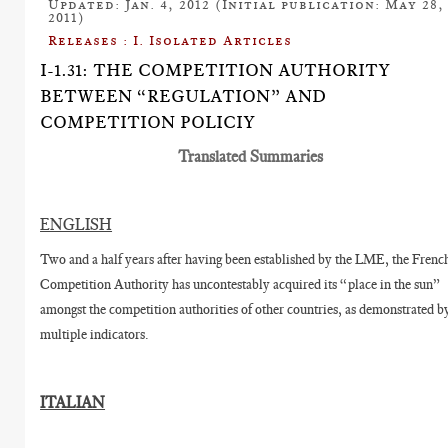
Updated: Jan. 4, 2012 (Initial publication: May 28,
2011)
Releases : I. Isolated Articles
I-1.31: THE COMPETITION AUTHORITY
BETWEEN “REGULATION” AND
COMPETITION POLICIY
Translated Summaries
ENGLISH
Two and a half years after having been established by the LME, the Frenc
Competition Authority has uncontestably acquired its “place in the sun”
amongst the competition authorities of other countries, as demonstrated b
multiple indicators.
ITALIAN