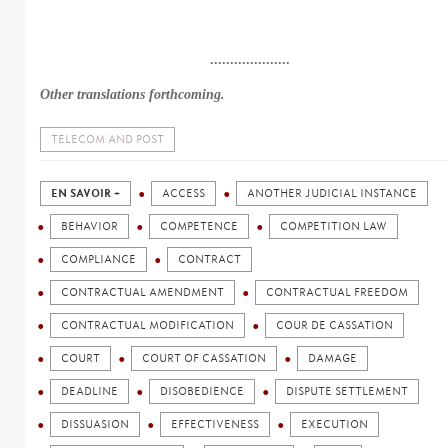
....................
Other translations forthcoming.
TELECOM AND POST
EN SAVOIR +
ACCESS
ANOTHER JUDICIAL INSTANCE
BEHAVIOR
COMPETENCE
COMPETITION LAW
COMPLIANCE
CONTRACT
CONTRACTUAL AMENDMENT
CONTRACTUAL FREEDOM
CONTRACTUAL MODIFICATION
COUR DE CASSATION
COURT
COURT OF CASSATION
DAMAGE
DEADLINE
DISOBEDIENCE
DISPUTE SETTLEMENT
DISSUASION
EFFECTIVENESS
EXECUTION