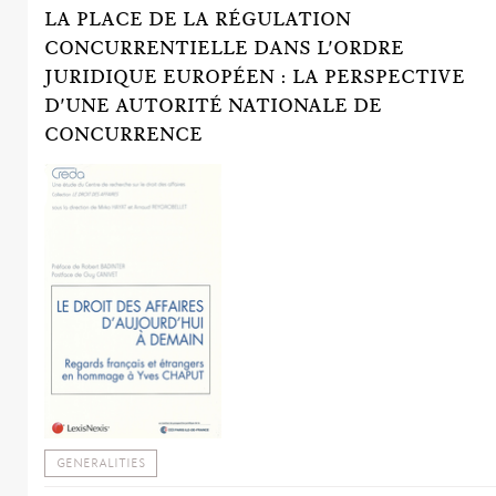
LA PLACE DE LA RÉGULATION
CONCURRENTIELLE DANS L'ORDRE
JURIDIQUE EUROPÉEN : LA PERSPECTIVE
D'UNE AUTORITÉ NATIONALE DE
CONCURRENCE
GENERALITIES