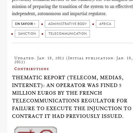
mission of preparing the transition of the system to an effectivel
independent, autonomous and impartial regulator.
EN SAVOIR +
ADMINISTRATIVE BODY
AFRICA
SANCTION
TELECOMMUNICATION
Updated: Jan. 18, 2012 (Initial publication: Jan. 18
2012)
Contributions
THEMATIC REPORT (TELECOM, MEDIAS,
INTERNET): AN OPERATOR WAS FINED 5
MILLION EUROS BY THE FRENCH
TELECOMMUNICATIONS REGULATOR FOR
FAILURE TO EXECUTE THE INJUNCTION TO
CONTRACT IT HAD PREVIOUSLY ISSUED.