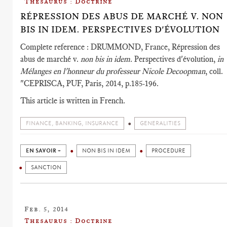
Thesaurus : Doctrine
RÉPRESSION DES ABUS DE MARCHÉ V. NON
BIS IN IDEM. PERSPECTIVES D'ÉVOLUTION
Complete reference : DRUMMOND, France, Répression des
abus de marché v.
non bis in idem
. Perspectives d'évolution,
in
Mélanges en l'honneur du professeur Nicole Decoopman
, coll.
"CEPRISCA, PUF, Paris, 2014, p.185-196.
This article is written in French.
FINANCE, BANKING, INSURANCE
GENERALITIES
EN SAVOIR +
NON BIS IN IDEM
PROCEDURE
SANCTION
Feb. 5, 2014
Thesaurus : Doctrine