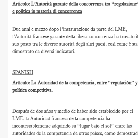
Articolo: L’Autorità garante della concorrenza tra “regolazione
e politica in materia di concorrenza
Due anni e mezzo dopo l’instaurazione da parte del LME,
l’Autorità francese garante della libera concorrenza ha trovato i
suo posto tra le diverse autorità degli altri paesi, così come è st
dimostrato da diversi indicatori.
SPANISH
Artículo: La Autoridad de la competencia, entre “regulación” y
política competitiva.
Después de dos años y medio de haber sido establecido por el
LME, la Autoridad francesa de la competencia ha
incontestablemente adquirido su “lugar bajo el sol” entre las
autoridades de la competencia de otros países, como demostra