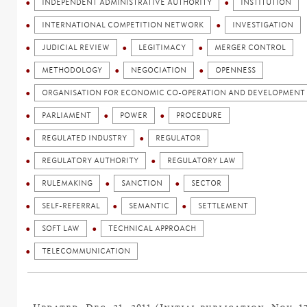
INDEPENDENT ADMINISTRATIVE AUTHORITY
INSTITUTION
INTERNATIONAL COMPETITION NETWORK
INVESTIGATION
JUDICIAL REVIEW
LEGITIMACY
MERGER CONTROL
METHODOLOGY
NEGOCIATION
OPENNESS
ORGANISATION FOR ECONOMIC CO-OPERATION AND DEVELOPMENT 
PARLIAMENT
POWER
PROCEDURE
REGULATED INDUSTRY
REGULATOR
REGULATORY AUTHORITY
REGULATORY LAW
RULEMAKING
SANCTION
SECTOR
SELF-REFERRAL
SEMANTIC
SETTLEMENT
SOFT LAW
TECHNICAL APPROACH
TELECOMMUNICATION