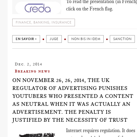
To read the presentation (in French)
click on the French flag.
FINANCE, BANKING, INSURANCE
EN SAVOIR +
JUGE
NON BIS IN IDEM
SANCTION
Dec. 2, 2014
Breaking news
ON NOVEMBER 26, 26, 2014, THE UK
REGULATOR OF ADVERTISING PUNISHES
YOUTUBERS WHO PRESENTED A CONTENT
AS NEUTRAL WHEN IT WAS ACTUALLY AN
ADVERTISEMENT. THE PENALTY IS
JUSTIFIED BY THE NECESSITY OF TRUST
Internet requires regulation. It does