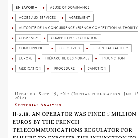
EN SAVOIR +
ABUSE OF DOMINANCE
ACCÈS AUX SERVICES
AGREEMENT
AUTORITÉ DE LA CONCURRENCE (FRENCH COMPETITION AUTHORITY
CLEMENCY
COMPETITIVE REGULATION
CONCURRENCE
EFFECTIVITY
ESSENTIAL FACILITY
EUROPE
HIÉRARCHIE DES NORMES
INJUNCTION
MEDICATION
PROCEDURE
SANCTION
Updated: Sept. 19, 2012 (Initial publication: Jan. 1
2012)
Sectorial Analysis
II-2.18: AN OPERATOR WAS FINED 5 MILLION
EUROS BY THE FRENCH
TELECOMMUNICATIONS REGULATOR FOR