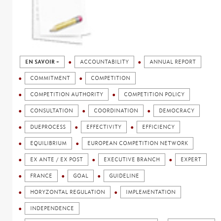
EN SAVOIR +
ACCOUNTABILITY
ANNUAL REPORT
COMMITMENT
COMPETITION
COMPETITION AUTHORITY
COMPETITION POLICY
CONSULTATION
COORDINATION
DEMOCRACY
DUEPROCESS
EFFECTIVITY
EFFICIENCY
EQUILIBRIUM
EUROPEAN COMPETITION NETWORK
EX ANTE / EX POST
EXECUTIVE BRANCH
EXPERT
FRANCE
GOAL
GUIDELINE
HORYZONTAL REGULATION
IMPLEMENTATION
INDEPENDENCE