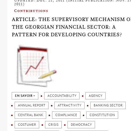
Updated: Dec. 21, 2011 (Initial publication: Nov. 17
2011)
Contributions
ARTICLE: THE SUPERVISORY MECHANISM O
THE GEORGIAN FINANCIAL SECTOR: A
PATTERN FOR DEVELOPING COUNTRIES?
EN SAVOIR +
ACCOUNTABILITY
AGENCY
ANNUAL REPORT
ATTRACTIVITY
BANKING SECTOR
CENTRAL BANK
COMPLIANCE
CONSTITUTION
COSTUMER
CRISIS
DEMOCRACY