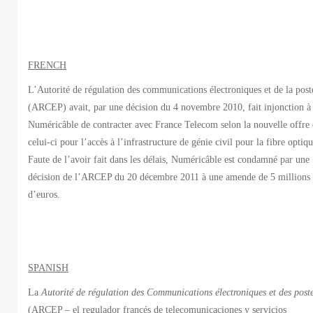
FRENCH
L’Autorité de régulation des communications électroniques et de la post
(ARCEP) avait, par une décision du 4 novembre 2010, fait injonction à
Numéricâble de contracter avec France Telecom selon la nouvelle offre
celui-ci pour l’accès à l’infrastructure de génie civil pour la fibre optiqu
Faute de l’avoir fait dans les délais, Numéricâble est condamné par une
décision de l’ARCEP du 20 décembre 2011 à une amende de 5 millions
d’euros.
SPANISH
La
Autorité de régulation des Communications électroniques et des post
(ARCEP – el regulador francés de telecomunicaciones y servicios