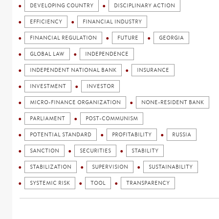
DEVELOPING COUNTRY
DISCIPLINARY ACTION
EFFICIENCY
FINANCIAL INDUSTRY
FINANCIAL REGULATION
FUTURE
GEORGIA
GLOBAL LAW
INDEPENDENCE
INDEPENDENT NATIONAL BANK
INSURANCE
INVESTMENT
INVESTOR
MICRO-FINANCE ORGANIZATION
NONE-RESIDENT BANK
PARLIAMENT
POST-COMMUNISM
POTENTIAL STANDARD
PROFITABILITY
RUSSIA
SANCTION
SECURITIES
STABILITY
STABILIZATION
SUPERVISION
SUSTAINABILITY
SYSTEMIC RISK
TOOL
TRANSPARENCY