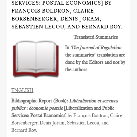
SERVICES: POSTAL ECONOMICS] BY
FRANÇOIS BOLDRON, CLAIRE
BORSENBERGER, DENIS JORAM,
SÉBASTIEN LECOU, AND BERNARD ROY.
Translated Summaries
In
The Journal of Regulation
the summaries’ translation are
done by the Editors and not by
the authors
ENGLISH
Bibliographic Report (Book):
Libéralisation et services
publics : économie postale
[Liberalization and Public
Services­: Postal Economics]
by François Boldron, Claire
Borsenberger, Denis Joram, Sébastien Lecou, and
Bernard Roy.