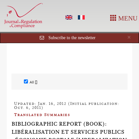
MENU
Cl
×
Subscribe to the newsletter
All []
Updated: Jan. 16, 2012 (Initial publication:
Oct. 6, 2011)
Translated Summaries
BIBLIOGRAPHIC REPORT (BOOK):
LIBÉRALISATION ET SERVICES PUBLICS