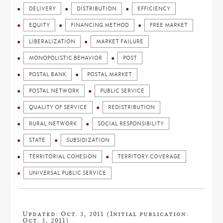
DELIVERY
DISTRIBUTION
EFFICIENCY
EQUITY
FINANCING METHOD
FREE MARKET
LIBERALIZATION
MARKET FAILURE
MONOPOLISTIC BEHAVIOR
POST
POSTAL BANK
POSTAL MARKET
POSTAL NETWORK
PUBLIC SERVICE
QUALITY OF SERVICE
REDISTRIBUTION
RURAL NETWORK
SOCIAL RESPONSIBILITY
STATE
SUBSIDIZATION
TERRITORIAL COHESION
TERRITORY COVERAGE
UNIVERSAL PUBLIC SERVICE
Updated: Oct. 3, 2011 (Initial publication:
Oct. 3, 2011)