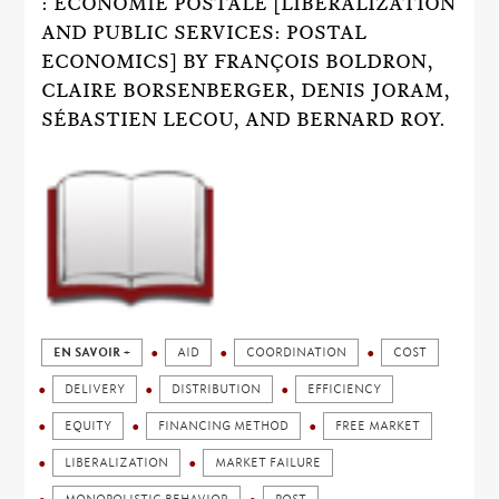
: ÉCONOMIE POSTALE [LIBERALIZATION
AND PUBLIC SERVICES: POSTAL
ECONOMICS] BY FRANÇOIS BOLDRON,
CLAIRE BORSENBERGER, DENIS JORAM,
SÉBASTIEN LECOU, AND BERNARD ROY.
EN SAVOIR +
AID
COORDINATION
COST
DELIVERY
DISTRIBUTION
EFFICIENCY
EQUITY
FINANCING METHOD
FREE MARKET
LIBERALIZATION
MARKET FAILURE