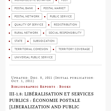
MONOPOLISTIC BEHAVIOR
POST
POSTAL BANK
POSTAL MARKET
POSTAL NETWORK
PUBLIC SERVICE
QUALITY OF SERVICE
REDISTRIBUTION
RURAL NETWORK
SOCIAL RESPONSIBILITY
STATE
SUBSIDIZATION
TERRITORIAL COHESION
TERRITORY COVERAGE
UNIVERSAL PUBLIC SERVICE
Updated: Dec. 8, 2011 (Initial publication:
Oct. 3, 2011)
Bibliographic Reports : Books
III-1.8: LIBÉRALISATION ET SERVICES
PUBLICS : ÉCONOMIE POSTALE
[LIBERALIZATION AND PUBLIC