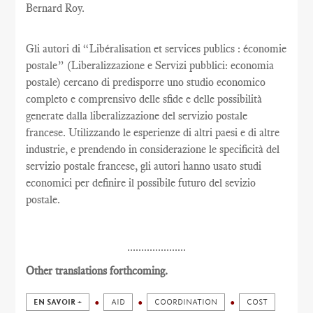
Bernard Roy.
Gli autori di “Libéralisation et services publics : économie
postale” (Liberalizzazione e Servizi pubblici: economia
postale) cercano di predisporre uno studio economico
completo e comprensivo delle sfide e delle possibilità
generate dalla liberalizzazione del servizio postale
francese. Utilizzando le esperienze di altri paesi e di altre
industrie, e prendendo in considerazione le specificità del
servizio postale francese, gli autori hanno usato studi
economici per definire il possibile futuro del sevizio
postale.
.....................
Other translations forthcoming.
EN SAVOIR +
AID
COORDINATION
COST