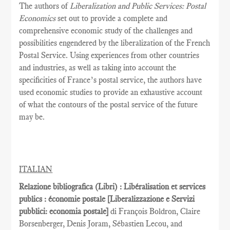
The authors of
Liberalization and Public Services: Postal
Economics
set out to provide a complete and
comprehensive economic study of the challenges and
possibilities engendered by the liberalization of the French
Postal Service. Using experiences from other countries
and industries, as well as taking into account the
specificities of France’s postal service, the authors have
used economic studies to provide an exhaustive account
of what the contours of the postal service of the future
may be.
ITALIAN
Relazione bibliografica (Libri) : Libéralisation et services
publics : économie postale [Liberalizzazione e Servizi
pubblici: economia postale]
di François Boldron, Claire
Borsenberger, Denis Joram, Sébastien Lecou, and