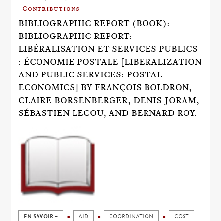
Contributions
BIBLIOGRAPHIC REPORT (BOOK):
BIBLIOGRAPHIC REPORT:
LIBÉRALISATION ET SERVICES PUBLICS
: ÉCONOMIE POSTALE [LIBERALIZATION
AND PUBLIC SERVICES: POSTAL
ECONOMICS] BY FRANÇOIS BOLDRON,
CLAIRE BORSENBERGER, DENIS JORAM,
SÉBASTIEN LECOU, AND BERNARD ROY.
EN SAVOIR +
AID
COORDINATION
COST