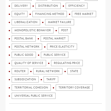
DELIVERY
DISTRIBUTION
EFFICIENCY
EQUITY
FINANCING METHOD
FREE MARKET
LIBERALIZATION
MARKET FAILURE
MONOPOLISTIC BEHAVIOR
POST
POSTAL BANK
POSTAL MARKET
POSTAL NETWORK
PRICE ELASTICITY
PUBLIC GOOD
PUBLIC SERVICE
QUALITY OF SERVICE
REGULATING PRICE
ROUTER
RURAL NETWORK
STATE
SUBSIDIZATION
TARIFF
TERRITORIAL COHESION
TERRITORY COVERAGE
UNIVERSAL PUBLIC SERVICE