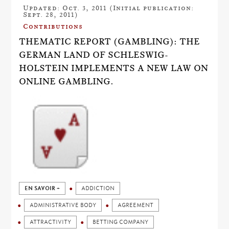
Updated: Oct. 3, 2011 (Initial publication:
Sept. 28, 2011)
Contributions
THEMATIC REPORT (GAMBLING): THE
GERMAN LAND OF SCHLESWIG-
HOLSTEIN IMPLEMENTS A NEW LAW ON
ONLINE GAMBLING.
EN SAVOIR +
ADDICTION
ADMINISTRATIVE BODY
AGREEMENT
ATTRACTIVITY
BETTING COMPANY