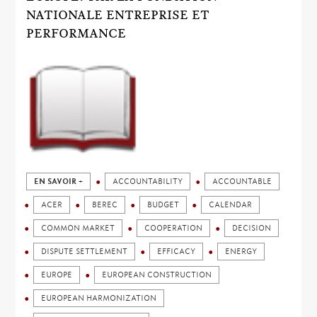
NATIONALE ENTREPRISE ET
PERFORMANCE
EN SAVOIR +
ACCOUNTABILITY
ACCOUNTABLE
ACER
BEREC
BUDGET
CALENDAR
COMMON MARKET
COOPERATION
DECISION
DISPUTE SETTLEMENT
EFFICACY
ENERGY
EUROPE
EUROPEAN CONSTRUCTION
EUROPEAN HARMONIZATION