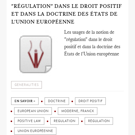
"RÉGULATION" DANS LE DROIT POSITIF
ET DANS LA DOCTRINE DES ÉTATS DE
L'UNION EUROPÉENNE
Les usages de la notion de
"régulation" dans le droit
positif et dans la doctrine des
États de l'Union européenne
GENERALITIES
EN SAVOIR +
DOCTRINE
DROIT POSITIF
EUROPEAN UNION
MODERNE, FRANCK
POSITIVE LAW
REGULATION
RÉGULATION
UNION EUROPÉENNE