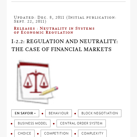
Updated: Dec. 8, 2011 (Initial publication:
Sept. 22, 2011)
Releases : Neutrality in Systems
of Economic Regulation
I-2.2: REGULATION AND NEUTRALITY:
THE CASE OF FINANCIAL MARKETS
EN SAVOIR +
BEHAVIOUR
BLOCK NEGOTIATION
BUSINESS MODEL
CENTRAL ORDER SYSTEM
CHOICE
COMPETITION
COMPLEXITY