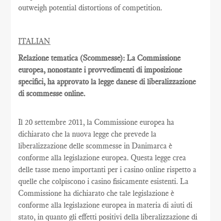
outweigh potential distortions of competition.
ITALIAN
Relazione tematica (Scommesse): La Commissione
europea, nonostante i provvedimenti di imposizione
specifici, ha approvato la legge danese di liberalizzazione
di scommesse online.
Il 20 settembre 2011, la Commissione europea ha
dichiarato che la nuova legge che prevede la
liberalizzazione delle scommesse in Danimarca è
conforme alla legislazione europea. Questa legge crea
delle tasse meno importanti per i casino online rispetto a
quelle che colpiscono i casino fisicamente esistenti. La
Commissione ha dichiarato che tale legislazione è
conforme alla legislazione europea in materia di aiuti di
stato, in quanto gli effetti positivi della liberalizzazione di