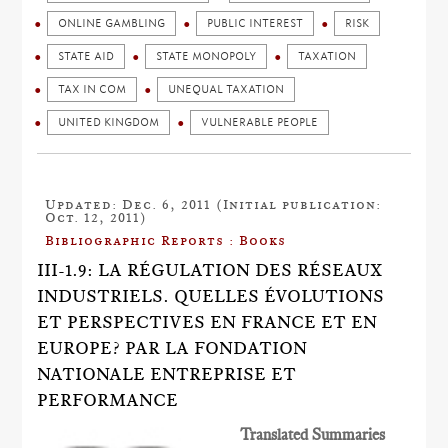
ONLINE GAMBLING
PUBLIC INTEREST
RISK
STATE AID
STATE MONOPOLY
TAXATION
TAX IN COM
UNEQUAL TAXATION
UNITED KINGDOM
VULNERABLE PEOPLE
Updated: Dec. 6, 2011 (Initial publication:
Oct. 12, 2011)
Bibliographic Reports : Books
III-1.9: LA RÉGULATION DES RÉSEAUX
INDUSTRIELS. QUELLES ÉVOLUTIONS
ET PERSPECTIVES EN FRANCE ET EN
EUROPE? PAR LA FONDATION
NATIONALE ENTREPRISE ET
PERFORMANCE
Translated Summaries