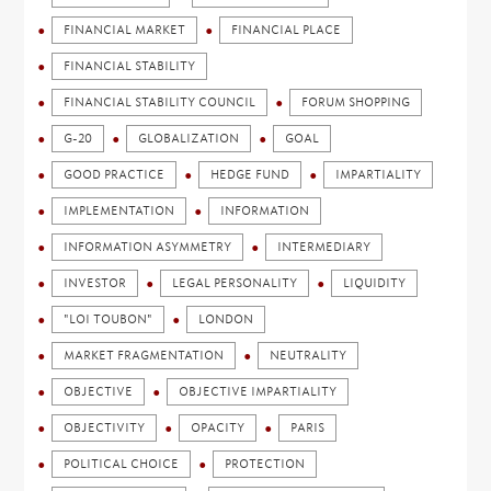
FINANCIAL MARKET
FINANCIAL PLACE
FINANCIAL STABILITY
FINANCIAL STABILITY COUNCIL
FORUM SHOPPING
G-20
GLOBALIZATION
GOAL
GOOD PRACTICE
HEDGE FUND
IMPARTIALITY
IMPLEMENTATION
INFORMATION
INFORMATION ASYMMETRY
INTERMEDIARY
INVESTOR
LEGAL PERSONALITY
LIQUIDITY
"LOI TOUBON"
LONDON
MARKET FRAGMENTATION
NEUTRALITY
OBJECTIVE
OBJECTIVE IMPARTIALITY
OBJECTIVITY
OPACITY
PARIS
POLITICAL CHOICE
PROTECTION