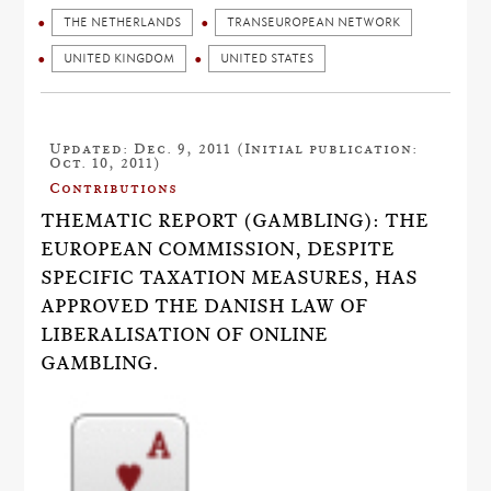
THE NETHERLANDS
TRANSEUROPEAN NETWORK
UNITED KINGDOM
UNITED STATES
Updated: Dec. 9, 2011 (Initial publication:
Oct. 10, 2011)
Contributions
THEMATIC REPORT (GAMBLING): THE
EUROPEAN COMMISSION, DESPITE
SPECIFIC TAXATION MEASURES, HAS
APPROVED THE DANISH LAW OF
LIBERALISATION OF ONLINE
GAMBLING.