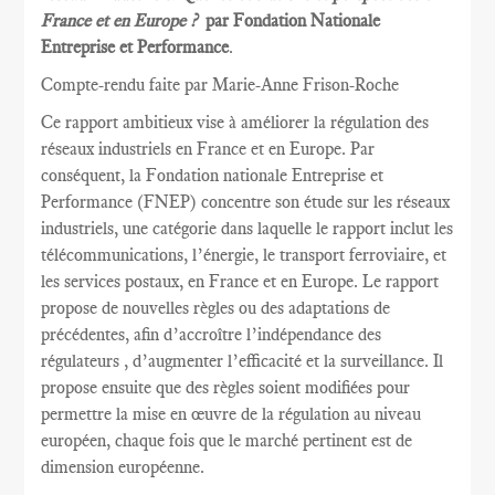
France et en Europe ?
par Fondation Nationale
Entreprise et Performance
.
Compte-rendu faite par Marie
-Anne Frison-
Roche
Ce rapport
ambitieux vise à
améliorer la
régulation des
réseaux
industriels en France et
en Europe.
Par
conséquent, la
Fondation nationale
Entreprise et
Performance
(FNEP)
concentre
son étude sur les
réseaux
industriels
,
une catégorie dans laquelle
le rapport inclut
les
télécommunications
, l’énergie,
le transport ferroviaire,
et
les services postaux
,
en France et
en Europe.
Le rapport
propose de nouvelles règles
ou des adaptations
de
précédentes
, afin d’accroître
l’indépendance des
régulateurs
, d’augmenter l’efficacité et
la
surveillance.
Il
propose ensuite
que
des règles
soient
modifiées pour
permettre
la mise en œuvre
de la régulation au
niveau
européen
, chaque fois que
le marché pertinent est
de
dimension européenne
.