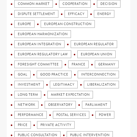
COMMON MARKET
COOPERATION
DECISION
DISPUTE SETTLEMENT
EFFICACY
ENERGY
EUROPE
EUROPEAN CONSTRUCTION
EUROPEAN HARMONIZATION
EUROPEAN INTEGRATION
EUROPEAN REGULATOR
EUROPEAN REGULATORY LAW
EUROPEAN UNION
FORESIGHT COMMITTEE
FRANCE
GERMANY
GOAL
GOOD PRACTICE
INTERCONNECTION
INVESTMENT
LEGITIMACY
LIBERALIZATION
LONG TERM
MARKET EXPECTATION
NETWORK
OBSERVATORY
PARLIAMENT
PERFORMANCE
POSTAL SERVICES
POWER
PRICE
PRIVATE ACTIVITY
PUBLIC CONSULTATION
PUBLIC INTERVENTION