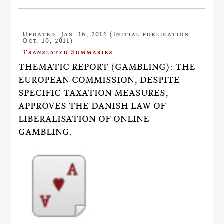
Updated: Jan. 16, 2012 (Initial publication:
Oct. 10, 2011)
Translated Summaries
THEMATIC REPORT (GAMBLING): THE
EUROPEAN COMMISSION, DESPITE
SPECIFIC TAXATION MEASURES,
APPROVES THE DANISH LAW OF
LIBERALISATION OF ONLINE
GAMBLING.