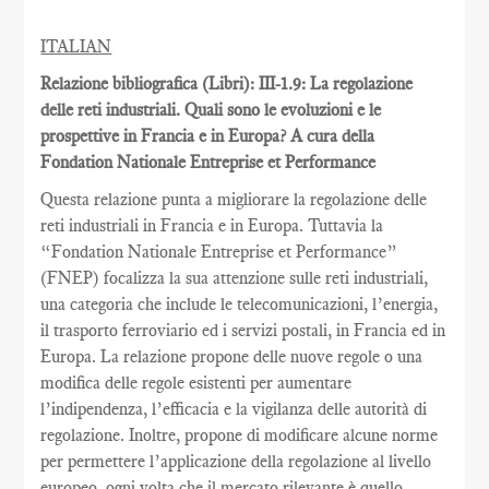
ITALIAN
Relazione bibliografica (Libri): III-1.9: La regolazione
delle reti industriali. Quali sono le evoluzioni e le
prospettive in Francia e in Europa? A cura della
Fondation Nationale Entreprise et Performance
Questa relazione punta a migliorare la regolazione delle
reti industriali in Francia e in Europa. Tuttavia la
“Fondation Nationale Entreprise et Performance”
(FNEP) focalizza la sua attenzione sulle reti industriali,
una categoria che include le telecomunicazioni, l’energia,
il trasporto ferroviario ed i servizi postali, in Francia ed in
Europa. La relazione propone delle nuove regole o una
modifica delle regole esistenti per aumentare
l’indipendenza, l’efficacia e la vigilanza delle autorità di
regolazione. Inoltre, propone di modificare alcune norme
per permettere l’applicazione della regolazione al livello
europeo, ogni volta che il mercato rilevante è quello