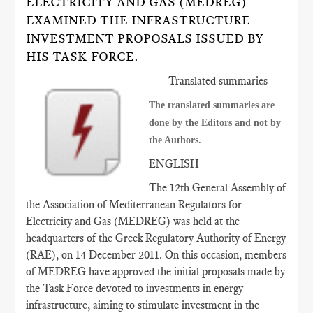
ELECTRICITY AND GAS (MEDREG)
EXAMINED THE INFRASTRUCTURE
INVESTMENT PROPOSALS ISSUED BY
HIS TASK FORCE.
Translated summaries
The translated summaries are
done by the Editors and not by
the Authors.
ENGLISH
The 12th General Assembly of
the Association of Mediterranean Regulators for
Electricity and Gas (MEDREG) was held at the
headquarters of the Greek Regulatory Authority of Energy
(RAE), on 14 December 2011. On this occasion, members
of MEDREG have approved the initial proposals made by
the Task Force devoted to investments in energy
infrastructure, aiming to stimulate investment in the