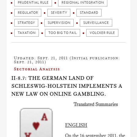
PRUDENTIAL RULE
REGIONAL INTEGRATION
REGULATOR
SEVERITY
STANDARD
STRATEGY
SUPERVISION
SURVEILLANCE
TAXATION
TOO BIG TO FAIL
VOLCKER RULE
Updated: Sept. 21, 2011 (Initial publication:
Sept. 21, 2011)
Sectorial Analysis
II-8.7: THE GERMAN LAND OF
SCHLESWIG-HOLSTEIN IMPLEMENTS A
NEW LAW ON ONLINE GAMBLING.
Translated Summaries
ENGLISH
On the 16 september 2011, the