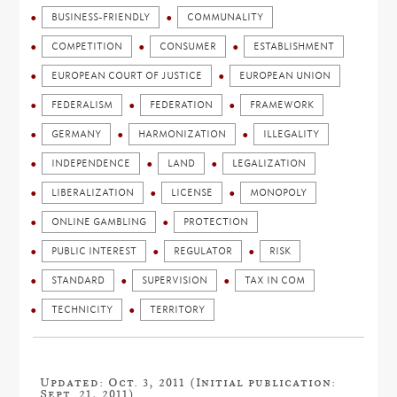
BUSINESS-FRIENDLY
COMMUNALITY
COMPETITION
CONSUMER
ESTABLISHMENT
EUROPEAN COURT OF JUSTICE
EUROPEAN UNION
FEDERALISM
FEDERATION
FRAMEWORK
GERMANY
HARMONIZATION
ILLEGALITY
INDEPENDENCE
LAND
LEGALIZATION
LIBERALIZATION
LICENSE
MONOPOLY
ONLINE GAMBLING
PROTECTION
PUBLIC INTEREST
REGULATOR
RISK
STANDARD
SUPERVISION
TAX IN COM
TECHNICITY
TERRITORY
Updated: Oct. 3, 2011 (Initial publication:
Sept. 21, 2011)