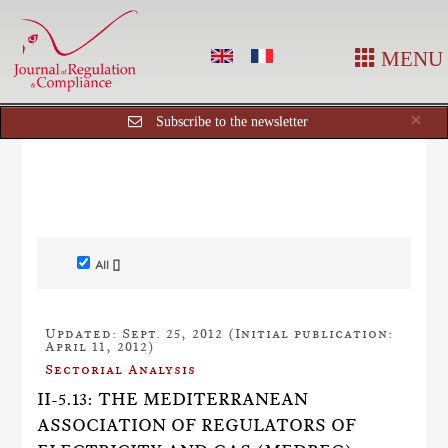
MENU
Cl
×
Subscribe to the newsletter
All []
Updated: Sept. 25, 2012 (Initial publication:
April 11, 2012)
Sectorial Analysis
II-5.13: THE MEDITERRANEAN
ASSOCIATION OF REGULATORS OF