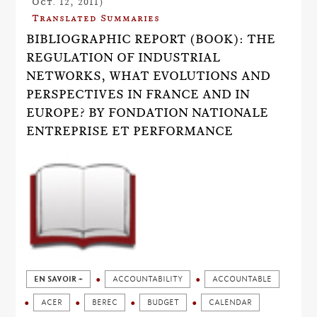
Oct. 12, 2011)
Translated Summaries
BIBLIOGRAPHIC REPORT (BOOK): THE
REGULATION OF INDUSTRIAL
NETWORKS, WHAT EVOLUTIONS AND
PERSPECTIVES IN FRANCE AND IN
EUROPE? BY FONDATION NATIONALE
ENTREPRISE ET PERFORMANCE
EN SAVOIR +
ACCOUNTABILITY
ACCOUNTABLE
ACER
BEREC
BUDGET
CALENDAR