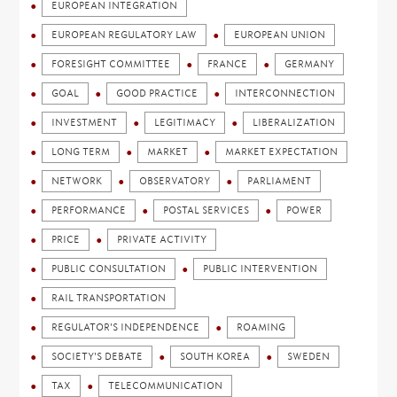
EUROPEAN INTEGRATION
EUROPEAN REGULATORY LAW
EUROPEAN UNION
FORESIGHT COMMITTEE
FRANCE
GERMANY
GOAL
GOOD PRACTICE
INTERCONNECTION
INVESTMENT
LEGITIMACY
LIBERALIZATION
LONG TERM
MARKET
MARKET EXPECTATION
NETWORK
OBSERVATORY
PARLIAMENT
PERFORMANCE
POSTAL SERVICES
POWER
PRICE
PRIVATE ACTIVITY
PUBLIC CONSULTATION
PUBLIC INTERVENTION
RAIL TRANSPORTATION
REGULATOR'S INDEPENDENCE
ROAMING
SOCIETY'S DEBATE
SOUTH KOREA
SWEDEN
TAX
TELECOMMUNICATION