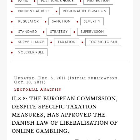
PARIS
POLITICAL CHOICE
PROTECTION
PRUDENTIAL RULE
REGIONAL INTEGRATION
REGULATOR
SANCTION
SEVERITY
STANDARD
STRATEGY
SUPERVISION
SURVEILLANCE
TAXATION
TOO BIG TO FAIL
VOLCKER RULE
Updated: Dec. 6, 2011 (Initial publication:
Oct. 10, 2011)
Sectorial Analysis
II-8.8: THE EUROPEAN COMMISSION,
DESPITE SPECIFIC TAXATION
MEASURES, HAS APPROVED THE
DANISH LAW OF LIBERALISATION OF
ONLINE GAMBLING.