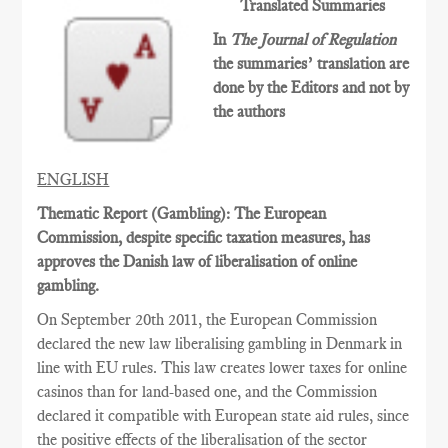
Translated Summaries
In
The Journal of Regulation
the summaries’ translation are
done by the Editors and not by
the authors
ENGLISH
Thematic Report (Gambling): The European
Commission, despite specific taxation measures, has
approves the Danish law of liberalisation of online
gambling.
On September 20th 2011, the European Commission
declared the new law liberalising gambling in Denmark in
line with EU rules. This law creates lower taxes for online
casinos than for land-based one, and the Commission
declared it compatible with European state aid rules, since
the positive effects of the liberalisation of the sector