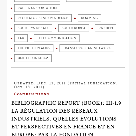
RAIL TRANSPORTATION
REGULATOR'S INDEPENDENCE
ROAMING
SOCIETY'S DEBATE
SOUTH KOREA
SWEDEN
TAX
TELECOMMUNICATION
THE NETHERLANDS
TRANSEUROPEAN NETWORK
UNITED KINGDOM
Updated: Dec. 13, 2011 (Initial publication:
Oct. 18, 2011)
Contributions
BIBLIOGRAPHIC REPORT (BOOK): III-1.9:
LA RÉGULATION DES RÉSEAUX
INDUSTRIELS. QUELLES ÉVOLUTIONS
ET PERSPECTIVES EN FRANCE ET EN
EUROPE? PAR LA FONDATION