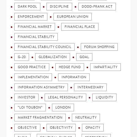
DARK POOL
DISCIPLINE
DODD-FRANK ACT
ENFORCEMENT
EUROPEAN UNION
FINANCIAL MARKET
FINANCIAL PLACE
FINANCIAL STABILITY
FINANCIAL STABILITY COUNCIL
FORUM SHOPPING
G-20
GLOBALIZATION
GOAL
GOOD PRACTICE
HEDGE FUND
IMPARTIALITY
IMPLEMENTATION
INFORMATION
INFORMATION ASYMMETRY
INTERMEDIARY
INVESTOR
LEGAL PERSONALITY
LIQUIDITY
"LOI TOUBON"
LONDON
MARKET FRAGMENTATION
NEUTRALITY
OBJECTIVE
OBJECTIVITY
OPACITY