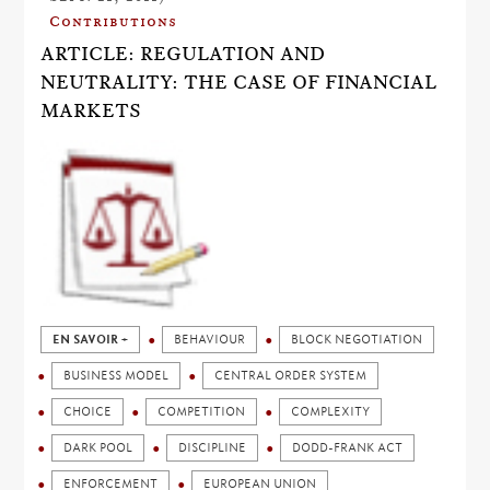
Contributions
ARTICLE: REGULATION AND
NEUTRALITY: THE CASE OF FINANCIAL
MARKETS
EN SAVOIR +
BEHAVIOUR
BLOCK NEGOTIATION
BUSINESS MODEL
CENTRAL ORDER SYSTEM
CHOICE
COMPETITION
COMPLEXITY
DARK POOL
DISCIPLINE
DODD-FRANK ACT
ENFORCEMENT
EUROPEAN UNION