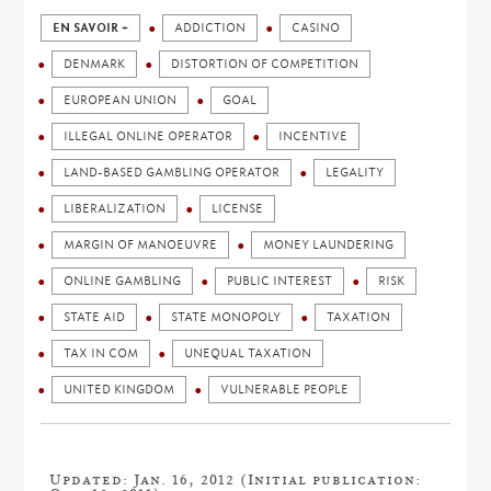
EN SAVOIR +
ADDICTION
CASINO
DENMARK
DISTORTION OF COMPETITION
EUROPEAN UNION
GOAL
ILLEGAL ONLINE OPERATOR
INCENTIVE
LAND-BASED GAMBLING OPERATOR
LEGALITY
LIBERALIZATION
LICENSE
MARGIN OF MANOEUVRE
MONEY LAUNDERING
ONLINE GAMBLING
PUBLIC INTEREST
RISK
STATE AID
STATE MONOPOLY
TAXATION
TAX IN COM
UNEQUAL TAXATION
UNITED KINGDOM
VULNERABLE PEOPLE
Updated: Jan. 16, 2012 (Initial publication: