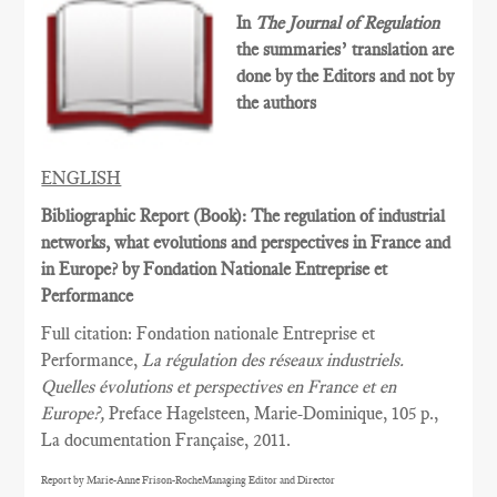
In
The Journal of Regulation
the summaries’ translation are
done by the Editors and not by
the authors
ENGLISH
Bibliographic Report (Book): The regulation of industrial
networks, what evolutions and perspectives in France and
in Europe? by Fondation Nationale Entreprise et
Performance
Full citation: Fondation nationale Entreprise et
Performance,
La régulation des réseaux industriels.
Quelles évolutions et perspectives en France et en
Europe?,
Preface Hagelsteen, Marie-Dominique, 105 p.,
La documentation Française, 2011.
Report by Marie-Anne Frison-RocheManaging Editor and Director