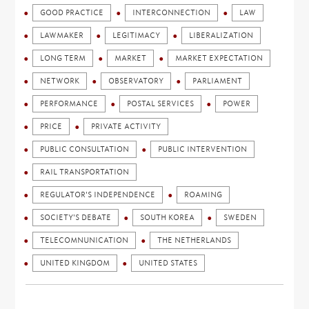
GOOD PRACTICE
INTERCONNECTION
LAW
LAWMAKER
LEGITIMACY
LIBERALIZATION
LONG TERM
MARKET
MARKET EXPECTATION
NETWORK
OBSERVATORY
PARLIAMENT
PERFORMANCE
POSTAL SERVICES
POWER
PRICE
PRIVATE ACTIVITY
PUBLIC CONSULTATION
PUBLIC INTERVENTION
RAIL TRANSPORTATION
REGULATOR'S INDEPENDENCE
ROAMING
SOCIETY'S DEBATE
SOUTH KOREA
SWEDEN
TELECOMNUNICATION
THE NETHERLANDS
UNITED KINGDOM
UNITED STATES