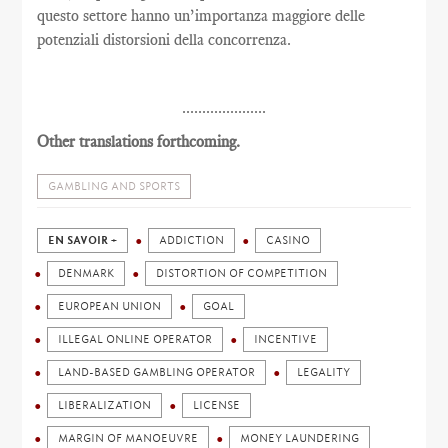
questo settore hanno un’importanza maggiore delle
potenziali distorsioni della concorrenza.
.....................
Other translations forthcoming.
GAMBLING AND SPORTS
EN SAVOIR +
ADDICTION
CASINO
DENMARK
DISTORTION OF COMPETITION
EUROPEAN UNION
GOAL
ILLEGAL ONLINE OPERATOR
INCENTIVE
LAND-BASED GAMBLING OPERATOR
LEGALITY
LIBERALIZATION
LICENSE
MARGIN OF MANOEUVRE
MONEY LAUNDERING