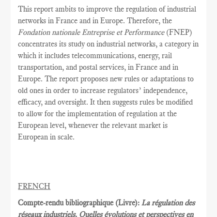
This report ambits to improve the regulation of industrial
networks in France and in Europe. Therefore, the
Fondation nationale Entreprise et Performance
(FNEP)
concentrates its study on industrial networks, a category in
which it includes telecommunications, energy, rail
transportation, and postal services, in France and in
Europe. The report proposes new rules or adaptations to
old ones in order to increase regulators’ independence,
efficacy, and oversight. It then suggests rules be modified
to allow for the implementation of regulation at the
European level, whenever the relevant market is
European in scale.
FRENCH
Compte-rendu bibliographique (Livre):
La régulation des
réseaux industriels. Quelles évolutions et perspectives en