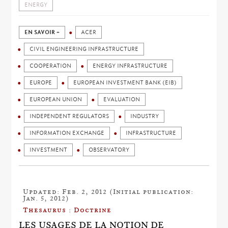
ENERGY
EN SAVOIR +
ACER
CIVIL ENGINEERING INFRASTRUCTURE
COOPERATION
ENERGY INFRASTRUCTURE
EUROPE
EUROPEAN INVESTMENT BANK (EIB)
EUROPEAN UNION
EVALUATION
INDEPENDENT REGULATORS
INDUSTRY
INFORMATION EXCHANGE
INFRASTRUCTURE
INVESTMENT
OBSERVATORY
Updated: Feb. 2, 2012 (Initial publication:
Jan. 5, 2012)
Thesaurus : Doctrine
LES USAGES DE LA NOTION DE