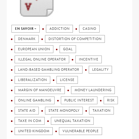
EN SAVOIR +
ADDICTION
CASINO
DENMARK
DISTORTION OF COMPETITION
EUROPEAN UNION
GOAL
ILLEGAL ONLINE OPERATOR
INCENTIVE
LAND-BASED GAMBLING OPERATOR
LEGALITY
LIBERALIZATION
LICENSE
MARGIN OF MANOEUVRE
MONEY LAUNDERING
ONLINE GAMBLING
PUBLIC INTEREST
RISK
STATE AID
STATE MONOPOLY
TAXATION
TAXE IN COM
UNEQUAL TAXATION
UNITED KINGDOM
VULNERABLE PEOPLE