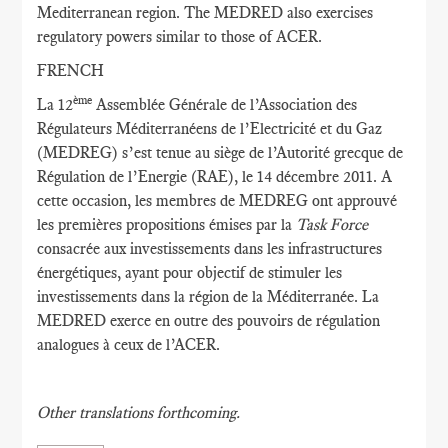
Mediterranean region. The MEDRED also exercises
regulatory powers similar to those of ACER.
FRENCH
ème
La 12
Assemblée Générale de l’Association des
Régulateurs Méditerranéens de l’Electricité et du Gaz
(MEDREG) s’est tenue au siège de l’Autorité grecque de
Régulation de l’Energie (RAE), le 14 décembre 2011. A
cette occasion, les membres de MEDREG ont approuvé
les premières propositions émises par la
Task Force
consacrée aux investissements dans les infrastructures
énergétiques, ayant pour objectif de stimuler les
investissements dans la région de la Méditerranée. La
MEDRED exerce en outre des pouvoirs de régulation
analogues à ceux de l’ACER.
Other translations forthcoming.