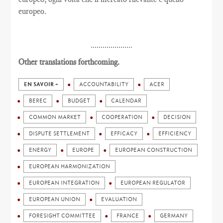
europeo.
.....................
Other translations forthcoming.
EN SAVOIR +
ACCOUNTABILITY
ACER
BEREC
BUDGET
CALENDAR
COMMON MARKET
COOPERATION
DECISION
DISPUTE SETTLEMENT
EFFICACY
EFFICIENCY
ENERGY
EUROPE
EUROPEAN CONSTRUCTION
EUROPEAN HARMONIZATION
EUROPEAN INTEGRATION
EUROPEAN REGULATOR
EUROPEAN UNION
EVALUATION
FORESIGHT COMMITTEE
FRANCE
GERMANY