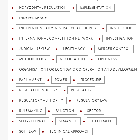
HORYZONTAL REGULATION
IMPLEMENTATION
INDEPENDENCE
INDEPENDENT ADMINISTRATIVE AUTHORITY
INSTITUTION
INTERNATIONAL COMPETITION NETWORK
INVESTIGATION
JUDICIAL REVIEW
LEGITIMACY
MERGER CONTROL
METHODOLOGY
NEGOCIATION
OPENNESS
ORGANISATION FOR ECONOMIC CO-OPERATION AND DEVELOPMENT 
PARLIAMENT
POWER
PROCEDURE
REGULATED INDUSTRY
REGULATOR
REGULATORY AUTHORITY
REGULATORY LAW
RULEMAKING
SANCTION
SECTOR
SELF-REFERRAL
SEMANTIC
SETTLEMENT
SOFT LAW
TECHNICAL APPROACH