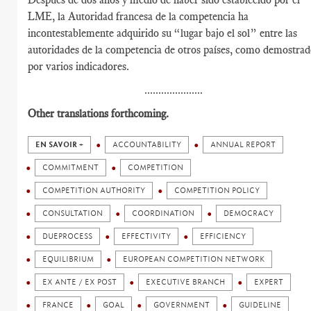
LME, la Autoridad francesa de la competencia ha
incontestablemente adquirido su “lugar bajo el sol” entre las
autoridades de la competencia de otros países, como demostra
por varios indicadores.
.....................
Other translations forthcoming.
EN SAVOIR +
ACCOUNTABILITY
ANNUAL REPORT
COMMITMENT
COMPETITION
COMPETITION AUTHORITY
COMPETITION POLICY
CONSULTATION
COORDINATION
DEMOCRACY
DUEPROCESS
EFFECTIVITY
EFFICIENCY
EQUILIBRIUM
EUROPEAN COMPETITION NETWORK
EX ANTE / EX POST
EXECUTIVE BRANCH
EXPERT
FRANCE
GOAL
GOVERNMENT
GUIDELINE