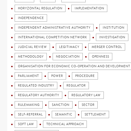
HORYZONTAL REGULATION
IMPLEMENTATION
INDEPENDENCE
INDEPENDENT ADMINISTRATIVE AUTHORITY
INSTITUTION
INTERNATIONAL COMPETITION NETWORK
INVESTIGATION
JUDICIAL REVIEW
LEGITIMACY
MERGER CONTROL
METHODOLOGY
NEGOCIATION
OPENNESS
ORGANISATION FOR ECONOMIC CO-OPERATION AND DEVELOPMENT 
PARLIAMENT
POWER
PROCEDURE
REGULATED INDUSTRY
REGULATOR
REGULATORY AUTHORITY
REGULATORY LAW
RULEMAKING
SANCTION
SECTOR
SELF-REFERRAL
SEMANTIC
SETTLEMENT
SOFT LAW
TECHNICAL APPROACH