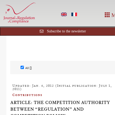
M
Subscribe to the newsletter
All []
Updated: Jan. 4, 2012 (Initial publication: July 1,
2011)
Contributions
ARTICLE: THE COMPETITION AUTHORITY
BETWEEN “REGULATION” AND