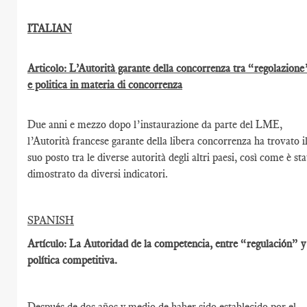
ITALIAN
Articolo: L’Autorità garante della concorrenza tra “regolazione
e politica in materia di concorrenza
Due anni e mezzo dopo l’instaurazione da parte del LME,
l’Autorità francese garante della libera concorrenza ha trovato i
suo posto tra le diverse autorità degli altri paesi, così come è st
dimostrato da diversi indicatori.
SPANISH
Artículo: La Autoridad de la competencia, entre “regulación” y
política competitiva.
Después de dos años y medio de haber sido establecido por el