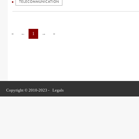
TELECOMMUNICATION
«
←
1
→
»
Copyright © 2010-2023 -
Legals