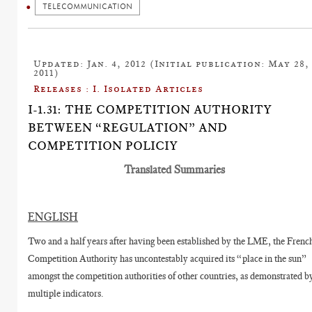
TELECOMMUNICATION
Updated: Jan. 4, 2012 (Initial publication: May 28,
2011)
Releases : I. Isolated Articles
I-1.31: THE COMPETITION AUTHORITY
BETWEEN “REGULATION” AND
COMPETITION POLICIY
Translated Summaries
ENGLISH
Two and a half years after having been established by the LME, the Frenc
Competition Authority has uncontestably acquired its “place in the sun”
amongst the competition authorities of other countries, as demonstrated b
multiple indicators.