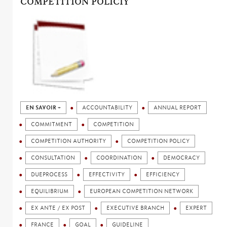
COMPETITION POLICIY
EN SAVOIR +
ACCOUNTABILITY
ANNUAL REPORT
COMMITMENT
COMPETITION
COMPETITION AUTHORITY
COMPETITION POLICY
CONSULTATION
COORDINATION
DEMOCRACY
DUEPROCESS
EFFECTIVITY
EFFICIENCY
EQUILIBRIUM
EUROPEAN COMPETITION NETWORK
EX ANTE / EX POST
EXECUTIVE BRANCH
EXPERT
FRANCE
GOAL
GUIDELINE