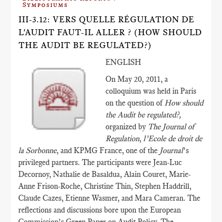
Symposiums
III-3.12: VERS QUELLE RÉGULATION DE
L'AUDIT FAUT-IL ALLER ? (HOW SHOULD
THE AUDIT BE REGULATED?)
ENGLISH
On May 20, 2011, a
colloquium was held in Paris
on the question of
How should
the Audit be regulated?,
organized by
The Journal of
Regulation
,
l’Ecole de droit de
la Sorbonne
, and KPMG France, one of the
Journal
’s
privileged partners. The participants were Jean-Luc
Decornoy, Nathalie de Basaldua, Alain Couret, Marie-
Anne Frison-Roche, Christine Thin, Stephen Haddrill,
Claude Cazes, Etienne Wasmer, and Mara Cameran. The
reflections and discussions bore upon the European
Commission’s Green Paper on Audit Policy. The