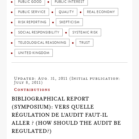
PUBLIC GOOD
PUBLIC INTEREST
PUBLIC SERVICE
QUALITY
REAL ECONOMY
RISK REPORTING
SKEPTICISM
SOCIAL RESPONSIBILITY
SYSTEMIC RISK
TELEOLOGICAL REASONING
TRUST
UNITED KINGDOM
Updated: Aug. 31, 2011 (Initial publication:
July 8, 2011)
Contributions
BIBLIOGRAPHICAL REPORT
(SYMPOSIUM): VERS QUELLE
RÉGULATION DE L'AUDIT FAUT-IL
ALLER ? (HOW SHOULD THE AUDIT BE
REGULATED?)