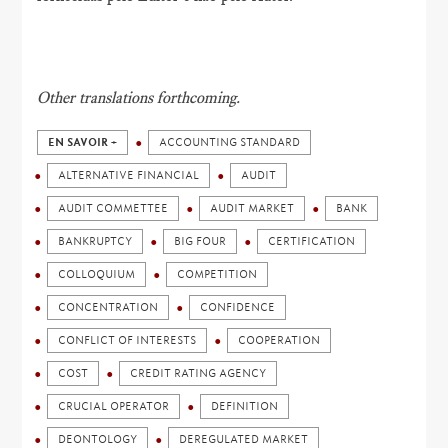
Other translations forthcoming.
EN SAVOIR +
ACCOUNTING STANDARD
ALTERNATIVE FINANCIAL
AUDIT
AUDIT COMMETTEE
AUDIT MARKET
BANK
BANKRUPTCY
BIG FOUR
CERTIFICATION
COLLOQUIUM
COMPETITION
CONCENTRATION
CONFIDENCE
CONFLICT OF INTERESTS
COOPERATION
COST
CREDIT RATING AGENCY
CRUCIAL OPERATOR
DEFINITION
DEONTOLOGY
DEREGULATED MARKET