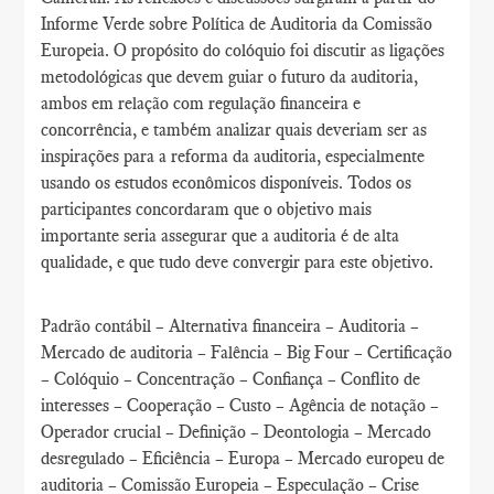
Informe Verde sobre Política de Auditoria da Comissão
Europeia. O propósito do colóquio foi discutir as ligações
metodológicas que devem guiar o futuro da auditoria,
ambos em relação com regulação financeira e
concorrência, e também analizar quais deveriam ser as
inspirações para a reforma da auditoria, especialmente
usando os estudos econômicos disponíveis. Todos os
participantes concordaram que o objetivo mais
importante seria assegurar que a auditoria é de alta
qualidade, e que tudo deve convergir para este objetivo.
Padrão contábil – Alternativa financeira – Auditoria –
Mercado de auditoria – Falência – Big Four – Certificação
– Colóquio – Concentração – Confiança – Conflito de
interesses – Cooperação – Custo – Agência de notação –
Operador crucial – Definição – Deontologia – Mercado
desregulado – Eficiência – Europa – Mercado europeu de
auditoria – Comissão Europeia – Especulação – Crise