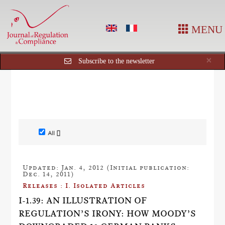
MENU
Cl
×
Subscribe to the newsletter
All []
Updated: Jan. 4, 2012 (Initial publication:
Dec. 14, 2011)
Releases : I. Isolated Articles
I-1.39: AN ILLUSTRATION OF
REGULATION’S IRONY: HOW MOODY’S