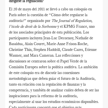
dirigirse la regulación?
El 20 de mayo del 2011 se llevó a cabo un coloquio en
París sobre la cuestión de “Cómo debe regularse la
auditoría?” organizado por
The Journal of Regulation,
l’école de droit de la Sorbonne
y el KPMG France, uno
de los asociados principales de esta publicación. Los
participantes incluyen Jean-Luc Decornoy, Nathalie de
Basaldua, Alain Couret, Marie-Anne Frison-Roche,
Christine Thin, Stephen Haddrill, Claude Cazes, Etienne
Wasmer, and Mara Cameran. Las reflecciones y
discusiones se centraron sobre el Papel Verde de la
Comisión Europea sobre la política auditiva. La ambición
de este coloquio era de discutir las conexiones
metodológicas que deben guiar el futuro de la Auditoría,
tanto en relación con la regulación de finanzas y la
competencia, y también de analizar cuáles deben de ser las
inspiraciones para la reforma de la auditoría,
especialmente al usar los estudios económicos disponibles.
Cada participante concertó que el objetivo más