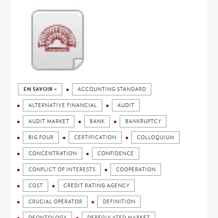
EN SAVOIR +
ACCOUNTING STANDARD
ALTERNATIVE FINANCIAL
AUDIT
AUDIT MARKET
BANK
BANKRUPTCY
BIG FOUR
CERTIFICATION
COLLOQUIUM
CONCENTRATION
CONFIDENCE
CONFLICT OF INTERESTS
COOPERATION
COST
CREDIT RATING AGENCY
CRUCIAL OPERATOR
DEFINITION
DEONTOLOGY
DEREGULATED MARKET