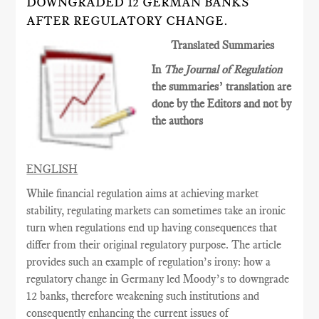
DOWNGRADED 12 GERMAN BANKS
AFTER REGULATORY CHANGE.
Translated Summaries
In
The Journal of Regulation
the summaries’ translation are
done by the Editors and not by
the authors
ENGLISH
While financial regulation aims at achieving market
stability, regulating markets can sometimes
take an ironic
turn when regulations end up having consequences
that
differ from their original
regulatory
purpose. The article
provides such an example of regulation’s irony: how a
regulatory change in Germany led Moody’s to downgrade
12 banks, therefore weakening such institutions and
consequently enhancing the current issues of