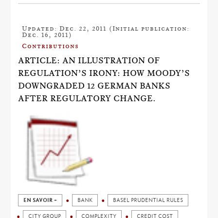
Updated: Dec. 22, 2011 (Initial publication:
Dec. 16, 2011)
Contributions
ARTICLE: AN ILLUSTRATION OF
REGULATION’S IRONY: HOW MOODY’S
DOWNGRADED 12 GERMAN BANKS
AFTER REGULATORY CHANGE.
EN SAVOIR +
BANK
BASEL PRUDENTIAL RULES
CITY GROUP
COMPLEXITY
CREDIT COST