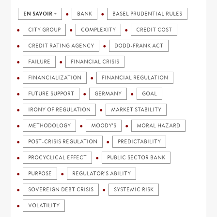
EN SAVOIR +
BANK
BASEL PRUDENTIAL RULES
CITY GROUP
COMPLEXITY
CREDIT COST
CREDIT RATING AGENCY
DODD-FRANK ACT
FAILURE
FINANCIAL CRISIS
FINANCIALIZATION
FINANCIAL REGULATION
FUTURE SUPPORT
GERMANY
GOAL
IRONY OF REGULATION
MARKET STABILITY
METHODOLOGY
MOODY'S
MORAL HAZARD
POST-CRISIS REGULATION
PREDICTABILITY
PROCYCLICAL EFFECT
PUBLIC SECTOR BANK
PURPOSE
REGULATOR'S ABILITY
SOVEREIGN DEBT CRISIS
SYSTEMIC RISK
VOLATILITY