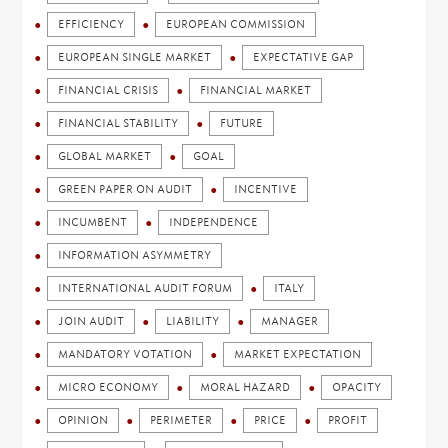
EFFICIENCY
EUROPEAN COMMISSION
EUROPEAN SINGLE MARKET
EXPECTATIVE GAP
FINANCIAL CRISIS
FINANCIAL MARKET
FINANCIAL STABILITY
FUTURE
GLOBAL MARKET
GOAL
GREEN PAPER ON AUDIT
INCENTIVE
INCUMBENT
INDEPENDENCE
INFORMATION ASYMMETRY
INTERNATIONAL AUDIT FORUM
ITALY
JOIN AUDIT
LIABILITY
MANAGER
MANDATORY VOTATION
MARKET EXPECTATION
MICRO ECONOMY
MORAL HAZARD
OPACITY
OPINION
PERIMETER
PRICE
PROFIT