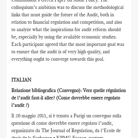
colloquium’s ambition was to discuss the methodological
links that must guide the future of the Audit, both in
relation to financial regulation and competition, and also
to analyze what the inspirations for audit reform should
be, especially by using the available economic studies.
Each participant agreed that the most important goal was
to ensure that the audit is of very high quality, and
everything ought to converge towards this goal.
ITALIAN
Relazione bibliografica (Convegno): Vers quelle régulation
de l’audit faut-il aller?
(Come dovrebbe essere regolato
l’audit ?)
Il 20 maggio 2011, si è tenuto a Parigi un convegno sulla
questione di come dovrebbe essere regolato l’audit,
organizzato da The Journal of Regulation, da l’Ecole de
droit de la Sorbonne e KPMG France, partner