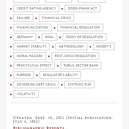
CREDIT RATING AGENCY
DODD-FRANK ACT
FAILURE
FINANCIAL CRISIS
FINANCIALIZATION
FINANCIAL REGULATION
GERMANY
GOAL
IRONY OF REGULATION
MARKET STABILITY
METHODOLOGY
MOODY'S
MORAL HAZARD
POST-CRISIS REGULATION
PROCYCLICAL EFFECT
PUBLIC SECTOR BANK
PURPOSE
REGULATOR'S ABILITY
SOVEREIGN DEBT CRISIS
SYSTEMIC RISK
VOLATILITY
Updated: Sept. 26, 2011 (Initial publication:
July 4, 2011)
Bibliographic Reports :