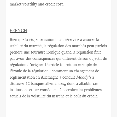
market volatility and credit cost.
FRENCH
Bien que la réglementation
financière vise à
assurer la
stabilité
du marché,
la
régulation des marchés
peut parfois
prendre une tournure
ironique quand
la régulation
finit
par avoir
des conséquences
qui diffèrent de
son objectif
de
régulation
d’origine.
L’article fournit
un exemple
de
l’ironie
de
la régulation
: comment
un changement de
réglementation
en Allemagne a conduit
Moody’s
à
déclasser
12 banques allemandes,
, donc
à
affaiblir
ces
institutions et
par conséquent
à accroître
les problèmes
actuels de
la volatilité du marché
et le coût
du crédit.