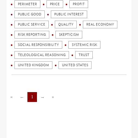
PERIMETER
PRICE
PROFIT
PUBLIC GOOD
PUBLIC INTEREST
PUBLIC SERVICE
QUALITY
REAL ECONOMY
RISK REPORTING
SKEPTICISM
SOCIAL RESPONSIBILITY
SYSTEMIC RISK
TELEOLOGICAL REASONING
TRUST
UNITED KINGDOM
UNITED STATES
«
←
1
→
»