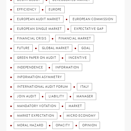
EFFICIENCY
EUROPE
EUROPEAN AUDIT MARKET
EUROPEAN COMMISSION
EUROPEAN SINGLE MARKET
EXPECTATIVE GAP
FINANCIAL CRISIS
FINANCIAL MARKET
FUTURE
GLOBAL MARKET
GOAL
GREEN PAPER ON AUDIT
INCENTIVE
INDEPENDENCE
INFORMATION
INFORMATION ASYMMETRY
INTERNATIONAL AUDIT FORUM
ITALY
JOIN AUDIT
LIABILITY
MANAGER
MANDATORY VOTATION
MARKET
MARKET EXPECTATION
MICRO ECONOMY
MORAL HAZARD
OPACITY
OPINION