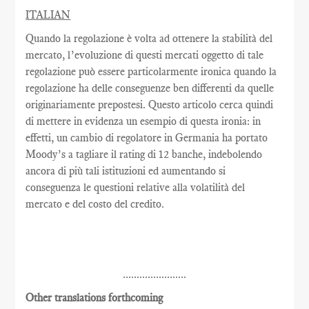
ITALIAN
Quando la regolazione è volta ad ottenere la stabilità del
mercato, l’evoluzione di questi mercati oggetto di tale
regolazione può essere particolarmente ironica quando la
regolazione ha delle conseguenze ben differenti da quelle
originariamente prepostesi. Questo articolo cerca quindi
di mettere in evidenza un esempio di questa ironia: in
effetti, un cambio di regolatore in Germania ha portato
Moody’s a tagliare il rating di 12 banche, indebolendo
ancora di più tali istituzioni ed aumentando si
conseguenza le questioni relative alla volatilità del
mercato e del costo del credito.
.......................
Other translations forthcoming