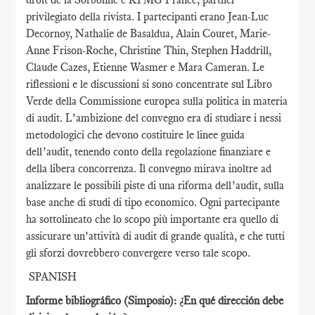
privilegiato della rivista. I partecipanti erano Jean-Luc
Decornoy, Nathalie de Basaldua, Alain Couret, Marie-
Anne Frison-Roche, Christine Thin, Stephen Haddrill,
Claude Cazes, Etienne Wasmer e Mara Cameran. Le
riflessioni e le discussioni si sono concentrate sul Libro
Verde della Commissione europea sulla politica in materia
di audit. L’ambizione del convegno era di studiare i nessi
metodologici che devono costituire le linee guida
dell’audit, tenendo conto della regolazione finanziare e
della libera concorrenza. Il convegno mirava inoltre ad
analizzare le possibili piste di una riforma dell’audit, sulla
base anche di studi di tipo economico. Ogni partecipante
ha sottolineato che lo scopo più importante era quello di
assicurare un’attività di audit di grande qualità, e che tutti
gli sforzi dovrebbero convergere verso tale scopo.
SPANISH
Informe bibliográfico (Simposio): ¿En qué dirección debe