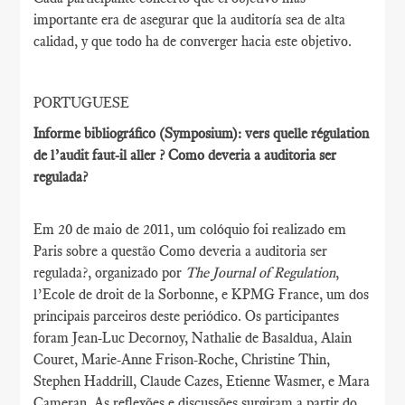
importante era de asegurar que la auditoría sea de alta
calidad, y que todo ha de converger hacia este objetivo.
PORTUGUESE
Informe bibliográfico (Symposium): vers quelle régulation
de l’audit faut-il aller ? Como deveria a auditoria ser
regulada?
Em 20 de maio de 2011, um colóquio foi realizado em
Paris sobre a questão Como deveria a auditoria ser
regulada?, organizado por
The Journal of Regulation
,
l’Ecole de droit de la Sorbonne, e KPMG France, um dos
principais parceiros deste periódico. Os participantes
foram Jean-Luc Decornoy, Nathalie de Basaldua, Alain
Couret, Marie-Anne Frison-Roche, Christine Thin,
Stephen Haddrill, Claude Cazes, Etienne Wasmer, e Mara
Cameran. As reflexões e discussões surgiram a partir do