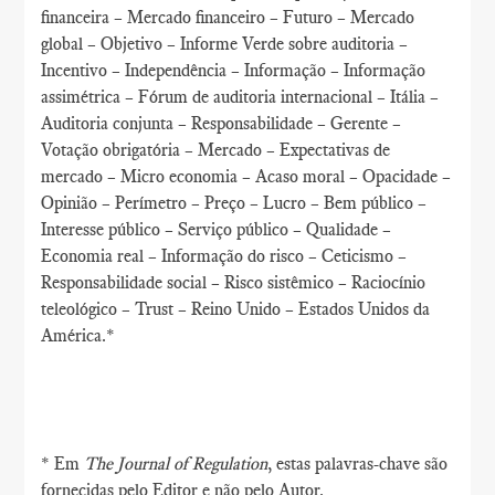
financeira – Mercado financeiro – Futuro – Mercado
global – Objetivo – Informe Verde sobre auditoria –
Incentivo – Independência – Informação – Informação
assimétrica – Fórum de auditoria internacional – Itália –
Auditoria conjunta – Responsabilidade – Gerente –
Votação obrigatória – Mercado – Expectativas de
mercado – Micro economia – Acaso moral – Opacidade –
Opinião – Perímetro – Preço – Lucro – Bem público –
Interesse público – Serviço público – Qualidade –
Economia real – Informação do risco – Ceticismo –
Responsabilidade social – Risco sistêmico – Raciocínio
teleológico – Trust – Reino Unido – Estados Unidos da
América.*
* Em
The Journal of Regulation
, estas palavras-chave são
fornecidas pelo Editor e não pelo Autor.