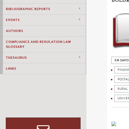
BOLDR
BIBLIOGRAPHIC REPORTS
EVENTS
AUTHORS
COMPLIANCE AND REGULATION LAW
GLOSSARY
THESAURUS
EN SAVO
LINKS
FINAN
POSTA
RURAL
UNIVER