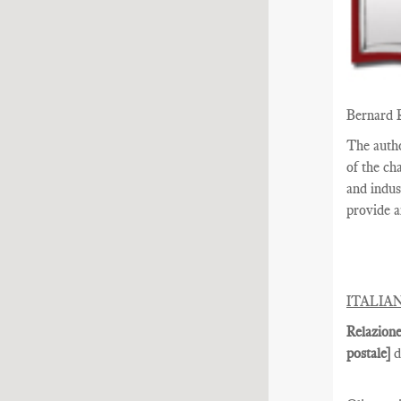
Bernard 
The auth
of the ch
and indus
provide a
ITALIA
Relazione
postale]
d