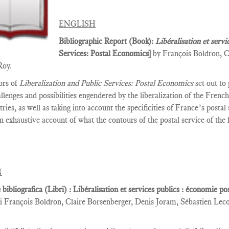
ENGLISH
Bibliographic Report (Book):
Libéralisation et servi
Services­: Postal Economics]
by François Boldron, C
Roy.
ors of
Liberalization and Public Services: Postal Economics
set out to
allenges and possibilities engendered by the liberalization of the Fren
tries, as well as taking into account the specificities of France’s posta
n exhaustive account of what the contours of the postal service of the
N
 bibliografica (Libri) : Libéralisation et services publics : économie p
i François Boldron, Claire Borsenberger, Denis Joram, Sébastien Lec