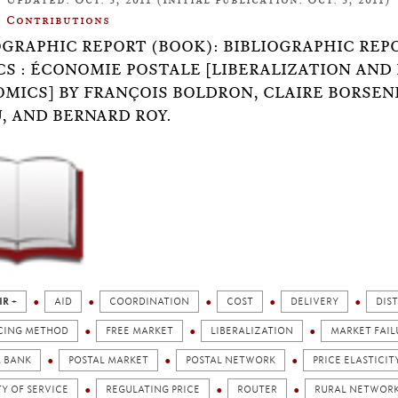
Contributions
OGRAPHIC REPORT (BOOK): BIBLIOGRAPHIC REPO
CS : ÉCONOMIE POSTALE [LIBERALIZATION AND 
MICS] BY FRANÇOIS BOLDRON, CLAIRE BORSEN
, AND BERNARD ROY.
IR +
AID
COORDINATION
COST
DELIVERY
DIS
CING METHOD
FREE MARKET
LIBERALIZATION
MARKET FAIL
L BANK
POSTAL MARKET
POSTAL NETWORK
PRICE ELASTICIT
Y OF SERVICE
REGULATING PRICE
ROUTER
RURAL NETWOR