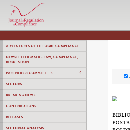
ADVENTURES OF THE OGRE COMPLIANCE
NEWSLETTER MAFR - LAW, COMPLIANCE,
REGULATION
PARTNERS & COMMITTEES
SECTORS
BREAKING NEWS
CONTRIBUTIONS
BIBLI
RELEASES
POSTA
SECTORIAL ANALYSIS