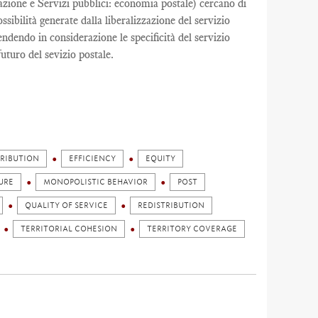
zazione e Servizi pubblici: economia postale) cercano di
ibilità generate dalla liberalizzazione del servizio
rendendo in considerazione le specificità del servizio
futuro del sevizio postale.
TRIBUTION
EFFICIENCY
EQUITY
URE
MONOPOLISTIC BEHAVIOR
POST
QUALITY OF SERVICE
REDISTRIBUTION
TERRITORIAL COHESION
TERRITORY COVERAGE