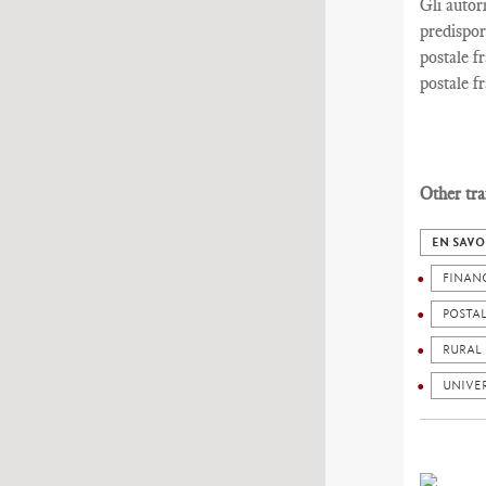
Gli autor
predispor
postale fr
postale fr
Other tra
EN SAVO
FINAN
POSTA
RURAL
UNIVER