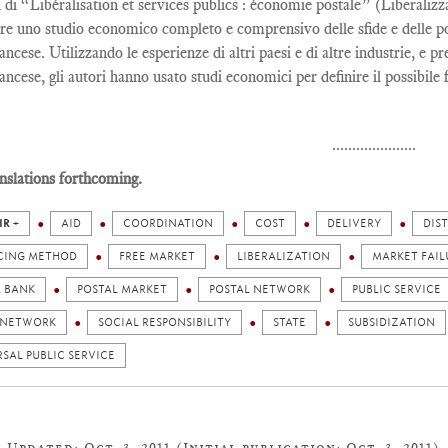
i di “Libéralisation et services publics : économie postale” (Liberaliz
re uno studio economico completo e comprensivo delle sfide e delle poss
ancese. Utilizzando le esperienze di altri paesi e di altre industrie, e p
ancese, gli autori hanno usato studi economici per definire il possibile 
.....................
nslations forthcoming.
IR +
AID
COORDINATION
COST
DELIVERY
DIS
CING METHOD
FREE MARKET
LIBERALIZATION
MARKET FAIL
L BANK
POSTAL MARKET
POSTAL NETWORK
PUBLIC SERVICE
 NETWORK
SOCIAL RESPONSIBILITY
STATE
SUBSIDIZATION
SAL PUBLIC SERVICE
Updated: Oct. 3, 2011 (Initial publication: Oct. 3, 2011)