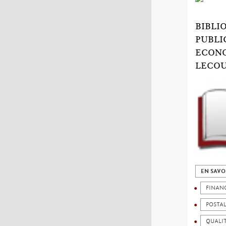
BIBLI
PUBLI
ECONO
LECOU
EN SAVO
FINAN
POSTA
QUALIT