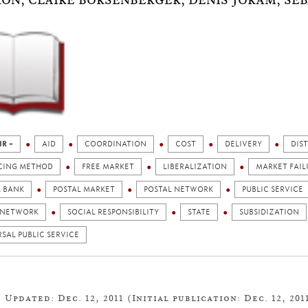
ON, CLAIRE BORSENBERGER, DENIS JORAM, SÉB
IR +
AID
COORDINATION
COST
DELIVERY
DIS
CING METHOD
FREE MARKET
LIBERALIZATION
MARKET FAIL
L BANK
POSTAL MARKET
POSTAL NETWORK
PUBLIC SERVICE
 NETWORK
SOCIAL RESPONSIBILITY
STATE
SUBSIDIZATION
SAL PUBLIC SERVICE
Updated: Dec. 12, 2011 (Initial publication: Dec. 12, 201