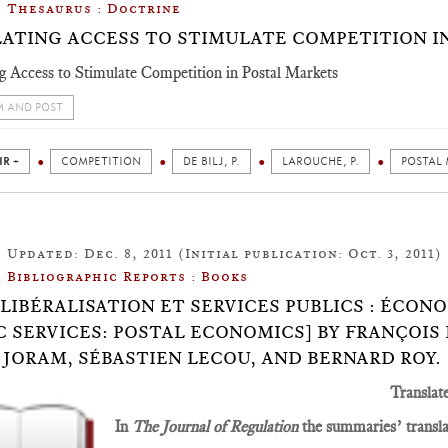
Thesaurus : Doctrine
ATING ACCESS TO STIMULATE COMPETITION I
g Access to Stimulate Competition in Postal Markets
 AND POST
IR +
COMPETITION
DE BILJ, P.
LAROUCHE, P.
POSTAL
Updated: Dec. 8, 2011 (Initial publication: Oct. 3, 2011)
Bibliographic Reports : Books
.8: LIBÉRALISATION ET SERVICES PUBLICS : ÉCO
C SERVICES: POSTAL ECONOMICS] BY FRANÇOIS
 JORAM, SÉBASTIEN LECOU, AND BERNARD ROY.
Translat
In
The Journal of Regulation
the summaries’ translat