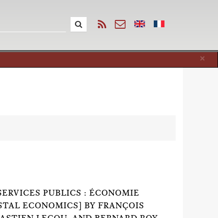
Cl
×
SERVICES PUBLICS : ÉCONOMIE
OSTAL ECONOMICS] BY FRANÇOIS