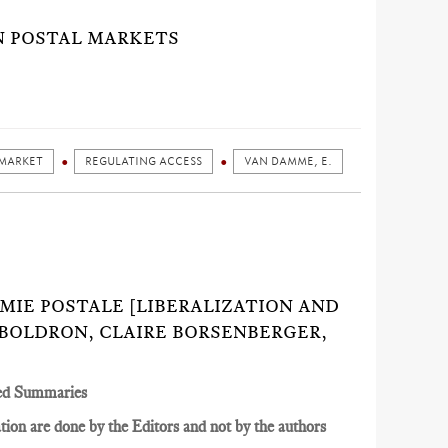
N POSTAL MARKETS
 MARKET
REGULATING ACCESS
VAN DAMME, E.
NOMIE POSTALE [LIBERALIZATION AND
 BOLDRON, CLAIRE BORSENBERGER,
ed Summaries
ion are done by the Editors and not by the authors