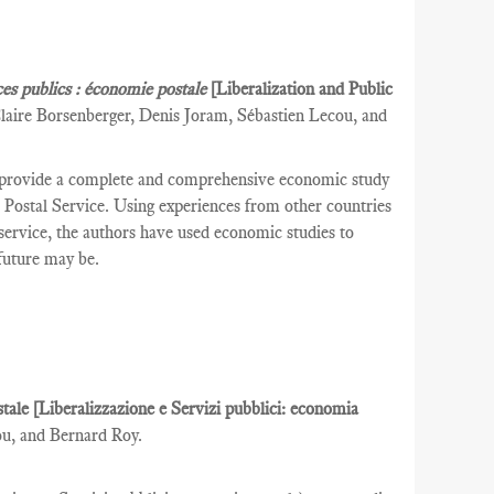
ces publics : économie postale
[Liberalization and Public
laire Borsenberger, Denis Joram, Sébastien Lecou, and
 provide a complete and comprehensive economic study
ch Postal Service. Using experiences from other countries
l service, the authors have used economic studies to
 future may be.
ostale [Liberalizzazione e Servizi pubblici: economia
ou, and Bernard Roy.