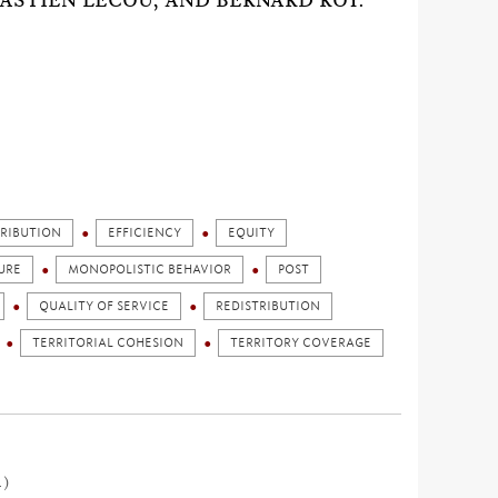
ASTIEN LECOU, AND BERNARD ROY.
TRIBUTION
EFFICIENCY
EQUITY
URE
MONOPOLISTIC BEHAVIOR
POST
QUALITY OF SERVICE
REDISTRIBUTION
TERRITORIAL COHESION
TERRITORY COVERAGE
1)