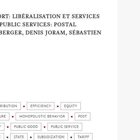
RT: LIBÉRALISATION ET SERVICES
PUBLIC SERVICES: POSTAL
BERGER, DENIS JORAM, SÉBASTIEN
TRIBUTION
EFFICIENCY
EQUITY
URE
MONOPOLISTIC BEHAVIOR
POST
Y
PUBLIC GOOD
PUBLIC SERVICE
K
STATE
SUBSIDIZATION
TARIFF