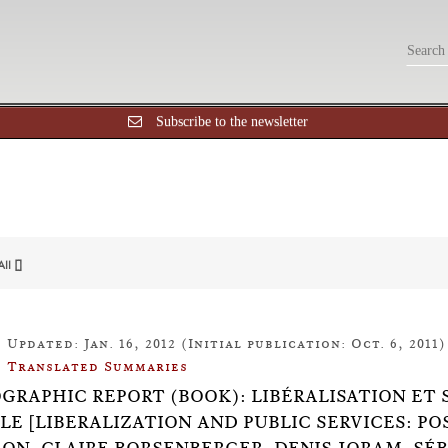
Subscribe to the newsletter
All []
Updated: Jan. 16, 2012 (Initial publication: Oct. 6, 2011)
Translated Summaries
OGRAPHIC REPORT (BOOK): LIBÉRALISATION ET 
LE [LIBERALIZATION AND PUBLIC SERVICES: P