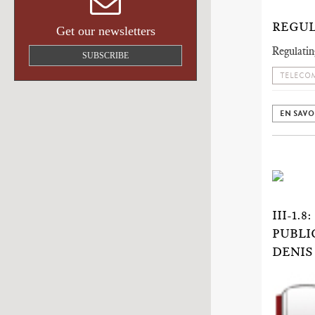
REGUL
Get our newsletters
Regulatin
SUBSCRIBE
TELECOM
EN SAVO
III-1
PUBLI
DENIS