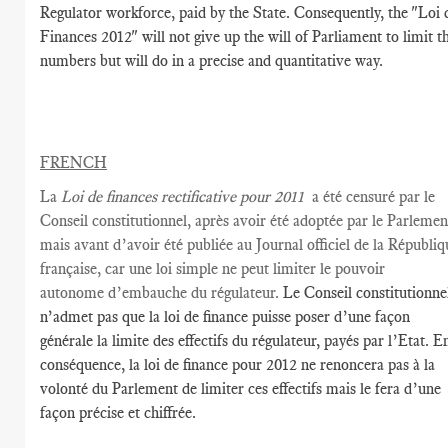
Regulator workforce, paid by the State. Consequently, the "Loi 
Finances 2012" will not give up the will of Parliament to limit t
numbers but will do in a precise and quantitative way.
FRENCH
La
L
oi de
finances
rectificative
pour
2011
a été censuré par
le
Conseil constitutionnel,
après avoir été
adoptée par le Parlemen
mais avant
d’avoir été publiée
au Journal officiel
de la Républiq
française, car une loi simple ne peut limiter le pouvoir
autonome d’embauche du régulateur
.
Le Conseil constitutionne
n’admet pas que la loi de finance puisse poser d’une façon
générale la limite des effectifs du régulateur, payés par l’Etat. E
conséquence, la loi de finance pour 2012 ne renoncera pas à la
volonté du Parlement de limiter ces effectifs mais le fera d’une
façon précise et chiffrée.