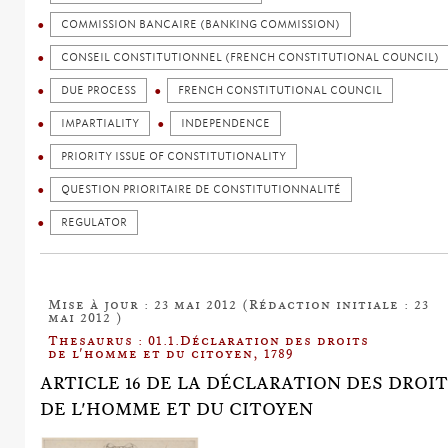
COMMISSION BANCAIRE (BANKING COMMISSION)
CONSEIL CONSTITUTIONNEL (FRENCH CONSTITUTIONAL COUNCIL)
DUE PROCESS
FRENCH CONSTITUTIONAL COUNCIL
IMPARTIALITY
INDEPENDENCE
PRIORITY ISSUE OF CONSTITUTIONALITY
QUESTION PRIORITAIRE DE CONSTITUTIONNALITÉ
REGULATOR
Mise à jour : 23 mai 2012 (Rédaction initiale : 23
mai 2012 )
Thesaurus : 01.1.Déclaration des droits
de l'homme et du citoyen, 1789
ARTICLE 16 DE LA DÉCLARATION DES DROI
DE L'HOMME ET DU CITOYEN