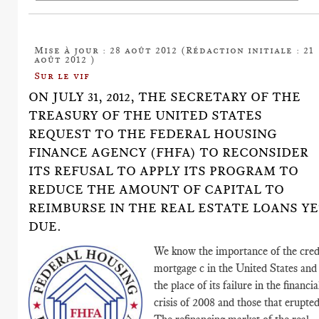
Mise à jour : 28 août 2012 (Rédaction initiale : 21
août 2012 )
Sur le vif
ON JULY 31, 2012, THE SECRETARY OF THE
TREASURY OF THE UNITED STATES
REQUEST TO THE FEDERAL HOUSING
FINANCE AGENCY (FHFA) TO RECONSIDER
ITS REFUSAL TO APPLY ITS PROGRAM TO
REDUCE THE AMOUNT OF CAPITAL TO
REIMBURSE IN THE REAL ESTATE LOANS Y
DUE.
We know the importance of the cred
mortgage c in the United States and
the place of its failure in the financia
crisis of 2008 and those that erupted