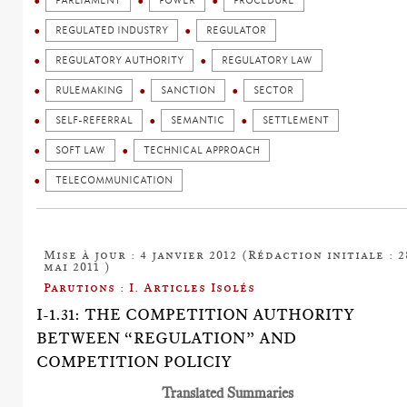
PARLIAMENT
POWER
PROCEDURE
REGULATED INDUSTRY
REGULATOR
REGULATORY AUTHORITY
REGULATORY LAW
RULEMAKING
SANCTION
SECTOR
SELF-REFERRAL
SEMANTIC
SETTLEMENT
SOFT LAW
TECHNICAL APPROACH
TELECOMMUNICATION
Mise à jour : 4 janvier 2012 (Rédaction initiale : 2
mai 2011 )
Parutions : I. Articles Isolés
I-1.31: THE COMPETITION AUTHORITY
BETWEEN “REGULATION” AND
COMPETITION POLICIY
Translated Summaries