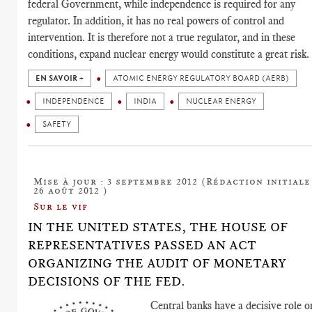
federal Government, while independence is required for any
regulator. In addition, it has no real powers of control and
intervention. It is therefore not a true regulator, and in these
conditions, expand nuclear energy would constitute a great risk.
EN SAVOIR +
ATOMIC ENERGY REGULATORY BOARD (AERB)
INDEPENDENCE
INDIA
NUCLEAR ENERGY
SAFETY
Mise à jour : 3 septembre 2012 (Rédaction initiale
26 août 2012 )
Sur le vif
IN THE UNITED STATES, THE HOUSE OF
REPRESENTATIVES PASSED AN ACT
ORGANIZING THE AUDIT OF MONETARY
DECISIONS OF THE FED.
Central banks have a decisive role o