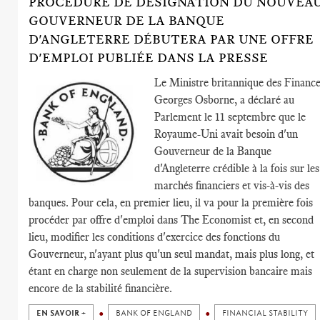
PROCÉDURE DE DÉSIGNATION DU NOUVEA
GOUVERNEUR DE LA BANQUE
D'ANGLETERRE DÉBUTERA PAR UNE OFFRE
D'EMPLOI PUBLIÉE DANS LA PRESSE
Le Ministre britannique des Finance
Georges Osborne, a déclaré au
Parlement le 11 septembre que le
Royaume-Uni avait besoin d'un
Gouverneur de la Banque
d'Angleterre crédible à la fois sur les
marchés financiers et vis-à-vis des
banques. Pour cela, en premier lieu, il va pour la première fois
procéder par offre d'emploi dans The Economist et, en second
lieu, modifier les conditions d'exercice des fonctions du
Gouverneur, n'ayant plus qu'un seul mandat, mais plus long, et
étant en charge non seulement de la supervision bancaire mais
encore de la stabilité financière.
EN SAVOIR +
BANK OF ENGLAND
FINANCIAL STABILITY