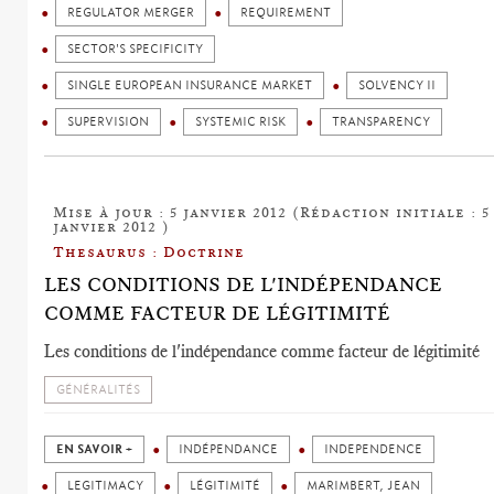
REGULATOR MERGER
REQUIREMENT
SECTOR'S SPECIFICITY
SINGLE EUROPEAN INSURANCE MARKET
SOLVENCY II
SUPERVISION
SYSTEMIC RISK
TRANSPARENCY
Mise à jour : 5 janvier 2012 (Rédaction initiale : 5
janvier 2012 )
Thesaurus : Doctrine
LES CONDITIONS DE L'INDÉPENDANCE
COMME FACTEUR DE LÉGITIMITÉ
Les conditions de l'indépendance comme facteur de légitimité
GÉNÉRALITÉS
EN SAVOIR +
INDÉPENDANCE
INDEPENDENCE
LEGITIMACY
LÉGITIMITÉ
MARIMBERT, JEAN