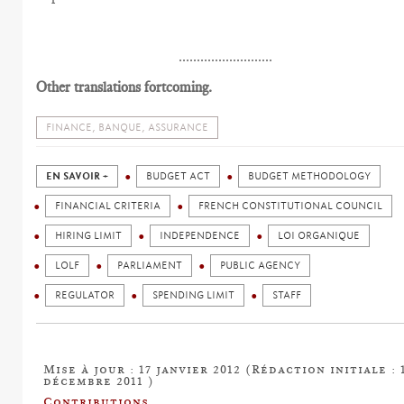
..........................
Other translations fortcoming.
FINANCE, BANQUE, ASSURANCE
EN SAVOIR +
BUDGET ACT
BUDGET METHODOLOGY
FINANCIAL CRITERIA
FRENCH CONSTITUTIONAL COUNCIL
HIRING LIMIT
INDEPENDENCE
LOI ORGANIQUE
LOLF
PARLIAMENT
PUBLIC AGENCY
REGULATOR
SPENDING LIMIT
STAFF
Mise à jour : 17 janvier 2012 (Rédaction initiale : 
décembre 2011 )
Contributions