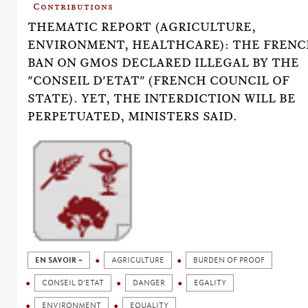
Contributions
THEMATIC REPORT (AGRICULTURE,
ENVIRONMENT, HEALTHCARE): THE FREN
BAN ON GMOS DECLARED ILLEGAL BY THE
"CONSEIL D'ETAT" (FRENCH COUNCIL OF
STATE). YET, THE INTERDICTION WILL BE
PERPETUATED, MINISTERS SAID.
EN SAVOIR +
AGRICULTURE
BURDEN OF PROOF
CONSEIL D’ETAT
DANGER
EGALITY
ENVIRONMENT
EQUALITY