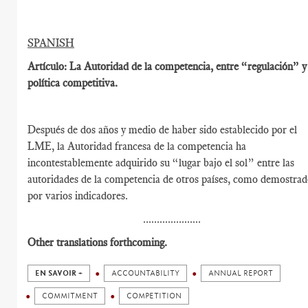
SPANISH
Artículo: La Autoridad de la competencia, entre “regulación” y
política competitiva.
Después de dos años y medio de haber sido establecido por el
LME, la Autoridad francesa de la competencia ha
incontestablemente adquirido su “lugar bajo el sol” entre las
autoridades de la competencia de otros países, como demostra
por varios indicadores.
.....................
Other translations forthcoming.
EN SAVOIR +
ACCOUNTABILITY
ANNUAL REPORT
COMMITMENT
COMPETITION