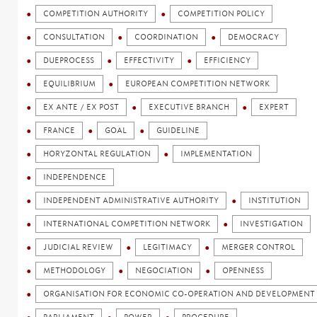
COMPETITION AUTHORITY
COMPETITION POLICY
CONSULTATION
COORDINATION
DEMOCRACY
DUEPROCESS
EFFECTIVITY
EFFICIENCY
EQUILIBRIUM
EUROPEAN COMPETITION NETWORK
EX ANTE / EX POST
EXECUTIVE BRANCH
EXPERT
FRANCE
GOAL
GUIDELINE
HORYZONTAL REGULATION
IMPLEMENTATION
INDEPENDENCE
INDEPENDENT ADMINISTRATIVE AUTHORITY
INSTITUTION
INTERNATIONAL COMPETITION NETWORK
INVESTIGATION
JUDICIAL REVIEW
LEGITIMACY
MERGER CONTROL
METHODOLOGY
NEGOCIATION
OPENNESS
ORGANISATION FOR ECONOMIC CO-OPERATION AND DEVELOPMENT 