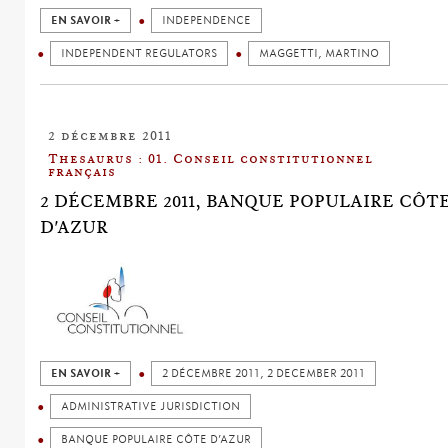
EN SAVOIR +
INDEPENDENCE
INDEPENDENT REGULATORS
MAGGETTI, MARTINO
2 décembre 2011
Thesaurus : 01. Conseil constitutionnel
français
2 DÉCEMBRE 2011, BANQUE POPULAIRE CÔT
D'AZUR
EN SAVOIR +
2 DÉCEMBRE 2011, 2 DECEMBER 2011
ADMINISTRATIVE JURISDICTION
BANQUE POPULAIRE CÔTE D’AZUR