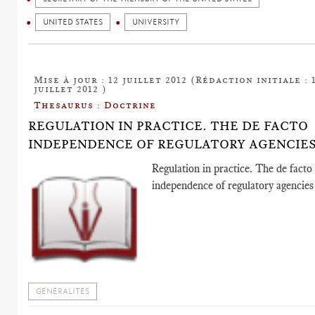
UNITED STATES
UNIVERSITY
Mise à jour : 12 juillet 2012 (Rédaction initiale : 
juillet 2012 )
Thesaurus : Doctrine
REGULATION IN PRACTICE. THE DE FACTO
INDEPENDENCE OF REGULATORY AGENCIE
Regulation in practice. The de facto
independence of regulatory agencies
GÉNÉRALITÉS