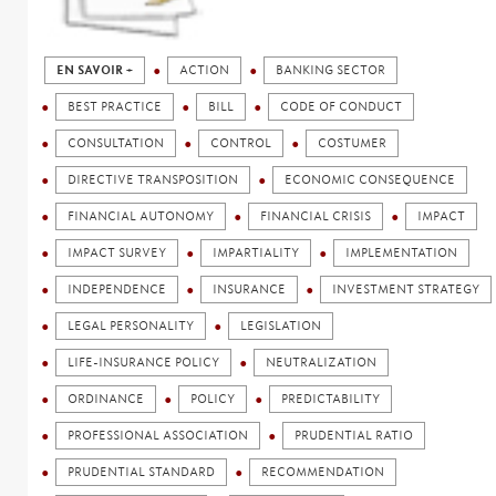
EN SAVOIR +
ACTION
BANKING SECTOR
BEST PRACTICE
BILL
CODE OF CONDUCT
CONSULTATION
CONTROL
COSTUMER
DIRECTIVE TRANSPOSITION
ECONOMIC CONSEQUENCE
FINANCIAL AUTONOMY
FINANCIAL CRISIS
IMPACT
IMPACT SURVEY
IMPARTIALITY
IMPLEMENTATION
INDEPENDENCE
INSURANCE
INVESTMENT STRATEGY
LEGAL PERSONALITY
LEGISLATION
LIFE-INSURANCE POLICY
NEUTRALIZATION
ORDINANCE
POLICY
PREDICTABILITY
PROFESSIONAL ASSOCIATION
PRUDENTIAL RATIO
PRUDENTIAL STANDARD
RECOMMENDATION