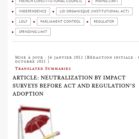
FRENCH CONSTITUTIONAL COUNCIL
HIRING LIMIT
INDEPENDENCE
LOI ORGANISQUE (INSTITUTIONAL ACT)
LOLF
PARLIAMENT CONTROL
REGULATOR
SPENDING LIMIT
Mise à jour : 16 janvier 2012 (Rédaction initiale : 
octobre 2011 )
Translated Summaries
ARTICLE: NEUTRALIZATION BY IMPACT
SURVEYS BEFORE ACT AND REGULATION’S
ADOPTION