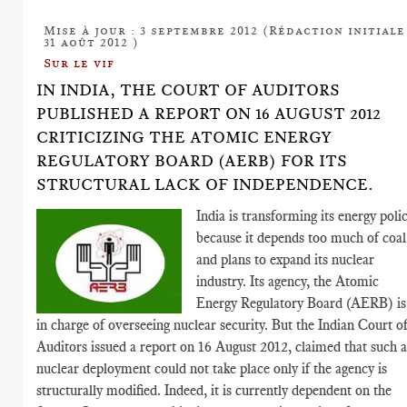
Mise à jour : 3 septembre 2012 (Rédaction initiale
31 août 2012 )
Sur le vif
IN INDIA, THE COURT OF AUDITORS
PUBLISHED A REPORT ON 16 AUGUST 2012
CRITICIZING THE ATOMIC ENERGY
REGULATORY BOARD (AERB) FOR ITS
STRUCTURAL LACK OF INDEPENDENCE.
India is transforming its energy polic
because it depends too much of coal
and plans to expand its nuclear
industry. Its agency, the Atomic
Energy Regulatory Board (AERB) is
in charge of overseeing nuclear security. But the Indian Court o
Auditors issued a report on 16 August 2012, claimed that such 
nuclear deployment could not take place only if the agency is
structurally modified. Indeed, it is currently dependent on the