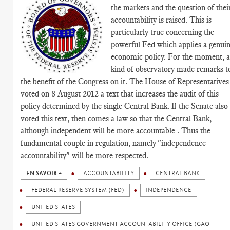
the markets and the question of thei
accountability is raised. This is
particularly true concerning the
powerful Fed which applies a genui
economic policy. For the moment, 
kind of observatory made remarks t
the benefit of the Congress on it. The House of Representatives
voted on 8 August 2012 a text that increases the audit of this
policy determined by the single Central Bank. If the Senate also
voted this text, then comes a law so that the Central Bank,
although independent will be more accountable . Thus the
fundamental couple in regulation, namely "independence -
accountability" will be more respected.
EN SAVOIR +
ACCOUNTABILITY
CENTRAL BANK
FEDERAL RESERVE SYSTEM (FED)
INDEPENDENCE
UNITED STATES
UNITED STATES GOVERNMENT ACCOUNTABILITY OFFICE (GAO