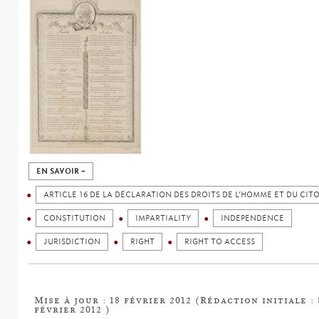
EN SAVOIR +
ARTICLE 16 DE LA DÉCLARATION DES DROITS DE L’HOMME ET DU CIT
CONSTITUTION
IMPARTIALITY
INDEPENDENCE
JURISDICTION
RIGHT
RIGHT TO ACCESS
Mise à jour : 18 février 2012 (Rédaction initiale : 
février 2012 )