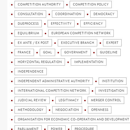
COMPETITION AUTHORITY
COMPETITION POLICY
CONSULTATION
COORDINATION
DEMOCRACY
DUEPROCESS
EFFECTIVITY
EFFICIENCY
EQUILIBRIUM
EUROPEAN COMPETITION NETWORK
EX ANTE / EX POST
EXECUTIVE BRANCH
EXPERT
FRANCE
GOAL
GOVERNMENT
GUIDELINE
HORYZONTAL REGULATION
IMPLEMENTATION
INDEPENDENCE
INDEPENDENT ADMINISTRATIVE AUTHORITY
INSTITUTION
INTERNATIONAL COMPETITION NETWORK
INVESTIGATION
JUDICIAL REVIEW
LEGITIMACY
MERGER CONTROL
METHODOLOGY
NEGOCIATION
OPENNESS
ORGANISATION FOR ECONOMIC CO-OPERATION AND DEVELOPMENT 
PARLIAMENT
POWER
PROCEDURE