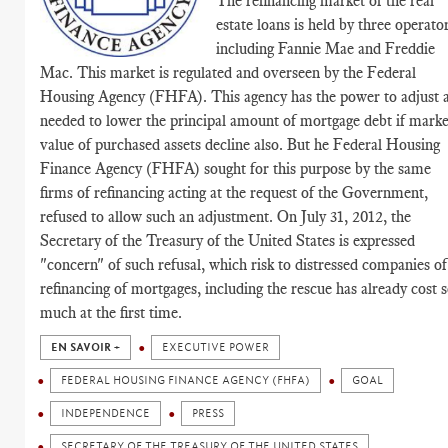
The refinancing market of the real
estate loans is held by three operator
including Fannie Mae and Freddie
Mac. This market is regulated and overseen by the Federal
Housing Agency (FHFA). This agency has the power to adjust 
needed to lower the principal amount of mortgage debt if marke
value of purchased assets decline also. But he Federal Housing
Finance Agency (FHFA) sought for this purpose by the same
firms of refinancing acting at the request of the Government,
refused to allow such an adjustment. On July 31, 2012, the
Secretary of the Treasury of the United States is expressed
"concern" of such refusal, which risk to distressed companies of
refinancing of mortgages, including the rescue has already cost 
much at the first time.
EN SAVOIR +
EXECUTIVE POWER
FEDERAL HOUSING FINANCE AGENCY (FHFA)
GOAL
INDEPENDENCE
PRESS
SECRETARY OF THE TREASURY OF THE UNITED STATES