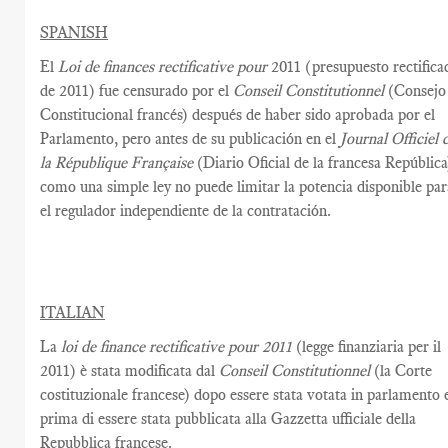
SPANISH
El
Loi de finances rectificative pour
2011 (presupuesto rectifica
de 2011) fue censurado por el
Conseil Constitutionnel
(Consejo
Constitucional francés) después de haber sido aprobada por el
Parlamento, pero antes de su publicación en el
Journal Officiel 
la République Française
(Diario Oficial de la francesa República
como una simple ley no puede limitar la potencia disponible par
el regulador independiente de la contratación.
ITALIAN
La
loi de finance rectificative pour 2011
(legge finanziaria per il
2011) è stata modificata dal
Conseil Constitutionnel
(la Corte
costituzionale francese) dopo essere stata votata in parlamento 
prima di essere stata pubblicata alla Gazzetta ufficiale della
Repubblica francese.