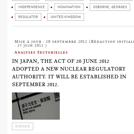
INDEPENDENCE
NOMINATION
OSBORNE, GEORGES
REGULATOR
UNITED KINGDOM
Mise à jour : 10 septembre 2012 (Rédaction initial
: 27 juin 2012 )
Analyses Sectorielles
IN JAPAN, THE ACT OF 20 JUNE 2012
ADOPTED A NEW NUCLEAR REGULATORY
AUTHORITY. IT WILL BE ESTABLISHED IN
SEPTEMBER 2012.
ÉNERGIE