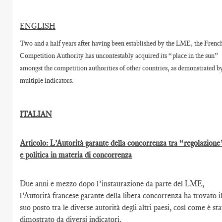
ENGLISH
Two and a half years after having been established by the LME, the Frenc
Competition Authority has uncontestably acquired its “place in the sun”
amongst the competition authorities of other countries, as demonstrated b
multiple indicators.
ITALIAN
Articolo: L’Autorità garante della concorrenza tra “regolazione
e politica in materia di concorrenza
Due anni e mezzo dopo l’instaurazione da parte del LME,
l’Autorità francese garante della libera concorrenza ha trovato i
suo posto tra le diverse autorità degli altri paesi, così come è st
dimostrato da diversi indicatori.