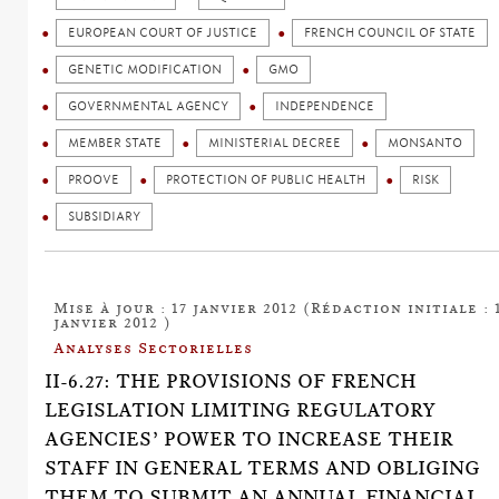
EUROPEAN COURT OF JUSTICE
FRENCH COUNCIL OF STATE
GENETIC MODIFICATION
GMO
GOVERNMENTAL AGENCY
INDEPENDENCE
MEMBER STATE
MINISTERIAL DECREE
MONSANTO
PROOVE
PROTECTION OF PUBLIC HEALTH
RISK
SUBSIDIARY
Mise à jour : 17 janvier 2012 (Rédaction initiale : 
janvier 2012 )
Analyses Sectorielles
II-6.27: THE PROVISIONS OF FRENCH
LEGISLATION LIMITING REGULATORY
AGENCIES’ POWER TO INCREASE THEIR
STAFF IN GENERAL TERMS AND OBLIGING
THEM TO SUBMIT AN ANNUAL FINANCIAL