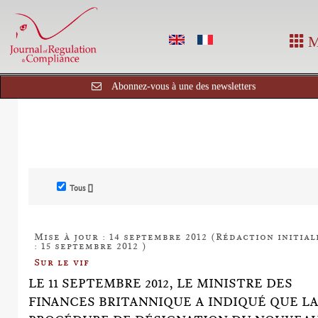
M
Abonnez-vous à une des newsletters
Tous []
Mise à jour : 14 septembre 2012 (Rédaction initial
: 15 septembre 2012 )
Sur le vif
LE 11 SEPTEMBRE 2012, LE MINISTRE DES
FINANCES BRITANNIQUE A INDIQUÉ QUE L