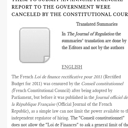
REPORT TO THE GOVERNMENT WERE
CANCELED BY THE CONSTITUTIONAL COU
Translated Summaries
In
The Journal of Regulation
the
summaries’ translation are done by
the Editors and not by the authors
ENGLISH
The French
Loi de finance rectificative pour 2011
(Rectified
Budget for 2011) was censured by the
Conseil constitutionnel
(
French Constitutional Council) after being adopted by
Parliament, but before it was published in the
Journal officiel de
la République Française
(Official Journal of the French
Republic), as a simple law can not limit the power available to t
independent regulator of hiring.
The "Conseil constitutionnel"
does not allow the "Loi de Finances" to ask a general limit of th