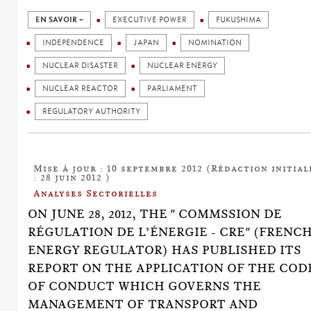
EN SAVOIR +
EXECUTIVE POWER
FUKUSHIMA
INDEPENDENCE
JAPAN
NOMINATION
NUCLEAR DISASTER
NUCLEAR ENERGY
NUCLEAR REACTOR
PARLIAMENT
REGULATORY AUTHORITY
Mise à jour : 10 septembre 2012 (Rédaction initial
: 28 juin 2012 )
Analyses Sectorielles
ON JUNE 28, 2012, THE " COMMSSION DE
RÉGULATION DE L’ÉNERGIE - CRE" (FRENC
ENERGY REGULATOR) HAS PUBLISHED ITS
REPORT ON THE APPLICATION OF THE COD
OF CONDUCT WHICH GOVERNS THE
MANAGEMENT OF TRANSPORT AND