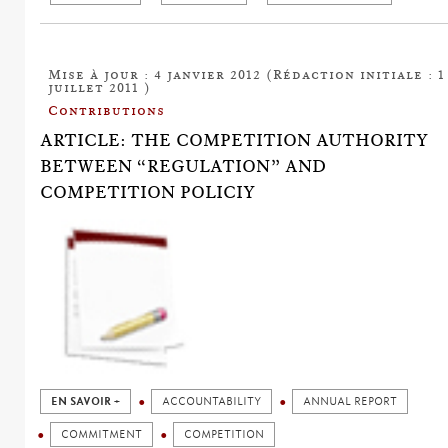
Mise à jour : 4 janvier 2012 (Rédaction initiale : 1
juillet 2011 )
Contributions
ARTICLE: THE COMPETITION AUTHORITY
BETWEEN “REGULATION” AND
COMPETITION POLICIY
EN SAVOIR +
ACCOUNTABILITY
ANNUAL REPORT
COMMITMENT
COMPETITION