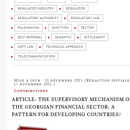
REGULATED INDUSTRY
REGULATOR
REGULATORY AUTHORITY
REGULATORY LAW
RULEMAKING
SANCTION
SECTOR
SELF-REFERRAL
SEMANTIC
SETTLEMENT
SOFT LAW
TECHNICAL APPROACH
TELECOMMUNICATION
Mise à jour : 21 décembre 2011 (Rédaction initiale
17 novembre 2011 )
Contributions
ARTICLE: THE SUPERVISORY MECHANISM O
THE GEORGIAN FINANCIAL SECTOR: A
PATTERN FOR DEVELOPING COUNTRIES?