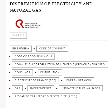
DISTRIBUTION OF ELECTRICITY AND
NATURAL GAS.
ÉNERGIE
EN SAVOIR +
CODE OF CONDUCT
CODE OF GOOD BEHAVIOUR
COMMISSION DE RÉGULATION DE L'ENERGIE (FRENCH ENERGY REGU
CONSUMER
DISTRIBUTION
ELECTRICITÉ DE FRANCE (EDF)
ENERGY NETWORK
GAS
INDEPENDENCE
INFRASTRUCTURE MANAGER
RÉSEAU DE TRANSPORT D'ELECTRICITÉ (R.T.E.)