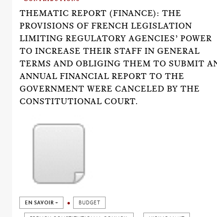
THEMATIC REPORT (FINANCE): THE
PROVISIONS OF FRENCH LEGISLATION
LIMITING REGULATORY AGENCIES’ POWER
TO INCREASE THEIR STAFF IN GENERAL
TERMS AND OBLIGING THEM TO SUBMIT A
ANNUAL FINANCIAL REPORT TO THE
GOVERNMENT WERE CANCELED BY THE
CONSTITUTIONAL COURT.
EN SAVOIR +
BUDGET