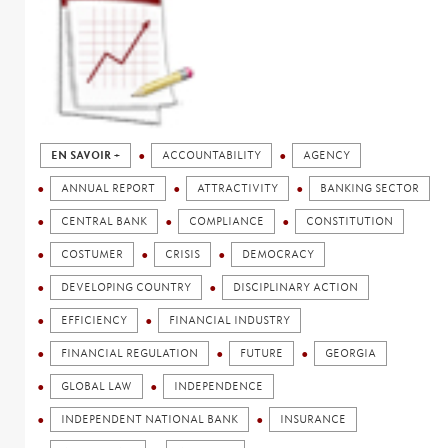
EN SAVOIR +
ACCOUNTABILITY
AGENCY
ANNUAL REPORT
ATTRACTIVITY
BANKING SECTOR
CENTRAL BANK
COMPLIANCE
CONSTITUTION
COSTUMER
CRISIS
DEMOCRACY
DEVELOPING COUNTRY
DISCIPLINARY ACTION
EFFICIENCY
FINANCIAL INDUSTRY
FINANCIAL REGULATION
FUTURE
GEORGIA
GLOBAL LAW
INDEPENDENCE
INDEPENDENT NATIONAL BANK
INSURANCE