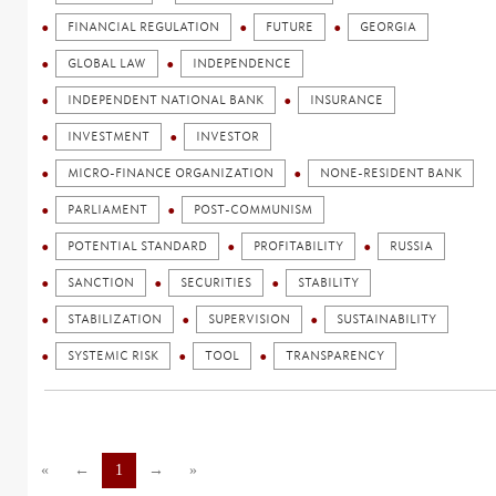
FINANCIAL REGULATION
FUTURE
GEORGIA
GLOBAL LAW
INDEPENDENCE
INDEPENDENT NATIONAL BANK
INSURANCE
INVESTMENT
INVESTOR
MICRO-FINANCE ORGANIZATION
NONE-RESIDENT BANK
PARLIAMENT
POST-COMMUNISM
POTENTIAL STANDARD
PROFITABILITY
RUSSIA
SANCTION
SECURITIES
STABILITY
STABILIZATION
SUPERVISION
SUSTAINABILITY
SYSTEMIC RISK
TOOL
TRANSPARENCY
«
←
1
→
»