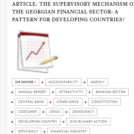
ARTICLE: THE SUPERVISORY MECHANISM O
THE GEORGIAN FINANCIAL SECTOR: A
PATTERN FOR DEVELOPING COUNTRIES?
EN SAVOIR +
ACCOUNTABILITY
AGENCY
ANNUAL REPORT
ATTRACTIVITY
BANKING SECTOR
CENTRAL BANK
COMPLIANCE
CONSTITUTION
COSTUMER
CRISIS
DEMOCRACY
DEVELOPING COUNTRY
DISCIPLINARY ACTION
EFFICIENCY
FINANCIAL INDUSTRY