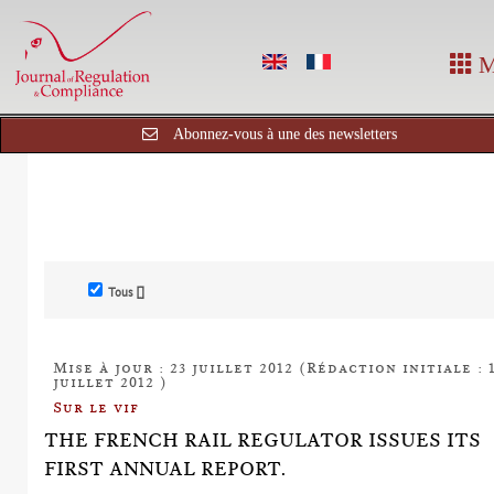
M
Abonnez-vous à une des newsletters
Tous []
Mise à jour : 23 juillet 2012 (Rédaction initiale : 
juillet 2012 )
Sur le vif
THE FRENCH RAIL REGULATOR ISSUES ITS
FIRST ANNUAL REPORT.