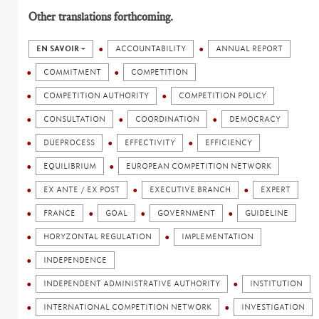
Other translations forthcoming.
EN SAVOIR +
ACCOUNTABILITY
ANNUAL REPORT
COMMITMENT
COMPETITION
COMPETITION AUTHORITY
COMPETITION POLICY
CONSULTATION
COORDINATION
DEMOCRACY
DUEPROCESS
EFFECTIVITY
EFFICIENCY
EQUILIBRIUM
EUROPEAN COMPETITION NETWORK
EX ANTE / EX POST
EXECUTIVE BRANCH
EXPERT
FRANCE
GOAL
GOVERNMENT
GUIDELINE
HORYZONTAL REGULATION
IMPLEMENTATION
INDEPENDENCE
INDEPENDENT ADMINISTRATIVE AUTHORITY
INSTITUTION
INTERNATIONAL COMPETITION NETWORK
INVESTIGATION