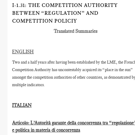
I-1.31: THE COMPETITION AUTHORITY
BETWEEN “REGULATION” AND
COMPETITION POLICIY
Translated Summaries
ENGLISH
Two and a half years after having been established by the LME, the Frenc
Competition Authority has uncontestably acquired its “place in the sun”
amongst the competition authorities of other countries, as demonstrated b
multiple indicators.
ITALIAN
Articolo: L’Autorità garante della concorrenza tra “regolazione
e politica in materia di concorrenza