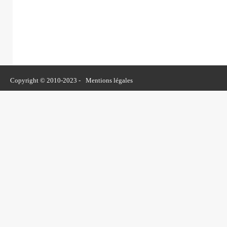
Copyright © 2010-2023 -
Mentions légales