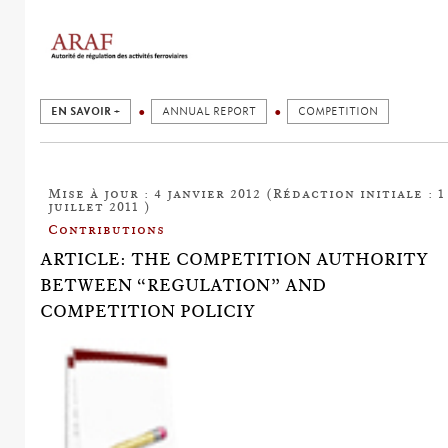
EN SAVOIR +
ANNUAL REPORT
COMPETITION
Mise à jour : 4 janvier 2012 (Rédaction initiale : 1
juillet 2011 )
Contributions
ARTICLE: THE COMPETITION AUTHORITY
BETWEEN “REGULATION” AND
COMPETITION POLICIY