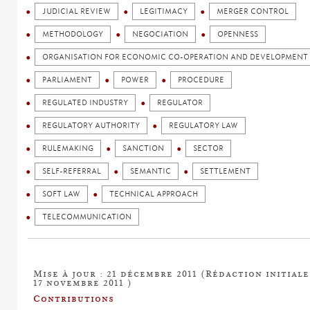
JUDICIAL REVIEW
LEGITIMACY
MERGER CONTROL
METHODOLOGY
NEGOCIATION
OPENNESS
ORGANISATION FOR ECONOMIC CO-OPERATION AND DEVELOPMENT 
PARLIAMENT
POWER
PROCEDURE
REGULATED INDUSTRY
REGULATOR
REGULATORY AUTHORITY
REGULATORY LAW
RULEMAKING
SANCTION
SECTOR
SELF-REFERRAL
SEMANTIC
SETTLEMENT
SOFT LAW
TECHNICAL APPROACH
TELECOMMUNICATION
Mise à jour : 21 décembre 2011 (Rédaction initiale
17 novembre 2011 )
Contributions