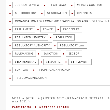
JUDICIAL REVIEW
LEGITIMACY
MERGER CONTROL
METHODOLOGY
NEGOCIATION
OPENNESS
ORGANISATION FOR ECONOMIC CO-OPERATION AND DEVELOPMENT 
PARLIAMENT
POWER
PROCEDURE
REGULATED INDUSTRY
REGULATOR
REGULATORY AUTHORITY
REGULATORY LAW
RULEMAKING
SANCTION
SECTOR
SELF-REFERRAL
SEMANTIC
SETTLEMENT
SOFT LAW
TECHNICAL APPROACH
TELECOMMUNICATION
Mise à jour : 4 janvier 2012 (Rédaction initiale : 2
mai 2011 )
Parutions : I. Articles Isolés