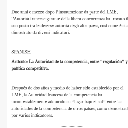
Due anni e mezzo dopo l’instaurazione da parte del LME,
l’Autorità francese garante della libera concorrenza ha trovato i
suo posto tra le diverse autorità degli altri paesi, così come è st
dimostrato da diversi indicatori.
SPANISH
Artículo: La Autoridad de la competencia, entre “regulación” y
política competitiva.
Después de dos años y medio de haber sido establecido por el
LME, la Autoridad francesa de la competencia ha
incontestablemente adquirido su “lugar bajo el sol” entre las
autoridades de la competencia de otros países, como demostra
por varios indicadores.
.....................