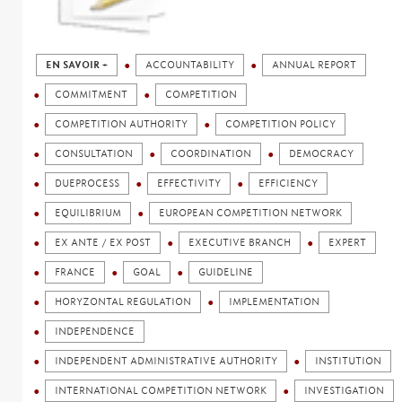
EN SAVOIR +
ACCOUNTABILITY
ANNUAL REPORT
COMMITMENT
COMPETITION
COMPETITION AUTHORITY
COMPETITION POLICY
CONSULTATION
COORDINATION
DEMOCRACY
DUEPROCESS
EFFECTIVITY
EFFICIENCY
EQUILIBRIUM
EUROPEAN COMPETITION NETWORK
EX ANTE / EX POST
EXECUTIVE BRANCH
EXPERT
FRANCE
GOAL
GUIDELINE
HORYZONTAL REGULATION
IMPLEMENTATION
INDEPENDENCE
INDEPENDENT ADMINISTRATIVE AUTHORITY
INSTITUTION
INTERNATIONAL COMPETITION NETWORK
INVESTIGATION