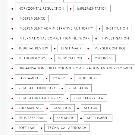
HORYZONTAL REGULATION
IMPLEMENTATION
INDEPENDENCE
INDEPENDENT ADMINISTRATIVE AUTHORITY
INSTITUTION
INTERNATIONAL COMPETITION NETWORK
INVESTIGATION
JUDICIAL REVIEW
LEGITIMACY
MERGER CONTROL
METHODOLOGY
NEGOCIATION
OPENNESS
ORGANISATION FOR ECONOMIC CO-OPERATION AND DEVELOPMENT 
PARLIAMENT
POWER
PROCEDURE
REGULATED INDUSTRY
REGULATOR
REGULATORY AUTHORITY
REGULATORY LAW
RULEMAKING
SANCTION
SECTOR
SELF-REFERRAL
SEMANTIC
SETTLEMENT
SOFT LAW
TECHNICAL APPROACH