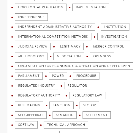
HORYZONTAL REGULATION
IMPLEMENTATION
INDEPENDENCE
INDEPENDENT ADMINISTRATIVE AUTHORITY
INSTITUTION
INTERNATIONAL COMPETITION NETWORK
INVESTIGATION
JUDICIAL REVIEW
LEGITIMACY
MERGER CONTROL
METHODOLOGY
NEGOCIATION
OPENNESS
ORGANISATION FOR ECONOMIC CO-OPERATION AND DEVELOPMENT 
PARLIAMENT
POWER
PROCEDURE
REGULATED INDUSTRY
REGULATOR
REGULATORY AUTHORITY
REGULATORY LAW
RULEMAKING
SANCTION
SECTOR
SELF-REFERRAL
SEMANTIC
SETTLEMENT
SOFT LAW
TECHNICAL APPROACH