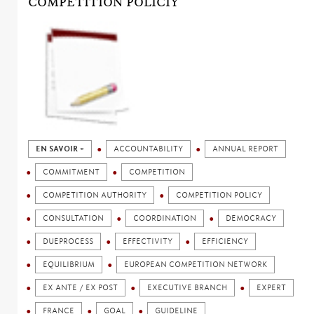
COMPETITION POLICIY
EN SAVOIR +
ACCOUNTABILITY
ANNUAL REPORT
COMMITMENT
COMPETITION
COMPETITION AUTHORITY
COMPETITION POLICY
CONSULTATION
COORDINATION
DEMOCRACY
DUEPROCESS
EFFECTIVITY
EFFICIENCY
EQUILIBRIUM
EUROPEAN COMPETITION NETWORK
EX ANTE / EX POST
EXECUTIVE BRANCH
EXPERT
FRANCE
GOAL
GUIDELINE