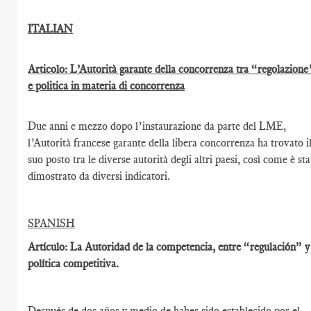
ITALIAN
Articolo: L’Autorità garante della concorrenza tra “regolazione
e politica in materia di concorrenza
Due anni e mezzo dopo l’instaurazione da parte del LME,
l’Autorità francese garante della libera concorrenza ha trovato i
suo posto tra le diverse autorità degli altri paesi, così come è st
dimostrato da diversi indicatori.
SPANISH
Artículo: La Autoridad de la competencia, entre “regulación” y
política competitiva.
Después de dos años y medio de haber sido establecido por el