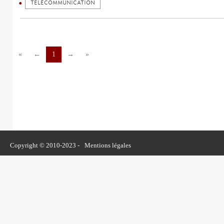
TELECOMMUNICATION
«
←
1
→
»
Copyright © 2010-2023 -
Mentions légales