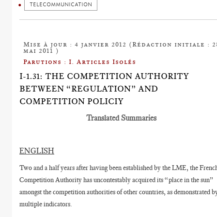
TELECOMMUNICATION
Mise à jour : 4 janvier 2012 (Rédaction initiale : 2
mai 2011 )
Parutions : I. Articles Isolés
I-1.31: THE COMPETITION AUTHORITY
BETWEEN “REGULATION” AND
COMPETITION POLICIY
Translated Summaries
ENGLISH
Two and a half years after having been established by the LME, the Frenc
Competition Authority has uncontestably acquired its “place in the sun”
amongst the competition authorities of other countries, as demonstrated b
multiple indicators.