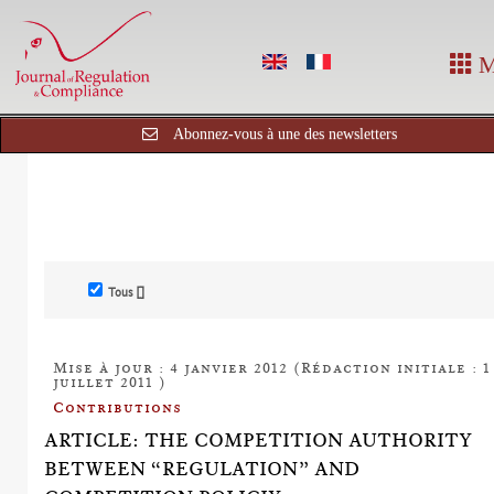
M
Abonnez-vous à une des newsletters
Tous []
Mise à jour : 4 janvier 2012 (Rédaction initiale : 1
juillet 2011 )
Contributions
ARTICLE: THE COMPETITION AUTHORITY
BETWEEN “REGULATION” AND