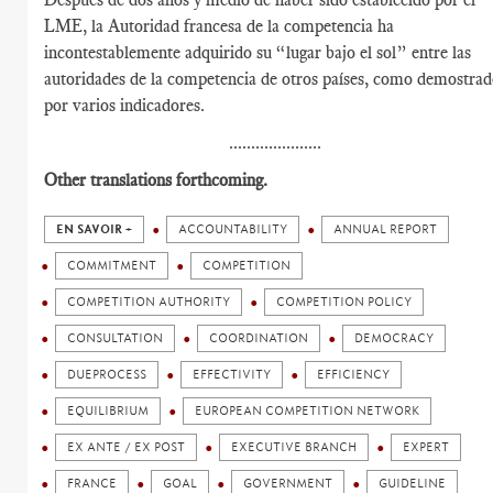
LME, la Autoridad francesa de la competencia ha
incontestablemente adquirido su “lugar bajo el sol” entre las
autoridades de la competencia de otros países, como demostra
por varios indicadores.
.....................
Other translations forthcoming.
EN SAVOIR +
ACCOUNTABILITY
ANNUAL REPORT
COMMITMENT
COMPETITION
COMPETITION AUTHORITY
COMPETITION POLICY
CONSULTATION
COORDINATION
DEMOCRACY
DUEPROCESS
EFFECTIVITY
EFFICIENCY
EQUILIBRIUM
EUROPEAN COMPETITION NETWORK
EX ANTE / EX POST
EXECUTIVE BRANCH
EXPERT
FRANCE
GOAL
GOVERNMENT
GUIDELINE