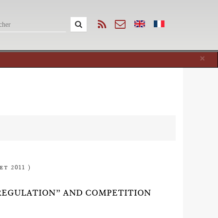
Cl
×
et 2011 )
REGULATION” AND COMPETITION