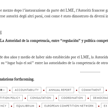
e mezzo dopo l’instaurazione da parte del LME, l’Autorità francese gar
erse autorità degli altri paesi, così come è stato dimostrato da diversi i
H
 La Autoridad de la competencia, entre “regulación” y política competi
e dos años y medio de haber sido establecido por el LME, la Autorid
 su “lugar bajo el sol” entre las autoridades de la competencia de otr
.....................
nslations forthcoming.
IR +
ACCOUNTABILITY
ANNUAL REPORT
COMMITMENT
TITION POLICY
CONSULTATION
COORDINATION
DEMOCRA
ENCY
EQUILIBRIUM
EUROPEAN COMPETITION NETWORK
EX