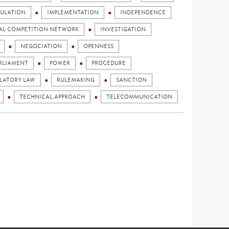
ULATION
IMPLEMENTATION
INDEPENDENCE
AL COMPETITION NETWORK
INVESTIGATION
NEGOCIATION
OPENNESS
RLIAMENT
POWER
PROCEDURE
LATORY LAW
RULEMAKING
SANCTION
TECHNICAL APPROACH
TELECOMMUNICATION