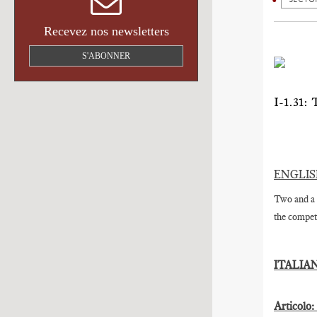
Recevez nos newsletters
S'ABONNER
I-1.3
ENGLI
Two and a 
the competi
ITALIA
Articolo: