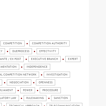
COMPETITION
COMPETITION AUTHORITY
CY
DUEPROCESS
EFFECTIVITY
 ANTE / EX POST
EXECUTIVE BRANCH
EXPERT
EMENTATION
INDEPENDENCE
AL COMPETITION NETWORK
INVESTIGATION
NEGOCIATION
OPENNESS
RLIAMENT
POWER
PROCEDURE
LATORY LAW
RULEMAKING
SANCTION
TECHNICAL APPROACH
TELECOMMUNICATION