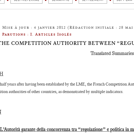
Mise à jour : 4 janvier 2012 (Rédaction initiale : 28 mai 
Parutions : I. Articles Isolés
1: THE COMPETITION AUTHORITY BETWEEN “REG
Translated Summaries
SH
half years after having been established by the LME, the French Competition Auth
tion authorities of other countries, as demonstrated by multiple indicators.
N
 L’Autorità garante della concorrenza tra “regolazione” e politica in 