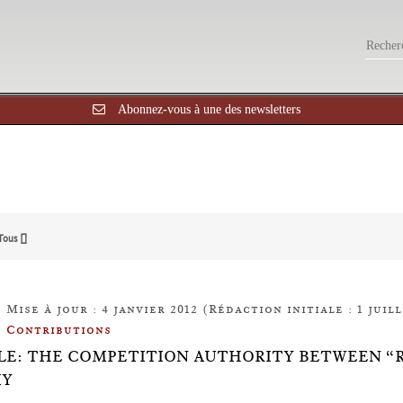
Abonnez-vous à une des newsletters
Tous []
Mise à jour : 4 janvier 2012 (Rédaction initiale : 1 juill
Contributions
LE: THE COMPETITION AUTHORITY BETWEEN “
IY