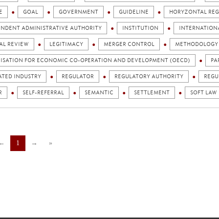
E
GOAL
GOVERNMENT
GUIDELINE
HORYZONTAL REG
ENDENT ADMINISTRATIVE AUTHORITY
INSTITUTION
INTERNATION
AL REVIEW
LEGITIMACY
MERGER CONTROL
METHODOLOGY
ISATION FOR ECONOMIC CO-OPERATION AND DEVELOPMENT (OECD)
PA
ATED INDUSTRY
REGULATOR
REGULATORY AUTHORITY
REGU
R
SELF-REFERRAL
SEMANTIC
SETTLEMENT
SOFT LAW
←
1
→
»