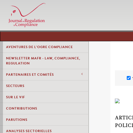
AVENTURES DE L'OGRE COMPLIANCE
NEWSLETTER MAFR - LAW, COMPLIANCE,
REGULATION
PARTENAIRES ET COMITÉS
SECTEURS
SUR LE VIF
CONTRIBUTIONS
ARTIC
PARUTIONS
POLIC
ANALYSES SECTORIELLES