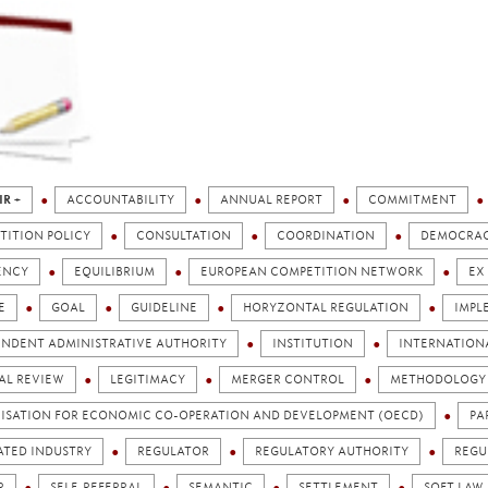
IR +
ACCOUNTABILITY
ANNUAL REPORT
COMMITMENT
TITION POLICY
CONSULTATION
COORDINATION
DEMOCRA
ENCY
EQUILIBRIUM
EUROPEAN COMPETITION NETWORK
EX
E
GOAL
GUIDELINE
HORYZONTAL REGULATION
IMPL
ENDENT ADMINISTRATIVE AUTHORITY
INSTITUTION
INTERNATION
AL REVIEW
LEGITIMACY
MERGER CONTROL
METHODOLOGY
ISATION FOR ECONOMIC CO-OPERATION AND DEVELOPMENT (OECD)
PA
ATED INDUSTRY
REGULATOR
REGULATORY AUTHORITY
REGU
R
SELF-REFERRAL
SEMANTIC
SETTLEMENT
SOFT LAW