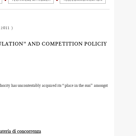
2011 )
ULATION” AND COMPETITION POLICIY
ority has uncontestably acquired its “place in the sun” amongst
materia di concorrenza