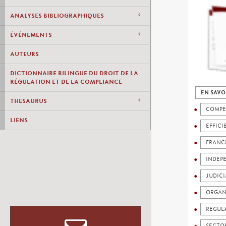
ANALYSES BIBLIOGRAPHIQUES
ÉVÉNEMENTS
AUTEURS
DICTIONNAIRE BILINGUE DU DROIT DE LA
RÉGULATION ET DE LA COMPLIANCE
EN SAVO
THESAURUS
COMPE
LIENS
EFFICI
FRANC
INDEP
JUDICI
ORGAN
REGUL
SECTO