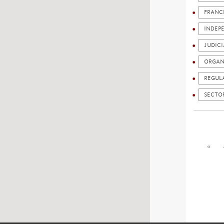
FRANC
INDEP
JUDICI
ORGAN
REGUL
SECTO
«