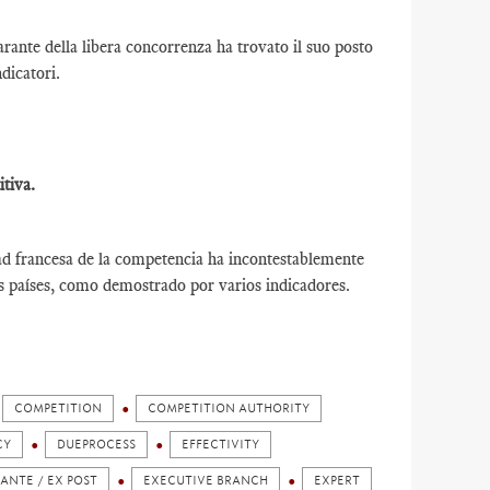
ante della libera concorrenza ha trovato il suo posto
ndicatori.
tiva.
ad francesa de la competencia ha incontestablemente
os países, como demostrado por varios indicadores.
COMPETITION
COMPETITION AUTHORITY
CY
DUEPROCESS
EFFECTIVITY
 ANTE / EX POST
EXECUTIVE BRANCH
EXPERT