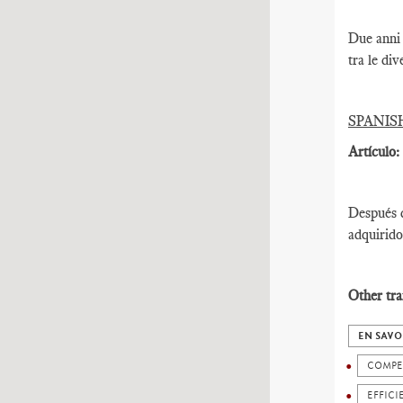
Due anni 
tra le div
SPANIS
Artículo:
Después d
adquirido
Other tra
EN SAVO
COMPE
EFFICI