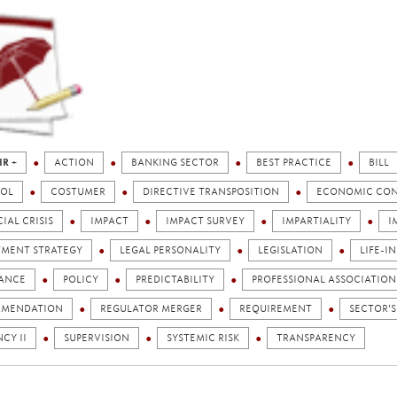
IR +
ACTION
BANKING SECTOR
BEST PRACTICE
BILL
OL
COSTUMER
DIRECTIVE TRANSPOSITION
ECONOMIC CO
IAL CRISIS
IMPACT
IMPACT SURVEY
IMPARTIALITY
I
TMENT STRATEGY
LEGAL PERSONALITY
LEGISLATION
LIFE-I
ANCE
POLICY
PREDICTABILITY
PROFESSIONAL ASSOCIATION
MENDATION
REGULATOR MERGER
REQUIREMENT
SECTOR'S
CY II
SUPERVISION
SYSTEMIC RISK
TRANSPARENCY