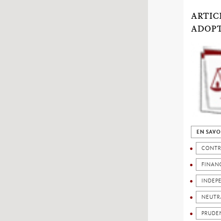
ARTIC
ADOP
EN SAVO
CONTR
FINANC
INDEP
NEUTR
PRUDE