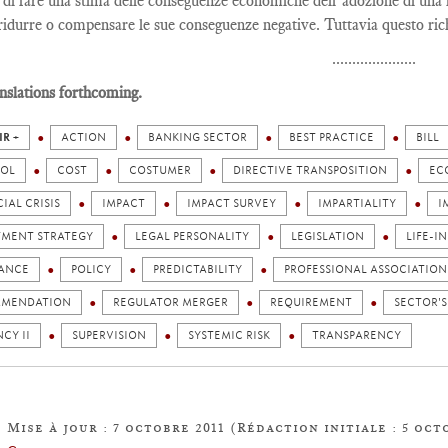
 di fare una stima delle conseguenze economiche dell’adozione di una l
 ridurre o compensare le sue conseguenze negative. Tuttavia questo ric
.....................
nslations forthcoming.
IR +
ACTION
BANKING SECTOR
BEST PRACTICE
BILL
OL
COST
COSTUMER
DIRECTIVE TRANSPOSITION
EC
IAL CRISIS
IMPACT
IMPACT SURVEY
IMPARTIALITY
I
TMENT STRATEGY
LEGAL PERSONALITY
LEGISLATION
LIFE-I
ANCE
POLICY
PREDICTABILITY
PROFESSIONAL ASSOCIATION
MENDATION
REGULATOR MERGER
REQUIREMENT
SECTOR'S
CY II
SUPERVISION
SYSTEMIC RISK
TRANSPARENCY
Mise à jour : 7 octobre 2011 (Rédaction initiale : 5 oct