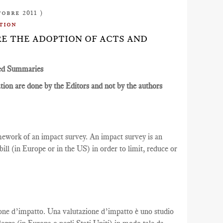
tobre 2011 )
tion
ORE THE ADOPTION OF ACTS AND
ed Summaries
ion are done by the Editors and not by the authors
ramework of an impact survey. An impact survey is an
ill (in Europe or in the US) in order to limit, reduce or
azione d’impatto. Una valutazione d’impatto è uno studio