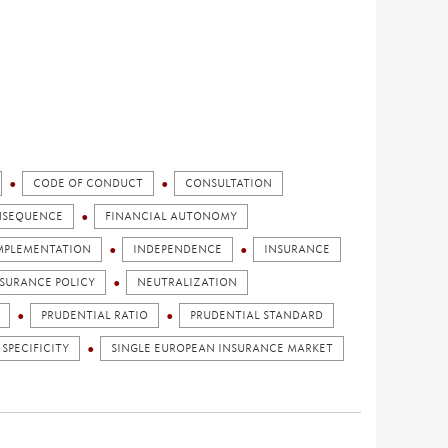
CODE OF CONDUCT
CONSULTATION
NSEQUENCE
FINANCIAL AUTONOMY
MPLEMENTATION
INDEPENDENCE
INSURANCE
NSURANCE POLICY
NEUTRALIZATION
PRUDENTIAL RATIO
PRUDENTIAL STANDARD
 SPECIFICITY
SINGLE EUROPEAN INSURANCE MARKET