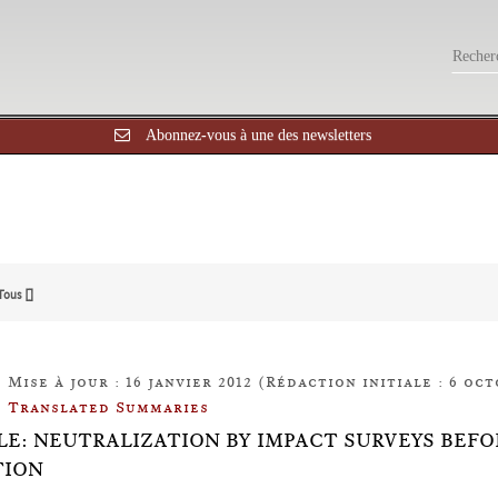
Abonnez-vous à une des newsletters
Tous []
Mise à jour : 16 janvier 2012 (Rédaction initiale : 6 oct
Translated Summaries
LE: NEUTRALIZATION BY IMPACT SURVEYS BEF
TION