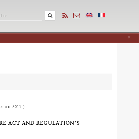
Cl
×
obre 2011 )
ORE ACT AND REGULATION’S