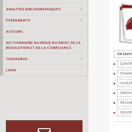
ANALYSES BIBLIOGRAPHIQUES
ÉVÉNEMENTS
AUTEURS
DICTIONNAIRE BILINGUE DU DROIT DE LA
RÉGULATION ET DE LA COMPLIANCE
EN SAVO
THESAURUS
CONTR
LIENS
FINANC
INVES
ORDIN
RECOM
SOLVEN