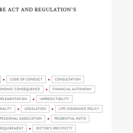
ORE ACT AND REGULATION’S
CODE OF CONDUCT
CONSULTATION
ONOMIC CONSEQUENCE
FINANCIAL AUTONOMY
MPLEMENTATION
IMPREDICTIBILITY
NALITY
LEGISLATION
LIFE-INSURANCE POLICY
FESSIONAL ASSOCIATION
PRUDENTIAL RATIO
REQUIREMENT
SECTOR'S SPECIFICITY