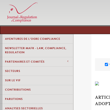
AVENTURES DE L'OGRE COMPLIANCE
NEWSLETTER MAFR - LAW, COMPLIANCE,
REGULATION
PARTENAIRES ET COMITÉS
SECTEURS
SUR LE VIF
CONTRIBUTIONS
ARTIC
PARUTIONS
ADOP
ANALYSES SECTORIELLES