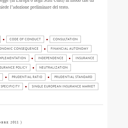
egge (in Europa o negli Stati Uniti) in modo tale da
hiede l’adozione preliminare del testo.
CODE OF CONDUCT
CONSULTATION
ONOMIC CONSEQUENCE
FINANCIAL AUTONOMY
MPLEMENTATION
INDEPENDENCE
INSURANCE
NSURANCE POLICY
NEUTRALIZATION
PRUDENTIAL RATIO
PRUDENTIAL STANDARD
 SPECIFICITY
SINGLE EUROPEAN INSURANCE MARKET
obre 2011 )