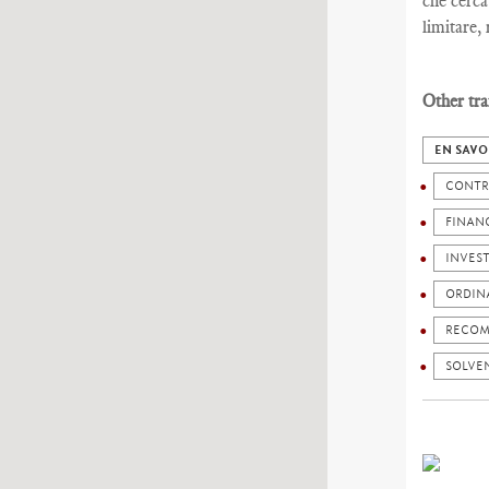
che cerca
limitare,
Other tra
EN SAVO
CONTR
FINANC
INVES
ORDIN
RECOM
SOLVEN