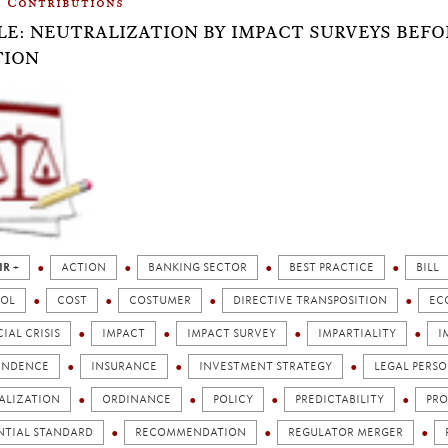
Contributions
LE: NEUTRALIZATION BY IMPACT SURVEYS BEF
TION
IR +
ACTION
BANKING SECTOR
BEST PRACTICE
BILL
OL
COST
COSTUMER
DIRECTIVE TRANSPOSITION
EC
IAL CRISIS
IMPACT
IMPACT SURVEY
IMPARTIALITY
I
ENDENCE
INSURANCE
INVESTMENT STRATEGY
LEGAL PERSO
ALIZATION
ORDINANCE
POLICY
PREDICTABILITY
PRO
NTIAL STANDARD
RECOMMENDATION
REGULATOR MERGER