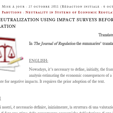
Mise à jour : 27 octobre 2011 (Rédaction initiale : 6 oc
Parutions : Neutrality in Systems of Economic Regula
: NEUTRALIZATION USING IMPACT SURVEYS BEF
LATION
Translat
In
The Journal of Regulation
the summaries’ translat
ENGLISH:
Nowadays, it’s necessary to define, initially, the f
analysis estimating the economic consequences of a b
e for negative impacts. It requires the prior adoption of the text.
N
i nostri, è necessario definire, inizialmente, la struttura di una valut