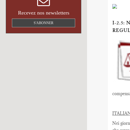
Recevez nos newsletters
I-2.5
S'ABONNER
REGU
compensat
ITALIA
Nei giorn