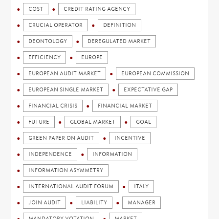
COST
CREDIT RATING AGENCY
CRUCIAL OPERATOR
DEFINITION
DEONTOLOGY
DEREGULATED MARKET
EFFICIENCY
EUROPE
EUROPEAN AUDIT MARKET
EUROPEAN COMMISSION
EUROPEAN SINGLE MARKET
EXPECTATIVE GAP
FINANCIAL CRISIS
FINANCIAL MARKET
FUTURE
GLOBAL MARKET
GOAL
GREEN PAPER ON AUDIT
INCENTIVE
INDEPENDENCE
INFORMATION
INFORMATION ASYMMETRY
INTERNATIONAL AUDIT FORUM
ITALY
JOIN AUDIT
LIABILITY
MANAGER
MANDATORY VOTATION
MARKET