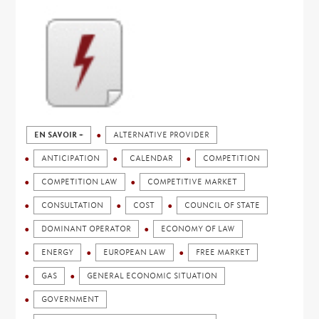
EN SAVOIR +
ALTERNATIVE PROVIDER
ANTICIPATION
CALENDAR
COMPETITION
COMPETITION LAW
COMPETITIVE MARKET
CONSULTATION
COST
COUNCIL OF STATE
DOMINANT OPERATOR
ECONOMY OF LAW
ENERGY
EUROPEAN LAW
FREE MARKET
GAS
GENERAL ECONOMIC SITUATION
GOVERNMENT