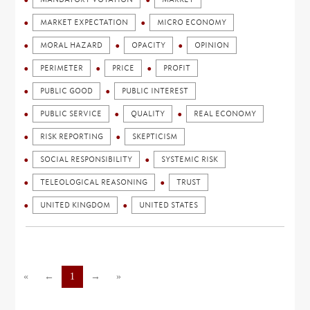
MARKET EXPECTATION
MICRO ECONOMY
MORAL HAZARD
OPACITY
OPINION
PERIMETER
PRICE
PROFIT
PUBLIC GOOD
PUBLIC INTEREST
PUBLIC SERVICE
QUALITY
REAL ECONOMY
RISK REPORTING
SKEPTICISM
SOCIAL RESPONSIBILITY
SYSTEMIC RISK
TELEOLOGICAL REASONING
TRUST
UNITED KINGDOM
UNITED STATES
«
←
1
→
»