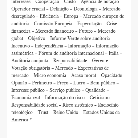
interesses – Cooperação – Custo – Agência de notação –
Operador crucial – Definição – Deontologia – Mercado
desregulado – Eficiência – Europa – Mercado europeu de
auditoria – Comissão Europeia – Especulação – Crise
financeira – Mercado financeiro – Futuro – Mercado
global – Objetivo – Informe Verde sobre auditoria –
Incentivo – Independência – Informação – Informação
assimétrica – Fórum de auditoria internacional – Itália –
Auditoria conjunta – Responsabilidade – Gerente –
Votação obrigatória – Mercado – Expectativas de
mercado – Micro economia – Acaso moral – Opacidade –
Opinião – Perímetro – Preço – Lucro – Bem público –
Interesse público – Serviço público – Qualidade –
Economia real – Informação do risco – Ceticismo –
Responsabilidade social – Risco sistêmico – Raciocínio
teleológico – Trust – Reino Unido – Estados Unidos da
América.*