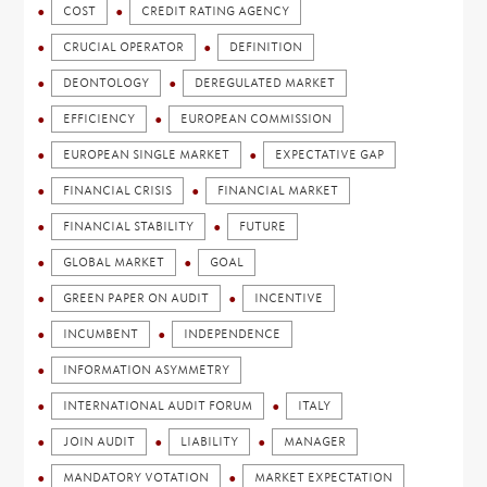
COST
CREDIT RATING AGENCY
CRUCIAL OPERATOR
DEFINITION
DEONTOLOGY
DEREGULATED MARKET
EFFICIENCY
EUROPEAN COMMISSION
EUROPEAN SINGLE MARKET
EXPECTATIVE GAP
FINANCIAL CRISIS
FINANCIAL MARKET
FINANCIAL STABILITY
FUTURE
GLOBAL MARKET
GOAL
GREEN PAPER ON AUDIT
INCENTIVE
INCUMBENT
INDEPENDENCE
INFORMATION ASYMMETRY
INTERNATIONAL AUDIT FORUM
ITALY
JOIN AUDIT
LIABILITY
MANAGER
MANDATORY VOTATION
MARKET EXPECTATION