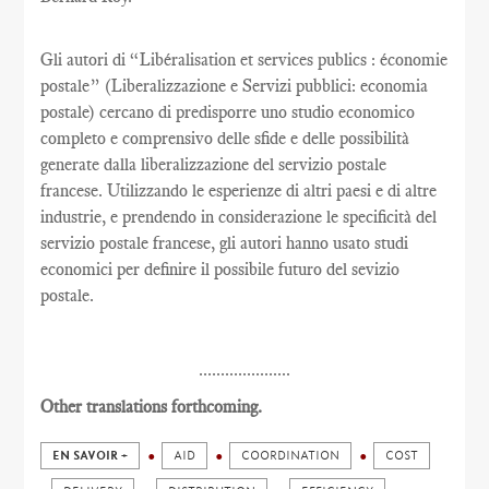
Gli autori di “Libéralisation et services publics : économie
postale” (Liberalizzazione e Servizi pubblici: economia
postale) cercano di predisporre uno studio economico
completo e comprensivo delle sfide e delle possibilità
generate dalla liberalizzazione del servizio postale
francese. Utilizzando le esperienze di altri paesi e di altre
industrie, e prendendo in considerazione le specificità del
servizio postale francese, gli autori hanno usato studi
economici per definire il possibile futuro del sevizio
postale.
.....................
Other translations forthcoming.
EN SAVOIR +
AID
COORDINATION
COST