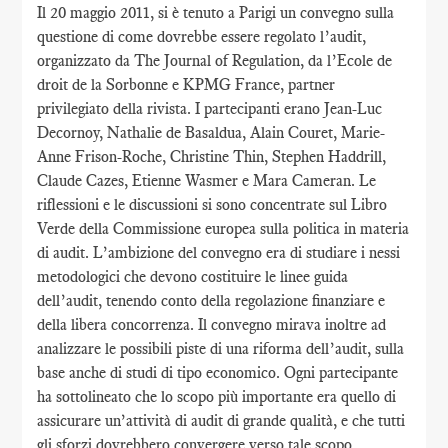
Il 20 maggio 2011, si è tenuto a Parigi un convegno sulla
questione di come dovrebbe essere regolato l’audit,
organizzato da The Journal of Regulation, da l’Ecole de
droit de la Sorbonne e KPMG France, partner
privilegiato della rivista. I partecipanti erano Jean-Luc
Decornoy, Nathalie de Basaldua, Alain Couret, Marie-
Anne Frison-Roche, Christine Thin, Stephen Haddrill,
Claude Cazes, Etienne Wasmer e Mara Cameran. Le
riflessioni e le discussioni si sono concentrate sul Libro
Verde della Commissione europea sulla politica in materia
di audit. L’ambizione del convegno era di studiare i nessi
metodologici che devono costituire le linee guida
dell’audit, tenendo conto della regolazione finanziare e
della libera concorrenza. Il convegno mirava inoltre ad
analizzare le possibili piste di una riforma dell’audit, sulla
base anche di studi di tipo economico. Ogni partecipante
ha sottolineato che lo scopo più importante era quello di
assicurare un’attività di audit di grande qualità, e che tutti
gli sforzi dovrebbero convergere verso tale scopo.