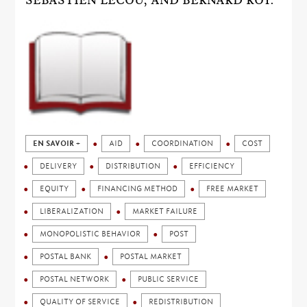
SÉBASTIEN LECOU, AND BERNARD ROY.
EN SAVOIR +
AID
COORDINATION
COST
DELIVERY
DISTRIBUTION
EFFICIENCY
EQUITY
FINANCING METHOD
FREE MARKET
LIBERALIZATION
MARKET FAILURE
MONOPOLISTIC BEHAVIOR
POST
POSTAL BANK
POSTAL MARKET
POSTAL NETWORK
PUBLIC SERVICE
QUALITY OF SERVICE
REDISTRIBUTION