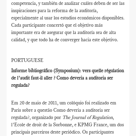
competencia, y también de analizar cuáles deben de ser las
inspiraciones para la reforma de la auditoría,
especialmente al usar los estudios económicos disponibles.
Cada participante concertó que el objetivo más
importante era de asegurar que la auditoría sea de alta
calidad, y que todo ha de converger hacia este objetivo.
PORTUGUESE
Informe bibliográfico (Symposium): vers quelle régulation
de l’audit faut-il aller ? Como deveria a auditoria ser
regulada?
Em 20 de maio de 2011, um colóquio foi realizado em
Paris sobre a questão Como deveria a auditoria ser
regulada?, organizado por
The Journal of Regulation
,
l’Ecole de droit de la Sorbonne, e KPMG France, um dos
principais parceiros deste periódico. Os participantes