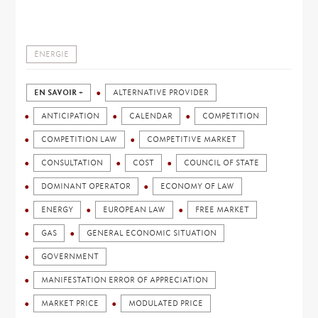
ÉNERGIE
EN SAVOIR +
ALTERNATIVE PROVIDER
ANTICIPATION
CALENDAR
COMPETITION
COMPETITION LAW
COMPETITIVE MARKET
CONSULTATION
COST
COUNCIL OF STATE
DOMINANT OPERATOR
ECONOMY OF LAW
ENERGY
EUROPEAN LAW
FREE MARKET
GAS
GENERAL ECONOMIC SITUATION
GOVERNMENT
MANIFESTATION ERROR OF APPRECIATION
MARKET PRICE
MODULATED PRICE