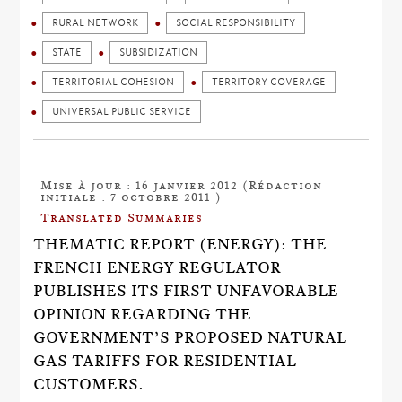
RURAL NETWORK
SOCIAL RESPONSIBILITY
STATE
SUBSIDIZATION
TERRITORIAL COHESION
TERRITORY COVERAGE
UNIVERSAL PUBLIC SERVICE
Mise à jour : 16 janvier 2012 (Rédaction
initiale : 7 octobre 2011 )
Translated Summaries
THEMATIC REPORT (ENERGY): THE
FRENCH ENERGY REGULATOR
PUBLISHES ITS FIRST UNFAVORABLE
OPINION REGARDING THE
GOVERNMENT’S PROPOSED NATURAL
GAS TARIFFS FOR RESIDENTIAL
CUSTOMERS.