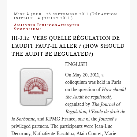
Mise à jour : 26 septembre 2011 (Rédaction
initiale : 4 juillet 2011 )
Analyses Bibliographiques :
Symposiums
III-3.12: VERS QUELLE RÉGULATION DE
L'AUDIT FAUT-IL ALLER ? (HOW SHOULD
THE AUDIT BE REGULATED?)
ENGLISH
On May 20, 2011, a
colloquium was held in Paris
on the question of
How should
the Audit be regulated?,
organized by
The Journal of
Regulation
,
l’Ecole de droit de
la Sorbonne
, and KPMG France, one of the
Journal
’s
privileged partners. The participants were Jean-Luc
Decornoy, Nathalie de Basaldua, Alain Couret, Marie-