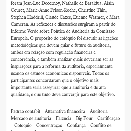
foram Jean-Luc Decornoy, Nathalie de Basaldua, Alain
Couret, Marie-Anne Frison-Roche, Christine Thin,
Stephen Haddrill, Claude Cazes, Etienne Wasmer, e Mara
Cameran. As reflexões e discussões surgiram a partir do
Informe Verde sobre Política de Auditoria da Comissão
Europeia. O propósito do colóquio foi discutir as ligações
metodológicas que devem guiar o futuro da auditoria,
ambos em relação com regulação financeira e
concorrência, e também analizar quais deveriam ser as
inspirações para a reforma da auditoria, especialmente
usando os estudos econômicos disponíveis. Todos os
participantes concordaram que o objetivo mais
importante seria assegurar que a auditoria é de alta
qualidade, e que tudo deve convergir para este objetivo.
Padrão contábil – Alternativa financeira – Auditoria –
Mercado de auditoria – Falência – Big Four – Certificação
– Colóquio – Concentração – Confiança – Conflito de