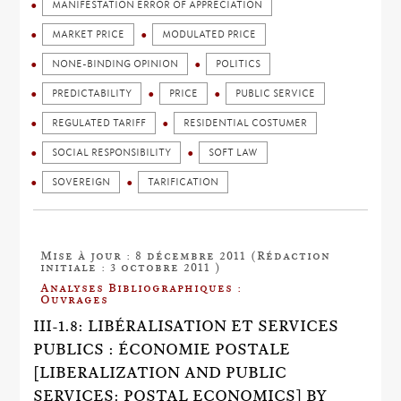
MANIFESTATION ERROR OF APPRECIATION
MARKET PRICE
MODULATED PRICE
NONE-BINDING OPINION
POLITICS
PREDICTABILITY
PRICE
PUBLIC SERVICE
REGULATED TARIFF
RESIDENTIAL COSTUMER
SOCIAL RESPONSIBILITY
SOFT LAW
SOVEREIGN
TARIFICATION
Mise à jour : 8 décembre 2011 (Rédaction
initiale : 3 octobre 2011 )
Analyses Bibliographiques :
Ouvrages
III-1.8: LIBÉRALISATION ET SERVICES
PUBLICS : ÉCONOMIE POSTALE
[LIBERALIZATION AND PUBLIC
SERVICES: POSTAL ECONOMICS] BY