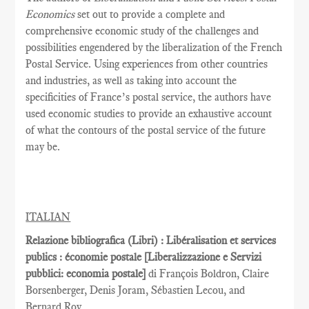
Economics
set out to provide a complete and
comprehensive economic study of the challenges and
possibilities engendered by the liberalization of the French
Postal Service. Using experiences from other countries
and industries, as well as taking into account the
specificities of France’s postal service, the authors have
used economic studies to provide an exhaustive account
of what the contours of the postal service of the future
may be.
ITALIAN
Relazione bibliografica (Libri) : Libéralisation et services
publics : économie postale [Liberalizzazione e Servizi
pubblici: economia postale]
di François Boldron, Claire
Borsenberger, Denis Joram, Sébastien Lecou, and
Bernard Roy.