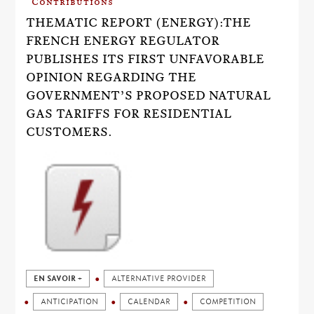
Contributions
THEMATIC REPORT (ENERGY):THE
FRENCH ENERGY REGULATOR
PUBLISHES ITS FIRST UNFAVORABLE
OPINION REGARDING THE
GOVERNMENT’S PROPOSED NATURAL
GAS TARIFFS FOR RESIDENTIAL
CUSTOMERS.
EN SAVOIR +
ALTERNATIVE PROVIDER
ANTICIPATION
CALENDAR
COMPETITION