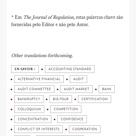
* Em
The Journal of Regulation
, estas palavras-chave são
fornecidas pelo Editor e não pelo Autor.
Other translations forthcoming.
EN SAVOIR +
ACCOUNTING STANDARD
ALTERNATIVE FINANCIAL
AUDIT
AUDIT COMMETTEE
AUDIT MARKET
BANK
BANKRUPTCY
BIG FOUR
CERTIFICATION
COLLOQUIUM
COMPETITION
CONCENTRATION
CONFIDENCE
CONFLICT OF INTERESTS
COOPERATION