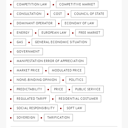
COMPETITION LAW
COMPETITIVE MARKET
CONSULTATION
COST
COUNCIL OF STATE
DOMINANT OPERATOR
ECONOMY OF LAW
ENERGY
EUROPEAN LAW
FREE MARKET
GAS
GENERAL ECONOMIC SITUATION
GOVERNMENT
MANIFESTATION ERROR OF APPRECIATION
MARKET PRICE
MODULATED PRICE
NONE-BINDING OPINION
POLITICS
PREDICTABILITY
PRICE
PUBLIC SERVICE
REGULATED TARIFF
RESIDENTIAL COSTUMER
SOCIAL RESPONSIBILITY
SOFT LAW
SOVEREIGN
TARIFICATION