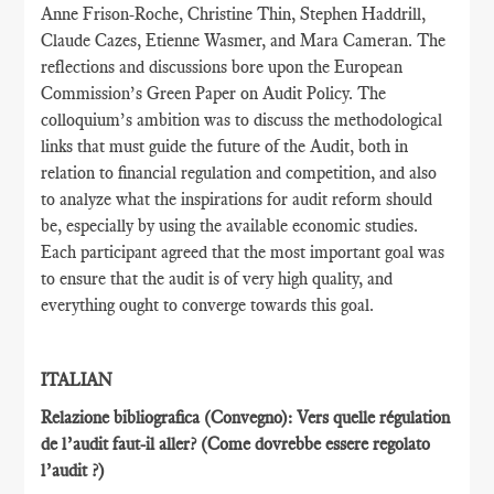
Anne Frison-Roche, Christine Thin, Stephen Haddrill,
Claude Cazes, Etienne Wasmer, and Mara Cameran. The
reflections and discussions bore upon the European
Commission’s Green Paper on Audit Policy. The
colloquium’s ambition was to discuss the methodological
links that must guide the future of the Audit, both in
relation to financial regulation and competition, and also
to analyze what the inspirations for audit reform should
be, especially by using the available economic studies.
Each participant agreed that the most important goal was
to ensure that the audit is of very high quality, and
everything ought to converge towards this goal.
ITALIAN
Relazione bibliografica (Convegno): Vers quelle régulation
de l’audit faut-il aller?
(Come dovrebbe essere regolato
l’audit ?)