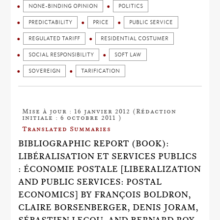
NONE-BINDING OPINION
POLITICS
PREDICTABILITY
PRICE
PUBLIC SERVICE
REGULATED TARIFF
RESIDENTIAL COSTUMER
SOCIAL RESPONSIBILITY
SOFT LAW
SOVEREIGN
TARIFICATION
Mise à jour : 16 janvier 2012 (Rédaction
initiale : 6 octobre 2011 )
Translated Summaries
BIBLIOGRAPHIC REPORT (BOOK):
LIBÉRALISATION ET SERVICES PUBLICS
: ÉCONOMIE POSTALE [LIBERALIZATION
AND PUBLIC SERVICES: POSTAL
ECONOMICS] BY FRANÇOIS BOLDRON,
CLAIRE BORSENBERGER, DENIS JORAM,