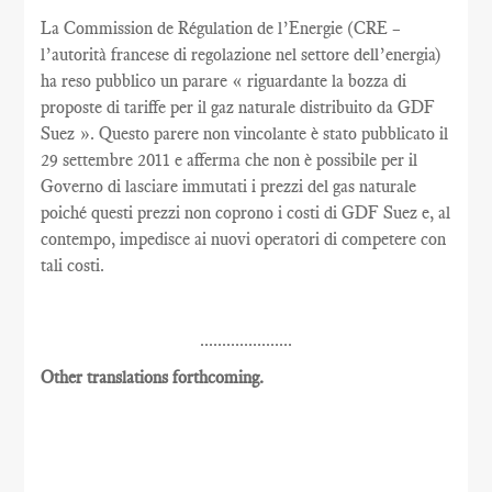
La Commission de Régulation de l’Energie (CRE –
l’autorità francese di regolazione nel settore dell’energia)
ha reso pubblico un parare « riguardante la bozza di
proposte di tariffe per il gaz naturale distribuito da GDF
Suez ». Questo parere non vincolante è stato pubblicato il
29 settembre 2011 e afferma che non è possibile per il
Governo di lasciare immutati i prezzi del gas naturale
poiché questi prezzi non coprono i costi di GDF Suez e, al
contempo, impedisce ai nuovi operatori di competere con
tali costi.
.....................
Other translations forthcoming.