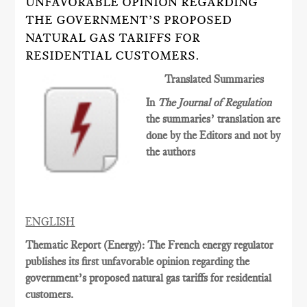
UNFAVORABLE OPINION REGARDING
THE GOVERNMENT’S PROPOSED
NATURAL GAS TARIFFS FOR
RESIDENTIAL CUSTOMERS.
Translated Summaries
In
The Journal of Regulation
the summaries’ translation are
done by the Editors and not by
the authors
ENGLISH
Thematic Report (Energy): The French energy regulator
publishes its first unfavorable opinion regarding the
government’s proposed natural gas tariffs for residential
customers.