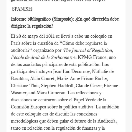
SPANISH
Informe bibliográfico (Simposio): ¿En qué dirección debe
dirigirse la regulación?
El 20 de mayo del 2011 se llevó a cabo un coloquio en
París sobre la cuestión de “Cómo debe regularse la
auditoría?” organizado por
The Journal of Regulation,
l’école de droit de la Sorbonne
y el KPMG France, uno
de los asociados principales de esta publicación. Los
participantes incluyen Jean-Luc Decornoy, Nathalie de
Basaldua, Alain Couret, Marie-Anne Frison-Roche,
Christine Thin, Stephen Haddrill, Claude Cazes, Etienne
Wasmer, and Mara Cameran. Las reflecciones y
discusiones se centraron sobre el Papel Verde de la
Comisión Europea sobre la política auditiva. La ambición
de este coloquio era de discutir las conexiones
metodológicas que deben guiar el futuro de la Auditoría,
tanto en relación con la regulación de finanzas y la