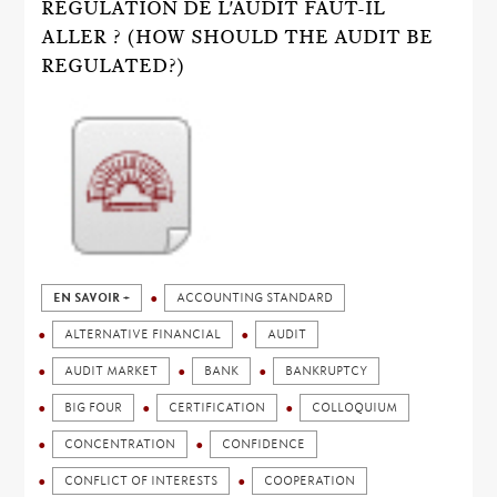
RÉGULATION DE L'AUDIT FAUT-IL
ALLER ? (HOW SHOULD THE AUDIT BE
REGULATED?)
EN SAVOIR +
ACCOUNTING STANDARD
ALTERNATIVE FINANCIAL
AUDIT
AUDIT MARKET
BANK
BANKRUPTCY
BIG FOUR
CERTIFICATION
COLLOQUIUM
CONCENTRATION
CONFIDENCE
CONFLICT OF INTERESTS
COOPERATION