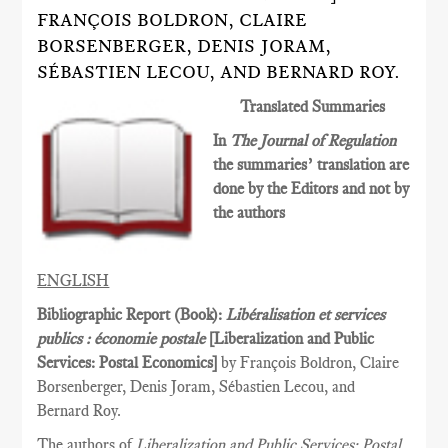
FRANÇOIS BOLDRON, CLAIRE
BORSENBERGER, DENIS JORAM,
SÉBASTIEN LECOU, AND BERNARD ROY.
Translated Summaries
In
The Journal of Regulation
the summaries’ translation are
done by the Editors and not by
the authors
ENGLISH
Bibliographic Report (Book):
Libéralisation et services
publics : économie postale
[Liberalization and Public
Services­: Postal Economics]
by François Boldron, Claire
Borsenberger, Denis Joram, Sébastien Lecou, and
Bernard Roy.
The authors of
Liberalization and Public Services: Postal