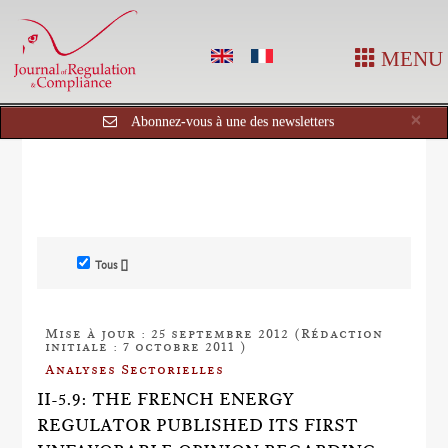
MENU
Cl
×
Abonnez-vous à une des newsletters
Tous []
Mise à jour : 25 septembre 2012 (Rédaction
initiale : 7 octobre 2011 )
Analyses Sectorielles
II-5.9: THE FRENCH ENERGY
REGULATOR PUBLISHED ITS FIRST