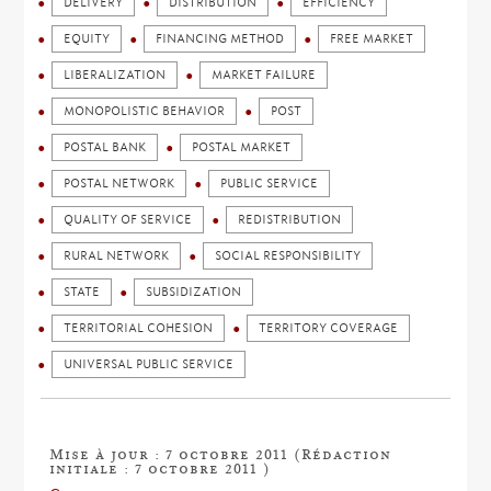
DELIVERY
DISTRIBUTION
EFFICIENCY
EQUITY
FINANCING METHOD
FREE MARKET
LIBERALIZATION
MARKET FAILURE
MONOPOLISTIC BEHAVIOR
POST
POSTAL BANK
POSTAL MARKET
POSTAL NETWORK
PUBLIC SERVICE
QUALITY OF SERVICE
REDISTRIBUTION
RURAL NETWORK
SOCIAL RESPONSIBILITY
STATE
SUBSIDIZATION
TERRITORIAL COHESION
TERRITORY COVERAGE
UNIVERSAL PUBLIC SERVICE
Mise à jour : 7 octobre 2011 (Rédaction
initiale : 7 octobre 2011 )