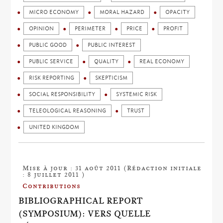
MICRO ECONOMY
MORAL HAZARD
OPACITY
OPINION
PERIMETER
PRICE
PROFIT
PUBLIC GOOD
PUBLIC INTEREST
PUBLIC SERVICE
QUALITY
REAL ECONOMY
RISK REPORTING
SKEPTICISM
SOCIAL RESPONSIBILITY
SYSTEMIC RISK
TELEOLOGICAL REASONING
TRUST
UNITED KINGDOM
Mise à jour : 31 août 2011 (Rédaction initiale
: 8 juillet 2011 )
Contributions
BIBLIOGRAPHICAL REPORT
(SYMPOSIUM): VERS QUELLE