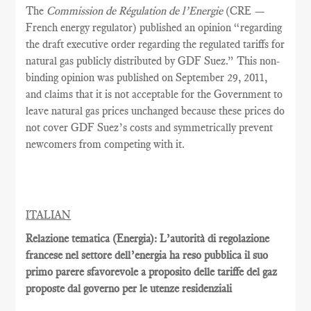
The
Commission de Régulation de l’Energie
(CRE —
French energy regulator) published an opinion “regarding
the draft executive order regarding the regulated tariffs for
natural gas publicly distributed by GDF Suez.” This non-
binding opinion was published on September 29, 2011,
and claims that it is not acceptable for the Government to
leave natural gas prices unchanged because these prices do
not cover GDF Suez’s costs and symmetrically prevent
newcomers from competing with it.
ITALIAN
Relazione tematica (Energia): L’autorità di regolazione
francese nel settore dell’energia ha reso pubblica il suo
primo parere sfavorevole a proposito delle tariffe del gaz
proposte dal governo per le utenze residenziali