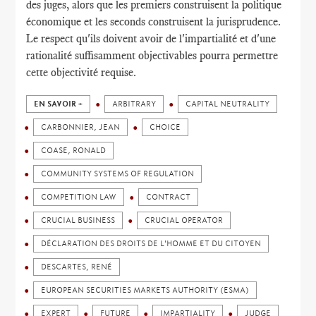
des juges, alors que les premiers construisent la politique
économique et les seconds construisent la jurisprudence.
Le respect qu'ils doivent avoir de l'impartialité et d'une
rationalité suffisamment objectivables pourra permettre
cette objectivité requise.
EN SAVOIR +
ARBITRARY
CAPITAL NEUTRALITY
CARBONNIER, JEAN
CHOICE
COASE, RONALD
COMMUNITY SYSTEMS OF REGULATION
COMPETITION LAW
CONTRACT
CRUCIAL BUSINESS
CRUCIAL OPERATOR
DÉCLARATION DES DROITS DE L'HOMME ET DU CITOYEN
DESCARTES, RENÉ
EUROPEAN SECURITIES MARKETS AUTHORITY (ESMA)
EXPERT
FUTURE
IMPARTIALITY
JUDGE