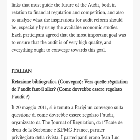
links that must guide the future of the Audit, both in
relation to financial regulation and competition, and also
to analyze what the inspirations for audit reform should
be, especially by using the available economic studies.
Each participant agreed that the most important goal was
to ensure that the audit is of very high quality, and
everything ought to converge towards this goal.
ITALIAN
Relazione bibliografica (Convegno): Vers quelle régulation
de l’audit faut-il aller?
(Come dovrebbe essere regolato
l’audit ?)
Il 20 maggio 2011, si è tenuto a Parigi un convegno sulla
questione di come dovrebbe essere regolato l’audit,
organizzato da The Journal of Regulation, da l’Ecole de
droit de la Sorbonne e KPMG France, partner
privilegiato della rivista. I partecipanti erano Jean-Luc