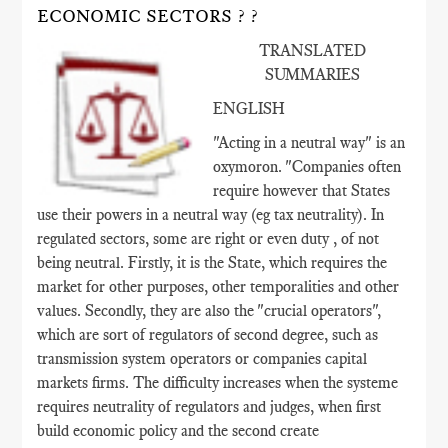
ECONOMIC SECTORS ? ?
TRANSLATED
SUMMARIES
ENGLISH
"Acting in a neutral way" is an
oxymoron. "Companies often
require however that States
use their powers in a neutral way (eg tax neutrality). In
regulated sectors, some are right or even duty , of not
being neutral. Firstly, it is the State, which requires the
market for other purposes, other temporalities and other
values​​. Secondly, they are also the "crucial operators",
which are sort of regulators of second degree, such as
transmission system operators or companies capital
markets firms. The difficulty increases when the systeme
requires neutrality of regulators and judges, when first
build economic policy and the second create