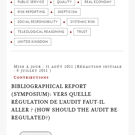
PUBLIC SERVICE
QUALITY
REAL ECONOMY
RISK REPORTING
SKEPTICISM
SOCIAL RESPONSIBILITY
SYSTEMIC RISK
TELEOLOGICAL REASONING
TRUST
UNITED KINGDOM
Mise à jour : 31 août 2011 (Rédaction initiale
: 8 juillet 2011 )
Contributions
BIBLIOGRAPHICAL REPORT
(SYMPOSIUM): VERS QUELLE
RÉGULATION DE L'AUDIT FAUT-IL
ALLER ? (HOW SHOULD THE AUDIT BE
REGULATED?)