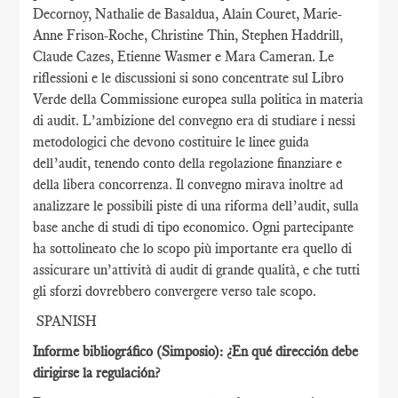
Decornoy, Nathalie de Basaldua, Alain Couret, Marie-
Anne Frison-Roche, Christine Thin, Stephen Haddrill,
Claude Cazes, Etienne Wasmer e Mara Cameran. Le
riflessioni e le discussioni si sono concentrate sul Libro
Verde della Commissione europea sulla politica in materia
di audit. L’ambizione del convegno era di studiare i nessi
metodologici che devono costituire le linee guida
dell’audit, tenendo conto della regolazione finanziare e
della libera concorrenza. Il convegno mirava inoltre ad
analizzare le possibili piste di una riforma dell’audit, sulla
base anche di studi di tipo economico. Ogni partecipante
ha sottolineato che lo scopo più importante era quello di
assicurare un’attività di audit di grande qualità, e che tutti
gli sforzi dovrebbero convergere verso tale scopo.
SPANISH
Informe bibliográfico (Simposio): ¿En qué dirección debe
dirigirse la regulación?