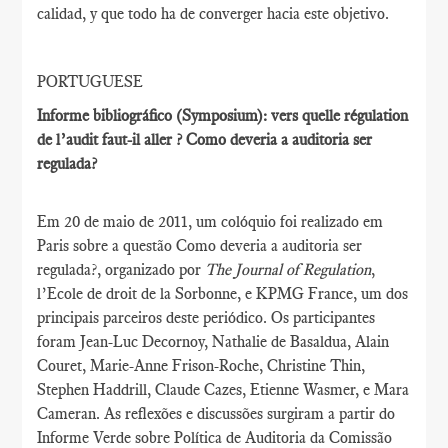
calidad, y que todo ha de converger hacia este objetivo.
PORTUGUESE
Informe bibliográfico (Symposium): vers quelle régulation
de l’audit faut-il aller ? Como deveria a auditoria ser
regulada?
Em 20 de maio de 2011, um colóquio foi realizado em
Paris sobre a questão Como deveria a auditoria ser
regulada?, organizado por
The Journal of Regulation
,
l’Ecole de droit de la Sorbonne, e KPMG France, um dos
principais parceiros deste periódico. Os participantes
foram Jean-Luc Decornoy, Nathalie de Basaldua, Alain
Couret, Marie-Anne Frison-Roche, Christine Thin,
Stephen Haddrill, Claude Cazes, Etienne Wasmer, e Mara
Cameran. As reflexões e discussões surgiram a partir do
Informe Verde sobre Política de Auditoria da Comissão