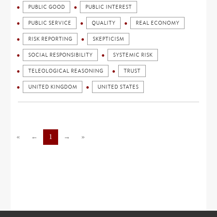
PUBLIC GOOD
PUBLIC INTEREST
PUBLIC SERVICE
QUALITY
REAL ECONOMY
RISK REPORTING
SKEPTICISM
SOCIAL RESPONSIBILITY
SYSTEMIC RISK
TELEOLOGICAL REASONING
TRUST
UNITED KINGDOM
UNITED STATES
«
←
1
→
»