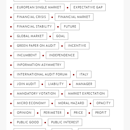
EUROPEAN SINGLE MARKET
EXPECTATIVE GAP
FINANCIAL CRISIS
FINANCIAL MARKET
FINANCIAL STABILITY
FUTURE
GLOBAL MARKET
GOAL
GREEN PAPER ON AUDIT
INCENTIVE
INCUMBENT
INDEPENDENCE
INFORMATION ASYMMETRY
INTERNATIONAL AUDIT FORUM
ITALY
JOIN AUDIT
LIABILITY
MANAGER
MANDATORY VOTATION
MARKET EXPECTATION
MICRO ECONOMY
MORAL HAZARD
OPACITY
OPINION
PERIMETER
PRICE
PROFIT
PUBLIC GOOD
PUBLIC INTEREST