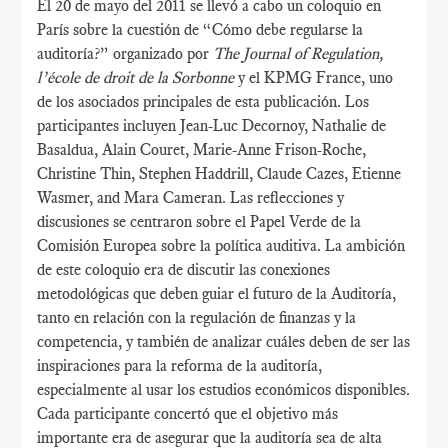
El 20 de mayo del 2011 se llevó a cabo un coloquio en
París sobre la cuestión de “Cómo debe regularse la
auditoría?” organizado por
The Journal of Regulation,
l’école de droit de la Sorbonne
y el KPMG France, uno
de los asociados principales de esta publicación. Los
participantes incluyen Jean-Luc Decornoy, Nathalie de
Basaldua, Alain Couret, Marie-Anne Frison-Roche,
Christine Thin, Stephen Haddrill, Claude Cazes, Etienne
Wasmer, and Mara Cameran. Las reflecciones y
discusiones se centraron sobre el Papel Verde de la
Comisión Europea sobre la política auditiva. La ambición
de este coloquio era de discutir las conexiones
metodológicas que deben guiar el futuro de la Auditoría,
tanto en relación con la regulación de finanzas y la
competencia, y también de analizar cuáles deben de ser las
inspiraciones para la reforma de la auditoría,
especialmente al usar los estudios económicos disponibles.
Cada participante concertó que el objetivo más
importante era de asegurar que la auditoría sea de alta