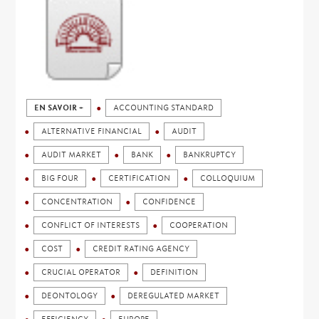
EN SAVOIR +
ACCOUNTING STANDARD
ALTERNATIVE FINANCIAL
AUDIT
AUDIT MARKET
BANK
BANKRUPTCY
BIG FOUR
CERTIFICATION
COLLOQUIUM
CONCENTRATION
CONFIDENCE
CONFLICT OF INTERESTS
COOPERATION
COST
CREDIT RATING AGENCY
CRUCIAL OPERATOR
DEFINITION
DEONTOLOGY
DEREGULATED MARKET