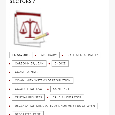
SECTORS ?
EN SAVOIR +
ARBITRARY
CAPITAL NEUTRALITY
CARBONNIER, JEAN
CHOICE
COASE, RONALD
COMMUNITY SYSTEMS OF REGULATION
COMPETITION LAW
CONTRACT
CRUCIAL BUSINESS
CRUCIAL OPERATOR
DÉCLARATION DES DROITS DE L'HOMME ET DU CITOYEN
DESCARTES, RENÉ