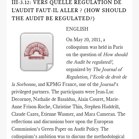
III-3.12: VERS QUELLE RÉGULATION DE
L'AUDIT FAUT-IL ALLER ? (HOW SHOULD
THE AUDIT BE REGULATED?)
ENGLISH
On May 20, 2011, a
colloquium was held in Paris
on the question of
How should
the Audit be regulated?,
organized by
The Journal of
Regulation
,
l’Ecole de droit de
la Sorbonne
, and KPMG France, one of the
Journal
’s
privileged partners. The participants were Jean-Luc
Decornoy, Nathalie de Basaldua, Alain Couret, Marie-
Anne Frison-Roche, Christine Thin, Stephen Haddrill,
Claude Cazes, Etienne Wasmer, and Mara Cameran. The
reflections and discussions bore upon the European
Commission’s Green Paper on Audit Policy. The
colloquium’s ambition was to discuss the methodological