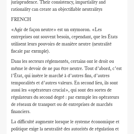
jurisprudence. Their consistency, impartiality and
rationality can create an objectifiable neutralitys
FRENCH
«Agir de façon neutre» est un oxymoron. «Les
entreprises ont souvent besoin, cependant, que les États
utilisent leurs pouvoirs de manière neutre (neutralité
fiscale par exemple).
Dans les secteurs réglementés, certains ont le droit ou
même le devoir de ne pas être neutre. Tout d’abord, c’est
l’État, qui insère le marché à d’autres fins, d’autres
temporalités et d’autres valeurs. En second lieu, ils sont
aussi les «opérateurs crucial», qui sont des sortes de
régulateurs du second degré : par exemple les opérateurs
de réseaux de transport ou de entreprises de marchés
financiers.
La difficulté augmente lorsque le systeme économique et
politique exige la neutralité des autorités de régulation et