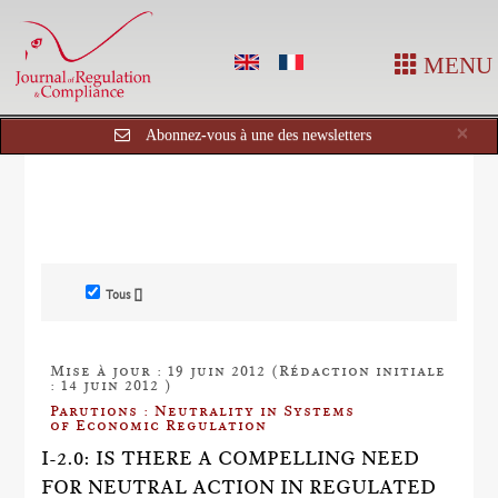
MENU
Cl
×
Abonnez-vous à une des newsletters
Tous []
Mise à jour : 19 juin 2012 (Rédaction initiale
: 14 juin 2012 )
Parutions : Neutrality in Systems
of Economic Regulation
I-2.0: IS THERE A COMPELLING NEED
FOR NEUTRAL ACTION IN REGULATED