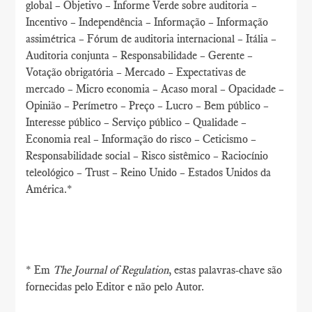
global – Objetivo – Informe Verde sobre auditoria –
Incentivo – Independência – Informação – Informação
assimétrica – Fórum de auditoria internacional – Itália –
Auditoria conjunta – Responsabilidade – Gerente –
Votação obrigatória – Mercado – Expectativas de
mercado – Micro economia – Acaso moral – Opacidade –
Opinião – Perímetro – Preço – Lucro – Bem público –
Interesse público – Serviço público – Qualidade –
Economia real – Informação do risco – Ceticismo –
Responsabilidade social – Risco sistêmico – Raciocínio
teleológico – Trust – Reino Unido – Estados Unidos da
América.*
* Em
The Journal of Regulation
, estas palavras-chave são
fornecidas pelo Editor e não pelo Autor.