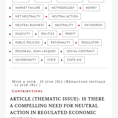
MARKET FAILURE
METHODOLOGY
MONEY
NET NEUTRALITY
NEUTRAL ACTION
NEUTRAL BUSINESS
NEUTRALITY
OXYMORON
PASSIVITY
POLITICS
PROFIT
PUBLIC POLICIES
RATIONALITY
REGULATOR
ROUSSEAU, JEAN-JACQUES
SOCIAL CONTRACT
SOVEREIGNTY
STATE
STATE AID
Mise à jour : 19 juin 2012 (Rédaction initiale
: 14 juin 2012 )
Contributions
ARTICLE (THEMATIC ISSUE): IS THERE
A COMPELLING NEED FOR NEUTRAL
ACTION IN REGULATED ECONOMIC