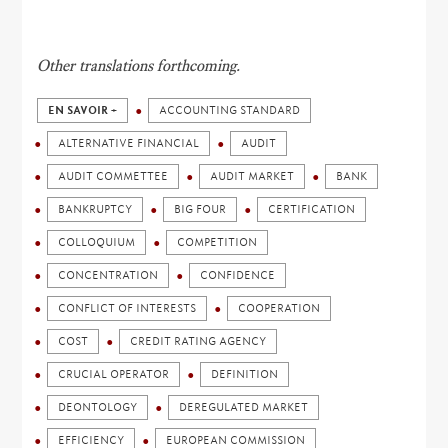
Other translations forthcoming.
EN SAVOIR +
ACCOUNTING STANDARD
ALTERNATIVE FINANCIAL
AUDIT
AUDIT COMMETTEE
AUDIT MARKET
BANK
BANKRUPTCY
BIG FOUR
CERTIFICATION
COLLOQUIUM
COMPETITION
CONCENTRATION
CONFIDENCE
CONFLICT OF INTERESTS
COOPERATION
COST
CREDIT RATING AGENCY
CRUCIAL OPERATOR
DEFINITION
DEONTOLOGY
DEREGULATED MARKET
EFFICIENCY
EUROPEAN COMMISSION