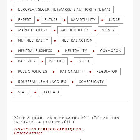
EUROPEAN SECURITIES MARKETS AUTHORITY (ESMA)
EXPERT
FUTURE
IMPARTIALITY
JUDGE
MARKET FAILURE
METHODOLOGY
MONEY
NET NEUTRALITY
NEUTRAL ACTION
NEUTRAL BUSINESS
NEUTRALITY
OXYMORON
PASSIVITY
POLITICS
PROFIT
PUBLIC POLICIES
RATIONALITY
REGULATOR
ROUSSEAU, JEAN-JACQUES
SOVEREIGNTY
STATE
STATE AID
Mise à jour : 26 septembre 2011 (Rédaction
initiale : 4 juillet 2011 )
Analyses Bibliographiques :
Symposiums