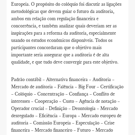
Europeia. O propósito do colóquio foi discutir as ligações
metodológicas que devem guiar o futuro da auditoria,
ambos em relação com regulação financeira e
concorrência, e também analizar quais deveriam ser as
inspirações para a reforma da auditoria, especialmente
usando os estudos econômicos disponíveis. Todos os
participantes concordaram que o objetivo mais
importante seria assegurar que a auditoria é de alta
qualidade, e que tudo deve convergir para este objetivo.
Padrão contábil – Alternativa financeira – Auditoria –
Mercado de auditoria – Falência – Big Four – Certificação
– Colóquio – Concentração – Confiança – Conflito de
interesses – Cooperação – Custo – Agência de notação –
Operador crucial – Definição – Deontologia – Mercado
desregulado – Eficiência – Europa – Mercado europeu de
auditoria – Comissão Europeia – Especulação – Crise
financeira – Mercado financeiro – Futuro – Mercado