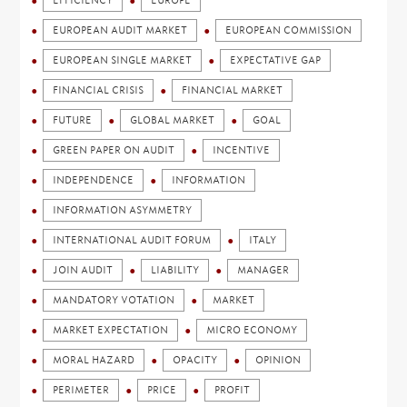
EFFICIENCY
EUROPE
EUROPEAN AUDIT MARKET
EUROPEAN COMMISSION
EUROPEAN SINGLE MARKET
EXPECTATIVE GAP
FINANCIAL CRISIS
FINANCIAL MARKET
FUTURE
GLOBAL MARKET
GOAL
GREEN PAPER ON AUDIT
INCENTIVE
INDEPENDENCE
INFORMATION
INFORMATION ASYMMETRY
INTERNATIONAL AUDIT FORUM
ITALY
JOIN AUDIT
LIABILITY
MANAGER
MANDATORY VOTATION
MARKET
MARKET EXPECTATION
MICRO ECONOMY
MORAL HAZARD
OPACITY
OPINION
PERIMETER
PRICE
PROFIT