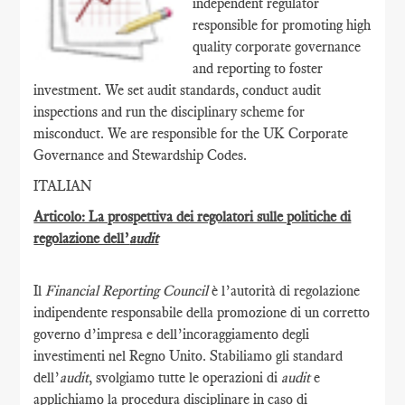
independent regulator
responsible for promoting high
quality corporate governance
and reporting to foster
investment. We set audit standards, conduct audit
inspections and run the disciplinary scheme for
misconduct. We are responsible for the UK Corporate
Governance and Stewardship Codes.
ITALIAN
Articolo: La prospettiva dei regolatori sulle politiche di
regolazione dell’
audit
Il
Financial Reporting Council
è l’autorità di regolazione
indipendente responsabile della promozione di un corretto
governo d’impresa e dell’incoraggiamento degli
investimenti nel Regno Unito. Stabiliamo gli standard
dell’
audit
, svolgiamo tutte le operazioni di
audit
e
applichiamo la procedura disciplinare in caso di