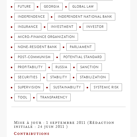
FUTURE
GEORGIA
GLOBAL LAW
INDEPENDENCE
INDEPENDENT NATIONAL BANK
INSURANCE
INVESTMENT
INVESTOR
MICRO-FINANCE ORGANIZATION
NONE-RESIDENT BANK
PARLIAMENT
POST-COMMUNISM
POTENTIAL STANDARD
PROFITABILITY
RUSSIA
SANCTION
SECURITIES
STABILITY
STABILIZATION
SUPERVISION
SUSTAINABILITY
SYSTEMIC RISK
TOOL
TRANSPARENCY
Mise à jour : 1 septembre 2011 (Rédaction
initiale : 24 juin 2011 )
Contributions