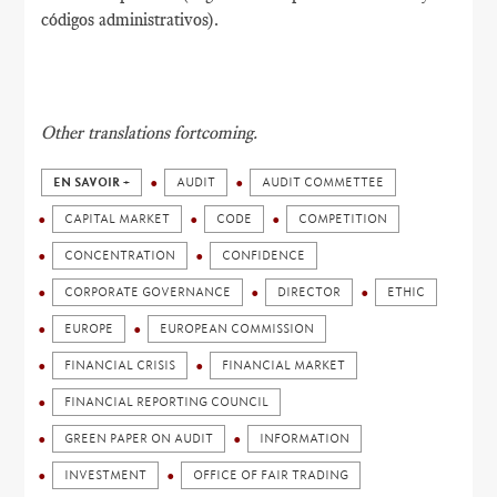
códigos administrativos).
Other translations fortcoming.
EN SAVOIR +
AUDIT
AUDIT COMMETTEE
CAPITAL MARKET
CODE
COMPETITION
CONCENTRATION
CONFIDENCE
CORPORATE GOVERNANCE
DIRECTOR
ETHIC
EUROPE
EUROPEAN COMMISSION
FINANCIAL CRISIS
FINANCIAL MARKET
FINANCIAL REPORTING COUNCIL
GREEN PAPER ON AUDIT
INFORMATION
INVESTMENT
OFFICE OF FAIR TRADING