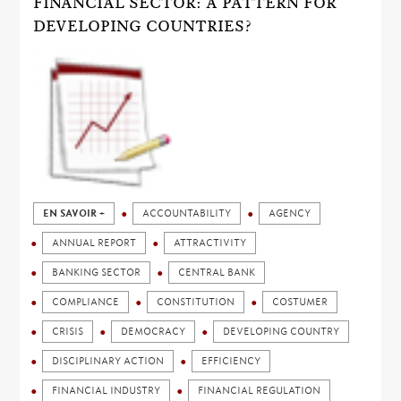
FINANCIAL SECTOR: A PATTERN FOR
DEVELOPING COUNTRIES?
EN SAVOIR +
ACCOUNTABILITY
AGENCY
ANNUAL REPORT
ATTRACTIVITY
BANKING SECTOR
CENTRAL BANK
COMPLIANCE
CONSTITUTION
COSTUMER
CRISIS
DEMOCRACY
DEVELOPING COUNTRY
DISCIPLINARY ACTION
EFFICIENCY
FINANCIAL INDUSTRY
FINANCIAL REGULATION