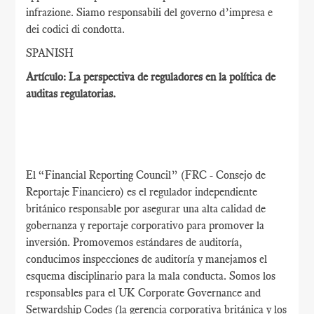
infrazione. Siamo responsabili del governo d’impresa e
dei codici di condotta.
SPANISH
Artículo: La perspectiva de reguladores en la política de
auditas regulatorias.
El “Financial Reporting Council” (FRC - Consejo de
Reportaje Financiero) es el regulador independiente
británico responsable por asegurar una alta calidad de
gobernanza y reportaje corporativo para promover la
inversión. Promovemos estándares de auditoría,
conducimos inspecciones de auditoría y manejamos el
esquema disciplinario para la mala conducta. Somos los
responsables para el UK Corporate Governance and
Setwardship Codes (la gerencia corporativa británica y los