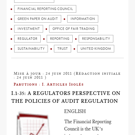
FINANCIAL REPORTING COUNCIL
GREEN PAPER ON AUDIT
INFORMATION
INVESTMENT
OFFICE OF FAIR TRADING
REGULATOR
REPORTING
RESPONSABILITY
SUSTAINABILITY
TRUST
UNITED KINGDOM
Mise à jour : 24 juin 2011 (Rédaction initiale
: 24 juin 2011 )
Parutions : I. Articles Isolés
I.1-35: A REGULATORS PERSPECTIVE ON
THE POLICIES OF AUDIT REGULATION
ENGLISH
The Financial Reporting
Council is the UK’s