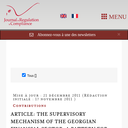
MENU
Cl
×
Abonnez-vous à une des newsletters
Tous []
Mise à jour : 21 décembre 2011 (Rédaction
initiale : 17 novembre 2011 )
Contributions
ARTICLE: THE SUPERVISORY
MECHANISM OF THE GEORGIAN