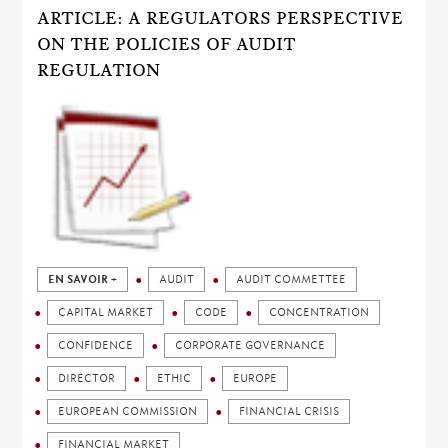
ARTICLE: A REGULATORS PERSPECTIVE
ON THE POLICIES OF AUDIT
REGULATION
EN SAVOIR +
AUDIT
AUDIT COMMETTEE
CAPITAL MARKET
CODE
CONCENTRATION
CONFIDENCE
CORPORATE GOVERNANCE
DIRECTOR
ETHIC
EUROPE
EUROPEAN COMMISSION
FINANCIAL CRISIS
FINANCIAL MARKET