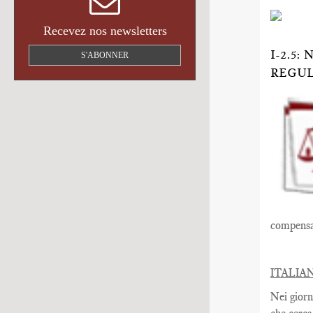
Recevez nos newsletters
I-2.5
S'ABONNER
REGU
compensat
ITALIA
Nei giorn