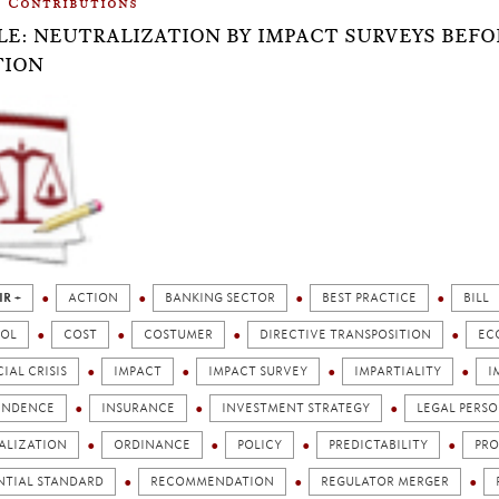
Contributions
LE: NEUTRALIZATION BY IMPACT SURVEYS BEF
TION
IR +
ACTION
BANKING SECTOR
BEST PRACTICE
BILL
OL
COST
COSTUMER
DIRECTIVE TRANSPOSITION
EC
IAL CRISIS
IMPACT
IMPACT SURVEY
IMPARTIALITY
I
ENDENCE
INSURANCE
INVESTMENT STRATEGY
LEGAL PERSO
ALIZATION
ORDINANCE
POLICY
PREDICTABILITY
PRO
NTIAL STANDARD
RECOMMENDATION
REGULATOR MERGER