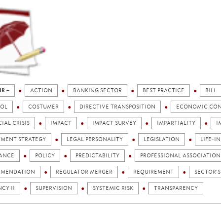
IR +
ACTION
BANKING SECTOR
BEST PRACTICE
BILL
OL
COSTUMER
DIRECTIVE TRANSPOSITION
ECONOMIC CO
IAL CRISIS
IMPACT
IMPACT SURVEY
IMPARTIALITY
I
TMENT STRATEGY
LEGAL PERSONALITY
LEGISLATION
LIFE-I
ANCE
POLICY
PREDICTABILITY
PROFESSIONAL ASSOCIATION
MENDATION
REGULATOR MERGER
REQUIREMENT
SECTOR'S
CY II
SUPERVISION
SYSTEMIC RISK
TRANSPARENCY