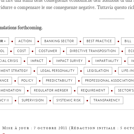
 di fare una stima delle conseguenze economiche dell’adozione di una l
 ridurre o compensare le sue conseguenze negative. Tuttavia questo ric
.....................
nslations forthcoming.
IR +
ACTION
BANKING SECTOR
BEST PRACTICE
BILL
OL
COST
COSTUMER
DIRECTIVE TRANSPOSITION
EC
IAL CRISIS
IMPACT
IMPACT SURVEY
IMPARTIALITY
I
TMENT STRATEGY
LEGAL PERSONALITY
LEGISLATION
LIFE-I
ANCE
POLICY
PREDICTABILITY
PROFESSIONAL ASSOCIATION
MENDATION
REGULATOR MERGER
REQUIREMENT
SECTOR'S
CY II
SUPERVISION
SYSTEMIC RISK
TRANSPARENCY
Mise à jour : 7 octobre 2011 (Rédaction initiale : 5 oct