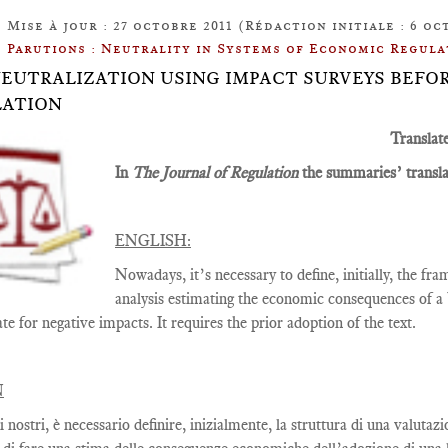
Mise à jour : 27 octobre 2011 (Rédaction initiale : 6 oc
Parutions : Neutrality in Systems of Economic Regula
: NEUTRALIZATION USING IMPACT SURVEYS BEF
LATION
Translat
In
The Journal of Regulation
the summaries’ translat
ENGLISH:
Nowadays, it’s necessary to define, initially, the f
analysis estimating the economic consequences of a b
e for negative impacts. It requires the prior adoption of the text.
N
i nostri, è necessario definire, inizialmente, la struttura di una valut