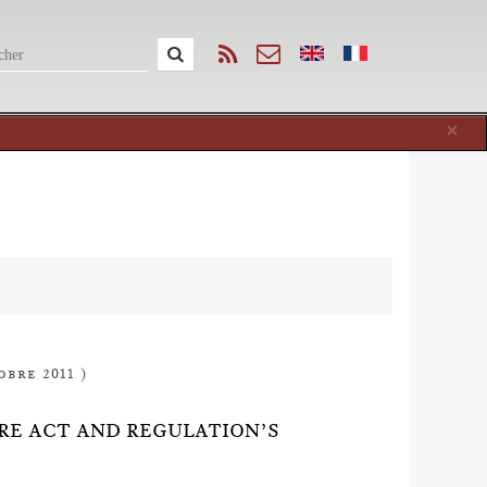
Cl
×
obre 2011 )
ORE ACT AND REGULATION’S