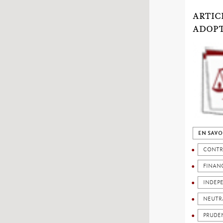
ARTIC
ADOP
EN SAVO
CONTR
FINANC
INDEP
NEUTR
PRUDE