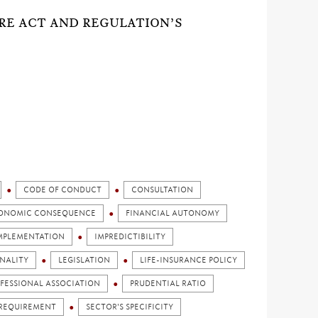
ORE ACT AND REGULATION’S
CODE OF CONDUCT
CONSULTATION
ONOMIC CONSEQUENCE
FINANCIAL AUTONOMY
MPLEMENTATION
IMPREDICTIBILITY
NALITY
LEGISLATION
LIFE-INSURANCE POLICY
FESSIONAL ASSOCIATION
PRUDENTIAL RATIO
REQUIREMENT
SECTOR'S SPECIFICITY