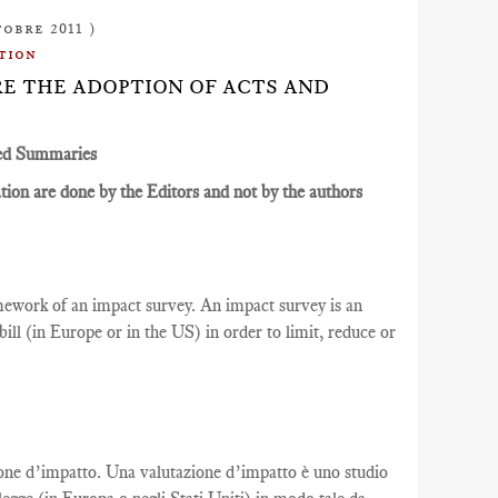
tobre 2011 )
tion
ORE THE ADOPTION OF ACTS AND
ed Summaries
ion are done by the Editors and not by the authors
ramework of an impact survey. An impact survey is an
ill (in Europe or in the US) in order to limit, reduce or
azione d’impatto. Una valutazione d’impatto è uno studio