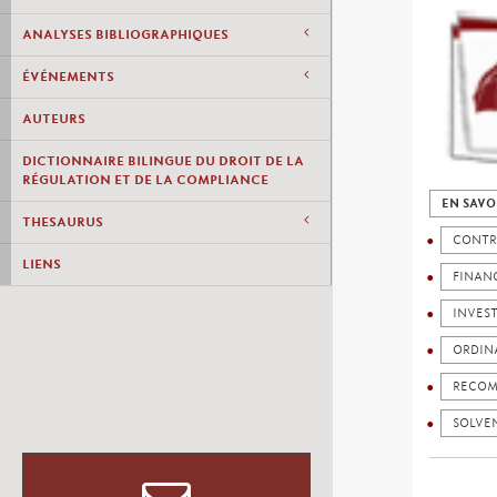
ANALYSES BIBLIOGRAPHIQUES
ÉVÉNEMENTS
AUTEURS
DICTIONNAIRE BILINGUE DU DROIT DE LA
RÉGULATION ET DE LA COMPLIANCE
EN SAVO
THESAURUS
CONTR
LIENS
FINANC
INVES
ORDIN
RECOM
SOLVEN