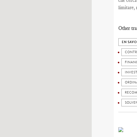
che cerca
limitare,
Other tra
EN SAVO
CONTR
FINANC
INVES
ORDIN
RECOM
SOLVEN