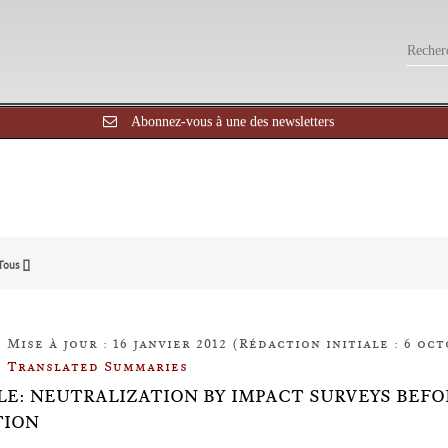
Abonnez-vous à une des newsletters
Tous []
Mise à jour : 16 janvier 2012 (Rédaction initiale : 6 oct
Translated Summaries
LE: NEUTRALIZATION BY IMPACT SURVEYS BEF
TION