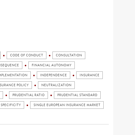
CODE OF CONDUCT
CONSULTATION
NSEQUENCE
FINANCIAL AUTONOMY
MPLEMENTATION
INDEPENDENCE
INSURANCE
NSURANCE POLICY
NEUTRALIZATION
PRUDENTIAL RATIO
PRUDENTIAL STANDARD
 SPECIFICITY
SINGLE EUROPEAN INSURANCE MARKET