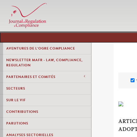
AVENTURES DE L'OGRE COMPLIANCE
NEWSLETTER MAFR - LAW, COMPLIANCE,
REGULATION
PARTENAIRES ET COMITÉS
SECTEURS
SUR LE VIF
CONTRIBUTIONS
ARTIC
PARUTIONS
ADOP
ANALYSES SECTORIELLES