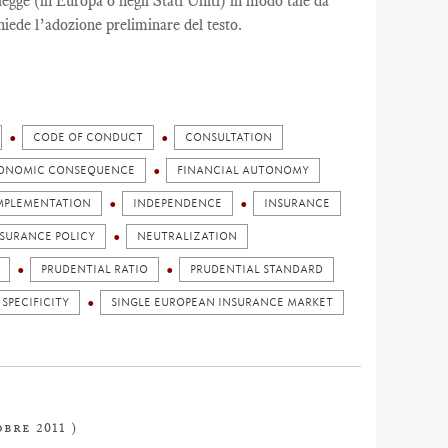
egge (in Europa o negli Stati Uniti) in modo tale da
hiede l’adozione preliminare del testo.
CODE OF CONDUCT
CONSULTATION
ONOMIC CONSEQUENCE
FINANCIAL AUTONOMY
MPLEMENTATION
INDEPENDENCE
INSURANCE
NSURANCE POLICY
NEUTRALIZATION
PRUDENTIAL RATIO
PRUDENTIAL STANDARD
 SPECIFICITY
SINGLE EUROPEAN INSURANCE MARKET
obre 2011 )