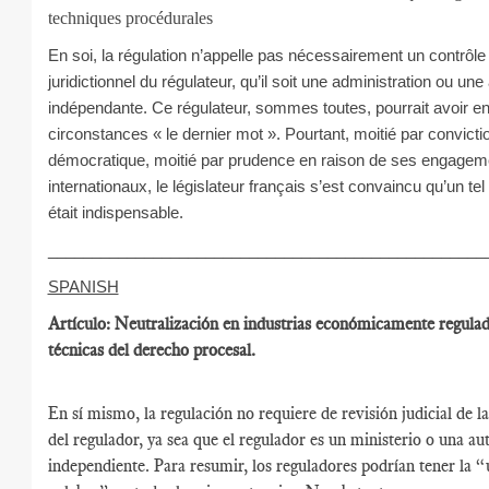
techniques procédurales
En soi, la régulation n’appelle pas nécessairement un contrôle
juridictionnel du régulateur, qu’il soit une administration ou une 
indépendante. Ce régulateur, sommes toutes, pourrait avoir en
circonstances « le dernier mot ». Pourtant, moitié par convicti
démocratique, moitié par prudence en raison de ses engagem
internationaux, le législateur français s’est convaincu qu’un tel
était indispensable.
__________________________________________________
SPANISH
Artículo: Neutralización en industrias económicamente regula
técnicas del derecho procesal.
En sí mismo, la regulación no requiere de revisión judicial de l
del regulador, ya sea que el regulador es un ministerio o una au
independiente. Para resumir, los reguladores podrían tener la “