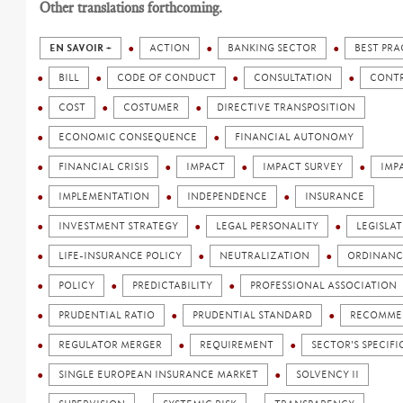
Other translations forthcoming.
EN SAVOIR +
ACTION
BANKING SECTOR
BEST PRA
BILL
CODE OF CONDUCT
CONSULTATION
CONT
COST
COSTUMER
DIRECTIVE TRANSPOSITION
ECONOMIC CONSEQUENCE
FINANCIAL AUTONOMY
FINANCIAL CRISIS
IMPACT
IMPACT SURVEY
IMP
IMPLEMENTATION
INDEPENDENCE
INSURANCE
INVESTMENT STRATEGY
LEGAL PERSONALITY
LEGISLA
LIFE-INSURANCE POLICY
NEUTRALIZATION
ORDINANC
POLICY
PREDICTABILITY
PROFESSIONAL ASSOCIATION
PRUDENTIAL RATIO
PRUDENTIAL STANDARD
RECOMME
REGULATOR MERGER
REQUIREMENT
SECTOR'S SPECIFI
SINGLE EUROPEAN INSURANCE MARKET
SOLVENCY II