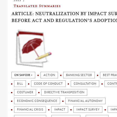
Translated Summaries
ARTICLE: NEUTRALIZATION BY IMPACT SU
BEFORE ACT AND REGULATION’S ADOPTIO
EN SAVOIR +
ACTION
BANKING SECTOR
BEST PRA
BILL
CODE OF CONDUCT
CONSULTATION
CONT
COSTUMER
DIRECTIVE TRANSPOSITION
ECONOMIC CONSEQUENCE
FINANCIAL AUTONOMY
FINANCIAL CRISIS
IMPACT
IMPACT SURVEY
IMP