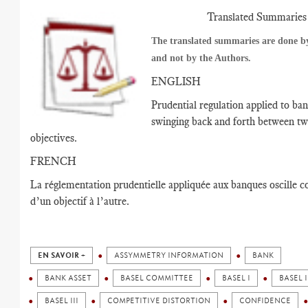
Translated Summaries
The translated summaries are done by
and not by the Authors.
ENGLISH
Prudential regulation applied to ban
swinging back and forth between t
objectives.
FRENCH
La réglementation prudentielle appliquée aux banques oscille
d’un objectif à l’autre.
EN SAVOIR +
ASSYMMETRY INFORMATION
BANK
BANK ASSET
BASEL COMMITTEE
BASEL I
BASEL I
BASEL III
COMPETITIVE DISTORTION
CONFIDENCE