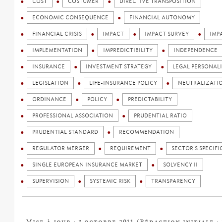
COST
COSTUMER
DIRECTIVE TRANSPOSITION
ECONOMIC CONSEQUENCE
FINANCIAL AUTONOMY
FINANCIAL CRISIS
IMPACT
IMPACT SURVEY
IMP
IMPLEMENTATION
IMPREDICTIBILITY
INDEPENDENCE
INSURANCE
INVESTMENT STRATEGY
LEGAL PERSONAL
LEGISLATION
LIFE-INSURANCE POLICY
NEUTRALIZATI
ORDINANCE
POLICY
PREDICTABILITY
PROFESSIONAL ASSOCIATION
PRUDENTIAL RATIO
PRUDENTIAL STANDARD
RECOMMENDATION
REGULATOR MERGER
REQUIREMENT
SECTOR'S SPECIFI
SINGLE EUROPEAN INSURANCE MARKET
SOLVENCY II
SUPERVISION
SYSTEMIC RISK
TRANSPARENCY
Mise à jour : 3 octobre 2011 (Rédaction initiale : 