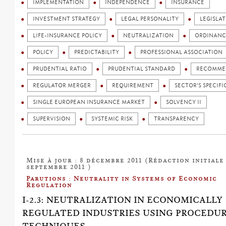
IMPLEMENTATION
INDEPENDENCE
INSURANCE
INVESTMENT STRATEGY
LEGAL PERSONALITY
LEGISLA
LIFE-INSURANCE POLICY
NEUTRALIZATION
ORDINANC
POLICY
PREDICTABILITY
PROFESSIONAL ASSOCIATION
PRUDENTIAL RATIO
PRUDENTIAL STANDARD
RECOMME
REGULATOR MERGER
REQUIREMENT
SECTOR'S SPECIFI
SINGLE EUROPEAN INSURANCE MARKET
SOLVENCY II
SUPERVISION
SYSTEMIC RISK
TRANSPARENCY
Mise à jour : 8 décembre 2011 (Rédaction initiale 
septembre 2011 )
Parutions : Neutrality in Systems of Economic
Regulation
I-2.3: NEUTRALIZATION IN ECONOMICALLY
REGULATED INDUSTRIES USING PROCEDU