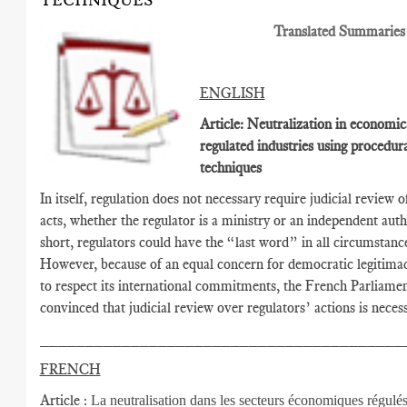
TECHNIQUES
Translated Summaries
ENGLISH
Article: Neutralization in economic
regulated industries using procedur
techniques
In itself, regulation does not necessary require judicial review o
acts, whether the regulator is a ministry or an independent autho
short, regulators could have the “last word” in all circumstanc
However, because of an equal concern for democratic legitima
to respect its international commitments, the French Parliamen
convinced that judicial review over regulators’ actions is necess
________________________________________
FRENCH
Article :
La neutralisation dans les secteurs économiques régulés