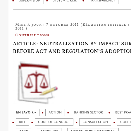
SUPERVISION
SYSTEMIC RISK
TRANSPARENCY
Mise à jour : 7 octobre 2011 (Rédaction initiale :
2011 )
Contributions
ARTICLE: NEUTRALIZATION BY IMPACT SU
BEFORE ACT AND REGULATION’S ADOPTIO
EN SAVOIR +
ACTION
BANKING SECTOR
BEST PRA
BILL
CODE OF CONDUCT
CONSULTATION
CONT