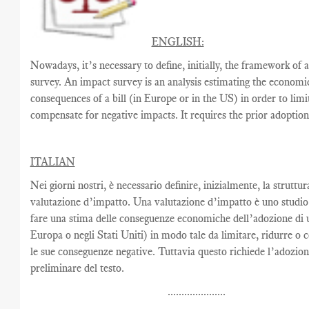
ENGLISH:
Nowadays, it’s necessary to define, initially, the framework of 
survey. An impact survey is an analysis estimating the economi
consequences of a bill (in Europe or in the US) in order to limi
compensate for negative impacts. It requires the prior adoption 
ITALIAN
Nei giorni nostri, è necessario definire, inizialmente, la struttur
valutazione d’impatto. Una valutazione d’impatto è uno studio
fare una stima delle conseguenze economiche dell’adozione di u
Europa o negli Stati Uniti) in modo tale da limitare, ridurre o
le sue conseguenze negative. Tuttavia questo richiede l’adozio
preliminare del testo.
.....................