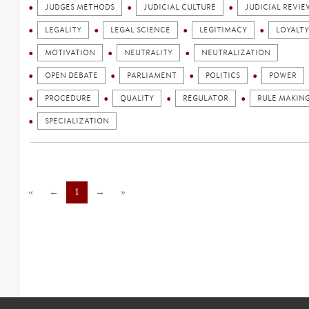
JUDGES METHODS
JUDICIAL CULTURE
JUDICIAL REVIE
LEGALITY
LEGAL SCIENCE
LEGITIMACY
LOYALTY
MOTIVATION
NEUTRALITY
NEUTRALIZATION
OPEN DEBATE
PARLIAMENT
POLITICS
POWER
PROCEDURE
QUALITY
REGULATOR
RULE MAKIN
SPECIALIZATION
«
←
1
→
»