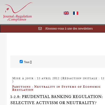
Abonnez-vous à une des newsletters
Tous []
Mise à jour : 13 avril 2012 (Rédaction initiale : 13
)
Parutions : Neutrality in Systems of Economic
Regulation
1-2.8: PRUDENTIAL BANKING REGULATION:
SELECTIVE ACTIVISM OR NEUTRALITY?