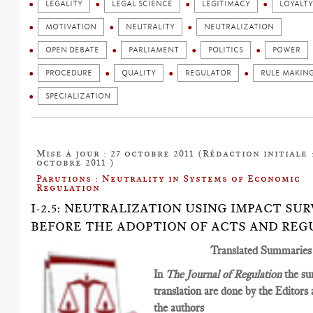
LEGALITY
LEGAL SCIENCE
LEGITIMACY
LOYALTY
MOTIVATION
NEUTRALITY
NEUTRALIZATION
OPEN DEBATE
PARLIAMENT
POLITICS
POWER
PROCEDURE
QUALITY
REGULATOR
RULE MAKIN
SPECIALIZATION
Mise à jour : 27 octobre 2011 (Rédaction initiale :
octobre 2011 )
Parutions : Neutrality in Systems of Economic
Regulation
I-2.5: NEUTRALIZATION USING IMPACT SUR
BEFORE THE ADOPTION OF ACTS AND REG
Translated Summaries
In
The Journal of Regulation
the su
translation are done by the Editors
the authors