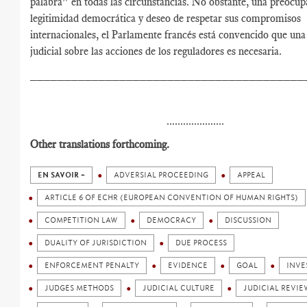
palabra” en todas las circunstancias. No obstante, una preocup
legitimidad democrática y deseo de respetar sus compromisos
internacionales, el Parlamente francés está convencido que una
judicial sobre las acciones de los reguladores es necesaria.
________________________________________
.....................
Other translations forthcoming.
EN SAVOIR +
ADVERSIAL PROCEEDING
APPEAL
ARTICLE 6 OF ECHR (EUROPEAN CONVENTION OF HUMAN RIGHTS)
COMPETITION LAW
DEMOCRACY
DISCUSSION
DUALITY OF JURISDICTION
DUE PROCESS
ENFORCEMENT PENALTY
EVIDENCE
GOAL
INVE
JUDGES METHODS
JUDICIAL CULTURE
JUDICIAL REVIE