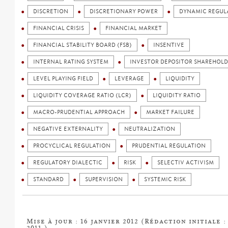
DISCRETION
DISCRETIONARY POWER
DYNAMIC REGUL
FINANCIAL CRISIS
FINANCIAL MARKET
FINANCIAL STABILITY BOARD (FSB)
INSENTIVE
INTERNAL RATING SYSTEM
INVESTOR DEPOSITOR SHAREHOLD
LEVEL PLAYING FIELD
LEVERAGE
LIQUIDITY
LIQUIDITY COVERAGE RATIO (LCR)
LIQUIDITY RATIO
MACRO-PRUDENTIAL APPROACH
MARKET FAILURE
NEGATIVE EXTERNALITY
NEUTRALIZATION
PROCYCLICAL REGULATION
PRUDENTIAL REGULATION
REGULATORY DIALECTIC
RISK
SELECTIV ACTIVISM
STANDARD
SUPERVISION
SYSTEMIC RISK
Mise à jour : 16 janvier 2012 (Rédaction initiale 
2011 )