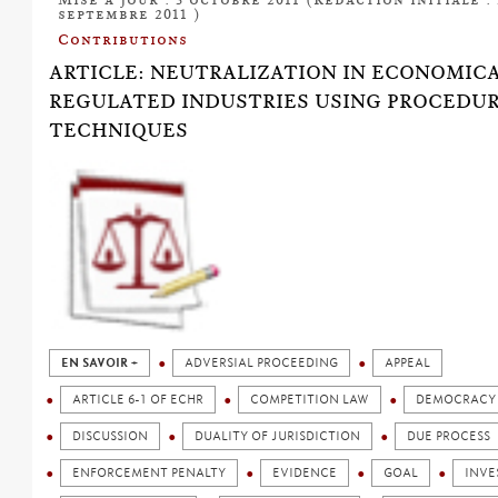
septembre 2011 )
Contributions
ARTICLE: NEUTRALIZATION IN ECONOMIC
REGULATED INDUSTRIES USING PROCEDU
TECHNIQUES
EN SAVOIR +
ADVERSIAL PROCEEDING
APPEAL
ARTICLE 6-1 OF ECHR
COMPETITION LAW
DEMOCRACY
DISCUSSION
DUALITY OF JURISDICTION
DUE PROCESS
ENFORCEMENT PENALTY
EVIDENCE
GOAL
INVE