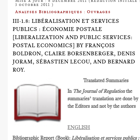
Mise à jour : 8 décembre 2011 (Rédaction initiale 
3 octobre 2011 )
Analyses Bibliographiques : Ouvrages
III-1.8: LIBÉRALISATION ET SERVICES
PUBLICS : ÉCONOMIE POSTALE
[LIBERALIZATION AND PUBLIC SERVICES:
POSTAL ECONOMICS] BY FRANÇOIS
BOLDRON, CLAIRE BORSENBERGER, DENIS
JORAM, SÉBASTIEN LECOU, AND BERNARD
ROY.
Translated Summaries
In
The Journal of Regulation
the
summaries’ translation are done by
the Editors and not by the authors
ENGLISH
Bibliographic Report (Book):
Libéralisation et services publics :