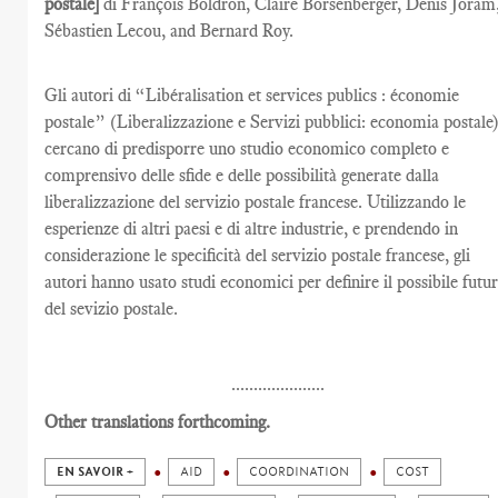
postale]
di François Boldron, Claire Borsenberger, Denis Joram
Sébastien Lecou, and Bernard Roy.
Gli autori di “Libéralisation et services publics : économie
postale” (Liberalizzazione e Servizi pubblici: economia postale
cercano di predisporre uno studio economico completo e
comprensivo delle sfide e delle possibilità generate dalla
liberalizzazione del servizio postale francese. Utilizzando le
esperienze di altri paesi e di altre industrie, e prendendo in
considerazione le specificità del servizio postale francese, gli
autori hanno usato studi economici per definire il possibile futu
del sevizio postale.
.....................
Other translations forthcoming.
EN SAVOIR +
AID
COORDINATION
COST