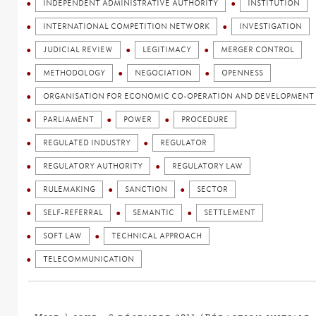
INDEPENDENT ADMINISTRATIVE AUTHORITY
INSTITUTION
INTERNATIONAL COMPETITION NETWORK
INVESTIGATION
JUDICIAL REVIEW
LEGITIMACY
MERGER CONTROL
METHODOLOGY
NEGOCIATION
OPENNESS
ORGANISATION FOR ECONOMIC CO-OPERATION AND DEVELOPMENT 
PARLIAMENT
POWER
PROCEDURE
REGULATED INDUSTRY
REGULATOR
REGULATORY AUTHORITY
REGULATORY LAW
RULEMAKING
SANCTION
SECTOR
SELF-REFERRAL
SEMANTIC
SETTLEMENT
SOFT LAW
TECHNICAL APPROACH
TELECOMMUNICATION