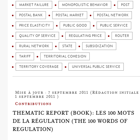
MARKET FAILURE
MONOPOLISTIC BEHAVIOR
POST
POSTAL BANK
POSTAL MARKET
POSTAL NETWORK
PRICE ELASTICITY
PUBLIC GOOD
PUBLIC SERVICE
QUALITY OF SERVICE
REGULATING PRICE
ROUTER
RURAL NETWORK
STATE
SUBSIDIZATION
TARIFF
TERRITORIAL COHESION
TERRITORY COVERAGE
UNIVERSAL PUBLIC SERVICE
Mise à jour : 7 septembre 2011 (Rédaction initiale 
1 septembre 2011 )
Contributions
THEMATIC REPORT (BOOK): LES 100 MOTS
DE LA RÉGULATION (THE 100 WORDS OF
REGULATION)