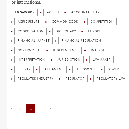
or international.
EN SAVOIR +
ACCESS
ACCOUNTABILITY
AGRICULTURE
COMMON GOOD
COMPETITION
COORDINATION
DICTIONARY
EUROPE
FINANCIAL MARKET
FINANCIAL REGULATION
GOVERNMENT
INDEPENDENCE
INTERNET
INTERPRETATION
JURISDICTION
LAWMAKER
LIBERTY
PARLIAMENT
PHILOSOPHY
POWER
REGULATED INDUSTRY
REGULATOR
REGULATORY LAW
«
←
1
→
»