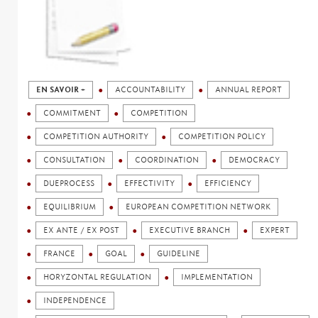
EN SAVOIR +
ACCOUNTABILITY
ANNUAL REPORT
COMMITMENT
COMPETITION
COMPETITION AUTHORITY
COMPETITION POLICY
CONSULTATION
COORDINATION
DEMOCRACY
DUEPROCESS
EFFECTIVITY
EFFICIENCY
EQUILIBRIUM
EUROPEAN COMPETITION NETWORK
EX ANTE / EX POST
EXECUTIVE BRANCH
EXPERT
FRANCE
GOAL
GUIDELINE
HORYZONTAL REGULATION
IMPLEMENTATION
INDEPENDENCE