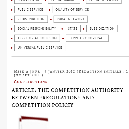
POSTAL BANK
POSTAL MARKET
POSTAL NETWORK
PUBLIC SERVICE
QUALITY OF SERVICE
REDISTRIBUTION
RURAL NETWORK
SOCIAL RESPONSIBILITY
STATE
SUBSIDIZATION
TERRITORIAL COHESION
TERRITORY COVERAGE
UNIVERSAL PUBLIC SERVICE
Mise à jour : 4 janvier 2012 (Rédaction initiale : 1
juillet 2011 )
Contributions
ARTICLE: THE COMPETITION AUTHORITY
BETWEEN “REGULATION” AND
COMPETITION POLICIY