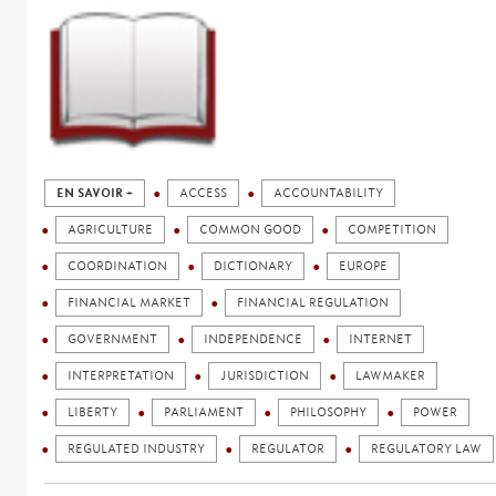
EN SAVOIR +
ACCESS
ACCOUNTABILITY
AGRICULTURE
COMMON GOOD
COMPETITION
COORDINATION
DICTIONARY
EUROPE
FINANCIAL MARKET
FINANCIAL REGULATION
GOVERNMENT
INDEPENDENCE
INTERNET
INTERPRETATION
JURISDICTION
LAWMAKER
LIBERTY
PARLIAMENT
PHILOSOPHY
POWER
REGULATED INDUSTRY
REGULATOR
REGULATORY LAW