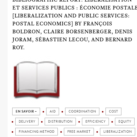
ET SERVICES PUBLICS : ÉCONOMIE POSTAL
[LIBERALIZATION AND PUBLIC SERVICES:
POSTAL ECONOMICS] BY FRANÇOIS
BOLDRON, CLAIRE BORSENBERGER, DENIS
JORAM, SÉBASTIEN LECOU, AND BERNARD
ROY.
EN SAVOIR +
AID
COORDINATION
COST
DELIVERY
DISTRIBUTION
EFFICIENCY
EQUITY
FINANCING METHOD
FREE MARKET
LIBERALIZATION