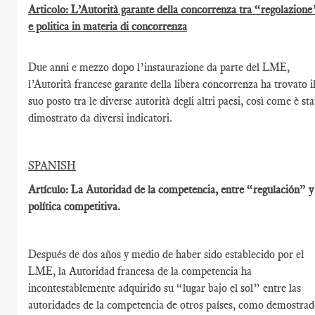
Articolo: L’Autorità garante della concorrenza tra “regolazione
e politica in materia di concorrenza
Due anni e mezzo dopo l’instaurazione da parte del LME,
l’Autorità francese garante della libera concorrenza ha trovato i
suo posto tra le diverse autorità degli altri paesi, così come è st
dimostrato da diversi indicatori.
SPANISH
Artículo: La Autoridad de la competencia, entre “regulación” y
política competitiva.
Después de dos años y medio de haber sido establecido por el
LME, la Autoridad francesa de la competencia ha
incontestablemente adquirido su “lugar bajo el sol” entre las
autoridades de la competencia de otros países, como demostra