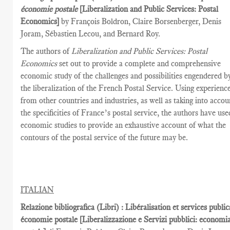
économie postale
[Liberalization and Public Services­: Postal
Economics]
by François Boldron, Claire Borsenberger, Denis
Joram, Sébastien Lecou, and Bernard Roy.
The authors of
Liberalization and Public Services: Postal
Economics
set out to provide a complete and comprehensive
economic study of the challenges and possibilities engendered b
the liberalization of the French Postal Service. Using experienc
from other countries and industries, as well as taking into accou
the specificities of France’s postal service, the authors have use
economic studies to provide an exhaustive account of what the
contours of the postal service of the future may be.
ITALIAN
Relazione bibliografica (Libri) : Libéralisation et services public
économie postale [Liberalizzazione e Servizi pubblici: economi