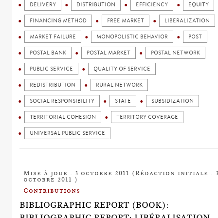
DELIVERY
DISTRIBUTION
EFFICIENCY
EQUITY
FINANCING METHOD
FREE MARKET
LIBERALIZATION
MARKET FAILURE
MONOPOLISTIC BEHAVIOR
POST
POSTAL BANK
POSTAL MARKET
POSTAL NETWORK
PUBLIC SERVICE
QUALITY OF SERVICE
REDISTRIBUTION
RURAL NETWORK
SOCIAL RESPONSIBILITY
STATE
SUBSIDIZATION
TERRITORIAL COHESION
TERRITORY COVERAGE
UNIVERSAL PUBLIC SERVICE
Mise à jour : 3 octobre 2011 (Rédaction initiale : 
octobre 2011 )
Contributions
BIBLIOGRAPHIC REPORT (BOOK):
BIBLIOGRAPHIC REPORT: LIBÉRALISATION