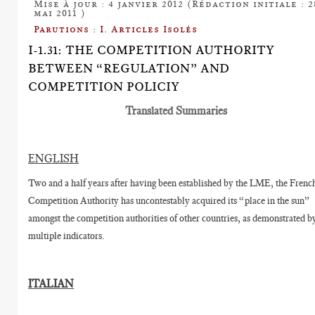
Mise à jour : 4 janvier 2012 (Rédaction initiale : 2
mai 2011 )
Parutions : I. Articles Isolés
I-1.31: THE COMPETITION AUTHORITY
BETWEEN “REGULATION” AND
COMPETITION POLICIY
Translated Summaries
ENGLISH
Two and a half years after having been established by the LME, the Frenc
Competition Authority has uncontestably acquired its “place in the sun”
amongst the competition authorities of other countries, as demonstrated b
multiple indicators.
ITALIAN