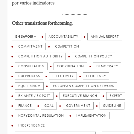
por varios indicadores.
.....................
Other translations forthcoming.
EN SAVOIR +
ACCOUNTABILITY
ANNUAL REPORT
COMMITMENT
COMPETITION
COMPETITION AUTHORITY
COMPETITION POLICY
CONSULTATION
COORDINATION
DEMOCRACY
DUEPROCESS
EFFECTIVITY
EFFICIENCY
EQUILIBRIUM
EUROPEAN COMPETITION NETWORK
EX ANTE / EX POST
EXECUTIVE BRANCH
EXPERT
FRANCE
GOAL
GOVERNMENT
GUIDELINE
HORYZONTAL REGULATION
IMPLEMENTATION
INDEPENDENCE