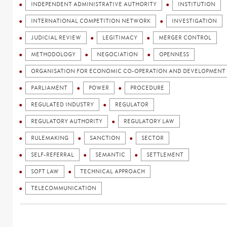
INDEPENDENT ADMINISTRATIVE AUTHORITY
INSTITUTION
INTERNATIONAL COMPETITION NETWORK
INVESTIGATION
JUDICIAL REVIEW
LEGITIMACY
MERGER CONTROL
METHODOLOGY
NEGOCIATION
OPENNESS
ORGANISATION FOR ECONOMIC CO-OPERATION AND DEVELOPMENT 
PARLIAMENT
POWER
PROCEDURE
REGULATED INDUSTRY
REGULATOR
REGULATORY AUTHORITY
REGULATORY LAW
RULEMAKING
SANCTION
SECTOR
SELF-REFERRAL
SEMANTIC
SETTLEMENT
SOFT LAW
TECHNICAL APPROACH
TELECOMMUNICATION