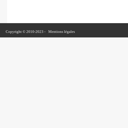
Copyright © 2010-2023 -
Mentions légales