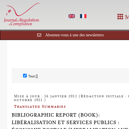
M
Abonnez-vous à une des newsletters
Tous []
Mise à jour : 16 janvier 2012 (Rédaction initiale : 
octobre 2011 )
Translated Summaries
BIBLIOGRAPHIC REPORT (BOOK):
LIBÉRALISATION ET SERVICES PUBLICS :