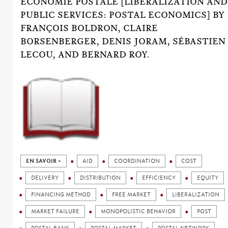
ÉCONOMIE POSTALE [LIBERALIZATION AND
PUBLIC SERVICES: POSTAL ECONOMICS] BY
FRANÇOIS BOLDRON, CLAIRE
BORSENBERGER, DENIS JORAM, SÉBASTIEN
LECOU, AND BERNARD ROY.
EN SAVOIR +
AID
COORDINATION
COST
DELIVERY
DISTRIBUTION
EFFICIENCY
EQUITY
FINANCING METHOD
FREE MARKET
LIBERALIZATION
MARKET FAILURE
MONOPOLISTIC BEHAVIOR
POST