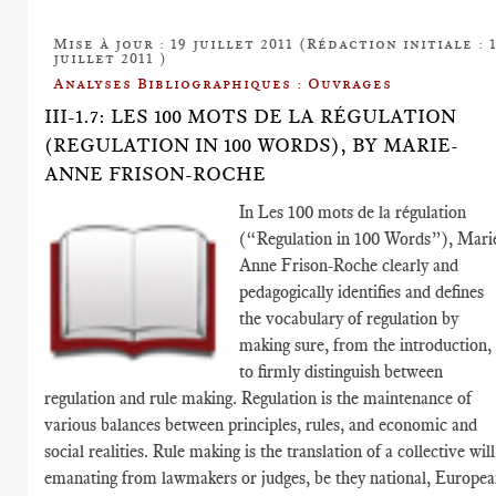
Mise à jour : 19 juillet 2011 (Rédaction initiale : 
juillet 2011 )
Analyses Bibliographiques : Ouvrages
III-1.7: LES 100 MOTS DE LA RÉGULATION
(REGULATION IN 100 WORDS), BY MARIE-
ANNE FRISON-ROCHE
In Les 100 mots de la régulation
(“Regulation in 100 Words”), Mari
Anne Frison-Roche clearly and
pedagogically identifies and defines
the vocabulary of regulation by
making sure, from the introduction,
to firmly distinguish between
regulation and rule making. Regulation is the maintenance of
various balances between principles, rules, and economic and
social realities. Rule making is the translation of a collective will
emanating from lawmakers or judges, be they national, Europea