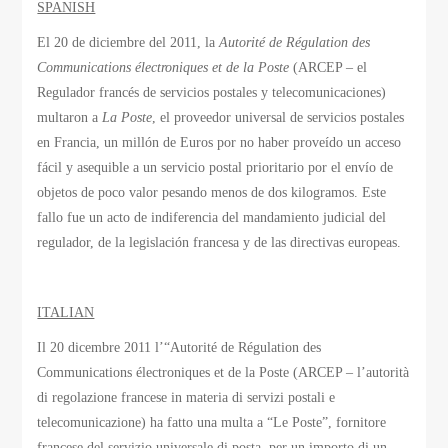
SPANISH
El 20 de diciembre del 2011, la
Autorité de Régulation des
Communications électroniques et de la Poste
(ARCEP – el
Regulador francés de servicios postales y telecomunicaciones)
multaron a
La Poste
, el proveedor universal de servicios postales
en Francia, un millón de Euros por no haber proveído un acceso
fácil y asequible a un servicio postal prioritario por el envío de
objetos de poco valor pesando menos de dos kilogramos. Este
fallo fue un acto de indiferencia del mandamiento judicial del
regulador, de la legislación francesa y de las directivas europeas.
ITALIAN
Il 20 dicembre 2011 l’“Autorité de Régulation des
Communications électroniques et de la Poste (ARCEP – l’autorità
di regolazione francese in materia di servizi postali e
telecomunicazione) ha fatto una multa a “Le Poste”, fornitore
francese del servizio universale di posta, per un importo di un