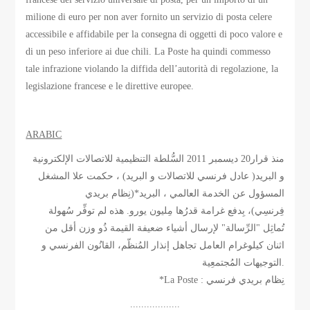
milione di euro per non aver fornito un servizio di posta celere
accessibile e affidabile per la consegna di oggetti di poco valore e
di un peso inferiore ai due chili. La Poste ha quindi commesso
tale infrazione violando la diffida dell’autorità di regolazione, la
legislazione francese e le direttive europee.
ARABIC
منذ قرار20 ديسمبر 2011 السُّلطة التنظيمية للاتصالات الإلكترونية
و البريد( عادل فرنسي للاتصالات و البريد) ، حكمت علا المشغل
المسؤول عن الخدمة العالمي ، البريد*(نِظام بريدي
فِرنسِي)، بِدفع غرامة قدرُها مِليون يورو. هذه لم توفِّر سُهولة
تُماثِل "الرِّسالة" لإرسال أشياء ضعيفة القيمة ذُو وزن أقل من
اثنان كيلوغرام العامل تجاهل إنذار المُنظّم، القانُون الفرنسي و
التوجيهات المُجتمعِية.
*La Poste : نِظام بريدي فرنسي
..................