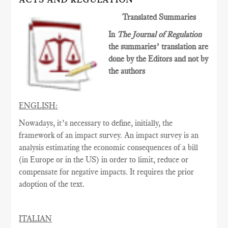
Translated Summaries
In
The Journal of Regulation
the summaries’ translation are
done by the Editors and not by
the authors
ENGLISH:
Nowadays, it’s necessary to define, initially, the
framework of an impact survey. An impact survey is an
analysis estimating the economic consequences of a bill
(in Europe or in the US) in order to limit, reduce or
compensate for negative impacts. It requires the prior
adoption of the text.
ITALIAN