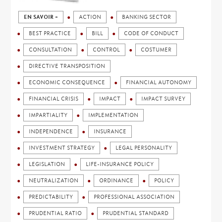
EN SAVOIR +
ACTION
BANKING SECTOR
BEST PRACTICE
BILL
CODE OF CONDUCT
CONSULTATION
CONTROL
COSTUMER
DIRECTIVE TRANSPOSITION
ECONOMIC CONSEQUENCE
FINANCIAL AUTONOMY
FINANCIAL CRISIS
IMPACT
IMPACT SURVEY
IMPARTIALITY
IMPLEMENTATION
INDEPENDENCE
INSURANCE
INVESTMENT STRATEGY
LEGAL PERSONALITY
LEGISLATION
LIFE-INSURANCE POLICY
NEUTRALIZATION
ORDINANCE
POLICY
PREDICTABILITY
PROFESSIONAL ASSOCIATION
PRUDENTIAL RATIO
PRUDENTIAL STANDARD