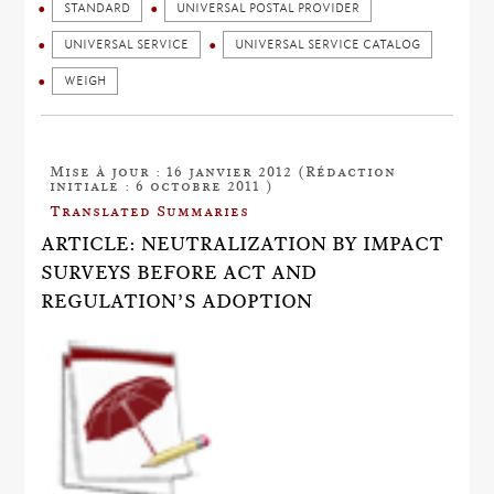
STANDARD
UNIVERSAL POSTAL PROVIDER
UNIVERSAL SERVICE
UNIVERSAL SERVICE CATALOG
WEIGH
Mise à jour : 16 janvier 2012 (Rédaction
initiale : 6 octobre 2011 )
Translated Summaries
ARTICLE: NEUTRALIZATION BY IMPACT
SURVEYS BEFORE ACT AND
REGULATION’S ADOPTION