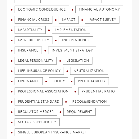
ECONOMIC CONSEQUENCE
FINANCIAL AUTONOMY
FINANCIAL CRISIS
IMPACT
IMPACT SURVEY
IMPARTIALITY
IMPLEMENTATION
IMPREDICTIBILITY
INDEPENDENCE
INSURANCE
INVESTMENT STRATEGY
LEGAL PERSONALITY
LEGISLATION
LIFE-INSURANCE POLICY
NEUTRALIZATION
ORDINANCE
POLICY
PREDICTABILITY
PROFESSIONAL ASSOCIATION
PRUDENTIAL RATIO
PRUDENTIAL STANDARD
RECOMMENDATION
REGULATOR MERGER
REQUIREMENT
SECTOR'S SPECIFICITY
SINGLE EUROPEAN INSURANCE MARKET