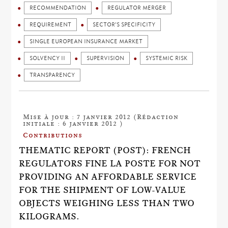
RECOMMENDATION
REGULATOR MERGER
REQUIREMENT
SECTOR'S SPECIFICITY
SINGLE EUROPEAN INSURANCE MARKET
SOLVENCY II
SUPERVISION
SYSTEMIC RISK
TRANSPARENCY
Mise à jour : 7 janvier 2012 (Rédaction
initiale : 6 janvier 2012 )
Contributions
THEMATIC REPORT (POST): FRENCH
REGULATORS FINE LA POSTE FOR NOT
PROVIDING AN AFFORDABLE SERVICE
FOR THE SHIPMENT OF LOW-VALUE
OBJECTS WEIGHING LESS THAN TWO
KILOGRAMS.