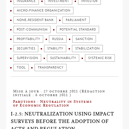
INSURANCE
INVESTMENT
INVESTOR
MICRO-FINANCE ORGANIZATION
NONE-RESIDENT BANK
PARLIAMENT
POST-COMMUNISM
POTENTIAL STANDARD
PROFITABILITY
RUSSIA
SANCTION
SECURITIES
STABILITY
STABILIZATION
SUPERVISION
SUSTAINABILITY
SYSTEMIC RISK
TOOL
TRANSPARENCY
Mise à jour : 27 octobre 2011 (Rédaction
initiale : 6 octobre 2011 )
Parutions : Neutrality in Systems
of Economic Regulation
I-2.5: NEUTRALIZATION USING IMPACT
SURVEYS BEFORE THE ADOPTION OF
ACTS AND REGULATION