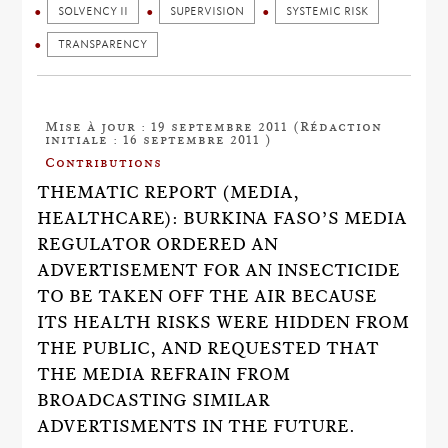
SOLVENCY II
SUPERVISION
SYSTEMIC RISK
TRANSPARENCY
Mise à jour : 19 septembre 2011 (Rédaction
initiale : 16 septembre 2011 )
Contributions
THEMATIC REPORT (MEDIA,
HEALTHCARE): BURKINA FASO’S MEDIA
REGULATOR ORDERED AN
ADVERTISEMENT FOR AN INSECTICIDE
TO BE TAKEN OFF THE AIR BECAUSE
ITS HEALTH RISKS WERE HIDDEN FROM
THE PUBLIC, AND REQUESTED THAT
THE MEDIA REFRAIN FROM
BROADCASTING SIMILAR
ADVERTISMENTS IN THE FUTURE.