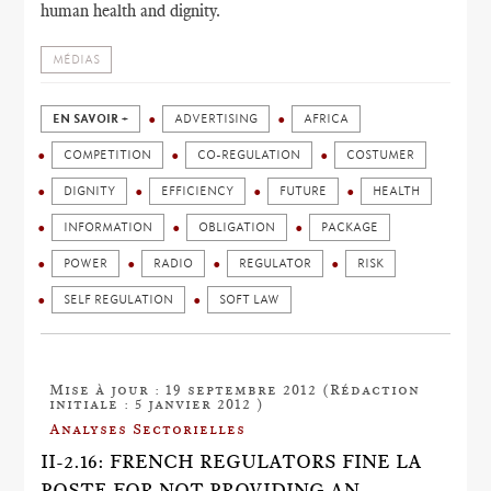
human health and dignity.
MÉDIAS
EN SAVOIR +
ADVERTISING
AFRICA
COMPETITION
CO-REGULATION
COSTUMER
DIGNITY
EFFICIENCY
FUTURE
HEALTH
INFORMATION
OBLIGATION
PACKAGE
POWER
RADIO
REGULATOR
RISK
SELF REGULATION
SOFT LAW
Mise à jour : 19 septembre 2012 (Rédaction
initiale : 5 janvier 2012 )
Analyses Sectorielles
II-2.16: FRENCH REGULATORS FINE LA
POSTE FOR NOT PROVIDING AN