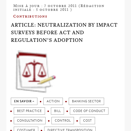
Mise à jour : 7 octobre 2011 (Rédaction
initiale : 5 octobre 2011 )
Contributions
ARTICLE: NEUTRALIZATION BY IMPACT
SURVEYS BEFORE ACT AND
REGULATION’S ADOPTION
EN SAVOIR +
ACTION
BANKING SECTOR
BEST PRACTICE
BILL
CODE OF CONDUCT
CONSULTATION
CONTROL
COST
COSTUMER
DIRECTIVE TRANSPOSITION