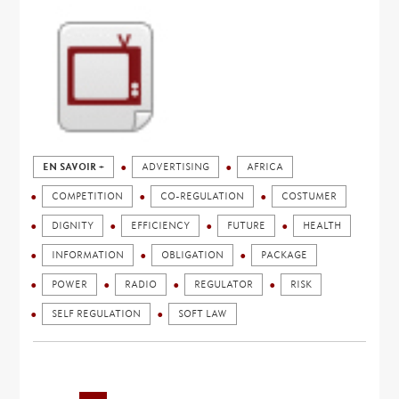
EN SAVOIR +
ADVERTISING
AFRICA
COMPETITION
CO-REGULATION
COSTUMER
DIGNITY
EFFICIENCY
FUTURE
HEALTH
INFORMATION
OBLIGATION
PACKAGE
POWER
RADIO
REGULATOR
RISK
SELF REGULATION
SOFT LAW