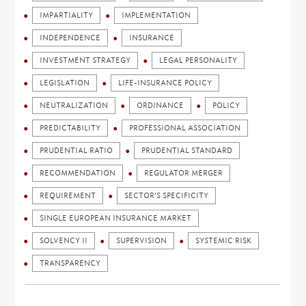
IMPARTIALITY
IMPLEMENTATION
INDEPENDENCE
INSURANCE
INVESTMENT STRATEGY
LEGAL PERSONALITY
LEGISLATION
LIFE-INSURANCE POLICY
NEUTRALIZATION
ORDINANCE
POLICY
PREDICTABILITY
PROFESSIONAL ASSOCIATION
PRUDENTIAL RATIO
PRUDENTIAL STANDARD
RECOMMENDATION
REGULATOR MERGER
REQUIREMENT
SECTOR'S SPECIFICITY
SINGLE EUROPEAN INSURANCE MARKET
SOLVENCY II
SUPERVISION
SYSTEMIC RISK
TRANSPARENCY