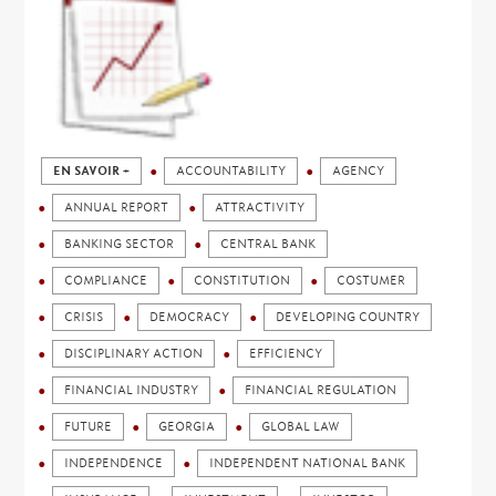
EN SAVOIR +
ACCOUNTABILITY
AGENCY
ANNUAL REPORT
ATTRACTIVITY
BANKING SECTOR
CENTRAL BANK
COMPLIANCE
CONSTITUTION
COSTUMER
CRISIS
DEMOCRACY
DEVELOPING COUNTRY
DISCIPLINARY ACTION
EFFICIENCY
FINANCIAL INDUSTRY
FINANCIAL REGULATION
FUTURE
GEORGIA
GLOBAL LAW
INDEPENDENCE
INDEPENDENT NATIONAL BANK