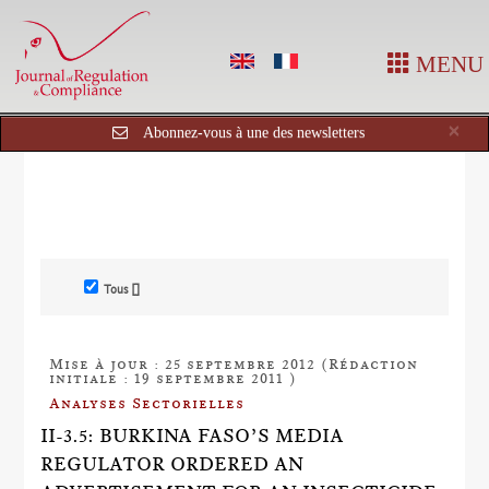
MENU
Cl
×
Abonnez-vous à une des newsletters
Tous []
Mise à jour : 25 septembre 2012 (Rédaction
initiale : 19 septembre 2011 )
Analyses Sectorielles
II-3.5: BURKINA FASO’S MEDIA
REGULATOR ORDERED AN