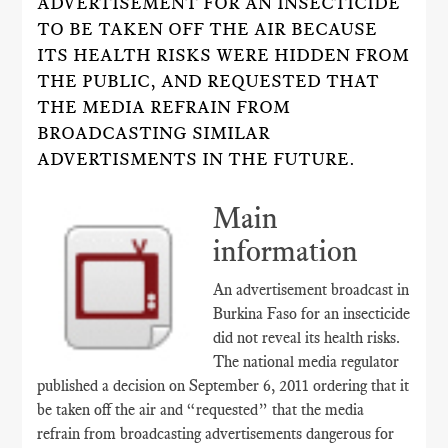
ADVERTISEMENT FOR AN INSECTICIDE
TO BE TAKEN OFF THE AIR BECAUSE
ITS HEALTH RISKS WERE HIDDEN FROM
THE PUBLIC, AND REQUESTED THAT
THE MEDIA REFRAIN FROM
BROADCASTING SIMILAR
ADVERTISMENTS IN THE FUTURE.
Main
information
An advertisement broadcast in
Burkina Faso for an insecticide
did not reveal its health risks.
The national media regulator
published a decision on September 6, 2011 ordering that it
be taken off the air and “requested” that the media
refrain from broadcasting advertisements dangerous for