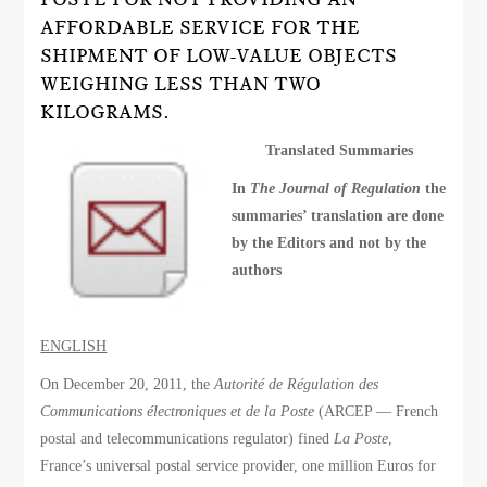
AFFORDABLE SERVICE FOR THE
SHIPMENT OF LOW-VALUE OBJECTS
WEIGHING LESS THAN TWO
KILOGRAMS.
Translated Summaries
In
The Journal of Regulation
the
summaries’ translation are done
by the Editors and not by the
authors
ENGLISH
On December 20, 2011, the
Autorité de Régulation des
Communications électroniques et de la Poste
(ARCEP — French
postal and telecommunications regulator) fined
La Poste
,
France’s universal postal service provider, one million Euros for