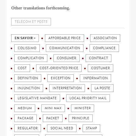
Other translations forthcoming.
TÉLÉCOM ET POSTE
EN SAVOIR +
AFFORDABLE PRICE
ASSOCIATION
COLISSIMO
COMMUNICATION
COMPLIANCE
COMPLICATION
CONSUMER
CONTRACT
COST
COST-ORIENTED PRICE
COSTUMER
DEFINITION
EXCEPTION
INFORMATION
INJUNCTION
INTERPRETATION
LA POSTE
LEGISLATIVE MANDATE
LOCAL PRIORITY MAIL
MEDIUM
MINI MAX
MINISTER
PACKAGE
PACKET
PRINCIPLE
REGULATOR
SOCIAL NEED
STAMP