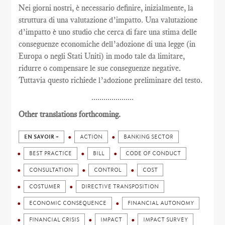
Nei giorni nostri, è necessario definire, inizialmente, la
struttura di una valutazione d’impatto. Una valutazione
d’impatto è uno studio che cerca di fare una stima delle
conseguenze economiche dell’adozione di una legge (in
Europa o negli Stati Uniti) in modo tale da limitare,
ridurre o compensare le sue conseguenze negative.
Tuttavia questo richiede l’adozione preliminare del testo.
.....................
Other translations forthcoming.
EN SAVOIR +
ACTION
BANKING SECTOR
BEST PRACTICE
BILL
CODE OF CONDUCT
CONSULTATION
CONTROL
COST
COSTUMER
DIRECTIVE TRANSPOSITION
ECONOMIC CONSEQUENCE
FINANCIAL AUTONOMY
FINANCIAL CRISIS
IMPACT
IMPACT SURVEY