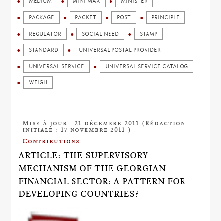
MEDIUM
MINI MAX
MINISTER
PACKAGE
PACKET
POST
PRINCIPLE
REGULATOR
SOCIAL NEED
STAMP
STANDARD
UNIVERSAL POSTAL PROVIDER
UNIVERSAL SERVICE
UNIVERSAL SERVICE CATALOG
WEIGH
Mise à jour : 21 décembre 2011 (Rédaction
initiale : 17 novembre 2011 )
Contributions
ARTICLE: THE SUPERVISORY
MECHANISM OF THE GEORGIAN
FINANCIAL SECTOR: A PATTERN FOR
DEVELOPING COUNTRIES?