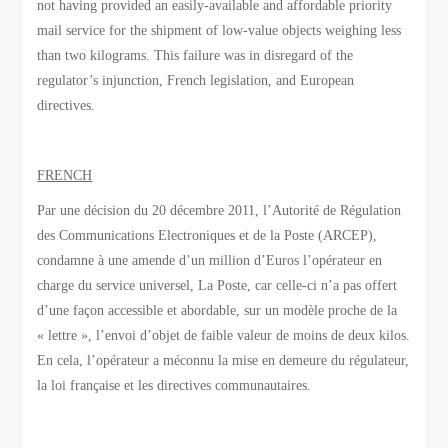
not having provided an easily-available and affordable priority
mail service for the shipment of low-value objects weighing less
than two kilograms. This failure was in disregard of the
regulator’s injunction, French legislation, and European
directives.
FRENCH
Par une décision du 20 décembre 2011, l’Autorité de Régulation
des Communications Electroniques et de la Poste (ARCEP),
condamne à une amende d’un million d’Euros l’opérateur en
charge du service universel, La Poste, car celle-ci n’a pas offert
d’une façon accessible et abordable, sur un modèle proche de la
« lettre », l’envoi d’objet de faible valeur de moins de deux kilos.
En cela, l’opérateur a méconnu la mise en demeure du régulateur,
la loi française et les directives communautaires.