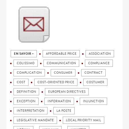
EN SAVOIR +
AFFORDABLE PRICE
ASSOCIATION
COLISSIMO
COMMUNICATION
COMPLIANCE
COMPLICATION
CONSUMER
CONTRACT
COST
COST-ORIENTED PRICE
COSTUMER
DEFINITION
EUROPEAN DIRECTIVES
EXCEPTION
INFORMATION
INJUNCTION
INTERPRETATION
LA POSTE
LEGISLATIVE MANDATE
LOCAL PRIORITY MAIL