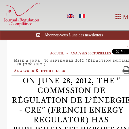
M
Abonnez-vous à une des newsletters
ACCUEIL
ANALYSES SECTORIELLES
Mise à jour : 10 septembre 2012 (Rédaction initial
: 28 juin 2012 )
Analyses Sectorielles
ON JUNE 28, 2012, THE "
COMMSSION DE
RÉGULATION DE L’ÉNERGI
- CRE" (FRENCH ENERGY
REGULATOR) HAS