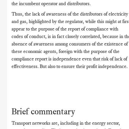
the incumbent operator and distributors.
Thus, the lack of awareness of the distributors of electricity
and gas, highlighted by the regulator, while this might at firs
appear to the purpose of the report of compliance with
codes of conduct, is in fact closely correlated, because in th
absence of awareness among consumers of the existence of
these economic agents, foreign with the purpose of the
compliance report is independence even that risk of lack of
effectiveness. But also to ensure their profit independence.
Brief commentary
Transport networks are, including in the energy sector,