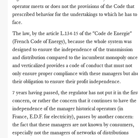
operator meets or does not the provisions of the Code that
prescribed behavior for the undertakings to which he has to
face.
The law, by the article L.134-15 of the "Code de Energie"
(French Code of Energy), because the whole system was
designed to ensure the independence of the transmission
and distribution compared to the incumbent monopoly once
and verticalized provides a code of conduct that must not
only ensure proper compliance with these managers but als
their obligation to ensure their profit independence.
7 years having passed, the regulator has not put it in the firs
concern, or rather the concern that it continues to have the
independence of the manager historical operators (in
France, E.D.F. for electricity), passes by another concern:
the fact that these managers are not known by consumers,
especially not the managers of networks of distributions