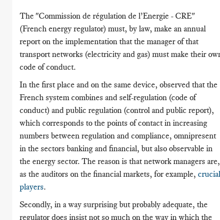
The "Commission de régulation de l’Energie - CRE"
(French energy regulator) must, by law, make an annual
report on the implementation that the manager of that
transport networks (electricity and gas) must make their ow
code of conduct.
In the first place and on the same device, observed that the
French system combines and self-regulation (code of
conduct) and public regulation (control and public report),
which corresponds to the points of contact in increasing
numbers between regulation and compliance, omnipresent
in the sectors banking and financial, but also observable in
the energy sector. The reason is that network managers are,
as the auditors on the financial markets, for example,
crucia
players
.
Secondly, in a way surprising but probably adequate, the
regulator does insist not so much on the way in which the