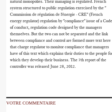
natural monopolies. Their managing is regulated. French
system structured to public regulation exercised by the "
Commission de régulation de l'énergie - CRE" (French
energy regulator) regulation by "compliance" issue of a Cod
of conduct, regulation code designed by the managers
themselves. But the two can not be separated and the link
between compliance and control are formed more text here
that charge regulator to monitor compliance that managers
have of this text which explains their duties to the people fo
which they develop their business. The 7th report of the
controller was released June 28, 2012.
VOTRE COMMENTAIRE