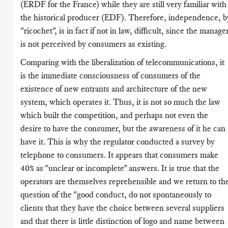
(ERDF for the France) while they are still very familiar with
the historical producer (EDF). Therefore, independence, b
"ricochet", is in fact if not in law, difficult, since the manage
is not perceived by consumers as existing.
Comparing with the liberalization of telecommunications, it
is the immediate consciousness of consumers of the
existence of new entrants and architecture of the new
system, which operates it. Thus, it is not so much the law
which built the competition, and perhaps not even the
desire to have the consumer, but the awareness of it he can
have it. This is why the regulator conducted a survey by
telephone to consumers. It appears that consumers make
40% as "unclear or incomplete" answers. It is true that the
operators are themselves reprehensible and we return to th
question of the "good conduct, do not spontaneously to
clients that they have the choice between several suppliers
and that there is little distinction of logo and name between