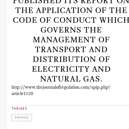
PUBLISHED ITS REPORT O
THE APPLICATION OF THE
CODE OF CONDUCT WHIC
GOVERNS THE
MANAGEMENT OF
TRANSPORT AND
DISTRIBUTION OF
ELECTRICITY AND
NATURAL GAS.
http://www.thejournalofregulation.com/spip.php?
article1520
THÈMES
ÉNERGIE