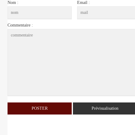
Nom :
Email :
Commentaire :