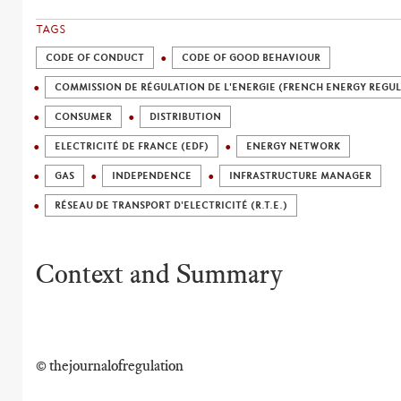
TAGS
CODE OF CONDUCT
CODE OF GOOD BEHAVIOUR
COMMISSION DE RÉGULATION DE L'ENERGIE (FRENCH ENERGY REGU
CONSUMER
DISTRIBUTION
ELECTRICITÉ DE FRANCE (EDF)
ENERGY NETWORK
GAS
INDEPENDENCE
INFRASTRUCTURE MANAGER
RÉSEAU DE TRANSPORT D'ELECTRICITÉ (R.T.E.)
Context and Summary
© thejournalofregulation