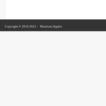
Copyright © 2010-2023 -
Mentions légales