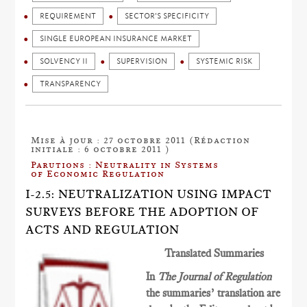
REQUIREMENT
SECTOR'S SPECIFICITY
SINGLE EUROPEAN INSURANCE MARKET
SOLVENCY II
SUPERVISION
SYSTEMIC RISK
TRANSPARENCY
Mise à jour : 27 octobre 2011 (Rédaction
initiale : 6 octobre 2011 )
Parutions : Neutrality in Systems
of Economic Regulation
I-2.5: NEUTRALIZATION USING IMPACT
SURVEYS BEFORE THE ADOPTION OF
ACTS AND REGULATION
Translated Summaries
In
The Journal of Regulation
the summaries’ translation are