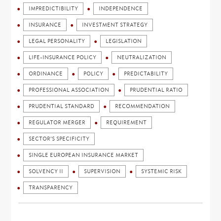
IMPREDICTIBILITY
INDEPENDENCE
INSURANCE
INVESTMENT STRATEGY
LEGAL PERSONALITY
LEGISLATION
LIFE-INSURANCE POLICY
NEUTRALIZATION
ORDINANCE
POLICY
PREDICTABILITY
PROFESSIONAL ASSOCIATION
PRUDENTIAL RATIO
PRUDENTIAL STANDARD
RECOMMENDATION
REGULATOR MERGER
REQUIREMENT
SECTOR'S SPECIFICITY
SINGLE EUROPEAN INSURANCE MARKET
SOLVENCY II
SUPERVISION
SYSTEMIC RISK
TRANSPARENCY