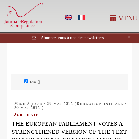
MENU
Cl
×
Abonnez-vous à une des newsletters
Tous []
Mise à jour : 29 mai 2012 (Rédaction initiale :
20 mai 2012 )
Sur le vif
THE EUROPEAN PARLIAMENT VOTES A
STRENGTHENED VERSION OF THE TEXT