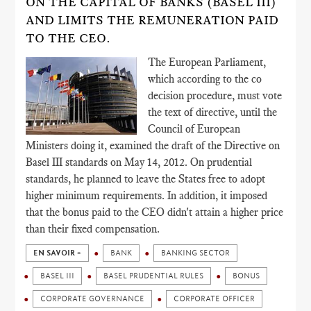
ON THE CAPITAL OF BANKS (BASEL III)
AND LIMITS THE REMUNERATION PAID
TO THE CEO.
The European Parliament,
which according to the co
decision procedure, must vote
the text of directive, until the
Council of European
Ministers doing it, examined the draft of the Directive on
Basel III standards on May 14, 2012. On prudential
standards, he planned to leave the States free to adopt
higher minimum requirements. In addition, it imposed
that the bonus paid to the CEO didn't attain a higher price
than their fixed compensation.
EN SAVOIR +
BANK
BANKING SECTOR
BASEL III
BASEL PRUDENTIAL RULES
BONUS
CORPORATE GOVERNANCE
CORPORATE OFFICER