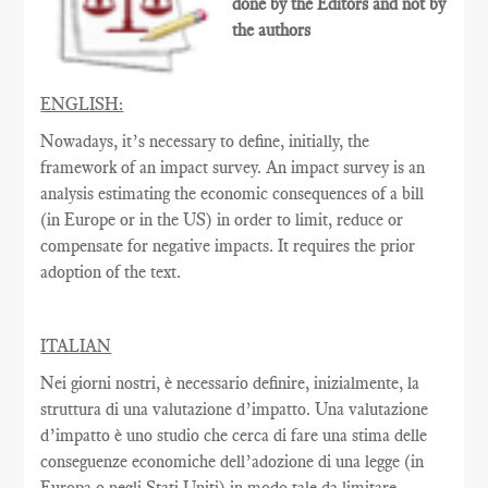
done by the Editors and not by
the authors
ENGLISH:
Nowadays, it’s necessary to define, initially, the
framework of an impact survey. An impact survey is an
analysis estimating the economic consequences of a bill
(in Europe or in the US) in order to limit, reduce or
compensate for negative impacts. It requires the prior
adoption of the text.
ITALIAN
Nei giorni nostri, è necessario definire, inizialmente, la
struttura di una valutazione d’impatto. Una valutazione
d’impatto è uno studio che cerca di fare una stima delle
conseguenze economiche dell’adozione di una legge (in
Europa o negli Stati Uniti) in modo tale da limitare,