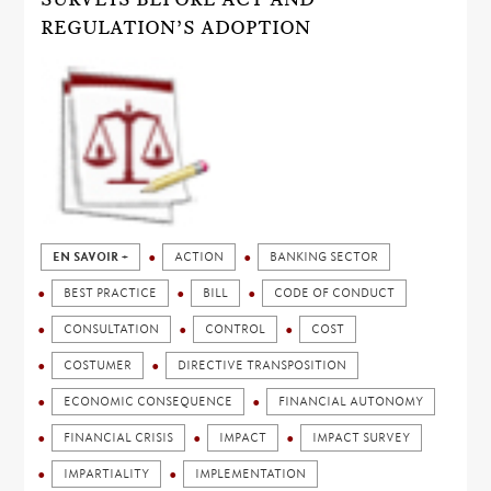
REGULATION’S ADOPTION
EN SAVOIR +
ACTION
BANKING SECTOR
BEST PRACTICE
BILL
CODE OF CONDUCT
CONSULTATION
CONTROL
COST
COSTUMER
DIRECTIVE TRANSPOSITION
ECONOMIC CONSEQUENCE
FINANCIAL AUTONOMY
FINANCIAL CRISIS
IMPACT
IMPACT SURVEY
IMPARTIALITY
IMPLEMENTATION