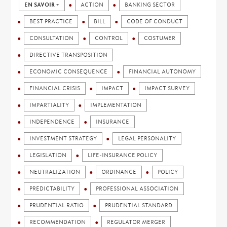
EN SAVOIR +
ACTION
BANKING SECTOR
BEST PRACTICE
BILL
CODE OF CONDUCT
CONSULTATION
CONTROL
COSTUMER
DIRECTIVE TRANSPOSITION
ECONOMIC CONSEQUENCE
FINANCIAL AUTONOMY
FINANCIAL CRISIS
IMPACT
IMPACT SURVEY
IMPARTIALITY
IMPLEMENTATION
INDEPENDENCE
INSURANCE
INVESTMENT STRATEGY
LEGAL PERSONALITY
LEGISLATION
LIFE-INSURANCE POLICY
NEUTRALIZATION
ORDINANCE
POLICY
PREDICTABILITY
PROFESSIONAL ASSOCIATION
PRUDENTIAL RATIO
PRUDENTIAL STANDARD
RECOMMENDATION
REGULATOR MERGER