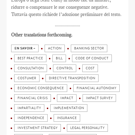
ridurre o compensare le sue conseguenze negative.
Tuttavia questo richiede l’adozione preliminare del testo.
.....................
Other translations forthcoming.
EN SAVOIR +
ACTION
BANKING SECTOR
BEST PRACTICE
BILL
CODE OF CONDUCT
CONSULTATION
CONTROL
COST
COSTUMER
DIRECTIVE TRANSPOSITION
ECONOMIC CONSEQUENCE
FINANCIAL AUTONOMY
FINANCIAL CRISIS
IMPACT
IMPACT SURVEY
IMPARTIALITY
IMPLEMENTATION
INDEPENDENCE
INSURANCE
INVESTMENT STRATEGY
LEGAL PERSONALITY