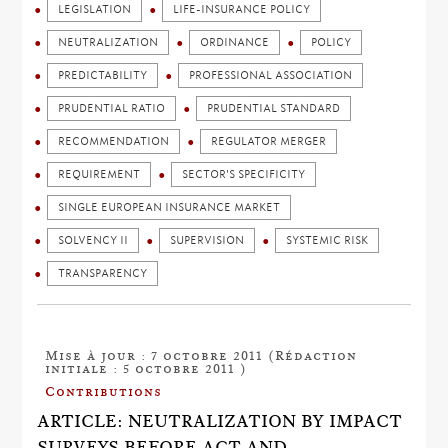
LEGISLATION
LIFE-INSURANCE POLICY
NEUTRALIZATION
ORDINANCE
POLICY
PREDICTABILITY
PROFESSIONAL ASSOCIATION
PRUDENTIAL RATIO
PRUDENTIAL STANDARD
RECOMMENDATION
REGULATOR MERGER
REQUIREMENT
SECTOR'S SPECIFICITY
SINGLE EUROPEAN INSURANCE MARKET
SOLVENCY II
SUPERVISION
SYSTEMIC RISK
TRANSPARENCY
Mise à jour : 7 octobre 2011 (Rédaction
initiale : 5 octobre 2011 )
Contributions
ARTICLE: NEUTRALIZATION BY IMPACT
SURVEYS BEFORE ACT AND