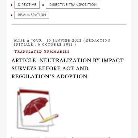
DIRECTIVE
DIRECTIVE TRANSPOSITION
REMUNERATION
Mise à jour : 16 janvier 2012 (Rédaction
initiale : 6 octobre 2011 )
Translated Summaries
ARTICLE: NEUTRALIZATION BY IMPACT
SURVEYS BEFORE ACT AND
REGULATION’S ADOPTION