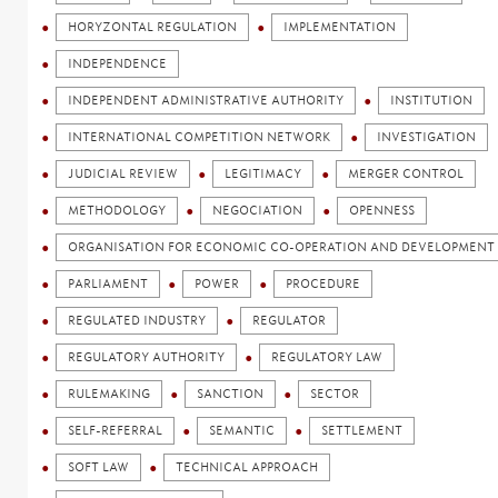
HORYZONTAL REGULATION
IMPLEMENTATION
INDEPENDENCE
INDEPENDENT ADMINISTRATIVE AUTHORITY
INSTITUTION
INTERNATIONAL COMPETITION NETWORK
INVESTIGATION
JUDICIAL REVIEW
LEGITIMACY
MERGER CONTROL
METHODOLOGY
NEGOCIATION
OPENNESS
ORGANISATION FOR ECONOMIC CO-OPERATION AND DEVELOPMENT 
PARLIAMENT
POWER
PROCEDURE
REGULATED INDUSTRY
REGULATOR
REGULATORY AUTHORITY
REGULATORY LAW
RULEMAKING
SANCTION
SECTOR
SELF-REFERRAL
SEMANTIC
SETTLEMENT
SOFT LAW
TECHNICAL APPROACH