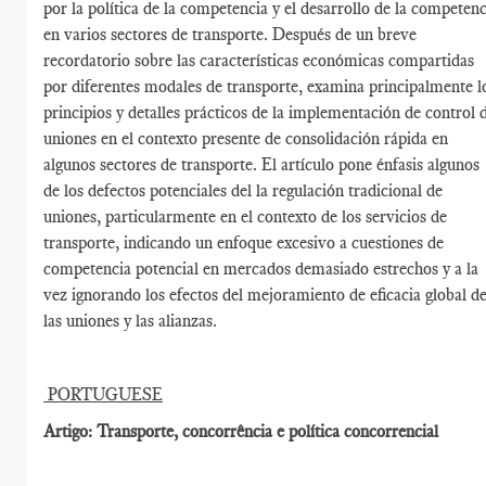
por la política de la competencia y el desarrollo de la competenc
en varios sectores de transporte. Después de un breve
recordatorio sobre las características económicas compartidas
por diferentes modales de transporte, examina principalmente l
principios y detalles prácticos de la implementación de control 
uniones en el contexto presente de consolidación rápida en
algunos sectores de transporte. El artículo pone énfasis algunos
de los defectos potenciales del la regulación tradicional de
uniones, particularmente en el contexto de los servicios de
transporte, indicando un enfoque excesivo a cuestiones de
competencia potencial en mercados demasiado estrechos y a la
vez ignorando los efectos del mejoramiento de eficacia global d
las uniones y las alianzas.
PORTUGUESE
Artigo: Transporte, concorrência e política concorrencial