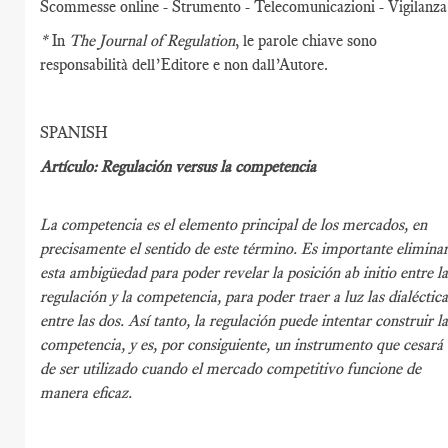
Scommesse online - Strumento - Telecomunicazioni - Vigilanza
*
In
The Journal of Regulation
, le parole chiave sono
responsabilità dell’Editore e non dall’Autore.
SPANISH
Artículo: Regulación versus la competencia
La competencia es el elemento principal de los mercados, en
precisamente el sentido de este término. Es importante elimina
esta ambigüedad para poder revelar la posición ab initio entre l
regulación y la competencia, para poder traer a luz las dialéctica
entre las dos. Así tanto, la regulación puede intentar construir l
competencia, y es, por consiguiente, un instrumento que cesará
de ser utilizado cuando el mercado competitivo funcione de
manera eficaz.