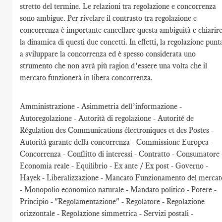
stretto del termine. Le relazioni tra regolazione e concorrenza
sono ambigue. Per rivelare il contrasto tra regolazione e
concorrenza è importante cancellare questa ambiguità e chiarir
la dinamica di questi due concetti. In effetti, la regolazione punt
a sviluppare la concorrenza ed è spesso considerata uno
strumento che non avrà più ragion d’essere una volta che il
mercato funzionerà in libera concorrenza.
Amministrazione - Asimmetria dell’informazione -
Autoregolazione - Autorità di regolazione - Autorité de
Régulation des Communications électroniques et des Postes -
Autorità garante della concorrenza - Commissione Europea -
Concorrenza - Conflitto di interessi - Contratto - Consumatore 
Economia reale - Equilibrio - Ex ante / Ex post - Governo -
Hayek - Liberalizzazione - Mancato Funzionamento del mercat
- Monopolio economico naturale - Mandato politico - Potere -
Principio - "Regolamentazione" - Regolatore - Regolazione
orizzontale - Regolazione simmetrica - Servizi postali -