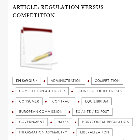
ARTICLE: REGULATION VERSUS
COMPETITION
EN SAVOIR +
ADMINISTRATION
COMPETITION
COMPETITION AUTHORITY
CONFLICT OF INTERESTS
CONSUMER
CONTRACT
EQUILIBRIUM
EUROPEAN COMMISSION
EX ANTE / EX POST
GOVERNMENT
HAYEK
HORYZONTAL REGULATION
INFORMATION ASYMMETRY
LIBERALIZATION