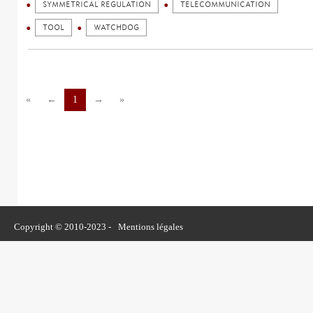
SYMMETRICAL REGULATION
TELECOMMUNICATION
TOOL
WATCHDOG
«
←
1
→
»
Copyright © 2010-2023 -
Mentions légales