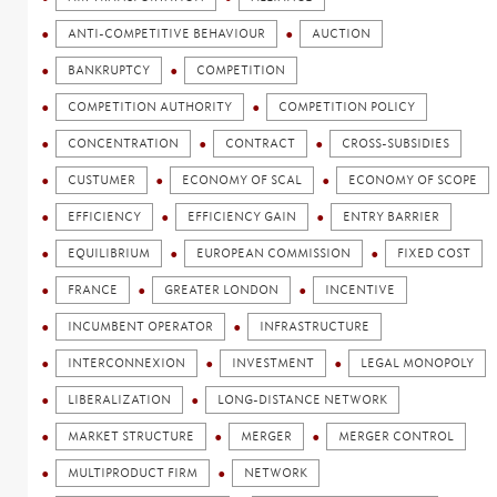
ANTI-COMPETITIVE BEHAVIOUR
AUCTION
BANKRUPTCY
COMPETITION
COMPETITION AUTHORITY
COMPETITION POLICY
CONCENTRATION
CONTRACT
CROSS-SUBSIDIES
CUSTUMER
ECONOMY OF SCAL
ECONOMY OF SCOPE
EFFICIENCY
EFFICIENCY GAIN
ENTRY BARRIER
EQUILIBRIUM
EUROPEAN COMMISSION
FIXED COST
FRANCE
GREATER LONDON
INCENTIVE
INCUMBENT OPERATOR
INFRASTRUCTURE
INTERCONNEXION
INVESTMENT
LEGAL MONOPOLY
LIBERALIZATION
LONG-DISTANCE NETWORK
MARKET STRUCTURE
MERGER
MERGER CONTROL
MULTIPRODUCT FIRM
NETWORK