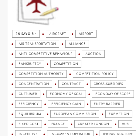
EN SAVOIR +
AIRCRAFT
AIRPORT
AIR TRANSPORTATION
ALLIANCE
ANTI-COMPETITIVE BEHAVIOUR
AUCTION
BANKRUPTCY
COMPETITION
COMPETITION AUTHORITY
COMPETITION POLICY
CONCENTRATION
CONTRACT
CROSS-SUBSIDIES
CUSTUMER
ECONOMY OF SCAL
ECONOMY OF SCOPE
EFFICIENCY
EFFICIENCY GAIN
ENTRY BARRIER
EQUILIBRIUM
EUROPEAN COMMISSION
EXEMPTION
FIXED COST
FRANCE
GREATER LONDON
HUB
INCENTIVE
INCUMBENT OPERATOR
INFRASTRUCTURE