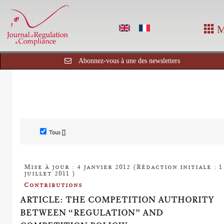
M
Abonnez-vous à une des newsletters
Tous []
Mise à jour : 4 janvier 2012 (Rédaction initiale : 1
juillet 2011 )
Contributions
ARTICLE: THE COMPETITION AUTHORITY
BETWEEN “REGULATION” AND