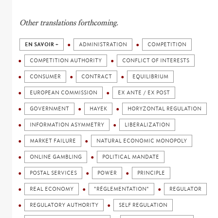
Other translations forthcoming.
EN SAVOIR +
ADMINISTRATION
COMPETITION
COMPETITION AUTHORITY
CONFLICT OF INTERESTS
CONSUMER
CONTRACT
EQUILIBRIUM
EUROPEAN COMMISSION
EX ANTE / EX POST
GOVERNMENT
HAYEK
HORYZONTAL REGULATION
INFORMATION ASYMMETRY
LIBERALIZATION
MARKET FAILURE
NATURAL ECONOMIC MONOPOLY
ONLINE GAMBLING
POLITICAL MANDATE
POSTAL SERVICES
POWER
PRINCIPLE
REAL ECONOMY
"RÉGLEMENTATION"
REGULATOR
REGULATORY AUTHORITY
SELF REGULATION