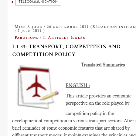
TELECOMMUNICATION
Mise à jour : 26 septembre 2011 (Rédaction initial
: 7 juin 2011 )
Parutions : I. Articles Isolés
I-1.33: TRANSPORT, COMPETITION AND
COMPETITION POLICY
Translated Summaries
ENGLISH :
This article provides an economic
perspective on the role played by
competition policy in the
development of competition in various transport sectors. After 
brief reminder of some economic features that are shared by
different transport modes, it mainly examines the principles and