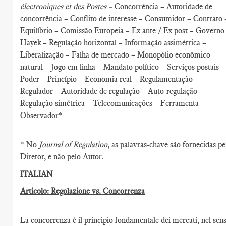
électroniques et des Postes –
Concorrência – Autoridade de
concorrência – Conflito de interesse – Consumidor – Contrato 
Equilíbrio – Comissão Europeia – Ex ante / Ex post – Governo
Hayek – Regulação horizontal – Informação assimétrica –
Liberalização – Falha de mercado – Monopólio econômico
natural – Jogo em linha – Mandato político – Serviços postais –
Poder – Princípio – Economia real – Regulamentação –
Regulador – Autoridade de regulação – Auto-regulação –
Regulação simétrica – Telecomunicações – Ferramenta –
Observador*
* No
Journal of Regulation
, as palavras-chave são fornecidas pe
Diretor, e não pelo Autor.
ITALIAN
Articolo: Regolazione vs. Concorrenza
La concorrenza è il principio fondamentale dei mercati, nel sen