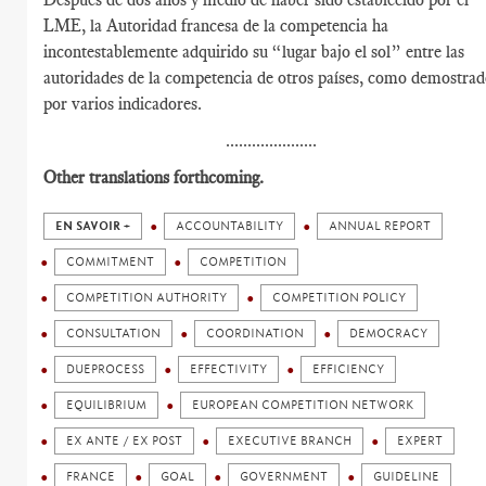
LME, la Autoridad francesa de la competencia ha
incontestablemente adquirido su “lugar bajo el sol” entre las
autoridades de la competencia de otros países, como demostra
por varios indicadores.
.....................
Other translations forthcoming.
EN SAVOIR +
ACCOUNTABILITY
ANNUAL REPORT
COMMITMENT
COMPETITION
COMPETITION AUTHORITY
COMPETITION POLICY
CONSULTATION
COORDINATION
DEMOCRACY
DUEPROCESS
EFFECTIVITY
EFFICIENCY
EQUILIBRIUM
EUROPEAN COMPETITION NETWORK
EX ANTE / EX POST
EXECUTIVE BRANCH
EXPERT
FRANCE
GOAL
GOVERNMENT
GUIDELINE