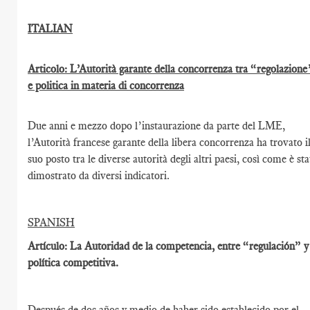
ITALIAN
Articolo: L’Autorità garante della concorrenza tra “regolazione
e politica in materia di concorrenza
Due anni e mezzo dopo l’instaurazione da parte del LME,
l’Autorità francese garante della libera concorrenza ha trovato i
suo posto tra le diverse autorità degli altri paesi, così come è st
dimostrato da diversi indicatori.
SPANISH
Artículo: La Autoridad de la competencia, entre “regulación” y
política competitiva.
Después de dos años y medio de haber sido establecido por el