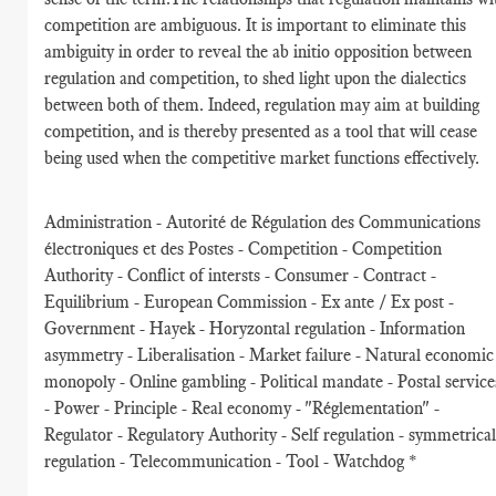
competition are ambiguous. It is important to eliminate this
ambiguity in order to reveal the ab initio opposition between
regulation and competition, to shed light upon the dialectics
between both of them. Indeed, regulation may aim at building
competition, and is thereby presented as a tool that will cease
being used when the competitive market functions effectively.
Administration - Autorité de Régulation des Communications
électroniques et des Postes - Competition - Competition
Authority - Conflict of intersts - Consumer - Contract -
Equilibrium - European Commission - Ex ante / Ex post -
Government - Hayek - Horyzontal regulation - Information
asymmetry - Liberalisation - Market failure - Natural economic
monopoly - Online gambling - Political mandate - Postal service
- Power - Principle - Real economy - "Réglementation" -
Regulator - Regulatory Authority - Self regulation - symmetrica
regulation - Telecommunication - Tool - Watchdog *