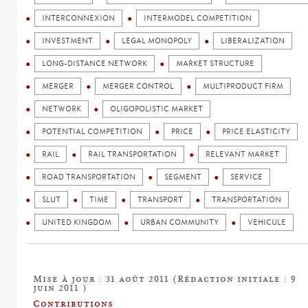
INTERCONNEXION
INTERMODEL COMPETITION
INVESTMENT
LEGAL MONOPOLY
LIBERALIZATION
LONG-DISTANCE NETWORK
MARKET STRUCTURE
MERGER
MERGER CONTROL
MULTIPRODUCT FIRM
NETWORK
OLIGOPOLISTIC MARKET
POTENTIAL COMPETITION
PRICE
PRICE ELASTICITY
RAIL
RAIL TRANSPORTATION
RELEVANT MARKET
ROAD TRANSPORTATION
SEGMENT
SERVICE
SLUT
TIME
TRANSPORT
TRANSPORTATION
UNITED KINGDOM
URBAN COMMUNITY
VEHICULE
Mise à jour : 31 août 2011 (Rédaction initiale : 9
juin 2011 )
Contributions