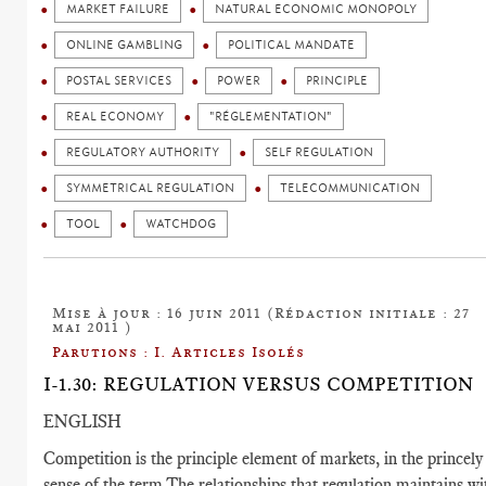
MARKET FAILURE
NATURAL ECONOMIC MONOPOLY
ONLINE GAMBLING
POLITICAL MANDATE
POSTAL SERVICES
POWER
PRINCIPLE
REAL ECONOMY
"RÉGLEMENTATION"
REGULATORY AUTHORITY
SELF REGULATION
SYMMETRICAL REGULATION
TELECOMMUNICATION
TOOL
WATCHDOG
Mise à jour : 16 juin 2011 (Rédaction initiale : 27
mai 2011 )
Parutions : I. Articles Isolés
I-1.30: REGULATION VERSUS COMPETITION
ENGLISH
Competition is the principle element of markets, in the princely
sense of the term.The relationships that regulation maintains wi