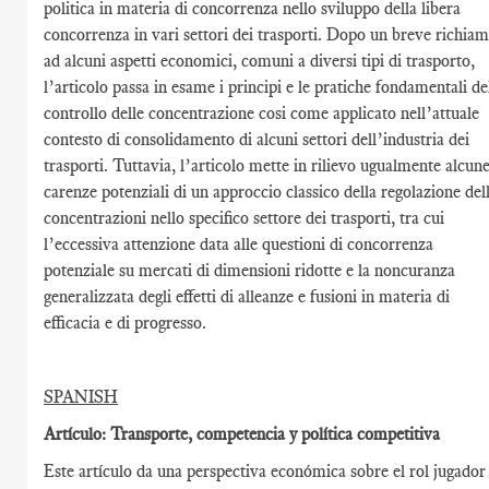
politica in materia di concorrenza nello sviluppo della libera
concorrenza in vari settori dei trasporti. Dopo un breve richia
ad alcuni aspetti economici, comuni a diversi tipi di trasporto,
l’articolo passa in esame i principi e le pratiche fondamentali de
controllo delle concentrazione cosi come applicato nell’attuale
contesto di consolidamento di alcuni settori dell’industria dei
trasporti. Tuttavia, l’articolo mette in rilievo ugualmente alcun
carenze potenziali di un approccio classico della regolazione del
concentrazioni nello specifico settore dei trasporti, tra cui
l’eccessiva attenzione data alle questioni di concorrenza
potenziale su mercati di dimensioni ridotte e la noncuranza
generalizzata degli effetti di alleanze e fusioni in materia di
efficacia e di progresso.
SPANISH
Artículo: Transporte, competencia y política competitiva
Este artículo da una perspectiva económica sobre el rol jugador