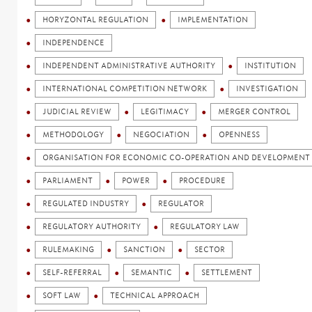
HORYZONTAL REGULATION
IMPLEMENTATION
INDEPENDENCE
INDEPENDENT ADMINISTRATIVE AUTHORITY
INSTITUTION
INTERNATIONAL COMPETITION NETWORK
INVESTIGATION
JUDICIAL REVIEW
LEGITIMACY
MERGER CONTROL
METHODOLOGY
NEGOCIATION
OPENNESS
ORGANISATION FOR ECONOMIC CO-OPERATION AND DEVELOPMENT 
PARLIAMENT
POWER
PROCEDURE
REGULATED INDUSTRY
REGULATOR
REGULATORY AUTHORITY
REGULATORY LAW
RULEMAKING
SANCTION
SECTOR
SELF-REFERRAL
SEMANTIC
SETTLEMENT
SOFT LAW
TECHNICAL APPROACH