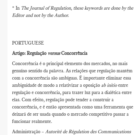
* In
The Journal of Regulation
, these keywords are done by the
Editor and not by the Author.
PORTUGUESE
Artigo: Regulação
versus
Concorrência
Concorrência é o principal elemento dos mercados, no mais
genuíno sentido da palavra. As relações que regulação mantém
com a concorrência são ambíguas. É importante eliminar essa
ambiguidade de modo a relativizar a oposição
ab initio
entre
regulação e concorrência, para trazer luz para a dialética entre
elas. Com efeito, regulação pode tender a construir a
concorrência, e é então apresentada como uma ferramenta que
deixará de ser usada quando o mercado competitivo passar a
funcionar realmente.
Administração –
Autorité de Régulation des Communications