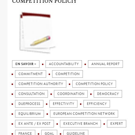
COMPETITION POLICIY
EN SAVOIR +
ACCOUNTABILITY
ANNUAL REPORT
COMMITMENT
COMPETITION
COMPETITION AUTHORITY
COMPETITION POLICY
CONSULTATION
COORDINATION
DEMOCRACY
DUEPROCESS
EFFECTIVITY
EFFICIENCY
EQUILIBRIUM
EUROPEAN COMPETITION NETWORK
EX ANTE / EX POST
EXECUTIVE BRANCH
EXPERT
FRANCE
GOAL
GUIDELINE