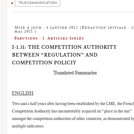
TELECOMMUNICATION
Mise à jour : 4 janvier 2012 (Rédaction initiale : 2
mai 2011 )
Parutions : I. Articles Isolés
I-1.31: THE COMPETITION AUTHORITY
BETWEEN “REGULATION” AND
COMPETITION POLICIY
Translated Summaries
ENGLISH
Two and a half years after having been established by the LME, the Frenc
Competition Authority has uncontestably acquired its “place in the sun”
amongst the competition authorities of other countries, as demonstrated b
multiple indicators.