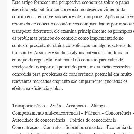
Este artigo fornece uma perspectiva econômica sobre o papel
exercido pela política concorrencial no desenvolvimento da
concorrência em diversos setores de transporte. Após uma bre
retomada de conceitos econômicos compartilhados por modos 
transporte diferentes, ele examina principalmente os princípios 
os problemas práticos do controle como implementado no
contexto presente de rápida consolidação em alguns setores de
transporte. Assim, ele sublinha alguns potenciais conflitos no
enfoque da regulação tradicional no contexto particular de
serviços de transporte, apontando para uma atenção excessiva
concedida para problemas de concorrência potencial em muito
relevantes mercados enquanto são amplamente ignorados os
efeitos na eficiência global.
Transporte aéreo – Avião – Aeroporto – Aliança –
Comportamento anti-concorrencial – Falência – Concorrência 
Autoridade de concorrência – Política de concorrência –
Concentração – Contrato – Subsídios cruzados – Economia de