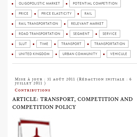
OLIGOPOLISTIC MARKET
POTENTIAL COMPETITION
PRICE
PRICE ELASTICITY
RAIL
RAIL TRANSPORTATION
RELEVANT MARKET
ROAD TRANSPORTATION
SEGMENT
SERVICE
SLUT
TIME
TRANSPORT
TRANSPORTATION
UNITED KINGDOM
URBAN COMMUNITY
VEHICULE
Mise à jour : 31 août 2011 (Rédaction initiale : 6
juillet 2011 )
Contributions
ARTICLE: TRANSPORT, COMPETITION AND
COMPETITION POLICY