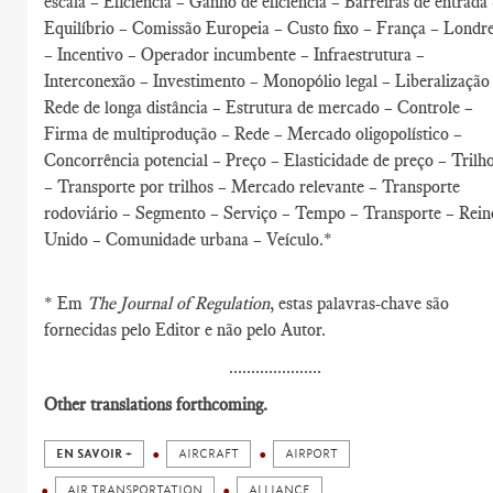
escala – Eficiência – Ganho de eficiência – Barreiras de entrada
Equilíbrio – Comissão Europeia – Custo fixo – França – Londr
– Incentivo – Operador incumbente – Infraestrutura –
Interconexão – Investimento – Monopólio legal – Liberalização
Rede de longa distância – Estrutura de mercado – Controle –
Firma de multiprodução – Rede – Mercado oligopolístico –
Concorrência potencial – Preço – Elasticidade de preço – Trilh
– Transporte por trilhos – Mercado relevante – Transporte
rodoviário – Segmento – Serviço – Tempo – Transporte – Rein
Unido – Comunidade urbana – Veículo.*
* Em
The Journal of Regulation
, estas palavras-chave são
fornecidas pelo Editor e não pelo Autor.
.....................
Other translations forthcoming.
EN SAVOIR +
AIRCRAFT
AIRPORT
AIR TRANSPORTATION
ALLIANCE