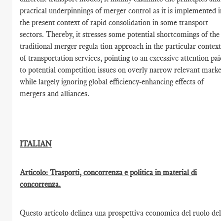
practical underpinnings of merger control as it is implemented i
the present context of rapid consolidation in some transport
sectors. Thereby, it stresses some potential shortcomings of the
traditional merger regula tion approach in the particular contex
of transportation services, pointing to an excessive attention pai
to potential competition issues on overly narrow relevant marke
while largely ignoring global efficiency-enhancing effects of
mergers and alliances.
ITALIAN
Articolo: Trasporti, concorrenza e politica in material di
concorrenza.
Questo articolo delinea una prospettiva economica del ruolo del