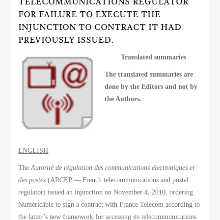
TELECOMMUNICATIONS REGULATOR
FOR FAILURE TO EXECUTE THE
INJUNCTION TO CONTRACT IT HAD
PREVIOUSLY ISSUED.
Translated summaries
The translated summaries are
done by the Editors and not by
the Authors.
ENGLISH
The
Autorité de régulation des communications électroniques et
des postes
(ARCEP — French telecommunications and postal
regulator) issued an injunction on November 4, 2010, ordering
Numéricâble to sign a contract with France Telecom according to
the latter’s new framework for accessing its telecommunications