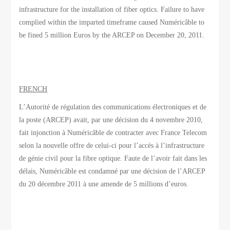
infrastructure for the installation of fiber optics. Failure to have
complied within the imparted timeframe caused Numéricâble to
be fined 5 million Euros by the ARCEP on December 20, 2011.
FRENCH
L’Autorité de régulation des communications électroniques et de
la poste (ARCEP) avait, par une décision du 4 novembre 2010,
fait injonction à Numéricâble de contracter avec France Telecom
selon la nouvelle offre de celui-ci pour l’accès à l’infrastructure
de génie civil pour la fibre optique. Faute de l’avoir fait dans les
délais, Numéricâble est condamné par une décision de l’ARCEP
du 20 décembre 2011 à une amende de 5 millions d’euros.