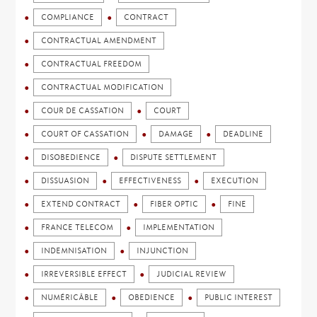
COMPLIANCE
CONTRACT
CONTRACTUAL AMENDMENT
CONTRACTUAL FREEDOM
CONTRACTUAL MODIFICATION
COUR DE CASSATION
COURT
COURT OF CASSATION
DAMAGE
DEADLINE
DISOBEDIENCE
DISPUTE SETTLEMENT
DISSUASION
EFFECTIVENESS
EXECUTION
EXTEND CONTRACT
FIBER OPTIC
FINE
FRANCE TELECOM
IMPLEMENTATION
INDEMNISATION
INJUNCTION
IRREVERSIBLE EFFECT
JUDICIAL REVIEW
NUMÉRICÂBLE
OBEDIENCE
PUBLIC INTEREST