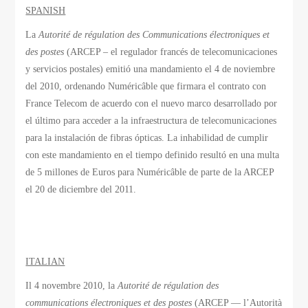
SPANISH
La
Autorité de régulation des Communications électroniques et
des postes
(ARCEP – el regulador francés de telecomunicaciones
y servicios postales) emitió una mandamiento el 4 de noviembre
del 2010, ordenando Numéricâble que firmara el contrato con
France Telecom de acuerdo con el nuevo marco desarrollado por
el último para acceder a la infraestructura de telecomunicaciones
para la instalación de fibras ópticas. La inhabilidad de cumplir
con este mandamiento en el tiempo definido resultó en una multa
de 5 millones de Euros para Numéricâble de parte de la ARCEP
el 20 de diciembre del 2011.
ITALIAN
Il 4 novembre 2010, la
Autorité de régulation des
communications électroniques et des postes
(ARCEP — l’Autorità