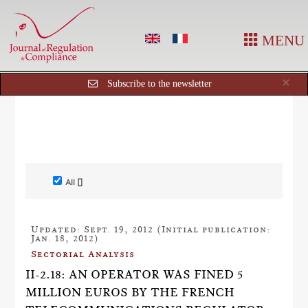
MENU
Cl
×
Subscribe to the newsletter
All []
Updated: Sept. 19, 2012 (Initial publication:
Jan. 18, 2012)
Sectorial Analysis
II-2.18: AN OPERATOR WAS FINED 5
MILLION EUROS BY THE FRENCH