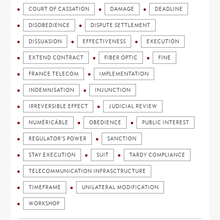
COURT OF CASSATION
DAMAGE
DEADLINE
DISOBEDIENCE
DISPUTE SETTLEMENT
DISSUASION
EFFECTIVENESS
EXECUTION
EXTEND CONTRACT
FIBER OPTIC
FINE
FRANCE TELECOM
IMPLEMENTATION
INDEMNISATION
INJUNCTION
IRREVERSIBLE EFFECT
JUDICIAL REVIEW
NUMÉRICÂBLE
OBEDIENCE
PUBLIC INTEREST
REGULATOR'S POWER
SANCTION
STAY EXECUTION
SUIT
TARDY COMPLIANCE
TELECOMMUNICATION INFRASCTRUCTURE
TIMEFRAME
UNILATERAL MODIFICATION
WORKSHOP