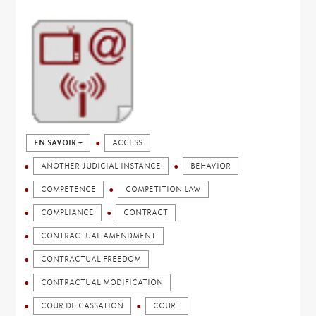
EN SAVOIR +
ACCESS
ANOTHER JUDICIAL INSTANCE
BEHAVIOR
COMPETENCE
COMPETITION LAW
COMPLIANCE
CONTRACT
CONTRACTUAL AMENDMENT
CONTRACTUAL FREEDOM
CONTRACTUAL MODIFICATION
COUR DE CASSATION
COURT