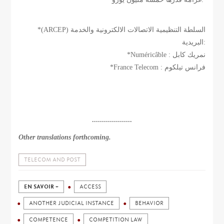
*(ARCEP) السلطة التنظيمية الاتصالات الالكترونية والخدمة
البريدية:
*Numéricâble : نمريك كابل
*France Telecom : فرانس تيلكوم
....................
Other translations forthcoming.
TELECOM AND POST
EN SAVOIR +
ACCESS
ANOTHER JUDICIAL INSTANCE
BEHAVIOR
COMPETENCE
COMPETITION LAW