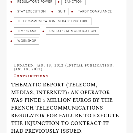
REGULATOR'S POWER
SANCTION
STAY EXECUTION
SUIT
TARDY COMPLIANCE
TELECOMMUNICATION INFRASCTRUCTURE
TIMEFRAME
UNILATERAL MODIFICATION
WORKSHOP
Updated: Jan. 18, 2012 (Initial publication:
Jan. 18, 2012)
Contributions
THEMATIC REPORT (TELECOM,
MEDIAS, INTERNET): AN OPERATOR
WAS FINED 5 MILLION EUROS BY THE
FRENCH TELECOMMUNICATIONS
REGULATOR FOR FAILURE TO EXECUTE
THE INJUNCTION TO CONTRACT IT
HAD PREVIOUSLY ISSUED.