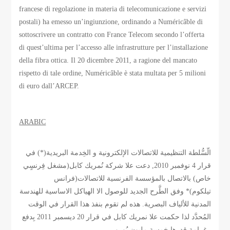
francese di regolazione in materia di telecomunicazione e servizi
postali) ha emesso un’ingiunzione, ordinando a Numéricâble di
sottoscrivere un contratto con France Telecom secondo l’offerta
di quest’ultima per l’accesso alle infrastrutture per l’installazione
della fibra ottica. Il 20 dicembre 2011, a ragione del mancato
rispetto di tale ordine, Numéricâble è stata multata per 5 milioni
di euro dall’ARCEP.
ARABIC
الّسُّلطة التنظيمية للاتصالات الإلكترونية و الخِدمة البريدية(*) في
قرار 4 نوفمبر 2010, دعت علا شركة نُمريك كابل(مشغل فِرنسٍي
خاص) بالاتصال بالمؤسسة الفرنسية للاتصالات(فرانس
تيلكوم)* وفق الطَّرح الجديد للوصول الا الهياكل الاساسية للهندسة
المدنية للألياف البصرية. هذه لم تقوم بنفذ هذا القرار في الوقت
المُحدَّد لذا حكمت علا نمريك كابل في قرار 20 ديسمبر 2011 بِدفع
غرامة قدرها خمسة مليون يُورو.