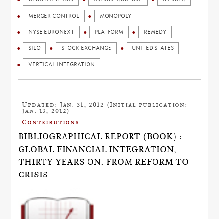
MERGER CONTROL
MONOPOLY
NYSE EURONEXT
PLATFORM
REMEDY
SILO
STOCK EXCHANGE
UNITED STATES
VERTICAL INTEGRATION
Updated: Jan. 31, 2012 (Initial publication:
Jan. 13, 2012)
Contributions
BIBLIOGRAPHICAL REPORT (BOOK) :
GLOBAL FINANCIAL INTEGRATION,
THIRTY YEARS ON. FROM REFORM TO
CRISIS