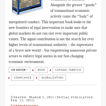
Alongside the greater “goods”
of transnational economic
activity come the “bads” of
unregulated conduct. This important book looks to the
new frontiers of legal intervention to make sure that
global markets do not run riot over important public
values. The signal contribution is not the search for ever
higher levels of transnational authority – the superstates
of a brave new world – but empowering numerous private
actors to enforce legal norms in our fast-changing
economic environment.
EN SAVOIR +
BOOK
CAFAGGI, FABRIZIO
COMPLIANCE
GLOBALIZATION
Updated: March 5, 2012 (Initial publication:
Feb. 23, 2012)
Contributions