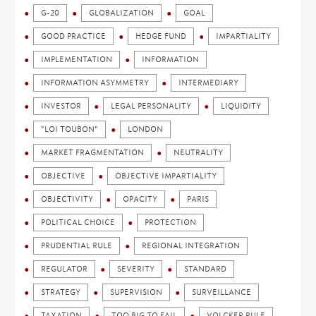
G-20
GLOBALIZATION
GOAL
GOOD PRACTICE
HEDGE FUND
IMPARTIALITY
IMPLEMENTATION
INFORMATION
INFORMATION ASYMMETRY
INTERMEDIARY
INVESTOR
LEGAL PERSONALITY
LIQUIDITY
"LOI TOUBON"
LONDON
MARKET FRAGMENTATION
NEUTRALITY
OBJECTIVE
OBJECTIVE IMPARTIALITY
OBJECTIVITY
OPACITY
PARIS
POLITICAL CHOICE
PROTECTION
PRUDENTIAL RULE
REGIONAL INTEGRATION
REGULATOR
SEVERITY
STANDARD
STRATEGY
SUPERVISION
SURVEILLANCE
TAXATION
TOO BIG TO FAIL
VOLCKER RULE