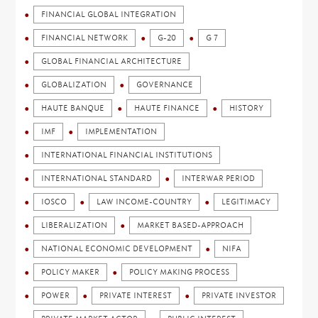
FINANCIAL GLOBAL INTEGRATION
FINANCIAL NETWORK
G-20
G 7
GLOBAL FINANCIAL ARCHITECTURE
GLOBALIZATION
GOVERNANCE
HAUTE BANQUE
HAUTE FINANCE
HISTORY
IMF
IMPLEMENTATION
INTERNATIONAL FINANCIAL INSTITUTIONS
INTERNATIONAL STANDARD
INTERWAR PERIOD
IOSCO
LAW INCOME-COUNTRY
LEGITIMACY
LIBERALIZATION
MARKET BASED-APPROACH
NATIONAL ECONOMIC DEVELOPMENT
NIFA
POLICY MAKER
POLICY MAKING PROCESS
POWER
PRIVATE INTEREST
PRIVATE INVESTOR