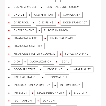
BUSINESS MODEL
CENTRAL ORDER SYSTEM
CHOICE
COMPETITION
COMPLEXITY
DARK POOL
DISCIPLINE
DODD-FRANK ACT
ENFORCEMENT
EUROPEAN UNION
FINANCIAL MARKET
FINANCIAL PLACE
FINANCIAL STABILITY
FINANCIAL STABILITY COUNCIL
FORUM SHOPPING
G-20
GLOBALIZATION
GOAL
GOOD PRACTICE
HEDGE FUND
IMPARTIALITY
IMPLEMENTATION
INFORMATION
INFORMATION ASYMMETRY
INTERMEDIARY
INVESTOR
LEGAL PERSONALITY
LIQUIDITY
"LOI TOUBON"
LONDON