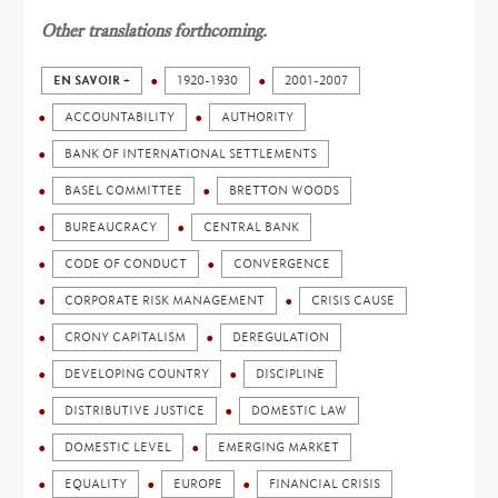
Other translations forthcoming.
EN SAVOIR +
1920-1930
2001-2007
ACCOUNTABILITY
AUTHORITY
BANK OF INTERNATIONAL SETTLEMENTS
BASEL COMMITTEE
BRETTON WOODS
BUREAUCRACY
CENTRAL BANK
CODE OF CONDUCT
CONVERGENCE
CORPORATE RISK MANAGEMENT
CRISIS CAUSE
CRONY CAPITALISM
DEREGULATION
DEVELOPING COUNTRY
DISCIPLINE
DISTRIBUTIVE JUSTICE
DOMESTIC LAW
DOMESTIC LEVEL
EMERGING MARKET
EQUALITY
EUROPE
FINANCIAL CRISIS