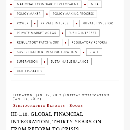
NATIONAL ECONOMIC DEVELOPMENT
NIFA
POLICY MAKER
POLICY MAKING PROCESS
POWER
PRIVATE INTEREST
PRIVATE INVESTOR
PRIVATE MARKET ACTOR
PUBLIC INTEREST
REGULATORY PATCHWORK
REGULATORY REFORM
SOVEREIGN DEBT RESTRUCTURATION
STATE
SUPERVISION
SUSTAINABLE BALANCE
UNITED-STATES
Updated: Jan. 17, 2012 (Initial publication:
Jan. 13, 2012)
Bibliographic Reports : Books
III-1.10: GLOBAL FINANCIAL
INTEGRATION, THIRTY YEARS ON.
FROM REFORM TO CRISIS