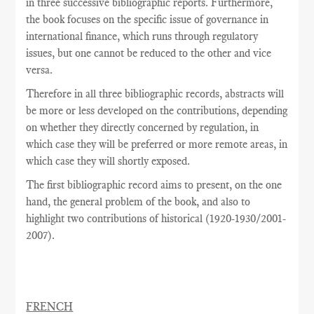
in three successive bibliographic reports. Furthermore,
the book focuses on the specific issue of governance in
international finance, which runs through regulatory
issues, but one cannot be reduced to the other and vice
versa.
Therefore in all three bibliographic records, abstracts will
be more or less developed on the contributions, depending
on whether they directly concerned by regulation, in
which case they will be preferred or more remote areas, in
which case they will shortly exposed.
The
first
bibliographic record
aims
to present,
on the one
hand
,
the general problem
of the book,
and also
to
highlight
two
contributions
of historical
(
1920-1930/2001-
2007
).
FRENCH