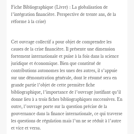
Fiche Bibliographique (Livre) : La globalisation de
l’intégration financière. Perspective de trente ans, de la
réforme à la crise)
Cet ouvrage collectif a pour objet de comprendre les
causes de la crise financière. Il présente une dimension
fortement internationale et puise à la fois dans la science
juridique et économique. Bien que constitué de
contributions autonomes les unes des autres, il s’appuie
sur une démonstration générale, dont le résumé sera en
grande partie l’objet de cette première fiche
bibliographique, l’importance de l’ouvrage justifiant qu’il
donne lieu à a trois fiches bibliographiques successives. En
outre, l’ouvrage porte sur la question précise de la
gouvernance dans la finance internationale, ce qui traverse
les questions de régulation mais l’un ne se réduit à l’autre
et vice et versa.