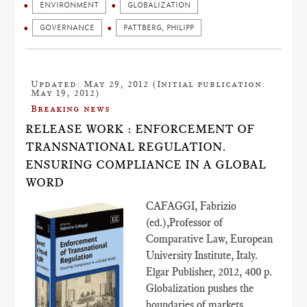
ENVIRONMENT
GLOBALIZATION
GOVERNANCE
PATTBERG, PHILIPP
Updated: May 29, 2012 (Initial publication:
May 19, 2012)
Breaking news
RELEASE WORK : ENFORCEMENT OF
TRANSNATIONAL REGULATION.
ENSURING COMPLIANCE IN A GLOBAL
WORD
CAFAGGI, Fabrizio
(ed.),Professor of
Comparative Law, European
University Institute, Italy.
Elgar Publisher, 2012, 400 p.
Globalization pushes the
boundaries of markets.