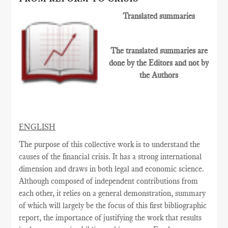
Translated summaries
The translated summaries are
done by the Editors and not by
the Authors
ENGLISH
The purpose of this collective work is to understand the
causes of the financial crisis. It has a strong international
dimension and draws in both legal and economic science.
Although composed of independent contributions from
each other, it relies on a general demonstration, summary
of which will largely be the focus of this first bibliographic
report, the importance of justifying the work that results