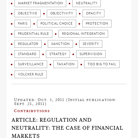
MARKET FRAGMENTATION
NEUTRALITY
OBJECTIVE
OBJECTIVITY
OPACITY
PARIS
POLITICAL CHOICE
PROTECTION
PRUDENTIAL RULE
REGIONAL INTEGRATION
REGULATOR
SANCTION
SEVERITY
STANDARD
STRATEGY
SUPERVISION
SURVEILLANCE
TAXATION
TOO BIG TO FAIL
VOLCKER RULE
Updated: Oct. 3, 2011 (Initial publication:
Sept. 21, 2011)
Contributions
ARTICLE: REGULATION AND
NEUTRALITY: THE CASE OF FINANCIAL
MARKETS