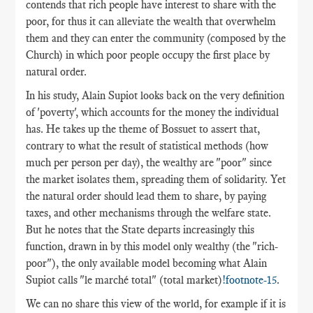
contends that rich people have interest to share with the
poor, for thus it can alleviate the wealth that overwhelm
them and they can enter the community (composed by the
Church) in which poor people occupy the first place by
natural order.
In his study, Alain Supiot looks back on the very definition
of 'poverty', which accounts for the money the individual
has. He takes up the theme of Bossuet to assert that,
contrary to what the result of statistical methods (how
much per person per day), the wealthy are "poor" since
the market isolates them, spreading them of solidarity. Yet
the natural order should lead them to share, by paying
taxes, and other mechanisms through the welfare state.
But he notes that the State departs increasingly this
function, drawn in by this model only wealthy (the "rich-
poor"), the only available model becoming what Alain
Supiot calls "le marché total" (total market)
!footnote-15
.
We can no share this view of the world, for example if it is