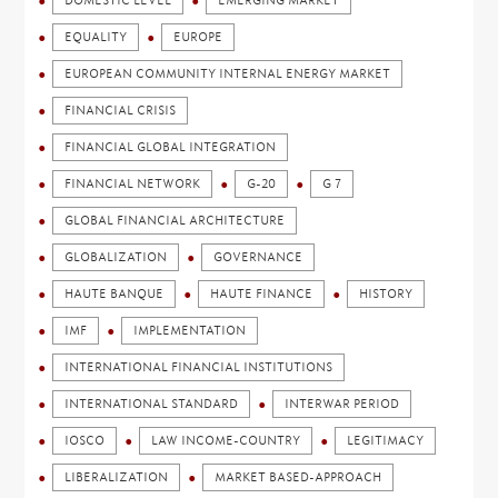
DOMESTIC LEVEL
EMERGING MARKET
EQUALITY
EUROPE
EUROPEAN COMMUNITY INTERNAL ENERGY MARKET
FINANCIAL CRISIS
FINANCIAL GLOBAL INTEGRATION
FINANCIAL NETWORK
G-20
G 7
GLOBAL FINANCIAL ARCHITECTURE
GLOBALIZATION
GOVERNANCE
HAUTE BANQUE
HAUTE FINANCE
HISTORY
IMF
IMPLEMENTATION
INTERNATIONAL FINANCIAL INSTITUTIONS
INTERNATIONAL STANDARD
INTERWAR PERIOD
IOSCO
LAW INCOME-COUNTRY
LEGITIMACY
LIBERALIZATION
MARKET BASED-APPROACH