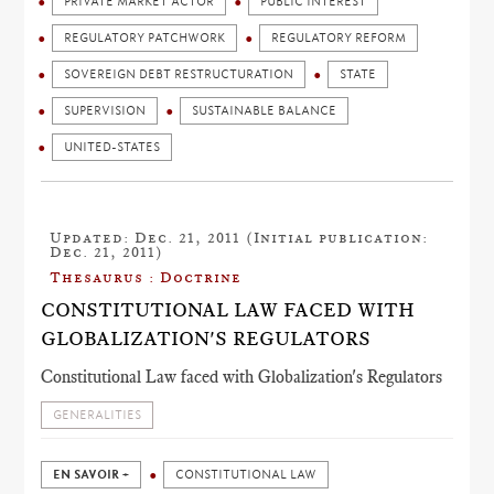
PRIVATE MARKET ACTOR
PUBLIC INTEREST
REGULATORY PATCHWORK
REGULATORY REFORM
SOVEREIGN DEBT RESTRUCTURATION
STATE
SUPERVISION
SUSTAINABLE BALANCE
UNITED-STATES
Updated: Dec. 21, 2011 (Initial publication:
Dec. 21, 2011)
Thesaurus : Doctrine
CONSTITUTIONAL LAW FACED WITH
GLOBALIZATION'S REGULATORS
Constitutional Law faced with Globalization's Regulators
GENERALITIES
EN SAVOIR +
CONSTITUTIONAL LAW