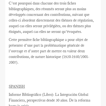
C’est pourquoi dans chacune des trois fiches
bibliographiques, des résumés seront plus au moins
développés concernant des contributions, suivant que
celles-ci abordent directement des thèmes de régulation,
auquel cas elles seront privilégiées, ou des thèmes plus
éloignés, auquel cas elles ne seront qu’évoquées.
Cette première fiche bibliographique a pour objet de
présenter d’une part la problématique générale de
l’ouvrage et d’autre part de mettre en valeur deux
contributions, de nature historique (1920-1930/2001-
2007).
SPANISH
Informe Bibliográfico (Libro): La Integración Global
Financiera, perspectivas desde 30 años. De la reforma
hasta la crisis.