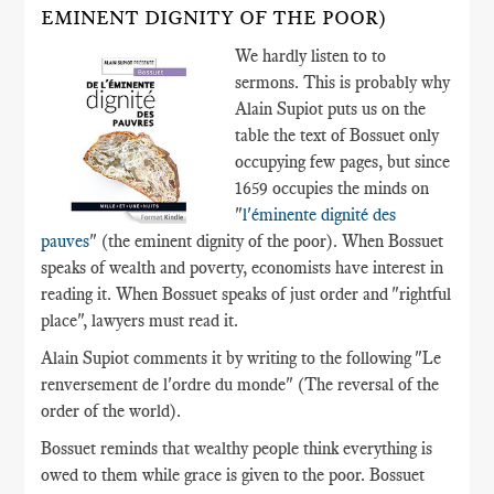
EMINENT DIGNITY OF THE POOR)
We hardly listen to to
sermons. This is probably why
Alain Supiot puts us on the
table the text of Bossuet only
occupying few pages, but since
1659 occupies the minds on
"
l'éminente dignité des
pauves
" (the eminent dignity of the poor). When Bossuet
speaks of wealth and poverty, economists have interest in
reading it. When Bossuet speaks of just order and "rightful
place", lawyers must read it.
Alain Supiot comments it by writing to the following "Le
renversement de l'ordre du monde" (The reversal of the
order of the world).
Bossuet reminds that wealthy people think everything is
owed to them while grace is given to the poor. Bossuet