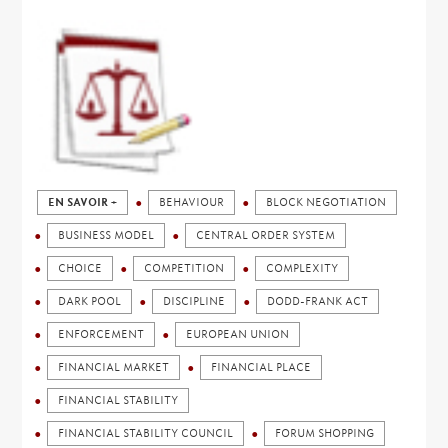
EN SAVOIR +
BEHAVIOUR
BLOCK NEGOTIATION
BUSINESS MODEL
CENTRAL ORDER SYSTEM
CHOICE
COMPETITION
COMPLEXITY
DARK POOL
DISCIPLINE
DODD-FRANK ACT
ENFORCEMENT
EUROPEAN UNION
FINANCIAL MARKET
FINANCIAL PLACE
FINANCIAL STABILITY
FINANCIAL STABILITY COUNCIL
FORUM SHOPPING