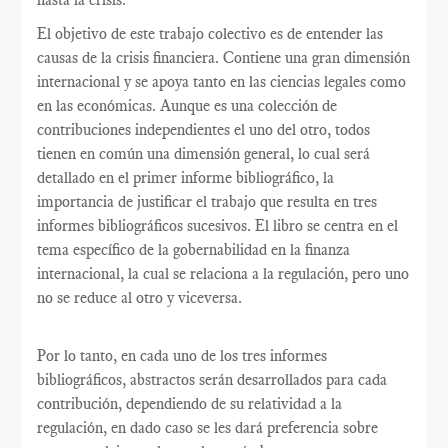
El objetivo de este trabajo colectivo es de entender las
causas de la crisis financiera. Contiene una gran dimensión
internacional y se apoya tanto en las ciencias legales como
en las económicas. Aunque es una colección de
contribuciones independientes el uno del otro, todos
tienen en común una dimensión general, lo cual será
detallado en el primer informe bibliográfico, la
importancia de justificar el trabajo que resulta en tres
informes bibliográficos sucesivos. El libro se centra en el
tema específico de la gobernabilidad en la finanza
internacional, la cual se relaciona a la regulación, pero uno
no se reduce al otro y viceversa.
Por lo tanto, en cada uno de los tres informes
bibliográficos, abstractos serán desarrollados para cada
contribución, dependiendo de su relatividad a la
regulación, en dado caso se les dará preferencia sobre