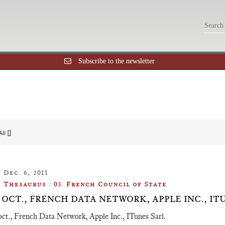
Subscribe to the newsletter
All []
Dec. 6, 2011
Thesaurus : 03. French Council of State
 19 OCT., FRENCH DATA NETWORK, APPLE INC., IT
oct., French Data Network, Apple Inc., ITunes Sarl.