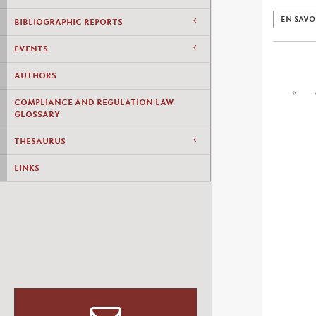
EN SAVO
BIBLIOGRAPHIC REPORTS
EVENTS
AUTHORS
«
COMPLIANCE AND REGULATION LAW
GLOSSARY
THESAURUS
LINKS