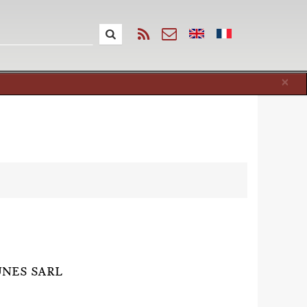
Cl
×
UNES SARL