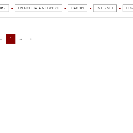
IR +
FRENCH DATA NETWORK
HADOPI
INTERNET
LEG
←
1
→
»