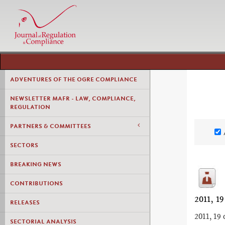
ADVENTURES OF THE OGRE COMPLIANCE
NEWSLETTER MAFR - LAW, COMPLIANCE,
REGULATION
PARTNERS & COMMITTEES
SECTORS
BREAKING NEWS
CONTRIBUTIONS
2011,
RELEASES
2011, 19 
SECTORIAL ANALYSIS