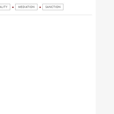
ALITY
MEDIATION
SANCTION