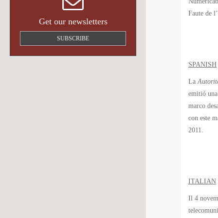
Numéricâbl
Faute de l
Get our newsletters
SUBSCRIBE
SPANISH
La
Autorit
emitió una
marco desa
con este m
2011.
ITALIAN
Il 4 novem
telecomuni