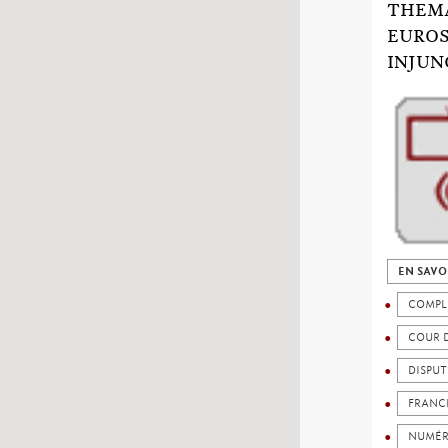
THEMA
EUROS
INJUN
EN SAVO
COMPL
COUR 
DISPU
FRANC
NUMÉR