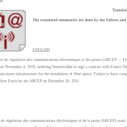
D.
Transla
The translated summaries are done by the Editors and 
ENGLISH
té de régulation des communications électroniques et des postes
(ARCEP — Frenc
 on November 4, 2010, ordering Numéricâble to sign a contract with France Tel
ications infrastructure for the installation of fiber optics. Failure to have c
illion Euros by the ARCEP on December 20, 2011.
 de régulation des communications électroniques et de la poste (ARCEP) avait, 