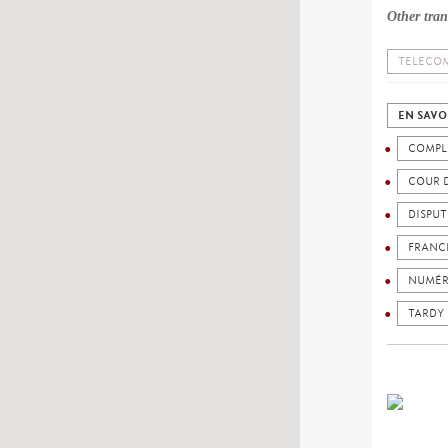
Other tran
TELECOM
EN SAVO
COMPL
COUR 
DISPU
FRANC
NUMÉR
TARDY