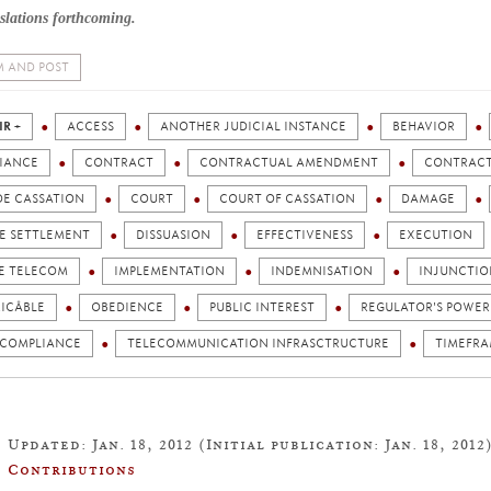
slations forthcoming.
 AND POST
IR +
ACCESS
ANOTHER JUDICIAL INSTANCE
BEHAVIOR
IANCE
CONTRACT
CONTRACTUAL AMENDMENT
CONTRACT
DE CASSATION
COURT
COURT OF CASSATION
DAMAGE
TE SETTLEMENT
DISSUASION
EFFECTIVENESS
EXECUTION
E TELECOM
IMPLEMENTATION
INDEMNISATION
INJUNCTIO
ICÂBLE
OBEDIENCE
PUBLIC INTEREST
REGULATOR'S POWER
 COMPLIANCE
TELECOMMUNICATION INFRASCTRUCTURE
TIMEFR
Updated: Jan. 18, 2012 (Initial publication: Jan. 18, 2012
Contributions