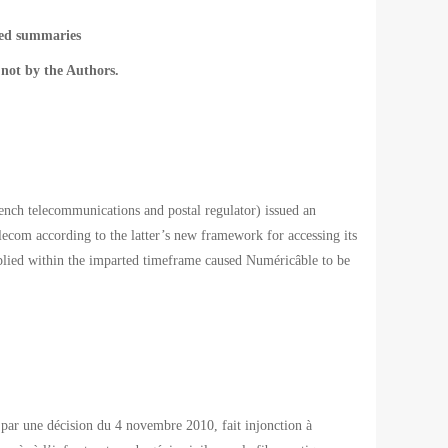
ted summaries
not by the Authors.
h telecommunications and postal regulator) issued an
ecom according to the latter’s new framework for accessing its
omplied within the imparted timeframe caused Numéricâble to be
par une décision du 4 novembre 2010, fait injonction à