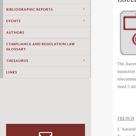
ISSUE
BIBLIOGRAPHIC REPORTS
EVENTS
AUTHORS
COMPLIANCE AND REGULATION LAW
GLOSSARY
THESAURUS
The
Autori
injunction
LINKS
telecommun
fined 5 m
FRENCH
L’Autorité