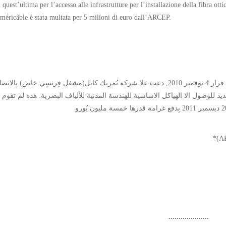
i quest’ultima per l’accesso alle infrastrutture per l’installazione della fibra ot
méricâble è stata multata per 5 milioni di euro dall’ARCEP.
ُّلطة التنظيمية للاتصالات الإلكترونية و الخِدمة البريدية(*) في قرار 4 نوفمبر 2010, دعت علا شركة نُمريك كابل(مشغل فِرنسٍي خاص) بالاتصال
ة الفرنسية للاتصالات(فرانس تيلكوم)* وفق الطَّرح الجديد للوصول الا الهياكل ا
....................