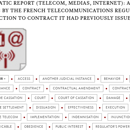
TIC REPORT (TELECOM, MEDIAS, INTERNET): A
 BY THE FRENCH TELECOMMUNICATIONS REGUL
CTION TO CONTRACT IT HAD PREVIOUSLY ISSU
IR +
ACCESS
ANOTHER JUDICIAL INSTANCE
BEHAVIOR
IANCE
CONTRACT
CONTRACTUAL AMENDMENT
CONTRACT
DE CASSATION
COURT
COURT OF CASSATION
DAMAGE
TE SETTLEMENT
DISSUASION
EFFECTIVENESS
EXECUTION
E TELECOM
IMPLEMENTATION
INDEMNISATION
INJUNCTIO
ICÂBLE
OBEDIENCE
PUBLIC INTEREST
REGULATOR'S POWER