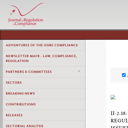
ADVENTURES OF THE OGRE COMPLIANCE
NEWSLETTER MAFR - LAW, COMPLIANCE,
REGULATION
PARTNERS & COMMITTEES
SECTORS
BREAKING NEWS
CONTRIBUTIONS
II-2.
RELEASES
REGUL
SECTORIAL ANALYSIS