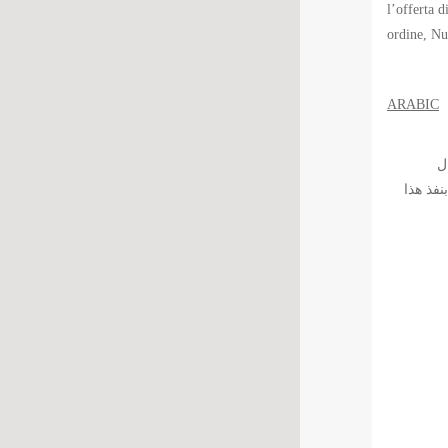
l’offerta d
ordine, Nu
ARABIC
الّس
بالمؤسس