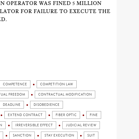
N OPERATOR WAS FINED 5 MILLION
ATOR FOR FAILURE TO EXECUTE THE
ED.
COMPETENCE
COMPETITION LAW
UAL FREEDOM
CONTRACTUAL MODIFICATION
DEADLINE
DISOBEDIENCE
EXTEND CONTRACT
FIBER OPTIC
FINE
N
IRREVERSIBLE EFFECT
JUDICIAL REVIEW
SANCTION
STAY EXECUTION
SUIT