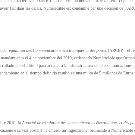
e de contracter avec France Telecom selon la nouvelle offre de celui-ci pour l’ac
’avoir fait dans les délais, Numéricâble est condamné par une décision de l’
é de régulation des Communications électroniques et des postes
(ARCEP – el regu
 mandamiento el 4 de noviembre del 2010, ordenando Numéricâble que firmara
rrollado por el último para acceder a la infraestructura de telecomunicaciones p
andamiento en el tiempo definido resultó en una multa de 5 millones de Euros
bre 2010, la
Autorité de régulation des communications électroniques et des po
cazione e servizi postali) ha emesso un’ingiunzione, ordinando a Numéricâble 