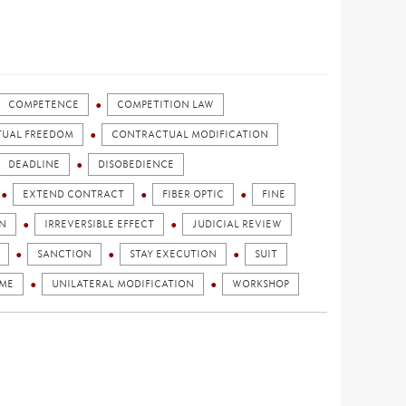
COMPETENCE
COMPETITION LAW
UAL FREEDOM
CONTRACTUAL MODIFICATION
DEADLINE
DISOBEDIENCE
EXTEND CONTRACT
FIBER OPTIC
FINE
N
IRREVERSIBLE EFFECT
JUDICIAL REVIEW
SANCTION
STAY EXECUTION
SUIT
AME
UNILATERAL MODIFICATION
WORKSHOP
)