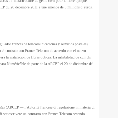
cès à l’infrastructure de génie civil pour la fibre optique.
ARCEP du 20 décembre 2011 à une amende de 5 millions d’euros.
lador francés de telecomunicaciones y servicios postales)
 el contrato con France Telecom de acuerdo con el nuevo
ara la instalación de fibras ópticas. La inhabilidad de cumplir
 para Numéricâble de parte de la ARCEP el 20 de diciembre del
stes
(ARCEP — l’Autorità francese di regolazione in materia di
di sottoscrivere un contratto con France Telecom secondo