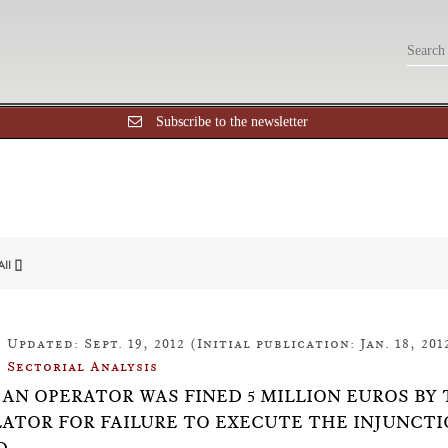
Subscribe to the newsletter
All []
Updated: Sept. 19, 2012 (Initial publication: Jan. 18, 201
Sectorial Analysis
18: AN OPERATOR WAS FINED 5 MILLION EUROS
ATOR FOR FAILURE TO EXECUTE THE INJUNCTI