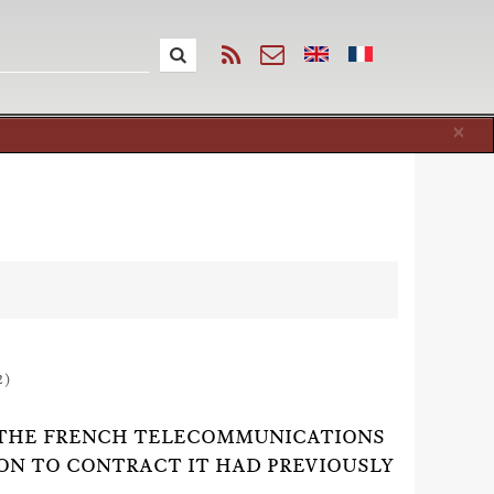
Cl
×
2)
 BY THE FRENCH TELECOMMUNICATIONS
ON TO CONTRACT IT HAD PREVIOUSLY