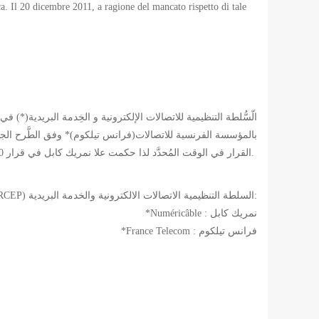
tica. Il 20 dicembre 2011, a ragione del mancato rispetto di tale
لاساسية للهندسة المدنية للألياف البصرية. هذه لم تقوم بنفذ هذا
القرار في الوقت المُحدَّد لذا حكمت علا نمريك كابل في قرار 20 ديسمبر 2011 بِدفع غرامة قدرها خمسة مليون يُورو.
*(ARCEP) السلطة التنظيمية الاتصالات الالكترونية والخدمة البريدية:
*Numéricâble : نمريك كابل
*France Telecom : فرانس تيلكوم